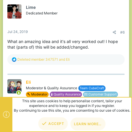
t
Lime
i
o
Dedicated Member
n
s
:
Jul 24, 2019
#6
What an amazing idea and it's all very worked out! I hope
that (parts of) this will be added/changed.
R
Deleted member 347571
and
Eli
e
a
c
t
Eli
i
o
Moderator & Quality Assurance
Team CubeCraft
n
🔨 Moderator
🧪 Quality Assurance
💌 Customer Support
s
:
Jul 26, 2019
#7
Mikeee said: