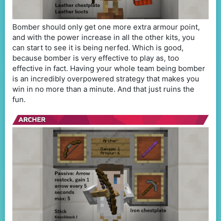
Bomber should only get one more extra armour point,
and with the power increase in all the other kits, you
can start to see it is being nerfed. Which is good,
because bomber is very effective to play as, too
effective in fact. Having your whole team being bomber
is an incredibly overpowered strategy that makes you
win in no more than a minute. And that just ruins the
fun.