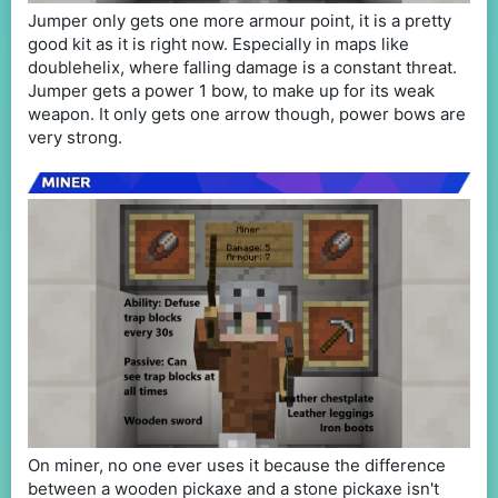
Jumper only gets one more armour point, it is a pretty
good kit as it is right now. Especially in maps like
doublehelix, where falling damage is a constant threat.
Jumper gets a power 1 bow, to make up for its weak
weapon. It only gets one arrow though, power bows are
very strong.
On miner, no one ever uses it because the difference
between a wooden pickaxe and a stone pickaxe isn't