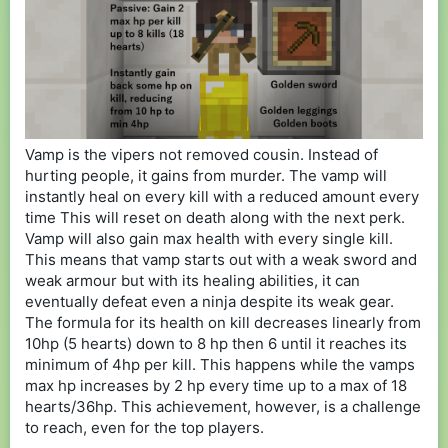
Vamp is the vipers not removed cousin. Instead of
hurting people, it gains from murder. The vamp will
instantly heal on every kill with a reduced amount every
time This will reset on death along with the next perk.
Vamp will also gain max health with every single kill.
This means that vamp starts out with a weak sword and
weak armour but with its healing abilities, it can
eventually defeat even a ninja despite its weak gear.
The formula for its health on kill decreases linearly from
10hp (5 hearts) down to 8 hp then 6 until it reaches its
minimum of 4hp per kill. This happens while the vamps
max hp increases by 2 hp every time up to a max of 18
hearts/36hp. This achievement, however, is a challenge
to reach, even for the top players.