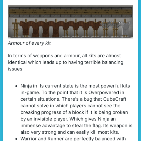
Armour of every kit
In terms of weapons and armour, all kits are almost
identical which leads up to having terrible balancing
issues.
Ninja in its current state is the most powerful kits
in-game. To the point that it is Overpowered in
certain situations. There's a bug that CubeCraft
cannot solve in which players cannot see the
breaking progress of a block if it is being broken
by an invisible player. Which gives Ninja an
immense advantage to steal the flag. Its weapon is
also very strong and can easily kill most kits.
Warrior and Runner are perfectly balanced with