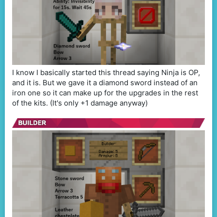
I know I basically started this thread saying Ninja is OP,
and it is. But we gave it a diamond sword instead of an
iron one so it can make up for the upgrades in the rest
of the kits. (It's only +1 damage anyway)