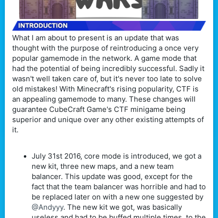
What I am about to present is an update that was
thought with the purpose of reintroducing a once very
popular gamemode in the network. A game mode that
had the potential of being incredibly successful. Sadly it
wasn't well taken care of, but it's never too late to solve
old mistakes! With Minecraft's rising popularity, CTF is
an appealing gamemode to many. These changes will
guarantee CubeCraft Game's CTF minigame being
superior and unique over any other existing attempts of
it.
July 31st 2016, core mode is introduced, we got a
new kit, three new maps, and a new team
balancer. This update was good, except for the
fact that the team balancer was horrible and had to
be replaced later on with a new one suggested by
@Andyyy
. The new kit we got, was basically
useless and had to be buffed multiple times, to the