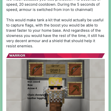
speed, 20 second cooldown. During the 5 seconds of
speed, armour is switched from iron to chainmail)
This would make tank a kit that would actually be useful
to capture flags, with the boost you would be able to
travel faster to your home base. And regardless of the
slowness you would have the rest of the time, it still has
very decent armour and a shield that should help it
resist enemies.