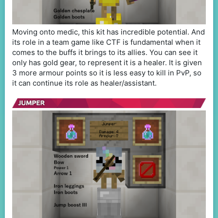
Moving onto medic, this kit has incredible potential. And
its role in a team game like CTF is fundamental when it
comes to the buffs it brings to its allies. You can see it
only has gold gear, to represent it is a healer. It is given
3 more armour points so it is less easy to kill in PvP, so
it can continue its role as healer/assistant.