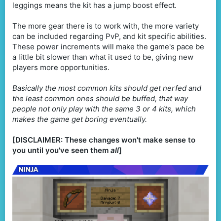
leggings means the kit has a jump boost effect.
The more gear there is to work with, the more variety
can be included regarding PvP, and kit specific abilities.
These power increments will make the game's pace be
a little bit slower than what it used to be, giving new
players more opportunities.
Basically the most common kits should get nerfed and
the least common ones should be buffed, that way
people not only play with the same 3 or 4 kits, which
makes the game get boring eventually.
[DISCLAIMER: These changes won't make sense to
you until you've seen them
all
]