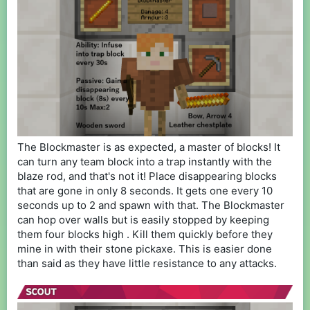
The Blockmaster is as expected, a master of blocks! It
can turn any team block into a trap instantly with the
blaze rod, and that's not it! Place disappearing blocks
that are gone in only 8 seconds. It gets one every 10
seconds up to 2 and spawn with that. The Blockmaster
can hop over walls but is easily stopped by keeping
them four blocks high . Kill them quickly before they
mine in with their stone pickaxe. This is easier done
than said as they have little resistance to any attacks.