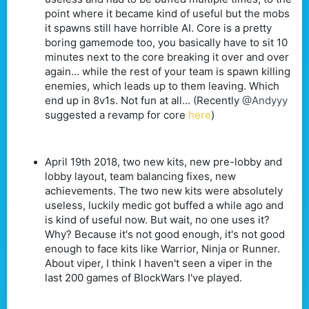
point where it became kind of useful but the mobs
it spawns still have horrible AI. Core is a pretty
boring gamemode too, you basically have to sit 10
minutes next to the core breaking it over and over
again... while the rest of your team is spawn killing
enemies, which leads up to them leaving. Which
end up in 8v1s. Not fun at all... (Recently
@Andyyy
suggested a revamp for core
here
)
April 19th 2018, two new kits, new pre-lobby and
lobby layout, team balancing fixes, new
achievements. The two new kits were absolutely
useless, luckily medic got buffed a while ago and
is kind of useful now. But wait, no one uses it?
Why? Because it's not good enough, it's not good
enough to face kits like Warrior, Ninja or Runner.
About viper, I think I haven't seen a viper in the
last 200 games of BlockWars I've played.