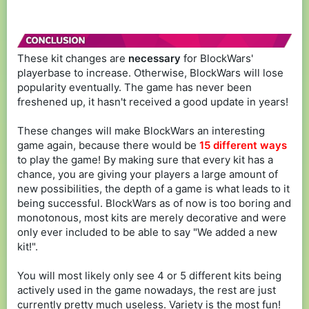
These kit changes are
necessary
for BlockWars'
playerbase to increase. Otherwise, BlockWars will lose
popularity eventually. The game has never been
freshened up, it hasn't received a good update in years!
These changes will make BlockWars an interesting
game again, because there would be
15 different ways
to play the game! By making sure that every kit has a
chance, you are giving your players a large amount of
new possibilities, the depth of a game is what leads to it
being successful. BlockWars as of now is too boring and
monotonous, most kits are merely decorative and were
only ever included to be able to say "We added a new
kit!".
You will most likely only see 4 or 5 different kits being
actively used in the game nowadays, the rest are just
currently pretty much useless. Variety is the most fun!