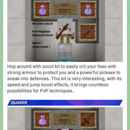
Hop around with scout kit to easily crit your foes with
strong armour to protect you and a powerful pickaxe to
sneak into defences. This kit is very interesting, with its
speed and jump boost effects, it brings countless
possibilities for PvP techniques.