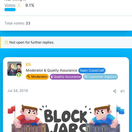
Votes:
3
9.1%
Total voters
33
Not open for further replies.
Eli
Moderator & Quality Assurance
Team CubeCraft
🔨 Moderator
🧪 Quality Assurance
💌 Customer Support
Jul 24, 2019
#1