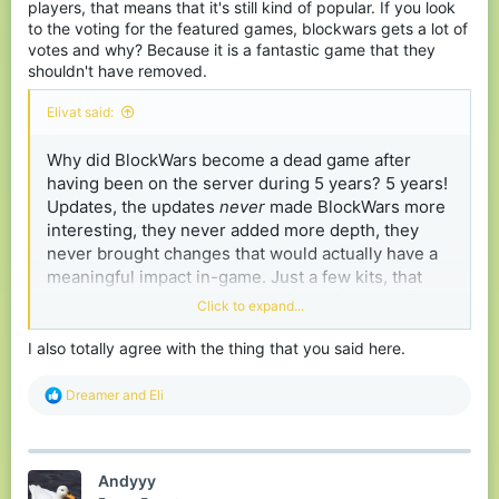
players, that means that it's still kind of popular. If you look
to the voting for the featured games, blockwars gets a lot of
votes and why? Because it is a fantastic game that they
shouldn't have removed.
Elivat said:
Why did BlockWars become a dead game after
having been on the server during 5 years? 5 years!
Updates, the updates
never
made BlockWars more
interesting, they never added more depth, they
never brought changes that would actually have a
meaningful impact in-game. Just a few kits, that
nowadays are almost unused. BuT nOw YoU gEt
Click to expand...
TwO tRaPbLoCkS iNsTeAd Of OnE!!! Oh great! The
explosion trapblock is already overpowered, now I
I also totally agree with the thing that you said here.
have to worry about twice as many of those!
R
Dreamer
and
Eli
e
a
c
t
Andyyy
i