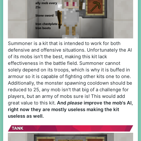
Summoner is a kit that is intended to work for both
defensive and offensive situations. Unfortunately the AI
of its mobs isn't the best, making this kit lack
effectiveness in the battle field. Summoner cannot
solely depend on its troops, which is why it is buffed in
armour so it is capable of fighting other kits one to one.
Additionally, the monster spawning cooldown should be
reduced to 25, any mob isn't that big of a challenge for
players, but an army of mobs sure is! This would add
great value to this kit.
And
please
improve the mob's AI,
right now they are mostly useless making the kit
useless as well.