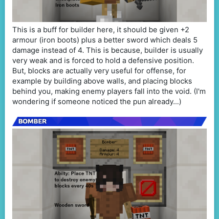
This is a buff for builder here, it should be given +2
armour (iron boots) plus a better sword which deals 5
damage instead of 4. This is because, builder is usually
very weak and is forced to hold a defensive position.
But, blocks are actually very useful for offense, for
example by building above walls, and placing blocks
behind you, making enemy players fall into the void. (I'm
wondering if someone noticed the pun already...)