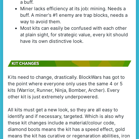
a buff.
Miner lacks efficiency at its job: mining. Needs a
buff. A miner's #1 enemy are trap blocks, needs a
way to avoid them.
Most kits can easily be confused with each other
at plain sight, for strategic value, every kit should
have its own distinctive look.
Kits need to change, drastically. BlockWars has got to
the point where everyone only uses the same 4 or 5
kits (Warrior, Runner, Ninja, Bomber, Archer). Every
other kit is just extremely underpowered.
All kits must get a new look, so they are all easy to
identify and if necessary, targeted. Which is also why
these kit changes include a material/colour code,
diamond boots means the kit has a speed effect, gold
means the kit has curative or regenaration abilities, iron