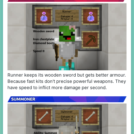
Runner keeps its wooden sword but gets better armour.
Because fast kits don't precise powerful weapons. They
have speed to inflict more damage per second.