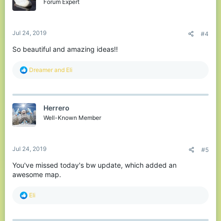
o
Forum Expert
n
s
:
Jul 24, 2019
#4
So beautiful and amazing ideas!!
R
Dreamer
and
Eli
e
a
c
t
Herrero
i
o
Well-Known Member
n
s
:
Jul 24, 2019
#5
You've missed today's bw update, which added an
awesome map.
R
Eli
e
a
c