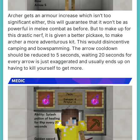
Archer gets an armour increase which isn't too
significant either, this will guarantee that it won't be as
powerful in melee combat as before. But to make up for
this drastic nerf, it is given a better pickaxe, to make
archer a more adventurous kit. This would disincentive
camping and bowspamming. The arrow cooldown
should be reduced to 5 seconds, waiting 20 seconds for
every arrow is just exaggerated and usually ends up on
having to kill yourself to get more.