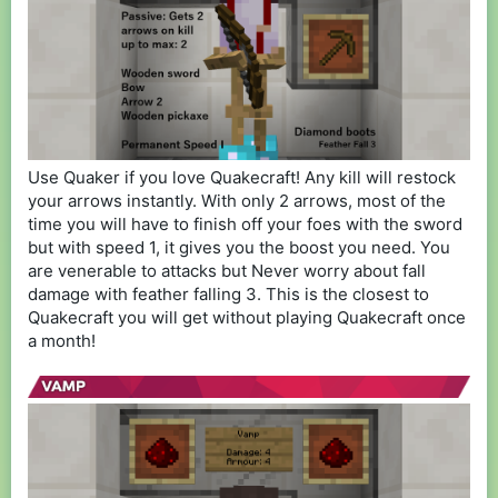
Use Quaker if you love Quakecraft! Any kill will restock
your arrows instantly. With only 2 arrows, most of the
time you will have to finish off your foes with the sword
but with speed 1, it gives you the boost you need. You
are venerable to attacks but Never worry about fall
damage with feather falling 3. This is the closest to
Quakecraft you will get without playing Quakecraft once
a month!