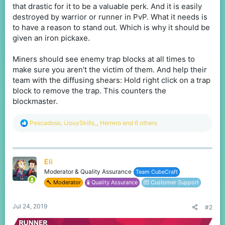
that drastic for it to be a valuable perk. And it is easily
destroyed by warrior or runner in PvP. What it needs is
to have a reason to stand out. Which is why it should be
given an iron pickaxe.
Miners should see enemy trap blocks at all times to
make sure you aren't the victim of them. And help their
team with the diffusing shears: Hold right click on a trap
block to remove the trap. This counters the
blockmaster.
R
Pescadoso
,
iJouySkills_
,
Herrero
and 6 others
e
a
c
t
Eli
i
o
Moderator & Quality Assurance
Team CubeCraft
n
🔨 Moderator
🧪 Quality Assurance
💌 Customer Support
s
:
Jul 24, 2019
#2