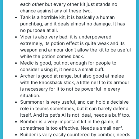
each other
but every other kit just stands no
chance against any of these two.
Tank is a horrible kit, it is basically a human
punchbag, and it deals almost no damage. It has
no purpose at all.
Viper is also very bad, it is underpowered
extremely, its potion effect is quite weak and its
weapon and armour don't allow the kit to be useful
while the potion comes back.
Medic is good, but not enough for people to
consider using it, it needs a small buff.
Archer is good at range, but also good at melee
with the knockback stick, a little nerf to its armour
is necessary for it to not be powerful in every
situation.
Summoner is very useful, and can hold a decisive
role in teams sometimes, but it can barely defend
itself. And its pet's AI is not ideal, needs a buff too.
Bomber is a very important kit in the game, it
sometimes is too effective. Needs a small nerf.
Builder is very easily countered by bomber, needs