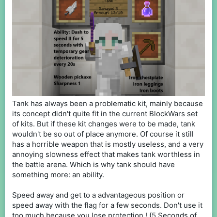
Tank has always been a problematic kit, mainly because
its concept didn't quite fit in the current BlockWars set
of kits. But if these kit changes were to be made, tank
wouldn't be so out of place anymore. Of course it still
has a horrible weapon that is mostly useless, and a very
annoying slowness effect that makes tank worthless in
the battle arena. Which is why tank should have
something more: an ability.
Speed away and get to a advantageous position or
speed away with the flag for a few seconds. Don't use it
too much because you lose protection ! (5 Seconds of