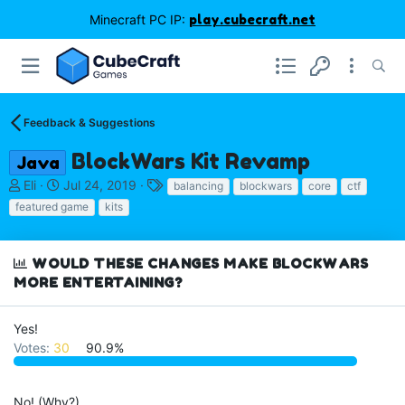
Minecraft PC IP:
play.cubecraft.net
Feedback & Suggestions
BlockWars Kit Revamp
Java
T
S
T
Eli
Jul 24, 2019
balancing
blockwars
core
ctf
h
t
a
featured game
kits
r
a
g
e
r
s
a
t
WOULD THESE CHANGES MAKE BLOCKWARS
d
d
MORE ENTERTAINING?
s
a
t
t
a
e
Yes!
r
Votes:
30
90.9%
t
e
r
No! (Why?)