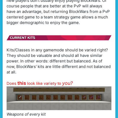
new players don't usually enjoy playing BlockWars. Of
course people that are better at the PvP will always
have an advantage, but returning BlockWars from a PvP
centered game to a team strategy game allows a much
bigger demographic to enjoy the game.
Kits/Classes in any gamemode should be varied right?
They should be valuable and should all have similar
power. In other words: different but balanced. As of
now, BlockWars' kits are little different and not balanced
at all.
this
you?
Does
look like variety to
Weapons of every kit