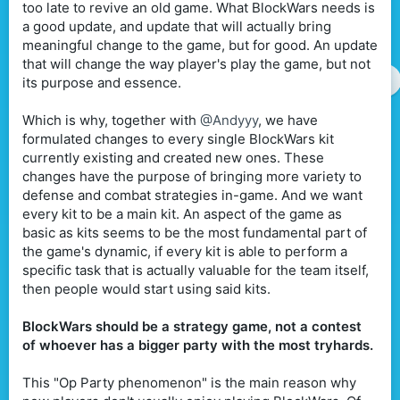
too late to revive an old game. What BlockWars needs is
a good update, and update that will actually bring
meaningful change to the game, but for good. An update
that will change the way player's play the game, but not
its purpose and essence.
Which is why, together with
@Andyyy
, we have
formulated changes to every single BlockWars kit
currently existing and created new ones. These
changes have the purpose of bringing more variety to
defense and combat strategies in-game. And we want
every kit to be a main kit. An aspect of the game as
basic as kits seems to be the most fundamental part of
the game's dynamic, if every kit is able to perform a
specific task that is actually valuable for the team itself,
then people would start using said kits.
BlockWars should be a strategy game, not a contest
of whoever has a bigger party with the most tryhards.
This "Op Party phenomenon" is the main reason why