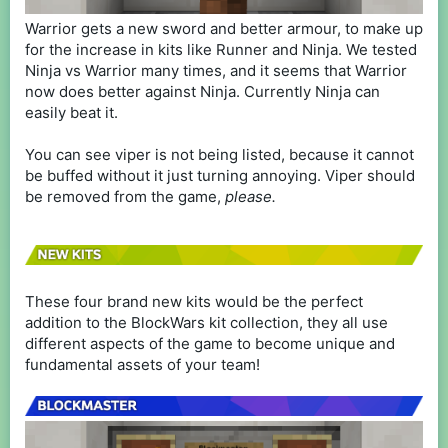
Warrior gets a new sword and better armour, to make up
for the increase in kits like Runner and Ninja. We tested
Ninja vs Warrior many times, and it seems that Warrior
now does better against Ninja. Currently Ninja can
easily beat it.
You can see viper is not being listed, because it cannot
be buffed without it just turning annoying. Viper should
be removed from the game,
please.
These four brand new kits would be the perfect
addition to the BlockWars kit collection, they all use
different aspects of the game to become unique and
fundamental assets of your team!