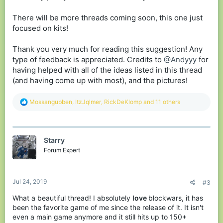
There will be more threads coming soon, this one just
focused on kits!
Thank you very much for reading this suggestion! Any
type of feedback is appreciated. Credits to
@Andyyy
for
having helped with all of the ideas listed in this thread
(and having come up with most), and the pictures!
R
Mossangubben
,
ItzJqlmer
,
RickDeKlomp
and 11 others
e
a
c
t
Starry
i
o
Forum Expert
n
s
:
Jul 24, 2019
#3
What a beautiful thread! I absolutely
love
blockwars, it has
been the favorite game of me since the release of it. It isn't
even a main game anymore and it still hits up to 150+