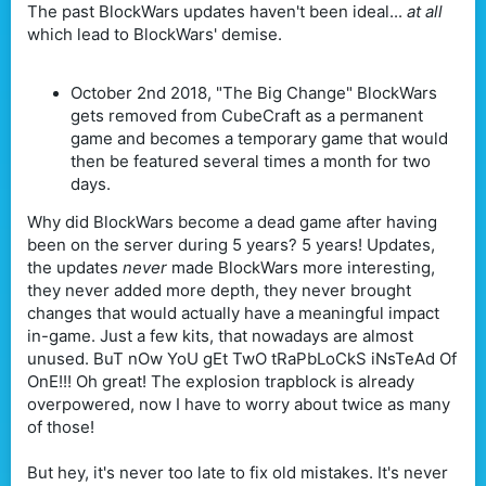
The past BlockWars updates haven't been ideal...
at all
which lead to BlockWars' demise.
October 2nd 2018, "The Big Change" BlockWars
gets removed from CubeCraft as a permanent
game and becomes a temporary game that would
then be featured several times a month for two
days.
Why did BlockWars become a dead game after having
been on the server during 5 years? 5 years! Updates,
the updates
never
made BlockWars more interesting,
they never added more depth, they never brought
changes that would actually have a meaningful impact
in-game. Just a few kits, that nowadays are almost
unused. BuT nOw YoU gEt TwO tRaPbLoCkS iNsTeAd Of
OnE!!! Oh great! The explosion trapblock is already
overpowered, now I have to worry about twice as many
of those!
But hey, it's never too late to fix old mistakes. It's never