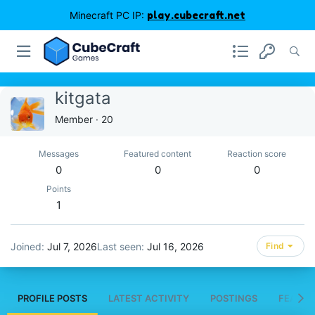
Minecraft PC IP:
play.cubecraft.net
kitgata
Member
·
20
Messages
Featured content
Reaction score
0
0
0
Points
1
Joined
Jul 7, 2026
Last seen
Jul 16, 2026
Find
PROFILE POSTS
LATEST ACTIVITY
POSTINGS
FEATUR