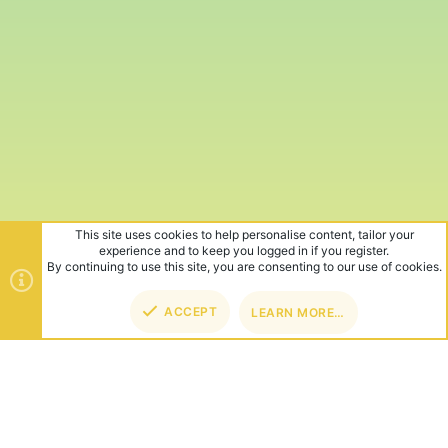
This site uses cookies to help personalise content, tailor your
experience and to keep you logged in if you register.
By continuing to use this site, you are consenting to our use of cookies.
ACCEPT
LEARN MORE…
TOP
BOT