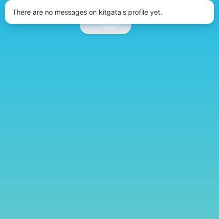
There are no messages on kitgata's profile yet.