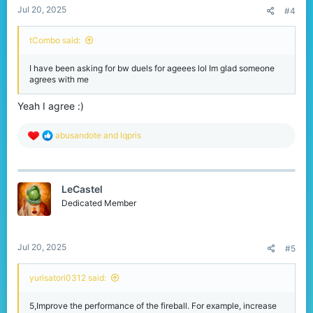
Jul 20, 2025
#4
tCombo said:
I have been asking for bw duels for ageees lol Im glad someone
agrees with me
Yeah I agree :)
R
abusandote
and
lqpris
e
a
c
t
LeCastel
i
o
Dedicated Member
n
s
:
Jul 20, 2025
#5
yurisatori0312 said:
5,Improve the performance of the fireball. For example, increase