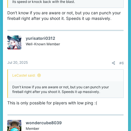
its speed or knock back with the blast.
Don't know if you are aware or not, but you can punch your
fireball right after you shoot it. Speeds it up massively.
yurisatori0312
Well-Known Member
Jul 20, 2025
#6
LeCastel said:
Don't know if you are aware or not, but you can punch your
fireball right after you shoot it. Speeds it up massively.
This is only possible for players with low ping :(
wondercube8039
Member