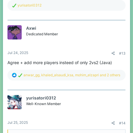
R
yurisatori0312
e
a
c
t
Axwi
i
o
Dedicated Member
n
s
:
Jul 24, 2025
#13
Agree + add more players insteed of only 2vs2 (Java)
R
anwar_gg
,
khaled_alsaudi_ksa
,
mohim_elzapri
and 2 others
e
a
c
t
yurisatori0312
i
o
Well-Known Member
n
s
:
Jul 25, 2025
#14