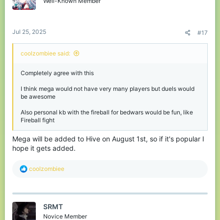
Well-Known Member
n
s
:
Jul 25, 2025
#17
coolzombiee said:
Completely agree with this
I think mega would not have very many players but duels would
be awesome
Also personal kb with the fireball for bedwars would be fun, like
Fireball fight
Mega will be added to Hive on August 1st, so if it's popular I
hope it gets added.
R
coolzombiee
e
a
c
t
SRMT
i
o
Novice Member