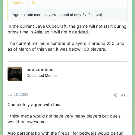
Axwi said:
Agree + add more players insteed of only 2vs2 (Java)
In the current Java CubeCraft, the game will not start during
prime time in Asia, so it will not be added.
The current minimum number of players is around 250, and
as of March of this year, it was below 100 players.
coolzombiee
Dedicated Member
Jul 25, 2025
#15
Completely agree with this
I think mega would not have very many players but duels
would be awesome
Also personal kb with the fireball for bedwars would be fun,