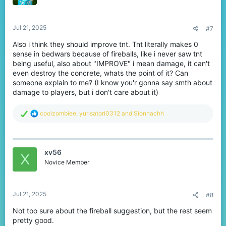
Jul 21, 2025
#7
Also i think they should improve tnt. Tnt literally makes 0
sense in bedwars because of fireballs, like i never saw tnt
being useful, also about "IMPROVE" i mean damage, it can't
even destroy the concrete, whats the point of it? Can
someone explain to me? (I know you'r gonna say smth about
damage to players, but i don't care about it)
R
coolzombiee
,
yurisatori0312
and
Sionnachh
e
a
c
t
xv56
i
X
o
Novice Member
n
s
:
Jul 21, 2025
#8
Not too sure about the fireball suggestion, but the rest seem
pretty good.