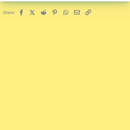
Facebook
X (Twitter)
Reddit
Pinterest
WhatsApp
Email
Link
Share: