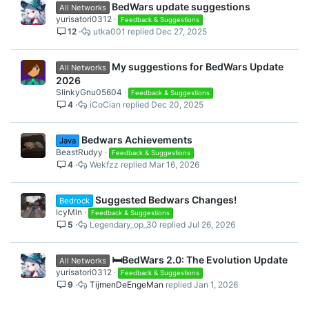
BedWars update suggestions
All Networks
yurisatori0312
Feedback & Suggestions
12
utka001
Dec 27, 2025
My suggestions for BedWars Update
All Networks
2026
SlinkyGnu05604
Feedback & Suggestions
4
iCoCian
Dec 20, 2025
Bedwars Achievements
Java
BeastRudyy
Feedback & Suggestions
4
Wekfzz
Mar 16, 2026
Suggested Bedwars Changes!
Bedrock
IcyMln
Feedback & Suggestions
5
Legendary_op_30
Jul 26, 2026
🛏️BedWars 2.0: The Evolution Update
All Networks
yurisatori0312
Feedback & Suggestions
9
TijmenDeEngeMan
Jan 1, 2026