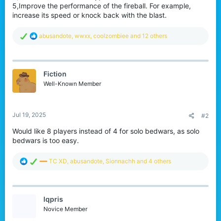
5,Improve the performance of the fireball. For example,
increase its speed or knock back with the blast.
R
abusandote
,
wwxx
,
coolzombiee
and 12 others
e
a
c
t
Fiction
i
o
Well-Known Member
n
s
:
Jul 19, 2025
#2
Would like 8 players instead of 4 for solo bedwars, as solo
bedwars is too easy.
R
TC XD
,
abusandote
,
Sionnachh
and 4 others
e
a
c
t
lqpris
i
o
Novice Member
n