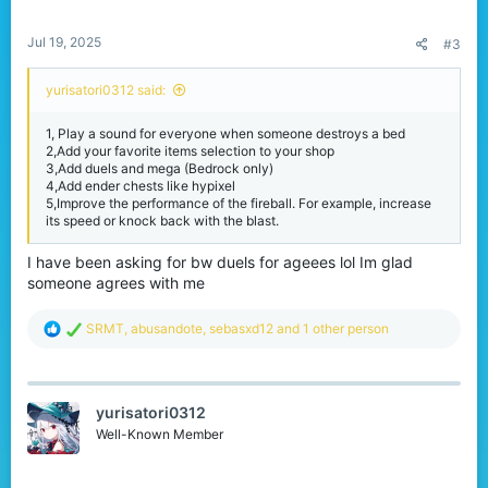
s
:
Jul 19, 2025
#3
yurisatori0312 said:
1, Play a sound for everyone when someone destroys a bed
2,Add your favorite items selection to your shop
3,Add duels and mega (Bedrock only)
4,Add ender chests like hypixel
5,Improve the performance of the fireball. For example, increase
its speed or knock back with the blast.
I have been asking for bw duels for ageees lol Im glad
someone agrees with me
R
SRMT
,
abusandote
,
sebasxd12
and 1 other person
e
a
c
t
yurisatori0312
i
o
Well-Known Member
n
s
: