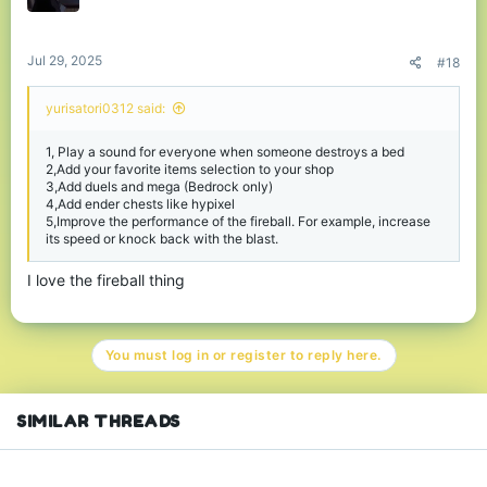
n
s
:
Jul 29, 2025
#18
yurisatori0312 said:
1, Play a sound for everyone when someone destroys a bed
2,Add your favorite items selection to your shop
3,Add duels and mega (Bedrock only)
4,Add ender chests like hypixel
5,Improve the performance of the fireball. For example, increase
its speed or knock back with the blast.
I love the fireball thing
You must log in or register to reply here.
SIMILAR THREADS