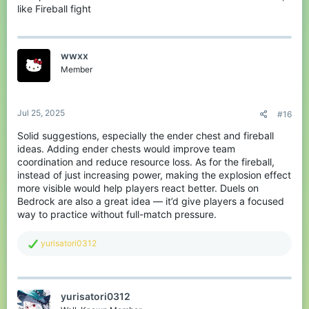
like Fireball fight
wwxx
Member
Jul 25, 2025
#16
Solid suggestions, especially the ender chest and fireball
ideas. Adding ender chests would improve team
coordination and reduce resource loss. As for the fireball,
instead of just increasing power, making the explosion effect
more visible would help players react better. Duels on
Bedrock are also a great idea — it’d give players a focused
way to practice without full-match pressure.
R
yurisatori0312
e
a
c
t
yurisatori0312
i
o