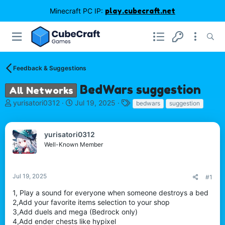
Minecraft PC IP:
play.cubecraft.net
Feedback & Suggestions
BedWars suggestion
All Networks
T
S
T
yurisatori0312
Jul 19, 2025
bedwars
suggestion
h
t
a
r
a
g
e
r
s
yurisatori0312
a
t
Well-Known Member
d
d
s
a
t
t
Jul 19, 2025
#1
a
e
r
1, Play a sound for everyone when someone destroys a bed
t
2,Add your favorite items selection to your shop
e
3,Add duels and mega (Bedrock only)
r
4,Add ender chests like hypixel