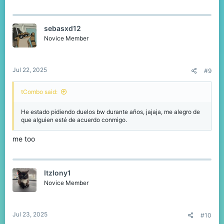
sebasxd12
Novice Member
Jul 22, 2025
#9
tCombo said:
He estado pidiendo duelos bw durante años, jajaja, me alegro de
que alguien esté de acuerdo conmigo.
me too
Itzlony1
Novice Member
Jul 23, 2025
#10