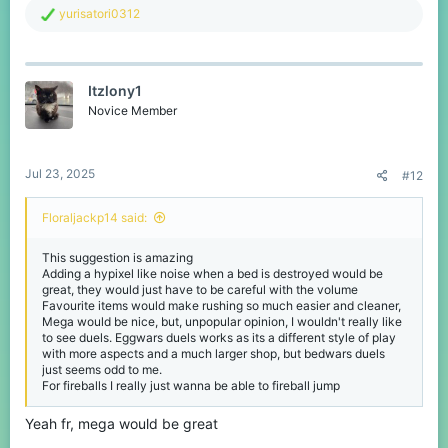
R
yurisatori0312
e
a
c
t
Itzlony1
i
o
Novice Member
n
s
:
Jul 23, 2025
#12
Floraljackp14 said:
This suggestion is amazing
Adding a hypixel like noise when a bed is destroyed would be
great, they would just have to be careful with the volume
Favourite items would make rushing so much easier and cleaner,
Mega would be nice, but, unpopular opinion, I wouldn't really like
to see duels. Eggwars duels works as its a different style of play
with more aspects and a much larger shop, but bedwars duels
just seems odd to me.
For fireballs I really just wanna be able to fireball jump
Yeah fr, mega would be great