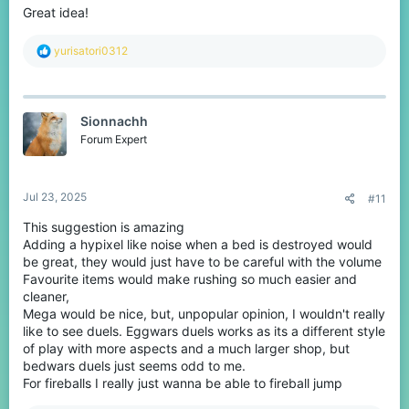
Great idea!
R
yurisatori0312
e
a
c
t
Sionnachh
i
o
Forum Expert
n
s
:
Jul 23, 2025
#11
This suggestion is amazing
Adding a hypixel like noise when a bed is destroyed would
be great, they would just have to be careful with the volume
Favourite items would make rushing so much easier and
cleaner,
Mega would be nice, but, unpopular opinion, I wouldn't really
like to see duels. Eggwars duels works as its a different style
of play with more aspects and a much larger shop, but
bedwars duels just seems odd to me.
For fireballs I really just wanna be able to fireball jump