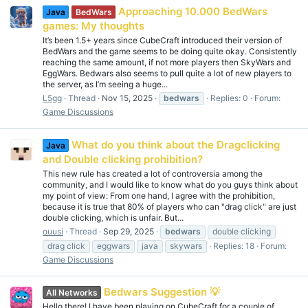
Approaching 10.000 BedWars
Java
BedWars
games: My thoughts
It’s been 1.5+ years since CubeCraft introduced their version of
BedWars and the game seems to be doing quite okay. Consistently
reaching the same amount, if not more players then SkyWars and
EggWars. Bedwars also seems to pull quite a lot of new players to
the server, as I’m seeing a huge...
L5gg
Thread
Nov 15, 2025
bedwars
Replies: 0
Forum:
Game Discussions
What do you think about the Dragclicking
Java
and Double clicking prohibition?
This new rule has created a lot of controversia among the
community, and I would like to know what do you guys think about
my point of view: From one hand, I agree with the prohibition,
because it is true that 80% of players who can "drag click" are just
double clicking, which is unfair. But...
ouusi
Thread
Sep 29, 2025
bedwars
double clicking
drag click
eggwars
java
skywars
Replies: 18
Forum:
Game Discussions
Bedwars Suggestion 💡
All Networks
Hello there! I have been playing on CubeCraft for a couple of