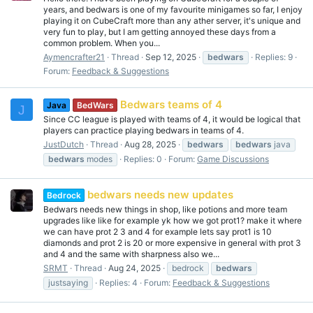
years, and bedwars is one of my favourite minigames so far, I enjoy
playing it on CubeCraft more than any ather server, it's unique and
very fun to play, but I am getting annoyed these days from a
common problem. When you...
Aymencrafter21
Thread
Sep 12, 2025
bedwars
Replies: 9
Forum:
Feedback & Suggestions
Bedwars teams of 4
Java
BedWars
J
Since CC league is played with teams of 4, it would be logical that
players can practice playing bedwars in teams of 4.
JustDutch
Thread
Aug 28, 2025
bedwars
bedwars
java
bedwars
modes
Replies: 0
Forum:
Game Discussions
bedwars needs new updates
Bedrock
Bedwars needs new things in shop, like potions and more team
upgrades like like for example yk how we got prot1? make it where
we can have prot 2 3 and 4 for example lets say prot1 is 10
diamonds and prot 2 is 20 or more expensive in general with prot 3
and 4 and the same with sharpness also we...
SRMT
Thread
Aug 24, 2025
bedrock
bedwars
justsaying
Replies: 4
Forum:
Feedback & Suggestions