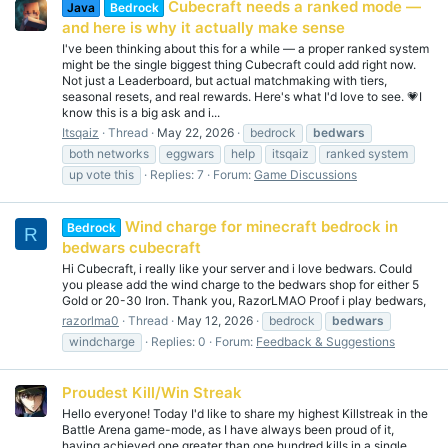
Cubecraft needs a ranked mode —
Java
Bedrock
and here is why it actually make sense
I've been thinking about this for a while — a proper ranked system
might be the single biggest thing Cubecraft could add right now.
Not just a Leaderboard, but actual matchmaking with tiers,
seasonal resets, and real rewards. Here's what I'd love to see. 💗I
know this is a big ask and i...
Itsqaiz
Thread
May 22, 2026
bedrock
bedwars
both networks
eggwars
help
itsqaiz
ranked system
up vote this
Replies: 7
Forum:
Game Discussions
Wind charge for minecraft bedrock in
Bedrock
R
bedwars cubecraft
Hi Cubecraft, i really like your server and i love bedwars. Could
you please add the wind charge to the bedwars shop for either 5
Gold or 20-30 Iron. Thank you, RazorLMAO Proof i play bedwars,
razorlma0
Thread
May 12, 2026
bedrock
bedwars
windcharge
Replies: 0
Forum:
Feedback & Suggestions
Proudest Kill/Win Streak
Hello everyone! Today I'd like to share my highest Killstreak in the
Battle Arena game-mode, as I have always been proud of it,
having achieved one greater than one hundred kills in a single