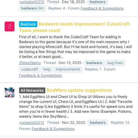
yurisatori0312
Thread
Dec 18, 2025
bedwars
bedwars
ltm
Replies: 4
Forum:
Feedback & Suggestions
Bedwars needs improvement! CubeCraft
Bedrock
2
Team please read!
First of all, I want to thank the CubeCraft Team for adding in
Bedwars to the game because it's one of the main reasons why I
started playing Minecraft. But I'll be bold and honest, it's bad, I will
be listing a few things that may be improved to the game to make
it better, or at least good...
2false2betru
Thread
Dec 12, 2025
bedwars
bug fixes
cubecraft
help
improvements
Replies: 1
Forum:
Feedback & Suggestions
BedWars update suggestions
All Networks
1. Add EggWars UI and Chest UI to Shop UI (Allows you to freely
change the current UI, Chest UI, and EggWars UI.) 2. Add "Favorite
Items" to shop (Like EggWars) (I think it's useful for speed runs and
when you're in fewer health.) 3. Add new items (Example: Potions,
weekly items like SkyWars)...
yurisatori0312
Thread
Nov 22, 2025
bedwars
Replies: 12
Forum:
Feedback & Suggestions