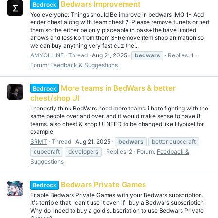
Bedwars Improvement
Bedrock
Yoo everyone: Things should Be improve in bedwars IMO 1- Add
ender chest along with team chest 2-Please remove turrets or nerf
them so the either be only placeable in bass+the have limited
arrows and less kb from them 3-Remove item shop animation so
we can buy anything very fast cuz the...
AMYOLLINE
Thread
Aug 21, 2025
bedwars
Replies: 1
Forum:
Feedback & Suggestions
More teams in BedWars & better
Bedrock
chest/shop UI
I honestly think BedWars need more teams. i hate fighting with the
same people over and over, and it would make sense to have 8
teams. also chest & shop UI NEED to be changed like Hypixel for
example
SRMT
Thread
Aug 21, 2025
bedwars
better cubecraft
cubecraft
developers
Replies: 2
Forum:
Feedback &
Suggestions
Bedwars Private Games
Bedrock
Enable Bedwars Private Games with your Bedwars subscription.
It's terrible that I can't use it even if I buy a Bedwars subscription
Why do I need to buy a gold subscription to use Bedwars Private