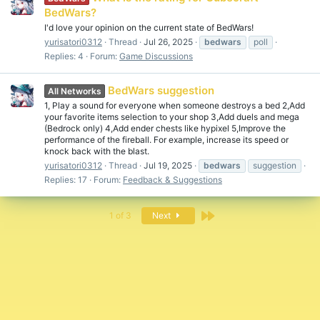
BedWars?
I'd love your opinion on the current state of BedWars!
yurisatori0312
Thread
Jul 26, 2025
bedwars
poll
Replies: 4
Forum:
Game Discussions
BedWars suggestion
All Networks
1, Play a sound for everyone when someone destroys a bed 2,Add
your favorite items selection to your shop 3,Add duels and mega
(Bedrock only) 4,Add ender chests like hypixel 5,Improve the
performance of the fireball. For example, increase its speed or
knock back with the blast.
yurisatori0312
Thread
Jul 19, 2025
bedwars
suggestion
Replies: 17
Forum:
Feedback & Suggestions
Last
1 of 3
Next