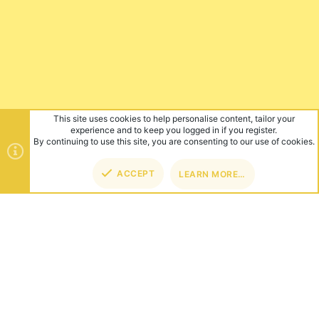
This site uses cookies to help personalise content, tailor your
experience and to keep you logged in if you register.
By continuing to use this site, you are consenting to our use of cookies.
ACCEPT
LEARN MORE…
TOP
BOT