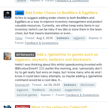
update
Replies: 4
Forum:
Feedback & Suggestions
Add Ender Chests to BedWars & EggWars
Java
I’d like to suggest adding ender chests to both BedWars and
EggWars as a way to improve inventory management and protect
valuable resources. Currently, we either keep extra items in our
inventory (which can be risky if we die) or store them in the team
chest, but that means teammates or even...
Tatsu
Thread
Aug 3, 2025
bedwars
eggwars
Replies: 5
Forum:
Feedback & Suggestions
Add a /gametime to games such as
All Networks
eggwars, skywars, bedwars and blockwars.
Hello! I was thinking about this whilst speedrunning Inverted with
@BicolourSine41 🇺🇦 earlier this morning, and, I personally don't
try to get really fast wins on maps, but I know many who do and I
know it could take many attempts, so maybe adding a /gametime
command would be a cool idea. It...
Sionnachh
Thread
Jul 29, 2025
bedwars
blockwars
eggwars
feedback
skywars
suggestions
survival games
Replies: 1
Forum:
Feedback & Suggestions
What is the rating for Cubecraft
BedWars