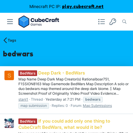
Minecraft PC IP:
play.cubecraft.net
Tags
bedwars
Deep Dark - BedWars
BedWars
S
Map Name Deep Dark Map Creator(s) Rationalboar751,
F1SSION8163 Map Gamemode BedWars Map Description A solo or
duo bedwars map themed around the deep dark biome. [: Map
Screenshot Proof of Originality Video Proof Video Evidence...
stanl1
Thread
Yesterday at 7:21 PM
bedwars
map submission
Replies: 0
Forum:
Map Submissions
If you could add only one thing to
BedWars
CubeCraft BedWars, what would it be?