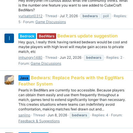
Hey everyone! I’m curious about what the community thinks. What
is the number one feature you want to see added to CubeCraft
BedWars?
yurisatori0312
Thread
Jul 7, 2026
bedwars
poll
Replies:
5
Forum:
Game Discussions
Bedwars update suggestion
Bedrock
BedWars
I
Hey guys, I really think having ranked bedwars would be cool and
maybe players with high level will maybe gain access to private
match, etc
imhungry1480
Thread
Jun 22, 2026
bedwars
Replies: 2
Forum:
Game Discussions
Bedwars: Replace Pearls with the EggWars
Java
Feather System
Pearls in BedWars are currently too accessible. Because players
can obtain them easily and use them frequently throughout a
match, games tend to extend significantly longer than necessary.
This creates situations where teams can indefinitely avoid
confrontation, making matches feel drawn out and...
sanjino
Thread
Jun 8, 2026
bedwars
Replies: 4
Forum:
Feedback & Suggestions