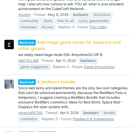
map. I also am now curious to ask YOU all: what is your proudest
achievement on the CubeCraft Network...
Aluzem
Thread
May 8, 2026
bedwars
blockwars
community
duels
free for all
lucky gamemodes
mineware
skywar
Replies: 4
Forum:
The Lobby
Add mega game mode for bedwars and
Bedrock
other gmaes
we really need mega mode IGN: AmyollineOG VIP:8
AMYOLLINE
Thread
Apr 11, 2026
bedwars
game suggestion
Replies: 0
Forum:
Game Discussions
A bedwars bundle
Bedrock
Since bed skins and island themes are the only two loot categories
that can’t be unlocked permanently (because the BedWars Pass is
temporary), I suggest creating a BedWars Bundle that includes
exclusive BedWars cosmetics. Ideas for Bed Skins: Space Bed –
Displays the solar system with...
minecraft0392
Thread
Apr 9, 2026
bedwars
bundle
cosmetics
Replies: 0
Forum:
Feedback & Suggestions