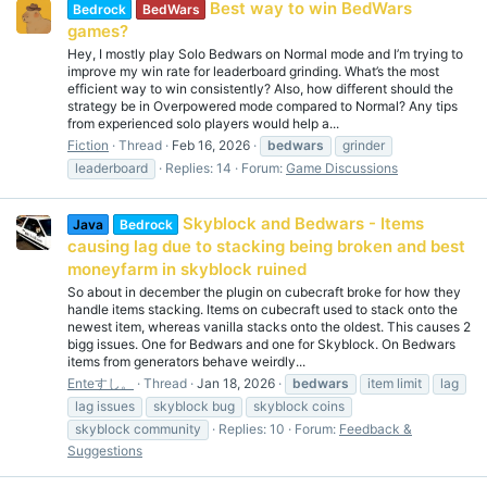
Best way to win BedWars
Bedrock
BedWars
games?
Hey, I mostly play Solo Bedwars on Normal mode and I’m trying to
improve my win rate for leaderboard grinding. What’s the most
efficient way to win consistently? Also, how different should the
strategy be in Overpowered mode compared to Normal? Any tips
from experienced solo players would help a...
Fiction
Thread
Feb 16, 2026
bedwars
grinder
leaderboard
Replies: 14
Forum:
Game Discussions
Skyblock and Bedwars - Items
Java
Bedrock
causing lag due to stacking being broken and best
moneyfarm in skyblock ruined
So about in december the plugin on cubecraft broke for how they
handle items stacking. Items on cubecraft used to stack onto the
newest item, whereas vanilla stacks onto the oldest. This causes 2
bigg issues. One for Bedwars and one for Skyblock. On Bedwars
items from generators behave weirdly...
Enteすし。
Thread
Jan 18, 2026
bedwars
item limit
lag
lag issues
skyblock bug
skyblock coins
skyblock community
Replies: 10
Forum:
Feedback &
Suggestions