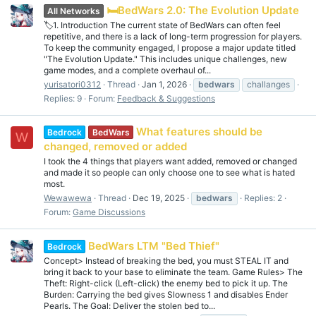
🛏️BedWars 2.0: The Evolution Update
All Networks
🏷️1. Introduction The current state of BedWars can often feel
repetitive, and there is a lack of long-term progression for players.
To keep the community engaged, I propose a major update titled
"The Evolution Update." This includes unique challenges, new
game modes, and a complete overhaul of...
yurisatori0312
Thread
Jan 1, 2026
bedwars
challanges
Replies: 9
Forum:
Feedback & Suggestions
What features should be
Bedrock
BedWars
W
changed, removed or added
I took the 4 things that players want added, removed or changed
and made it so people can only choose one to see what is hated
most.
Wewawewa
Thread
Dec 19, 2025
bedwars
Replies: 2
Forum:
Game Discussions
BedWars LTM "Bed Thief"
Bedrock
Concept> Instead of breaking the bed, you must STEAL IT and
bring it back to your base to eliminate the team. Game Rules> The
Theft: Right-click (Left-click) the enemy bed to pick it up. The
Burden: Carrying the bed gives Slowness 1 and disables Ender
Pearls. The Goal: Deliver the stolen bed to...