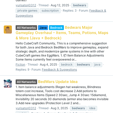
Games?
yurisatori0312
Thread
Aug 12, 2025
bedwars
private games
subscription
Replies: 3
Forum:
Feedback &
Suggestions
Bedwars Major
All Networks
Java
Bedrock
Gameplay Overhaul – Items, Teams, Potions, Maps
& More (Java + Bedrock)
Hello CubeCraft Community, This is a comprehensive suggestion
for both Java and Bedrock BedWars to improve gameplay, expand
strategic depth, and modernize game systems in line with other
CubeCraft games like EggWars. 1. 📦 Item Balance Adjustments
Some items currently feel overpowered or...
Fiction
Thread
Aug 4, 2025
bedrock
bedwars
java
Replies: 9
Forum:
Feedback & Suggestions
BedWars Update Idea
All Networks
1. Item balance adjustments (Regen hat weakness, Blindness
totem cost increase, Tools cost decrease 2.Add potions to
Miscellaneous Items (Speed 2 30sec, Jump 4 30sec 15diamond,
Invisibility 20 seconds 30 diamonds (armor also becomes invisible
3.Add new upgrades (Protection Level 2 and...
yurisatori0312
Thread
Aug 3, 2025
bedwars
idea