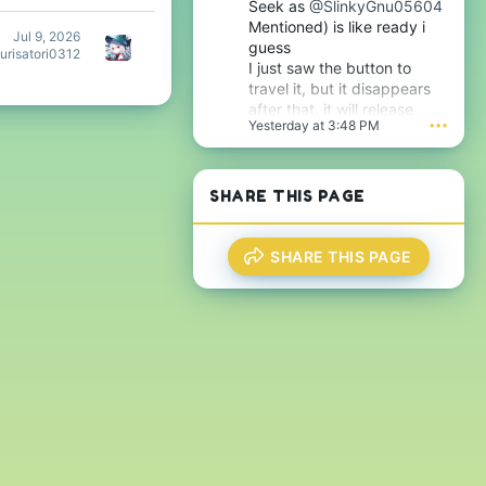
Seek as
@SlinkyGnu05604
Mentioned) is like ready i
Jul 9, 2026
guess
urisatori0312
I just saw the button to
travel it, but it disappears
after that, it will release
Yesterday at 3:48 PM
•••
tomorrow i guess very soon
btw
SHARE THIS PAGE
SHARE THIS PAGE