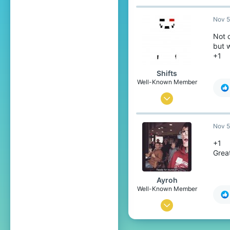
Nov 5
Not 
but w
+1
Shifts
Well-Known Member
Oct 18, 2017
237
Nov 5
556
93
+1
Grea
Somewhere On Earth
Ayroh
Well-Known Member
May 1, 2016
368