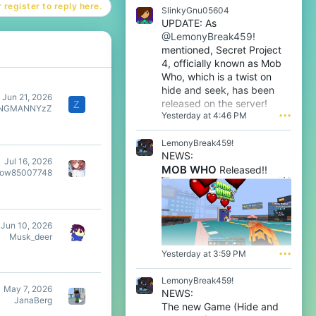
a
 register to reply here.
t
SlinkyGnu05604
w
e
UPDATE: As
r
o
@LemonyBreak459!
o
n
t
mentioned, Secret Project
m
e
4, officially known as Mob
a
o
f
Who, which is a twist on
n
l
hide and seek, has been
m
Jun 21, 2026
e
released on the server!
Z
a
INGMANNYzZ
n
Yesterday at 4:46 PM
•••
f
o
l
o
e
LemonyBreak459!
'
n
s
NEWS:
o
Jul 16, 2026
p
MOB WHO
Released!!
o
dow85007748
r
'
o
s
f
p
i
r
l
Jun 10, 2026
o
e
Musk_deer
f
.
i
Yesterday at 3:59 PM
•••
l
e
LemonyBreak459!
.
May 7, 2026
NEWS:
JanaBerg
The new Game (Hide and