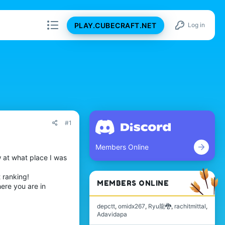
PLAY.CUBECRAFT.NET
Log in
#1
Members Online
w at what place I was
 ranking!
MEMBERS ONLINE
ere you are in
depctt
omidx267
Ryu龍🐉
rachitmittal
Adavidapa