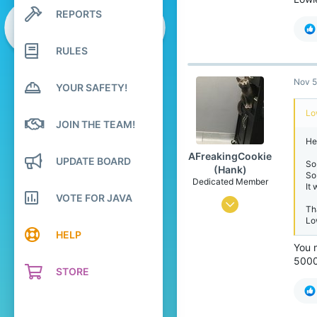
3
REPORTS
Search profile posts
78
Latest activity
24
RULES
Nov 5
YOUR SAFETY!
Lo
JOIN THE TEAM!
Hel
AFreakingCookie
UPDATE BOARD
So
(Hank)
So
Dedicated Member
It
VOTE FOR JAVA
Apr 3, 2016
Th
Lo
2,580
HELP
1,343
You 
5000?
248
STORE
22