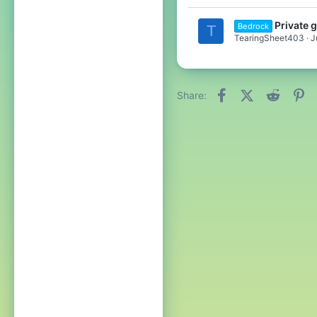
Private 
Bedrock
T
TearingSheet403
J
Facebook
X (Twitter)
Reddit
Pi
Share: