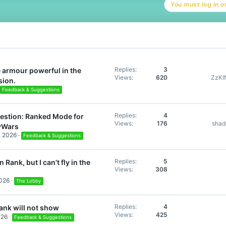
You must log in or
i
o
n
s
:
Replies
3
 armour powerful in the
Views
620
ZzK
sion.
Feedback & Suggestions
Replies
4
estion: Ranked Mode for
Views
176
sha
yWars
, 2026
Feedback & Suggestions
Replies
5
 Rank, but I can't fly in the
Views
308
2026
The Lobby
Replies
4
ank will not show
Views
425
026
Feedback & Suggestions