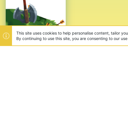
ABOUT US
Founded in 2012, we're now one
and unique games like SkyWars