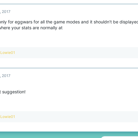
c
t
, 2017
i
o
only for eggwars for all the game modes and it shouldn't be displaye
n
here your stats are normally at
s
:
R
Lowie01
e
a
c
t
, 2017
i
o
n
t suggestion!
s
:
R
Lowie01
e
a
c
t