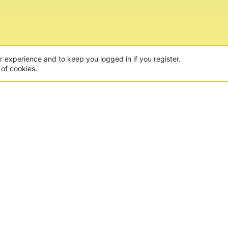
CON
 of the world's largest Minecraft Networks. Hosting fun
, Lucky Islands & EggWars!