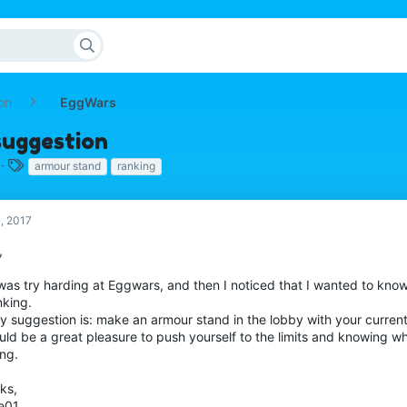
on
EggWars
suggestion
T
armour stand
ranking
a
g
s
, 2017
,
 was try harding at Eggwars, and then I noticed that I wanted to kno
nking.
y suggestion is: make an armour stand in the lobby with your current
uld be a great pleasure to push yourself to the limits and knowing wh
ing.
ks,
e01