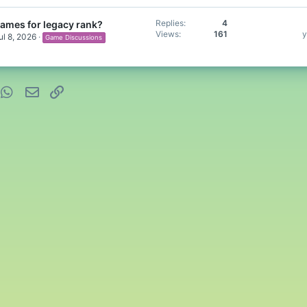
Replies
4
games for legacy rank?
Views
161
y
ul 8, 2026
Game Discussions
nterest
WhatsApp
Email
Link