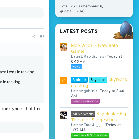
Total: 2,710 (members: 6,
guests: 2,704)
LATEST POSTS
#2
Mob Who?! - New Beta
Game!
Latest: Rabidsyllab
Today at
6:46 AM
News
ace I was in ranking.
Skyblock
Bedrock
Skyblock
G
e in ranking.
crashing
Latest: goblinix
Today at 3:40
AM
Game Discussions
 rank you out of that
Skyblock - Big
All Networks
Thread o' Suggestions
Latest: Enteすし。
Today at
1:37 AM
Feedback & Suggestions