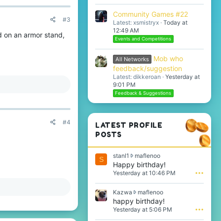
Community Games #22
#3
Latest: xsmistryx
Today at
12:49 AM
d on an armor stand,
Events and Competitions
Mob who
All Networks
feedback/suggestion
Latest: dikkeroan
Yesterday at
9:01 PM
Feedback & Suggestions
#4
LATEST PROFILE
POSTS
s
stanl1
maflenoo
S
t
Happy birthday!
a
Yesterday at 10:46 PM
•••
n
l
K
Kazwa
maflenoo
1
a
happy birthday!
w
z
Yesterday at 5:06 PM
•••
r
w
o