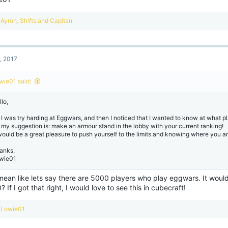
R
Ayroh
,
Shifts
and
Capitan
e
a
c
t
, 2017
i
o
n
wie01 said:
s
:
lo,
 I was try harding at Eggwars, and then I noticed that I wanted to know at what pl
 my suggestion is: make an armour stand in the lobby with your current ranking!
 would be a great pleasure to push yourself to the limits and knowing where you ar
anks,
wie01
mean like lets say there are 5000 players who play eggwars. It would
 If I got that right, I would love to see this in cubecraft!
R
Lowie01
e
a