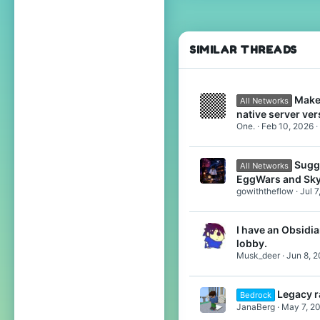
331
138
27
SIMILAR THREADS
Halfway Between the North Pole and the Equator
www.youtube.com
Make
All Networks
native server ver
One.
Feb 10, 2026
Sugg
All Networks
EggWars and Sk
gowiththeflow
Jul 7
I have an Obsidian
lobby.
Musk_deer
Jun 8, 
Legacy r
Bedrock
JanaBerg
May 7, 2