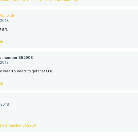
eWarz 🧊
 2018
s! :D
oh
ed member 352903
 2018
to wait 1.5 years to get that LOL
oh
 2018
eted member 352903