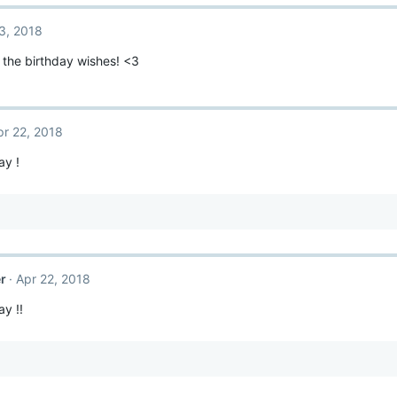
3, 2018
l the birthday wishes! <3
pr 22, 2018
ay !
r
Apr 22, 2018
y !!