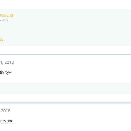
eWarz 🧊
 2018
oh
1, 2018
ivity~
, 2018
eryone!