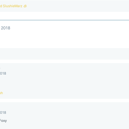
nd
SlushieWarz 🧊
, 2018
y
2018
oh
2018
Foxy