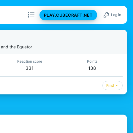
PLAY.CUBECRAFT.NET
Log in
 and the Equator
Reaction score
Points
331
138
Find