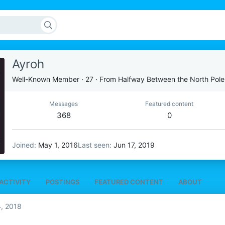
Ayroh
Well-Known Member
·
27
·
From
Halfway Between the North Pole
Messages
Featured content
368
0
Joined
May 1, 2016
Last seen
Jun 17, 2019
ACTIVITY
POSTINGS
FEATURED CONTENT
ABOUT
, 2018