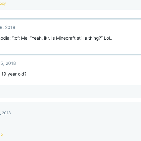
oxy
8, 2018
dia: “:o”; Me: “Yeah, ikr. Is Minecraft still a thing?” Lol..
5, 2018
y 19 year old?
, 2018
io