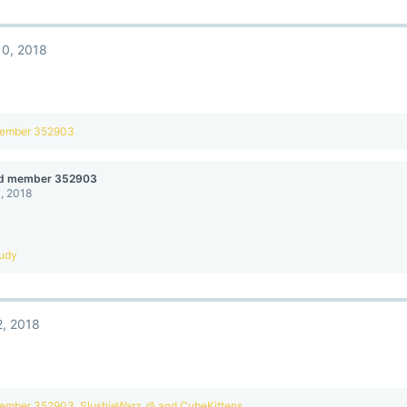
10, 2018
member 352903
ed member 352903
, 2018
udy
, 2018
member 352903
,
SlushieWarz 🧊
and
CubeKittens