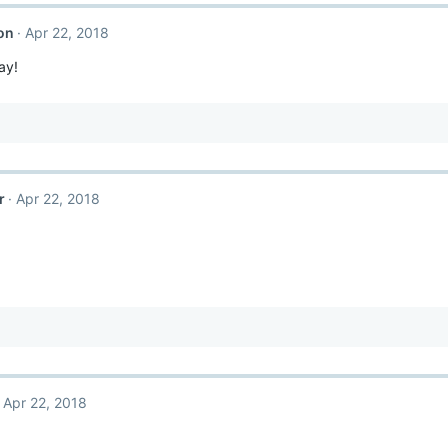
on
Apr 22, 2018
ay!
r
Apr 22, 2018
Apr 22, 2018