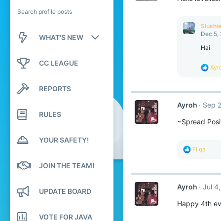
Search profile posts
Slushi
Dec 5,
WHAT'S NEW
Hai
New posts
CC LEAGUE
R
Ayr
e
New profile posts
a
REPORTS
c
Latest activity
t
Ayroh
Sep 2
i
RULES
o
~Spread Posit
n
s
:
YOUR SAFETY!
R
Fliqa
e
a
JOIN THE TEAM!
c
t
Ayroh
Jul 4
i
UPDATE BOARD
o
Happy 4th ev
n
s
VOTE FOR JAVA
: