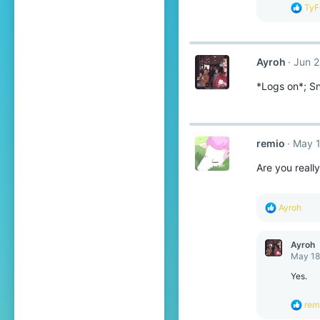
s
R
TyF
:
e
a
c
t
Ayroh
Jun 2
i
o
*Logs on*; Sno
n
s
:
remio
May 1
Are you reall
R
Ayroh
e
a
c
Ayroh
t
May 18
i
o
Yes.
n
s
R
rem
:
e