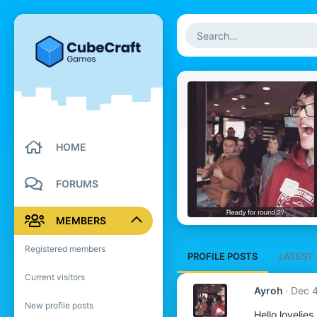
HOME
FORUMS
MEMBERS
Registered members
PROFILE POSTS
LATEST 
Current visitors
Ayroh
Dec 4
New profile posts
Hello lovelies.