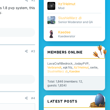
#2
Itz1Helmut
s 1.8 pvp system, this
Mod
y.
SlushieWarz 🧊
Senior Moderator and QA
Kaedee
Kaedeerator
#3
MEMBERS ONLINE
LavaCraftBedrock
JodayPVP
Verbramdt
xqk1llz
Itz1Helmut
swtie
SlushieWarz 🧊
Kaedee
Total: 1,846 (members: 12,
guests: 1,834)
#4
LATEST POSTS