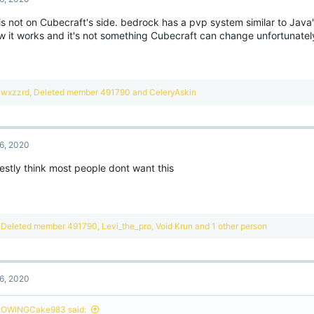
is not on Cubecraft's side. bedrock has a pvp system similar to Java'
ow it works and it's not something Cubecraft can change unfortunatel
R
wxzzrd
,
Deleted member 491790
and
CeleryAskin
e
a
c
t
6, 2020
i
o
estly think most people dont want this
n
s
:
R
Deleted member 491790
,
Levi_the_pro
,
Void Krun
and 1 other person
e
a
c
t
6, 2020
i
o
n
OWINGCake983 said: