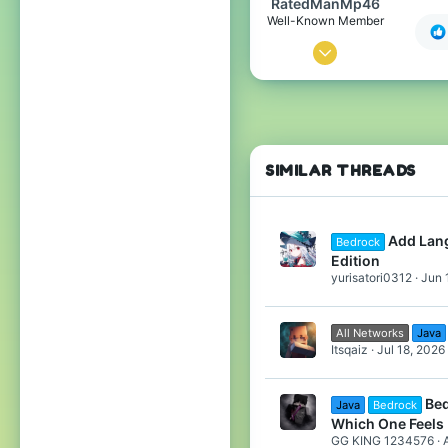
RatedManMp46
Well-Known Member
Apr 12, 2020
226
139
94
Argentina,Buenos Aires
SIMILAR THREADS
Add Lang
Bedrock
Edition
yurisatori0312
Jun 
All Networks
Java
Itsqaiz
Jul 18, 2026
Bed
Java
Bedrock
Which One Feels 
GG KING 1234576