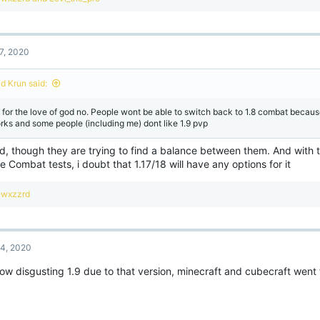
e
a
c
t
7, 2020
i
o
n
id Krun said:
s
:
 for the love of god no. People wont be able to switch back to 1.8 combat becau
rks and some people (including me) dont like 1.9 pvp
d, though they are trying to find a balance between them. And wit
e Combat tests, i doubt that 1.17/18 will have any options for it
R
wxzzrd
e
a
c
t
4, 2020
i
o
how disgusting 1.9 due to that version, minecraft and cubecraft went
n
s
: