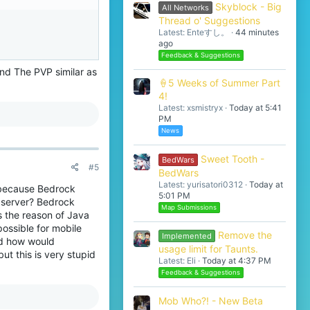
Skyblock - Big
All Networks
Thread o' Suggestions
Latest: Enteすし。
44 minutes
ago
Feedback & Suggestions
nd The PVP similar as
🍦5 Weeks of Summer Part
4!
Latest: xsmistryx
Today at 5:41
PM
News
Sweet Tooth -
BedWars
#5
BedWars
Latest: yurisatori0312
Today at
 because Bedrock
5:01 PM
 server? Bedrock
Map Submissions
s the reason of Java
ossible for mobile
Remove the
Implemented
nd how would
usage limit for Taunts.
ut this is very stupid
Latest: Eli
Today at 4:37 PM
Feedback & Suggestions
Mob Who?! - New Beta