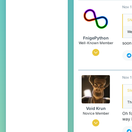
Nov 1
1,599
289
SN
18
We
Unknown
FnigePython
soon 
Well-Known Member
Sep 7, 2019
603
452
79
Nov 1
22
Sl
the land down under
The
Pronouns
She/Her
Void Krun
Oh f
Novice Member
way 
Jul 2, 2020
342