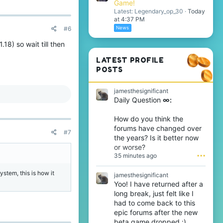
Game!
Latest: Legendary_op_30
Today
at 4:37 PM
News
#6
18) so wait till then
LATEST PROFILE
POSTS
jamesthesignificant
Daily Question
∞:
How do you think the
forums have changed over
#7
the years? Is it better now
or worse?
35 minutes ago
•••
ystem, this is how it
jamesthesignificant
Yoo! I have returned after a
long break, just felt like I
had to come back to this
epic forums after the new
beta game dropped :).