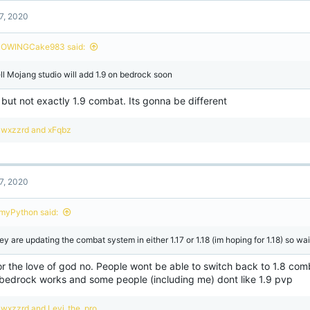
7, 2020
OWINGCake983 said:
ll Mojang studio will add 1.9 on bedrock soon
but not exactly 1.9 combat. Its gonna be different
R
wxzzrd
and
xFqbz
e
a
c
t
7, 2020
i
o
n
imyPython said:
s
:
y are updating the combat system in either 1.17 or 1.18 (im hoping for 1.18) so wait
or the love of god no. People wont be able to switch back to 1.8 co
bedrock works and some people (including me) dont like 1.9 pvp
R
wxzzrd
and
Levi_the_pro