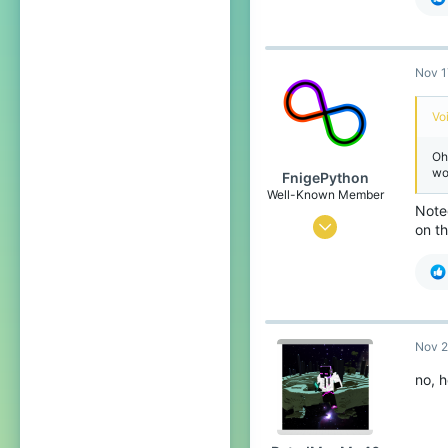
210
49
Nov 1
19
In the void
Vo
Oh
wo
FnigePython
Well-Known Member
Note
Sep 7, 2019
on th
603
452
79
22
Nov 2
the land down under
no, 
Pronouns
She/Her