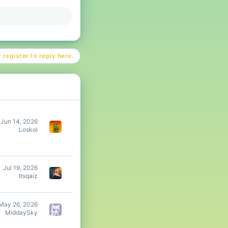
 register to reply here.
Jun 14, 2026
Loskol
Jul 19, 2026
Itsqaiz
May 26, 2026
MiddaySky