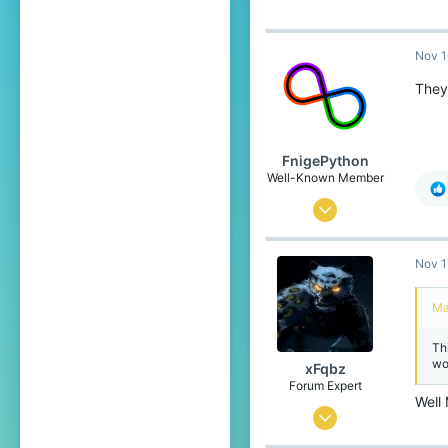
217
119
Nov 1
21
They 
Europe - Czechia
FnigePython
Well-Known Member
Sep 7, 2019
603
Nov 1
452
79
Ma
22
Th
the land down under
wo
xFqbz
Pronouns
She/Her
Forum Expert
Well
Jun 15, 2020
737