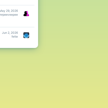
May 29, 2026
mrpeeveepee
Jun 2, 2026
fette