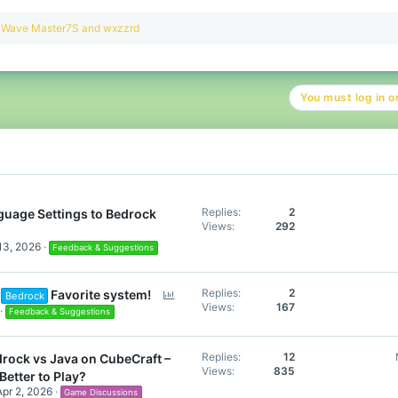
R
Wave Master7S
and
wxzzrd
e
a
c
t
You must log in or
i
o
n
s
:
Replies
2
uage Settings to Bedrock
Views
292
13, 2026
Feedback & Suggestions
P
Replies
2
Favorite system!
Bedrock
Views
167
o
Feedback & Suggestions
l
l
Replies
12
rock vs Java on CubeCraft –
Views
835
Better to Play?
Apr 2, 2026
Game Discussions