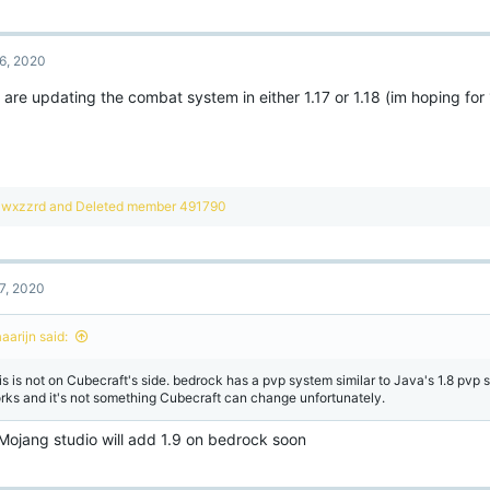
a
c
t
6, 2020
i
o
are updating the combat system in either 1.17 or 1.18 (im hoping for 1.
n
s
:
R
wxzzrd
and
Deleted member 491790
e
a
c
t
7, 2020
i
o
n
aarijn said:
s
:
is is not on Cubecraft's side. bedrock has a pvp system similar to Java's 1.8 pvp s
rks and it's not something Cubecraft can change unfortunately.
 Mojang studio will add 1.9 on bedrock soon