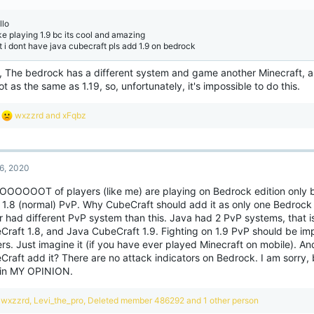
s
:
llo
ike playing 1.9 bc its cool and amazing
t i dont have java cubecraft pls add 1.9 on bedrock
o, The bedrock has a different system and game another Minecraft, a
ot as the same as 1.19, so, unfortunately, it's impossible to do this.
R
wxzzrd
and
xFqbz
e
a
c
t
6, 2020
i
o
OOOOOOT of players (like me) are playing on Bedrock edition only
n
 1.8 (normal) PvP. Why CubeCraft should add it as only one Bedrock
s
:
r had different PvP system than this. Java had 2 PvP systems, that i
Craft 1.8, and Java CubeCraft 1.9. Fighting on 1.9 PvP should be imp
rs. Just imagine it (if you have ever played Minecraft on mobile). A
raft add it? There are no attack indicators on Bedrock. I am sorry, b
 in MY OPINION.
R
wxzzrd
,
Levi_the_pro
,
Deleted member 486292
and 1 other person
e