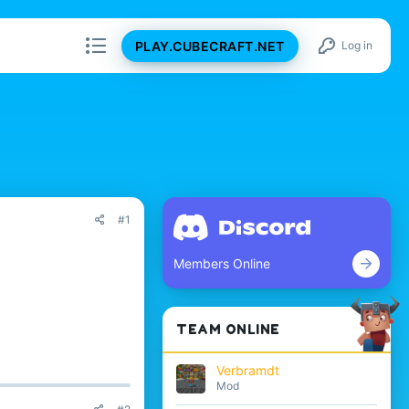
PLAY.CUBECRAFT.NET
Log in
#1
Members Online
TEAM ONLINE
Verbramdt
Mod