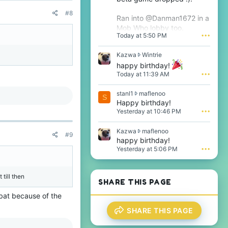
#8
Ran into @Danman1672 in a
Mob Who lobby too.
Today at 5:50 PM
•••
K
Kazwa
Wintrie
a
happy birthday!
z
Today at 11:39 AM
•••
w
a
s
stanl1
maflenoo
w
S
t
Happy birthday!
r
a
o
Yesterday at 10:46 PM
•••
n
t
l
e
K
Kazwa
maflenoo
1
#9
o
a
happy birthday!
w
n
z
Yesterday at 5:06 PM
•••
r
W
w
o
i
a
t
n
w
e
t
 till then
r
SHARE THIS PAGE
o
r
o
n
i
mbat because of the
t
m
e
e
a
'
SHARE THIS PAGE
o
f
s
n
l
p