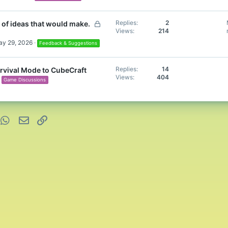
L
Replies
2
 of ideas that would make.
Views
214
o
c
y 29, 2026
Feedback & Suggestions
k
e
Replies
14
rvival Mode to CubeCraft
d
Views
404
Game Discussions
nterest
WhatsApp
Email
Link