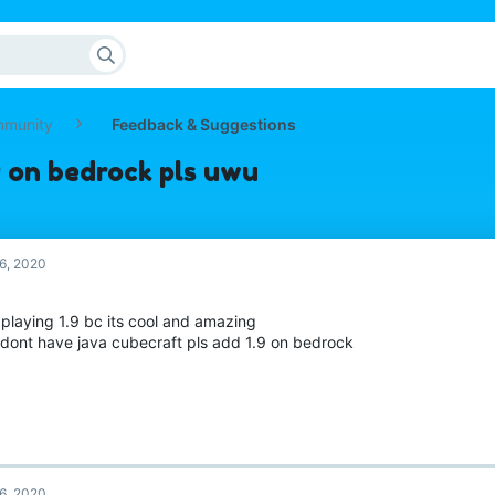
mmunity
Feedback & Suggestions
9 on bedrock pls uwu
6, 2020
e playing 1.9 bc its cool and amazing
i dont have java cubecraft pls add 1.9 on bedrock
6, 2020