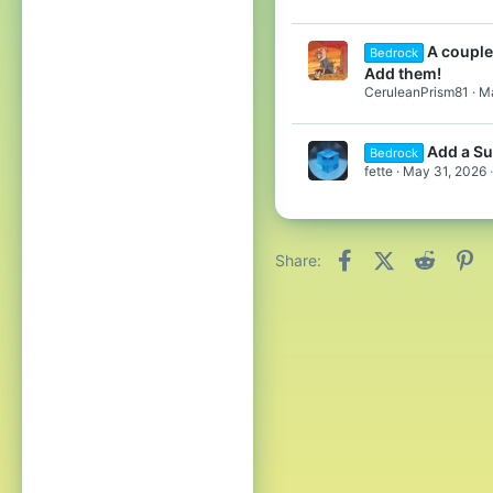
A couple
Bedrock
Add them!
CeruleanPrism81
Ma
Add a Su
Bedrock
fette
May 31, 2026
Facebook
X (Twitter)
Reddit
Pi
Share: