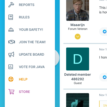
1,599
REPORTS
Search profile posts
289
This 
Latest activity
is h
18
RULES
Unknown
Maaarijn
Forum Veteran
YOUR SAFETY!
Mar 12, 2017
JOIN THE TEAM!
2,260
Nov 1
5,126
D
UPDATE BOARD
438
I hon
24
VOTE FOR JAVA
het land van kroketten, frikandellen
Deleted member
www.youtube.com
486292
HELP
Guest
STORE
Nov 1
SN