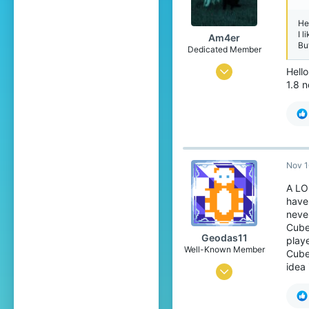
He
I l
Am4er
Bu
Dedicated Member
Dec 6, 2018
Hell
1.8 n
345
1,317
199
22
Nov 1
Pronouns
He/Him
A LO
have
neve
Cube
Geodas11
playe
Well-Known Member
CubeC
idea
Dec 1, 2019
130