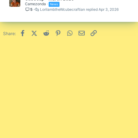
Camezonda
News
5
LorilambtheWcubecraftian
Apr 3, 2026
Facebook
X (Twitter)
Reddit
Pinterest
WhatsApp
Email
Link
Share: