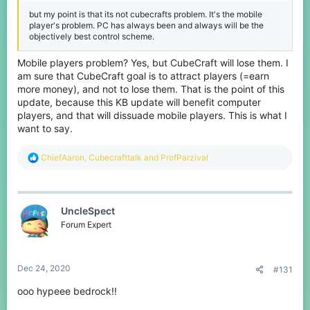
but my point is that its not cubecrafts problem. It's the mobile
player's problem. PC has always been and always will be the
objectively best control scheme.
Mobile players problem? Yes, but CubeCraft will lose them. I
am sure that CubeCraft goal is to attract players (=earn
more money), and not to lose them. That is the point of this
update, because this KB update will benefit computer
players, and that will dissuade mobile players. This is what I
want to say.
R
ChiefAaron
,
Cubecrafttalk
and
ProfParzival
e
a
c
t
UncleSpect
i
o
Forum Expert
n
s
:
Dec 24, 2020
#131
ooo hypeee bedrock!!