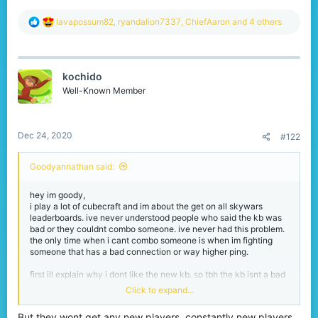
R
lavapossum82
,
ryandalion7337
,
ChiefAaron
and 4 others
e
a
c
t
kochido
i
o
Well-Known Member
n
s
:
Dec 24, 2020
#122
Goodyannathan said:
hey im goody,
i play a lot of cubecraft and im about the get on all skywars
leaderboards. ive never understood people who said the kb was
bad or they couldnt combo someone. ive never had this problem.
the only time when i cant combo someone is when im fighting
someone that has a bad connection or way higher ping.
first ill explain why i dont like the new kb. so tbh the kb isnt a bad
type of kb with this i mean its not extremly high kb and snowballs
Click to expand...
dont lauch someone 2 blocks in the air. i can see why people like
it and why cubecraft put this into a test state. so for me this type
But they wont get any new players, constantly new players