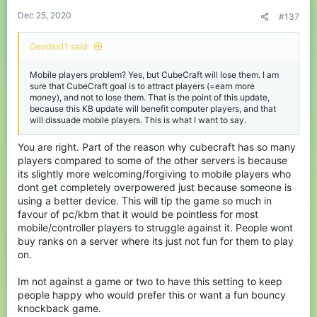
:
Dec 25, 2020
#137
Geodas11 said:
Mobile players problem? Yes, but CubeCraft will lose them. I am
sure that CubeCraft goal is to attract players (=earn more
money), and not to lose them. That is the point of this update,
because this KB update will benefit computer players, and that
will dissuade mobile players. This is what I want to say.
You are right. Part of the reason why cubecraft has so many
players compared to some of the other servers is because
its slightly more welcoming/forgiving to mobile players who
dont get completely overpowered just because someone is
using a better device. This will tip the game so much in
favour of pc/kbm that it would be pointless for most
mobile/controller players to struggle against it. People wont
buy ranks on a server where its just not fun for them to play
on.
Im not against a game or two to have this setting to keep
people happy who would prefer this or want a fun bouncy
knockback game.