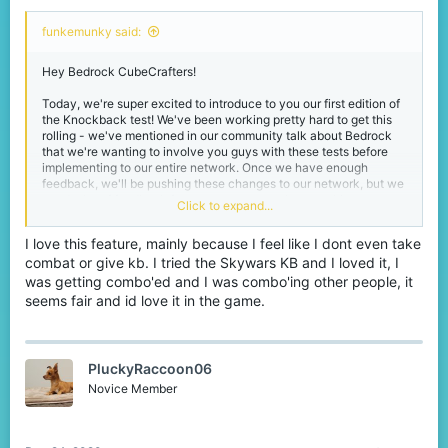
funkemunky said:
Hey Bedrock CubeCrafters!
Today, we're super excited to introduce to you our first edition of
the Knockback test! We've been working pretty hard to get this
rolling - we've mentioned in our community talk about Bedrock
that we're wanting to involve you guys with these tests before
implementing to our entire network. Once we have enough
feedback, we'll be pushing these changes to our network, but we
need a lot of feedback from everyone to make sure this
Click to expand...
knockback is as good as it can be!
I love this feature, mainly because I feel like I dont even take
Spoiler:
Changelog
combat or give kb. I tried the Skywars KB and I loved it, I
was getting combo'ed and I was combo'ing other people, it
seems fair and id love it in the game.
Here's a few videos, before and after, of a fight happening on
Bedrock.
Before!
PluckyRaccoon06
Novice Member