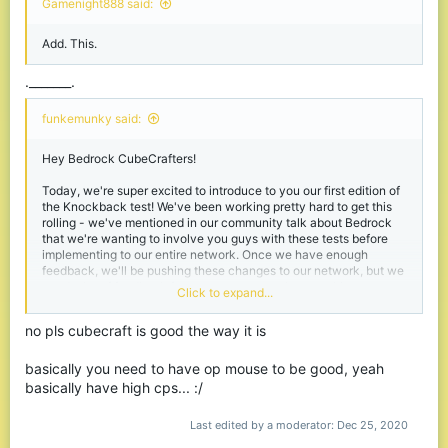
Gamenight888 said:
It’s also not the best when someone’s running at me, if I’m in a
Add. This.
sprinting fight it feels like the old kb. (PvP not projectiles)
Clarification: I mean if I'm in a sprinting fight 1v1 it feels like
before the knockback features
._______.
Also could just be a lag issue but the PvP doesn’t feel the
funkemunky said:
cleanest. Like with the hive it’s so smooth but with cube it feels a
little rough idk how to explain it
Hey Bedrock CubeCrafters!
Also for everyone saying its like the hive KB, I disagree, maybe if
Today, we're super excited to introduce to you our first edition of
Cube just used normal Bedrock PvP it would be cool but we need
the Knockback test! We've been working pretty hard to get this
knockback in PvP.
rolling - we've mentioned in our community talk about Bedrock
that we're wanting to involve you guys with these tests before
This could just be a me issue and I could just be bad at PvP but if
implementing to our entire network. Once we have enough
you see this lemme know if you agree/disagree pls.
feedback, we'll be pushing these changes to our network, but we
need a lot of feedback from everyone to make sure this
Click to expand...
knockback is as good as it can be!
no pls cubecraft is good the way it is
Spoiler:
Changelog
basically you need to have op mouse to be good, yeah
basically have high cps... :/
Here's a few videos, before and after, of a fight happening on
Bedrock.
Last edited by a moderator:
Dec 25, 2020