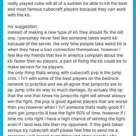
really played cube will all of a sudden be able to kill the best
and most famous cubecraft players because they can work
with the kb.
my suggestion:
instead of making a new type of kb they should fix the old
one. i personaly never feel like someone takes weird kb
because of the server. the only time people take weird kb is
when they have a bad connection themselves. however i
feel like my friends that live in america complain about the
kb faster then eu players. a part of fixing the kb could be to
make servers for na players.
the only thing thats wrong with cubecraft pvp is the jump
crits. i 1v1 with some of the best players on the bedrock
network to practice and we all agree that jumpcrits are to
op. jump crits do way to much damage. its actualy this op
that the one that times his jumpcrits right will almost always
win the fight. the pvp is good against players that are worse
then you however when i 1v1 someone thats really good if i
dont get jumpcrits ill lose the fight 90% of time. however if i
time my crits right i have a high chance of winning the fight.
even if i land less hits then my opponent. if this gets taken
serious by cubecraft staff please feel free to send me a
messege i will record everything and show exactly why