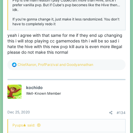
Pvp is the main reason I play Cubecraft more than Hive, since I
prefer vanilla pvp. But if Cube's pvp becomes like the Hive then...
idk.
If you're gonna change it, just make it less randomized. You don't
have to completely redo it
yeah i agree with that same for me if they end up changing
this i will stop playing cc gamemodes tbh i will be so sad i
hate the hive with this new pvp kill aura is even more illegal
please do not make this normal
R
ChiefAaron
,
ProfParzival
and
Goodyannathan
e
a
c
t
kochido
i
o
Well-Known Member
n
s
:
Dec 25, 2020
#134
Pyups🎄 said: