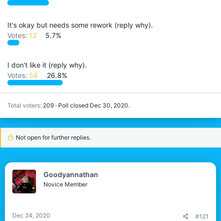
It's okay but needs some rework (reply why).
Votes:
12
5.7%
I don't like it (reply why).
Votes:
56
26.8%
Total voters
209
Poll closed
Dec 30, 2020
.
Not open for further replies.
Goodyannathan
Novice Member
Dec 24, 2020
#121