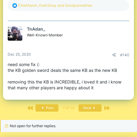
Before!
R
ChiefAaron
,
DarkStray
and
Goodyannathan
e
a
c
t
TnAdan_
i
o
Well-Known Member
n
s
:
Dec 25, 2020
#140
We've noticed that knockback is very stagnant - you take
need some fix (:
knockback inconsistently, double and triple hits happen
the KB golden sword deals the same KB as the new KB
randomly when you try and crit, and you're overall not able to
predict where people will be after you hit. This made PvP'ing not
removing this the KB is INCREDIBLE, i loved it and i know
enjoyable at all.
that many other players are happy about it
After!
First
Last
Prev
7 of 13
Next
Not open for further replies.