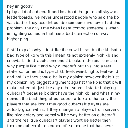
hey im goody,
i play a lot of cubecraft and im about the get on all skywars
leaderboards. ive never understood people who said the kb
was bad or they couldnt combo someone. ive never had this
problem. the only time when i cant combo someone is when
im fighting someone that has a bad connection or way
higher ping.
first ill explain why i dont like the new kb. so tbh the kb isnt a
bad type of kb with this i mean its not extremly high kb and
snowballs dont lauch someone 2 blocks in the air. i can see
why people like it and why cubecraft put this into a test
state. so for me this type of kb feels weird. fights feel weird
and not like they should be in my opinion however thats just
my opinion. my biggest argument against the kb is that it will
make cubecraft just like any other server. i started playing
cubecraft because it didnt have the high kb. and what in my
opinion the best thing about cubecrafts kb is that only the
players that are long time/ good cubecraft players are
actualy good with it. if they change kb players from servers
like hive,ectary and versai will be way better on cubecraft
and the real true cubecraft players wont be better then
them on cubecraft. on cubecraft someone that has never