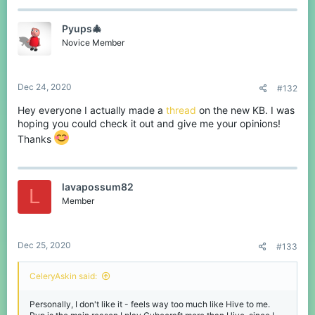
Pyups🎄
Novice Member
Dec 24, 2020
#132
Hey everyone I actually made a
thread
on the new KB. I was
hoping you could check it out and give me your opinions!
Thanks
lavapossum82
L
Member
Dec 25, 2020
#133
CeleryAskin said:
Personally, I don't like it - feels way too much like Hive to me.