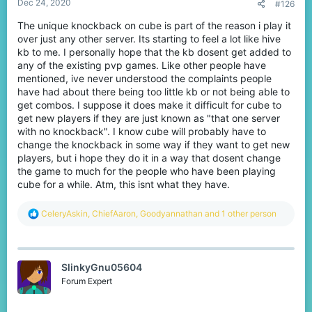
Dec 24, 2020
#126
The unique knockback on cube is part of the reason i play it
over just any other server. Its starting to feel a lot like hive
kb to me. I personally hope that the kb dosent get added to
any of the existing pvp games. Like other people have
mentioned, ive never understood the complaints people
We've noticed that knockback is very stagnant - you take
have had about there being too little kb or not being able to
knockback inconsistently, double and triple hits happen
get combos. I suppose it does make it difficult for cube to
randomly when you try and crit, and you're overall not able to
predict where people will be after you hit. This made PvP'ing not
get new players if they are just known as "that one server
enjoyable at all.
with no knockback". I know cube will probably have to
change the knockback in some way if they want to get new
After!
players, but i hope they do it in a way that dosent change
the game to much for the people who have been playing
cube for a while. Atm, this isnt what they have.
R
CeleryAskin
,
ChiefAaron
,
Goodyannathan
and 1 other person
e
a
c
t
SlinkyGnu05604
i
o
Forum Expert
n
Consistent knockback? Combos? On CubeCraft?! WHAT IS THIS
s
BLASPHEMY?