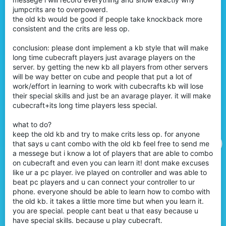
jumpcrits are to overpowerd.
the old kb would be good if people take knockback more
consistent and the crits are less op.
conclusion: please dont implement a kb style that will make
long time cubecraft players just avarage players on the
server. by getting the new kb all players from other servers
will be way better on cube and people that put a lot of
work/effort in learning to work with cubecrafts kb will lose
their special skills and just be an avarage player. it will make
cubecraft+its long time players less special.
what to do?
keep the old kb and try to make crits less op. for anyone
that says u cant combo with the old kb feel free to send me
a messege but i know a lot of players that are able to combo
on cubecraft and even you can learn it! dont make excuses
like ur a pc player. ive played on controller and was able to
beat pc players and u can connect your controller to ur
phone. everyone should be able to learn how to combo with
the old kb. it takes a little more time but when you learn it.
you are special. people cant beat u that easy because u
have special skills. because u play cubecraft.