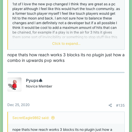
1st of I love the new pvp changes! I think they are great as a pc
player although I feel like this would hurt the touch community. as
a former touch player myself I feel like touch players would get
hit to the moon and back. I am not sure how to balance these
changes and I am definitely not a developer but if a all possible I
think it would be cool to add a maximum amount of hits that can
be chained, for example if a play is in the air for 3 hits it gives
them some sort of invincibility or something to stop stuff like this
from happening.
Click to expand...
nope thats how reach works 3 blocks its no plugin just how a
combo in upwards pvp works
Pyups🎄
Novice Member
Dec 25, 2020
#135
and this was the first video that popped up when I searched up
hive combo's
SecretEagle9862 said:
nope thats how reach works 3 blocks its no plugin just how a