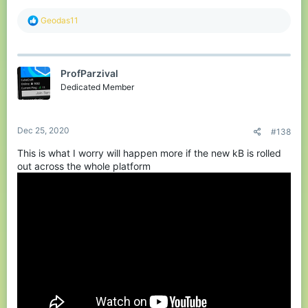
R
Geodas11
e
a
c
t
ProfParzival
i
o
Dedicated Member
n
s
:
Dec 25, 2020
#138
This is what I worry will happen more if the new kB is rolled
out across the whole platform