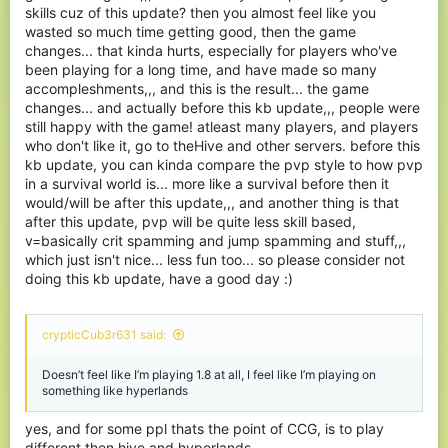
skills cuz of this update? then you almost feel like you
wasted so much time getting good, then the game
changes... that kinda hurts, especially for players who've
been playing for a long time, and have made so many
accompleshments,,, and this is the result... the game
changes... and actually before this kb update,,, people were
still happy with the game! atleast many players, and players
who don't like it, go to theHive and other servers. before this
kb update, you can kinda compare the pvp style to how pvp
in a survival world is... more like a survival before then it
would/will be after this update,,, and another thing is that
after this update, pvp will be quite less skill based,
v=basically crit spamming and jump spamming and stuff,,,
which just isn't nice... less fun too... so please consider not
doing this kb update, have a good day :)
crypticCub3r631 said:
Doesn’t feel like I’m playing 1.8 at all, I feel like I’m playing on
something like hyperlands
yes, and for some ppl thats the point of CCG, is to play
different then hive and hyperlands