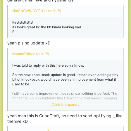
NotSNOWINGYT ❄☃️ said:
Firstststtsttst
its looks great bc the kb kinda looking bad
E
yeah pls no update xD
InsaneOrbitzz said:
I was told to reply with this here so ya know.
So the new knockback update is good. I mean even adding a tiny
bit of knockback would have been an improvement from what it
used to be.
I still have some improvement ideas since nothing is perfect. The
horizontal kb is completely fine I don’t think that needs changing.
However the vertical kb, I can’t keep a consistent combo or carry
Click to expand...
people off the edge. I mean I kind of can but it’s hard.
yeah man this is CubeCraft, no need to send ppl flying,,, like
The knockback also doesn’t seem to work at all with projectiles. I
thehive xD
know on the hive that when u hit someone with a snowball it
launches them however with cube I feel like it still doesn’t do
anything.