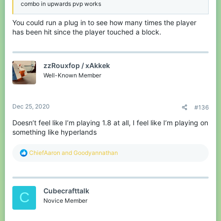
combo in upwards pvp works
You could run a plug in to see how many times the player
has been hit since the player touched a block.
zzRouxfop / xAkkek
Well-Known Member
Dec 25, 2020
#136
Doesn’t feel like I’m playing 1.8 at all, I feel like I’m playing on
something like hyperlands
R
ChiefAaron
and
Goodyannathan
e
a
c
t
Cubecrafttalk
i
C
o
Novice Member
n
s