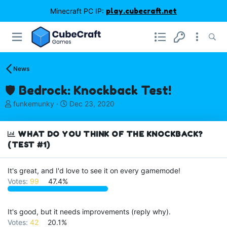
Minecraft PC IP:
play.cubecraft.net
News
🛡️ Bedrock: Knockback Test!
T
S
funkemunky
Dec 23, 2020
h
t
r
a
e
r
WHAT DO YOU THINK OF THE KNOCKBACK?
a
t
(TEST #1)
d
d
s
a
It's great, and I'd love to see it on every gamemode!
t
t
a
e
Votes:
99
47.4%
r
t
e
It's good, but it needs improvements (reply why).
r
Votes:
42
20.1%