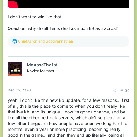
I don’t want to win like that.
Question: why do all items deal as much kB as swords?
R
ChiefAaron
and
Goodyannathan
e
a
c
t
MoussaThe1st
i
o
Novice Member
n
s
:
Dec 25, 2020
#139
yeah, i don't like this new kb update, for a few reasons... first
of all, this is the place to come to when you don't really like
theHive kb, and its unique... now its gonna change, and be
like all the other bedrock servers, which ain't so pleasing. a
few other things are how people have been working hard for
months, even a year or more practicing, becoming really
good in the game,,, and then they end up literally losing all