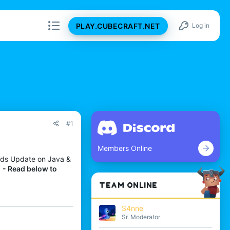
PLAY.CUBECRAFT.NET
Log in
#1
Members Online
ands Update on Java &
!
- Read below to
TEAM ONLINE
S4nne
Sr. Moderator