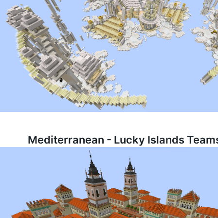
Mediterranean - Lucky Islands Teams