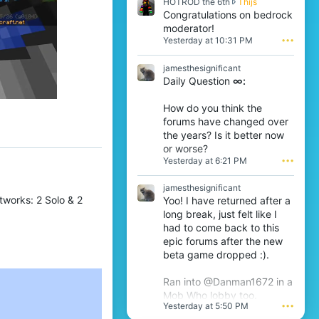
H
HOTROD the 6th
Thijs
y
O
Congratulations on bedrock
l
T
l
moderator!
R
a
Yesterday at 10:31 PM
•••
O
b
D
w
jamesthesignificant
t
r
Daily Question
∞:
h
o
e
t
6
e
How do you think the
t
o
forums have changed over
h
n
the years? Is it better now
w
j
or worse?
r
a
Yesterday at 6:21 PM
•••
o
m
t
e
e
s
jamesthesignificant
o
t
works: 2 Solo & 2
Yoo! I have returned after a
n
h
long break, just felt like I
T
e
had to come back to this
h
s
epic forums after the new
i
i
j
beta game dropped :).
g
s
n
'
i
Ran into @Danman1672 in a
s
f
Mob Who lobby too.
p
i
Yesterday at 5:50 PM
•••
r
c