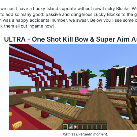
we can't have a Lucky Islands update without new Lucky Blocks. W
 to add so many good. passive and dangerous Lucky Blocks to the ga
h was a happy accidental number, we swear. Below you'll see some o
k them all out ingame now!
ULTRA - One Shot Kill Bow & Super Aim A
Katniss Everdeen moment.