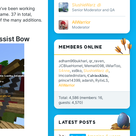
SlushieWarz 🧊
e've been working
Senior Moderator and QA
me. 37 in total,
f the many additions.
AliWarrior
Moderator
ssist Bow
MEMBERS ONLINE
adham96bukhari
qr_raven
JCBlueHornet
Memati098
iiMarToo
S4nne
xs6ko
SlushieWarz 🧊
imcoatedinstars
𝐂𝐚𝐥𝐯𝐢𝐧𝐱𝐊𝐥𝐞𝐢𝐧
prince14399
adarsh
RylixLS
AliWarrior
Total: 4,586 (members: 16,
guests: 4,570)
LATEST POSTS