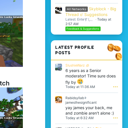
Skyblock - Big
All Networks
Thread o' Suggestions
Latest: Enteすし。
Today at
2:57 AM
Feedback & Suggestions
LATEST PROFILE
POSTS
SlushieWarz 🧊
6 years as a Senior
moderator! Time sure does
tch
fly by
Today at 11:36 AM
•••
Rabidsyllab
R
jamesthesignificant
a
yay james your back, me
b
and zombie aren't alone :)
i
Today at 6:32 AM
•••
d
s