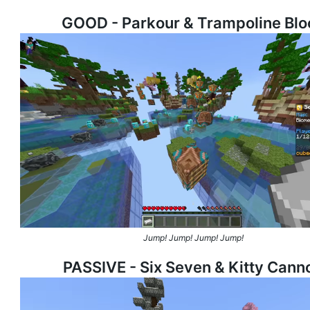
GOOD - Parkour & Trampoline Blo
Jump! Jump! Jump! Jump!
PASSIVE - Six Seven & Kitty Cann