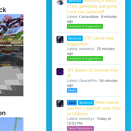
Amazing 6 years
Bedrock
of my gameplay just gone.
ck
Love you cubecraft
Latest: 𝐂𝐚𝐥𝐯𝐢𝐧𝐱𝐊𝐥𝐞𝐢𝐧
8 minutes
ago
Feedback & Suggestions
CTF caves map
Bedrock
suggestion
Latest: xsmistryx
25 minutes
ago
Feedback & Suggestions
🍦5 Weeks of Summer Part
4!
Latest: OwaishPro
54 minutes
ago
News
What makes
Java
Bedrock
you like cubecraft over Hive
on
or Lifeboat
Latest: xsmistryx
Today at
12:02 PM
Game Discussions