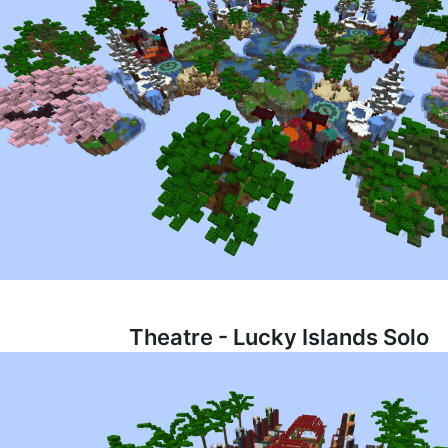
Theatre - Lucky Islands Solo