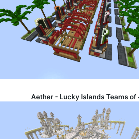
Aether - Lucky Islands Teams of 