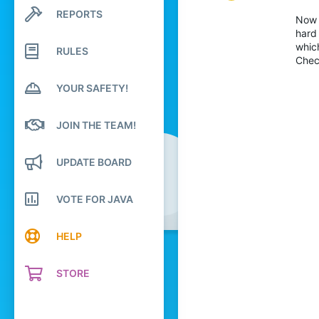
3
REPORTS
Search profile posts
Now 
Latest activity
49
hard
whic
RULES
18
Chec
19
YOUR SAFETY!
London
Pronouns
She/Her
JOIN THE TEAM!
UPDATE BOARD
VOTE FOR JAVA
HELP
STORE