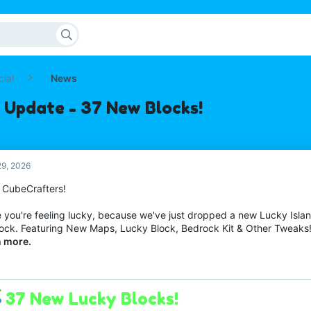
cial
News
 Update - 37 New Blocks!
9, 2026
o CubeCrafters!
 you're feeling lucky, because we've just dropped a new Lucky Isl
ock. Featuring New Maps, Lucky Block, Bedrock Kit & Other Tweaks
n more.
37 New Lucky Blocks!