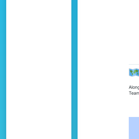
Alon
Team