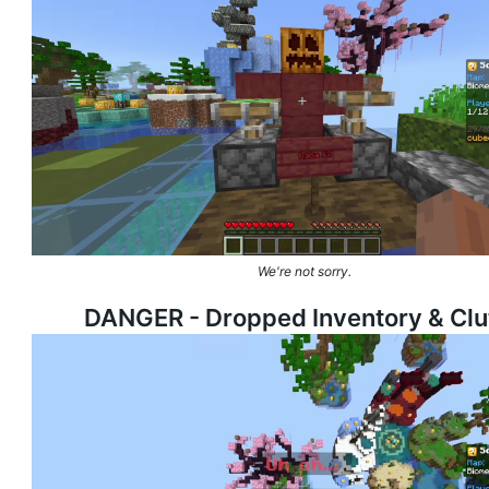
We're not sorry.
DANGER - Dropped Inventory &
Clu