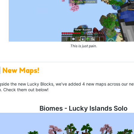
This is just pain.
New Maps!
gside the new Lucky Blocks, we've added 4 new maps across our net
. Check them out below!
Biomes - Lucky Islands Solo