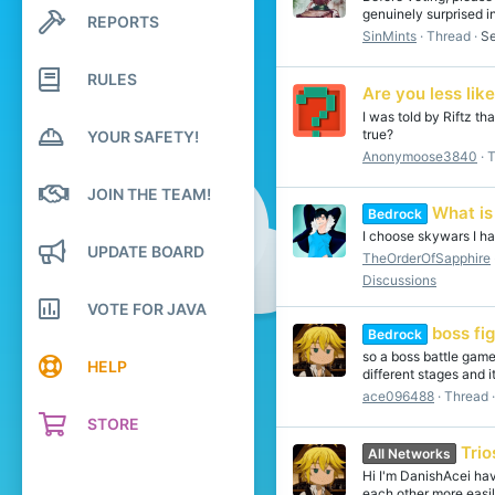
genuinely surprised in
REPORTS
Search profile posts
SinMints
Thread
Se
Latest activity
RULES
Are you less lik
I was told by Riftz th
true?
YOUR SAFETY!
Anonymoose3840
T
JOIN THE TEAM!
What is
Bedrock
I choose skywars I hav
UPDATE BOARD
TheOrderOfSapphire
Discussions
VOTE FOR JAVA
boss f
Bedrock
so a boss battle game
HELP
different stages and i
ace096488
Thread
STORE
Trio
All Networks
Hi I'm DanishAcei ha
each other more easil