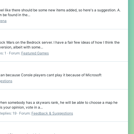
el like there should be some new items added, so here's a suggestion. A.
 be found in the...
rena
k Wars on the Bedrock server. I have a fair few ideas of how I think the
sion, albeit with some...
s: 1
Forum:
Featured Games
an because Consle players cant play it because of Microsoft
estions
 when somebody has a skywars rank, he will be able to choose a map he
your opinion, vote in a...
Replies: 19
Forum:
Feedback & Suggestions