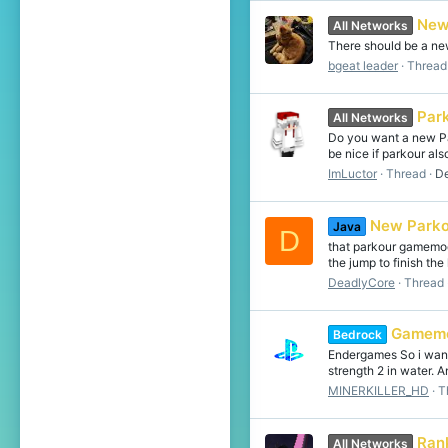
New
All Networks
There should be a new
bgeat leader
Thread
Par
All Networks
Do you want a new Pa
be nice if parkour al
ImLuctor
Thread
De
New Parko
Java
D
that parkour gamemod
the jump to finish the
DeadlyCore
Thread
Gamem
Bedrock
Endergames So i want 
strength 2 in water. An
MINERKILLER_HD
T
Ran
All Networks