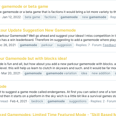
 gamemode or beta game
 gamemode or a beta game that is factions it would bring a lot more variety to 
Jan 12, 2022
beta game
factions
gamemode
new
gamemode
Repl
kour Update Suggestion New Gamemode
rkour Gamemode? Well go ahead and suggest your ideas! I miss competition in th
so has a win leaderboard. Therefore im suggesting to add a gamemode where playe
c 26, 2021
gamemode
parkour
suggesion
Replies: 7
Forum:
Feedback
ur Gamemode but with blocks idea!
e is fun and all, but how about you add a new parkour gamemode with blocks. a
 level. this will help us learn to clutch in skywars and such. and it would be far mor
Mar 20, 2021
gamemode
gamemode
variation
idea
new addition
ode
to suggest a game mode called endergames. At first you can select one of a tons
d then it starts on a platform in the sky wich is a little bit like a survival games sta
hread
Feb 4, 2021
bedrock
gamemode
suggestions
Replies: 2
Forum
ked Gamemodes: Limited Time Featured Mode - “Skill Based