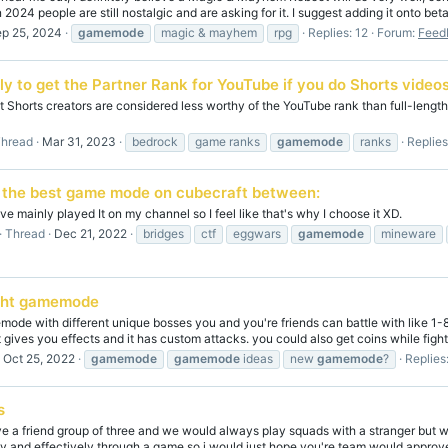
 2024 people are still nostalgic and are asking for it. I suggest adding it onto beta
p 25, 2024
gamemode
magic & mayhem
rpg
Replies: 12
Forum:
Feed
ely to get the Partner Rank for YouTube if you do Shorts video
at Shorts creators are considered less worthy of the YouTube rank than full-length 
hread
Mar 31, 2023
bedrock
game ranks
gamemode
ranks
Replies
 the best game mode on cubecraft between:
e mainly played It on my channel so I feel like that's why I choose it XD.
Thread
Dec 21, 2022
bridges
ctf
eggwars
gamemode
mineware
ight gamemode
mode with different unique bosses you and you're friends can battle with like 1-8
t gives you effects and it has custom attacks. you could also get coins while fightin
Oct 25, 2022
gamemode
gamemode
ideas
new
gamemode
?
Replies
s
ve a friend group of three and we would always play squads with a stranger but
y and effectively through a game so i would just hope you're team would approve 