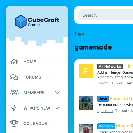
Tags
gamemode
HOME
"Hun
All Networks
F
Add a "Hunger Games"
FORUMS
kit and must fight str
Foxorn
Thread
Jan
MEMBERS
Favorite 
Java
Registered members
I'm super curious wh
WHAT'S NEW
iqmstorm
Thread
J
Current visitors
New posts
CC LEAGUE
Magic &
Bedrock
New profile posts
New profile posts
Before voting, please