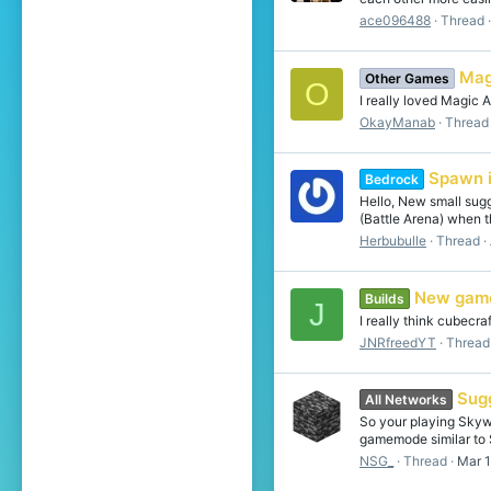
ace096488
Thread
Mag
Other Games
O
I really loved Magic
OkayManab
Thread
Spawn i
Bedrock
Hello, New small sug
(Battle Arena) when t
Herbubulle
Thread
New gam
Builds
J
I really think cubecr
JNRfreedYT
Thread
Sug
All Networks
So your playing Skywa
gamemode similar to S
NSG_
Thread
Mar 1