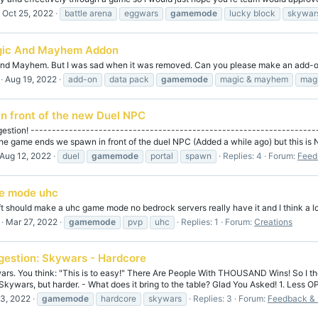
Oct 25, 2022
battle arena
eggwars
gamemode
lucky block
skywar
ic And Mayhem Addon
 And Mayhem. But I was sad when it was removed. Can you please make an add-on
Aug 19, 2022
add-on
data pack
gamemode
magic & mayhem
mag
n front of the new Duel NPC
gestion! ------------------------------------------------------------------
he game ends we spawn in front of the duel NPC (Added a while ago) but this is N
Aug 12, 2022
duel
gamemode
portal
spawn
Replies: 4
Forum:
Feed
e mode uhc
aft should make a uhc game mode no bedrock servers really have it and I think a lo
Mar 27, 2022
gamemode
pvp
uhc
Replies: 1
Forum:
Creations
gestion: Skywars - Hardcore
rs. You think: "This is to easy!" There Are People With THOUSAND Wins! So I th
kywars, but harder. - What does it bring to the table? Glad You Asked! 1. Less O
3, 2022
gamemode
hardcore
skywars
Replies: 3
Forum:
Feedback & 