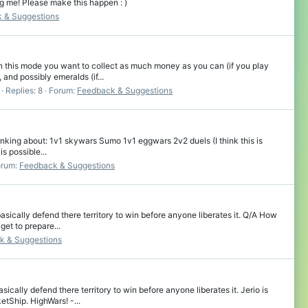
ng me! Please make this happen : )
 & Suggestions
this mode you want to collect as much money as you can (if you play
and possibly emeralds (if...
Replies: 8
Forum:
Feedback & Suggestions
hinking about: 1v1 skywars Sumo 1v1 eggwars 2v2 duels (I think this is
s possible...
orum:
Feedback & Suggestions
cally defend there territory to win before anyone liberates it. Q/A How
et to prepare...
k & Suggestions
lly defend there territory to win before anyone liberates it. Jerio is
etShip. HighWars! -...