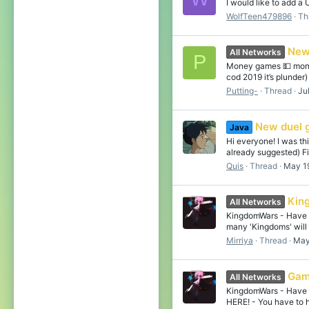
I would like to add a
WolfTeen479896
Th
New
All Networks
P
Money games 💵 money
cod 2019 it’s plunder
Putting-
Thread
Ju
New duel 
Java
Hi everyone! I was th
already suggested) Fis
Quis
Thread
May 1
Kin
All Networks
KingdomWars - Have to
many 'Kingdoms' will 
Mirriya
Thread
May
Gam
All Networks
KingdomWars - Have to
HERE! - You have to h