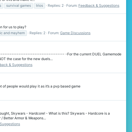
s
survival games
trios
Replies: 2
Forum:
Feedback & Suggestions
 for us to play?
ic and mayhem
Replies: 2
Forum:
Game Discussions
-------------------------------------- -For the current DUEL Gamemode
OT the case for the new duels...
back & Suggestions
t of people would play it as it’s a pvp based game
ought, Skywars - Hardcore! - What is this? Skywars - Hardcore is a
P / Better Armor & Weapons...
Suggestions