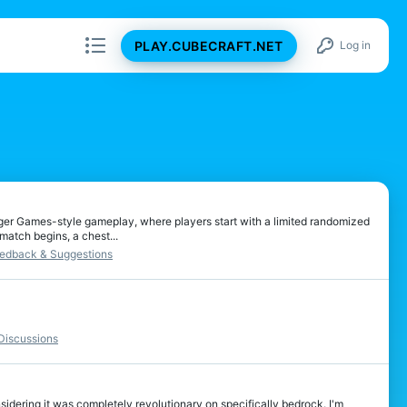
PLAY.CUBECRAFT.NET
Log in
ger Games-style gameplay, where players start with a limited randomized
match begins, a chest...
edback & Suggestions
iscussions
sidering it was completely revolutionary on specifically bedrock. I'm