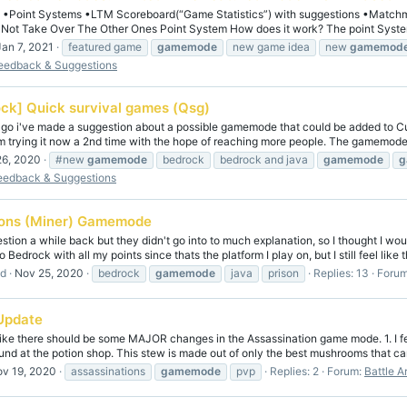
s •Point Systems •LTM Scoreboard(“Game Statistics”) with suggestions •Matchma
t Take Over The Other Ones Point System How does it work? The point System 
Jan 7, 2021
featured game
gamemode
new game idea
new
gamemod
eedback & Suggestions
ck] Quick survival games (Qsg)
ago i've made a suggestion about a possible gamemode that could be added to Cu
'm trying it now a 2nd time with the hope of reaching more people. The gamemode 
26, 2020
#new
gamemode
bedrock
bedrock and java
gamemode
g
eedback & Suggestions
sons (Miner) Gamemode
estion a while back but they didn't go into to much explanation, so I thought I wou
o Bedrock with all my points since thats the platform I play on, but I still feel like th
ad
Nov 25, 2020
bedrock
gamemode
java
prison
Replies: 13
Foru
Update
 like there should be some MAJOR changes in the Assassination game mode. 1. I fe
und at the potion shop. This stew is made out of only the best mushrooms that can
v 19, 2020
assassinations
gamemode
pvp
Replies: 2
Forum:
Battle A