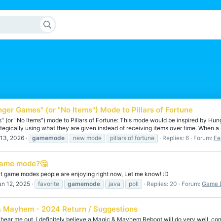
ger Games" (or "No Items") Mode to Pillars of Fortune
 (or "No Items") mode to Pillars of Fortune: This mode would be inspired by Hun
ategically using what they are given instead of receiving items over time. When a 
 13, 2026
gamemode
new mode
pillars of fortune
Replies: 6
Forum:
Fe
Game mode?🤔
at game modes people are enjoying right now, Let me know! :D
un 12, 2025
favorite
gamemode
java
poll
Replies: 20
Forum:
Game D
 Mayhem - 2024 Return / Suggestions
 hear me out, I definitely believe a Magic & Mayhem Reboot will do very well, con