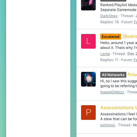
Ranked Playlist Idea
Separate Gamemode No
DarkStray
Thread
Replies: 18
Forum:
F
[Bedro
Escalated
L
Hello, around 1 year 
about it. Thats why I
Lema
Thread
Dec 
Replies: 11
Forum:
F
Pri
All Networks
Hi, so I saw this sugg
going to be referring t
InsaneOrbitzz
Thre
Assassinations 
P
Assassinations I feel
A stew that can be fo
pchronic
Thread
No