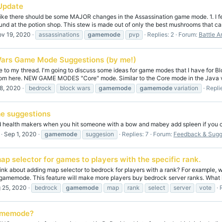
Update
 like there should be some MAJOR changes in the Assassination game mode. 1. I fe
und at the potion shop. This stew is made out of only the best mushrooms that can
v 19, 2020
assassinations
gamemode
pvp
Replies: 2
Forum:
Battle A
Wars Game Mode Suggestions (by me!)
to my thread. I'm going to discuss some ideas for game modes that I have for Bloc
om here. NEW GAME MODES "Core" mode. Similar to the Core mode in the Java ver
8, 2020
bedrock
block wars
gamemode
gamemode
variation
Replie
e suggestions
dd health makers when you hit someone with a bow and mabey add spleen if you c
Sep 1, 2020
gamemode
suggesion
Replies: 7
Forum:
Feedback & Sugg
ap selector for games to players with the specific rank.
hink about adding map selector to bedrock for players with a rank? For example,
 gamemode. This feature will make more players buy bedrock server ranks. What is 
 25, 2020
bedrock
gamemode
map
rank
select
server
vote
amemode?