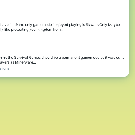
ave is 1.9 the only gamemode i enjoyed playing is Skwars Only Maybe
 like protecting your kingdom from...
, I think the Survival Games should be a permanent gamemode as it was out a
ayers as Minerware...
tions