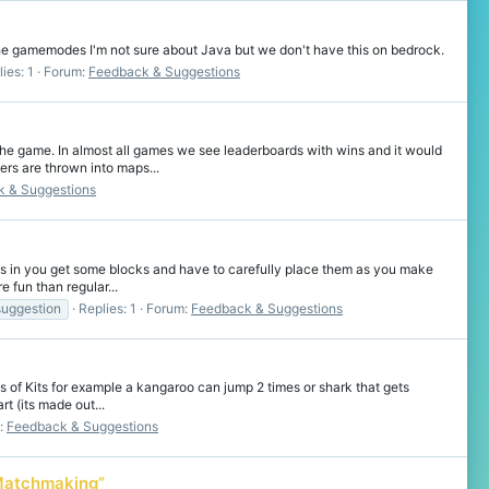
the gamemodes I'm not sure about Java but we don't have this on bedrock.
ies: 1
Forum:
Feedback & Suggestions
e game. In almost all games we see leaderboards with wins and it would
rs are thrown into maps...
 & Suggestions
s in you get some blocks and have to carefully place them as you make
e fun than regular...
suggestion
Replies: 1
Forum:
Feedback & Suggestions
 of Kits for example a kangaroo can jump 2 times or shark that gets
rt (its made out...
:
Feedback & Suggestions
 Matchmaking”