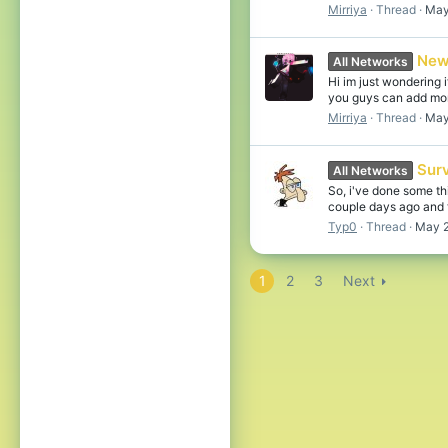
Mirriya
Thread
May
New
All Networks
Hi im just wondering
you guys can add more
Mirriya
Thread
May
Sur
All Networks
So, i've done some th
couple days ago and 
Typ0
Thread
May 2
1
2
3
Next