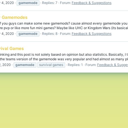
 4, 2020
gamemode
Replies: 7
Forum:
Feedback & Suggestions
 Gamemodes
 if you guys can make some new gamemods? cause almost every gamemode you h
 pvp or like more fun mini games? Maybe like UHC or Kingdom Wars (its basically
 4, 2020
gamemode
Replies: 8
Forum:
Feedback & Suggestions
vival Games
inking and this post is not solely based on opinion but also statistics. Basically
the teams version of the gamemode was very popular and had almost as many pl
, 2020
gamemode
survival games
Replies: 1
Forum:
Feedback & Sugges