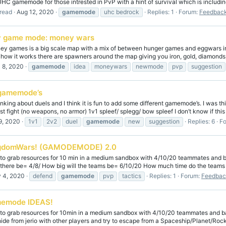
 UHC gamemode for those intrested in PvP with a hint of survival which is includi
read
Aug 12, 2020
gamemode
uhc bedrock
Replies: 1
Forum:
Feedback
 game mode: money wars
 games is a big scale map with a mix of between hunger games and eggwars in 
) how it works there are spawners around the map giving you iron, gold, diamonds, 
l 8, 2020
gamemode
idea
moneywars
newmode
pvp
suggestion
gamemode’s
inking about duels and I think it is fun to add some different gamemode’s. I was t
t fight (no weapons, no armor) 1v1 spleef/ splegg/ bow spleef I don’t know if this i
9, 2020
1v1
2v2
duel
gamemode
new
suggestion
Replies: 6
F
gdomWars! (GAMODEMODE) 2.0
 grab resources for 10 min in a medium sandbox with 4/10/20 teammates and basi
there be= 4/8/ How big will the teams be= 6/10/20 How much time do the teams g
 4, 2020
defend
gamemode
pvp
tactics
Replies: 1
Forum:
Feedbac
emode IDEAS!
 grab resources for 10min in a medium sandbox with 4/10/20 teammates and basica
ide from jerio with other players and try to escape from a Spaceship/Planet/Rock