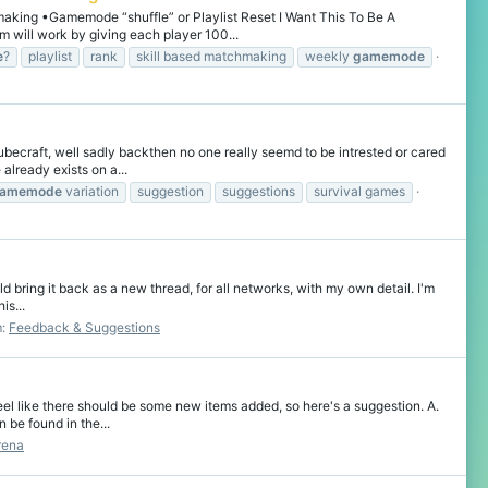
king •Gamemode “shuffle” or Playlist Reset I Want This To Be A
will work by giving each player 100...
e
?
playlist
rank
skill based matchmaking
weekly
gamemode
becraft, well sadly backthen no one really seemd to be intrested or cared
already exists on a...
amemode
variation
suggestion
suggestions
survival games
ld bring it back as a new thread, for all networks, with my own detail. I'm
is...
m:
Feedback & Suggestions
el like there should be some new items added, so here's a suggestion. A.
 be found in the...
rena