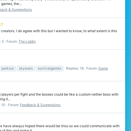
 games, the...
back & Suggestions
s?
creators. I do agree with this but I wanted to know, to what extent is this
: 5
Forum:
The Lobby
parkour
skywars
survivalgames
Replies: 18
Forum:
Game
 players per fight and the bosses could be like a custom nether boss with
g it...
: 10
Forum:
Feedback & Suggestions
 we have always hoped there would be trios so we could communicate with
of this and make it...