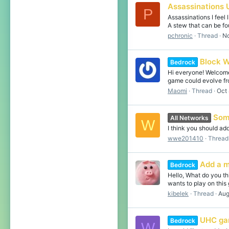
Assassinations 
P
Assassinations I feel
A stew that can be fo
pchronic
Thread
No
Block 
Bedrock
Hi everyone! Welcome 
game could evolve fr
Maomi
Thread
Oct 
Som
All Networks
W
I think you should a
wwe201410
Thread
Add a m
Bedrock
Hello, What do you t
wants to play on this
kibelek
Thread
Aug
UHC g
Bedrock
W