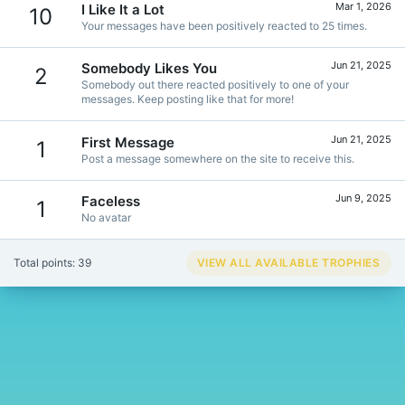
Mar 1, 2026
I Like It a Lot
10
Your messages have been positively reacted to 25 times.
Jun 21, 2025
Somebody Likes You
2
Somebody out there reacted positively to one of your
messages. Keep posting like that for more!
Jun 21, 2025
First Message
1
Post a message somewhere on the site to receive this.
Jun 9, 2025
Faceless
1
No avatar
Total points: 39
VIEW ALL AVAILABLE TROPHIES