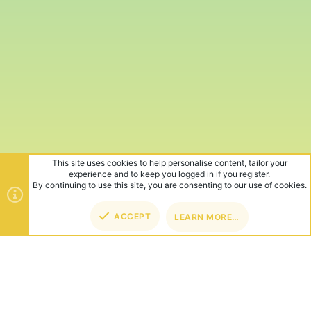
This site uses cookies to help personalise content, tailor your
experience and to keep you logged in if you register.
By continuing to use this site, you are consenting to our use of cookies.
ACCEPT
LEARN MORE…
TOP
BOT