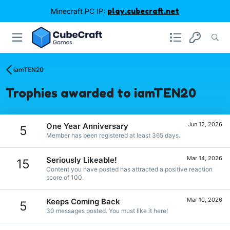
Minecraft PC IP:
play.cubecraft.net
iamTEN20
Trophies awarded to iamTEN20
Jun 12, 2026
One Year Anniversary
5
Member has been registered at least 365 days.
Mar 14, 2026
Seriously Likeable!
15
Content you have posted has attracted a positive reaction
score of 100.
Mar 10, 2026
Keeps Coming Back
5
30 messages posted. You must like it here!