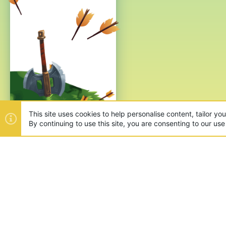
This site uses cookies to help personalise content, tailor yo
By continuing to use this site, you are consenting to our use