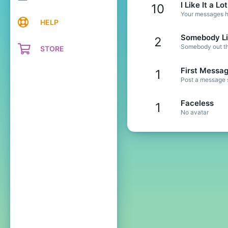
I Like It a Lot
10
Your messages ha
HELP
Somebody Li
2
Somebody out the
STORE
First Messa
1
Post a message s
Faceless
1
No avatar