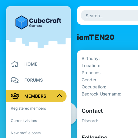
iamTEN20
Birthday
HOME
Location
Pronouns
Gender
FORUMS
Occupation
Bedrock Username
MEMBERS
Registered members
Contact
Discord
Current visitors
New profile posts
Following