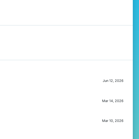
Jun 12, 2026
Mar 14, 2026
Mar 10, 2026