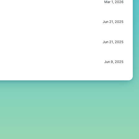
Mar 1, 2026
Jun 21, 2025
Jun 21, 2025
Jun 9, 2025