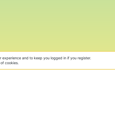
ur experience and to keep you logged in if you register.
 of cookies.