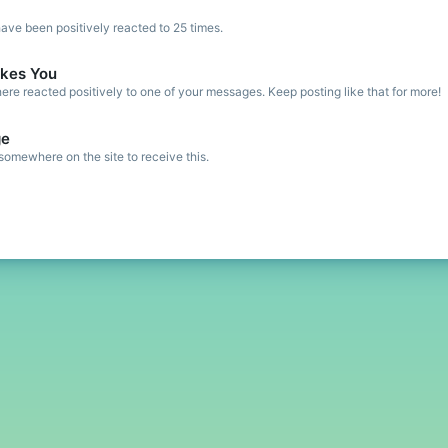
ve been positively reacted to 25 times.
kes You
re reacted positively to one of your messages. Keep posting like that for more!
ge
omewhere on the site to receive this.