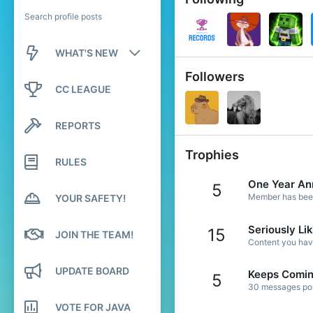
Search profile posts
WHAT'S NEW
Followers
New posts
CC LEAGUE
New profile posts
REPORTS
Latest activity
Trophies
RULES
One Year An
5
Member has been 
YOUR SAFETY!
Seriously Li
15
JOIN THE TEAM!
Content you have
UPDATE BOARD
Keeps Comi
5
30 messages post
VOTE FOR JAVA