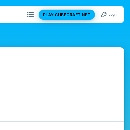
PLAY.CUBECRAFT.NET
Log in