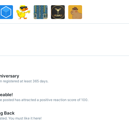
niversary
registered at least 365 days.
keable!
 posted has attracted a positive reaction score of 100.
ng Back
ed. You must like it here!