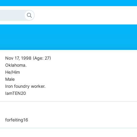
Nov 17, 1998 (Age: 27)
Oklahoma.
He/Him
Male
Iron foundry worker.
IamTEN20
forfeiting16