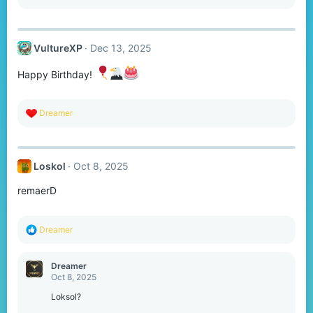
e
a
c
t
VultureXP
Dec 13, 2025
i
o
n
Happy Birthday!
s
:
R
Dreamer
e
a
c
t
Loskol
Oct 8, 2025
i
o
remaerD
n
s
:
R
Dreamer
e
a
c
Dreamer
t
Oct 8, 2025
i
o
Loksol?
n