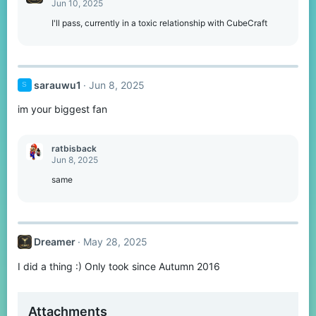
Jun 10, 2025
I'll pass, currently in a toxic relationship with CubeCraft
sarauwu1
Jun 8, 2025
S
im your biggest fan
ratbisback
Jun 8, 2025
same
Dreamer
May 28, 2025
I did a thing :) Only took since Autumn 2016
Attachments