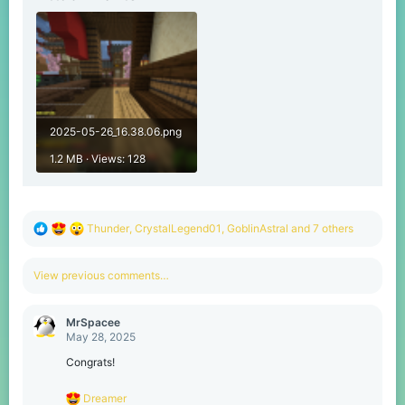
2025-05-26_16.38.06.png
1.2 MB · Views: 128
R
Thunder
,
CrystalLegend01
,
GoblinAstral
and 7 others
e
a
c
View previous comments…
t
i
o
MrSpacee
n
May 28, 2025
s
:
Congrats!
R
Dreamer