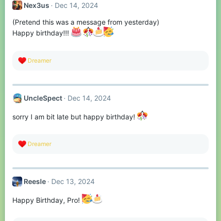
Nex3us
Dec 14, 2024
(Pretend this was a message from yesterday)
Happy birthday!!!
R
Dreamer
e
a
c
t
UncleSpect
Dec 14, 2024
i
o
n
sorry I am bit late but happy birthday!
s
:
R
Dreamer
e
a
c
t
Reesle
Dec 13, 2024
i
o
n
Happy Birthday, Pro!
s
: