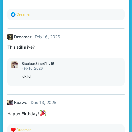
R
Dreamer
e
a
c
t
Dreamer
Feb 16, 2026
i
o
This still alive?
n
s
:
BicolourSine41 🇺🇦
Feb 16, 2026
Idk lol
Kazwa
Dec 13, 2025
Happy Birthday!
R
Dreamer