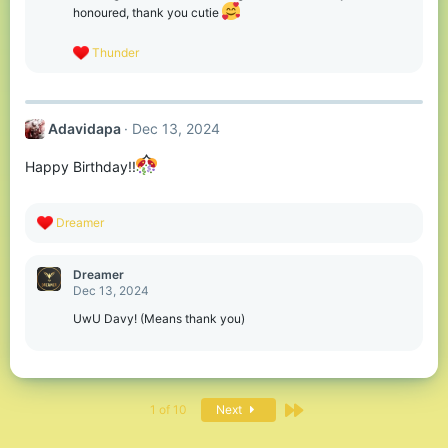
n
honoured, thank you cutie
s
:
R
Thunder
e
a
c
t
Adavidapa
Dec 13, 2024
i
o
n
Happy Birthday!!
s
:
R
Dreamer
e
a
c
Dreamer
t
Dec 13, 2024
i
o
UwU Davy! (Means thank you)
n
s
:
Last
1 of 10
Next