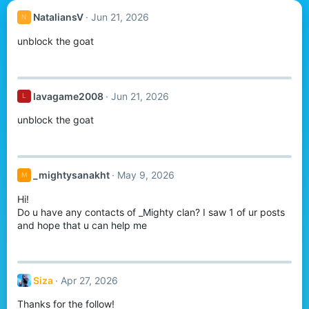
NataliansV
Jun 21, 2026
N
unblock the goat
lavagame2008
Jun 21, 2026
L
unblock the goat
_mightysanakht
May 9, 2026
M
Hi!
Do u have any contacts of _Mighty clan? I saw 1 of ur posts
and hope that u can help me
Siza
Apr 27, 2026
Thanks for the follow!