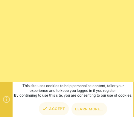
This site uses cookies to help personalise content, tailor your
experience and to keep you logged in if you register.
By continuing to use this site, you are consenting to our use of cookies.
ACCEPT
LEARN MORE…
TOP
BOT