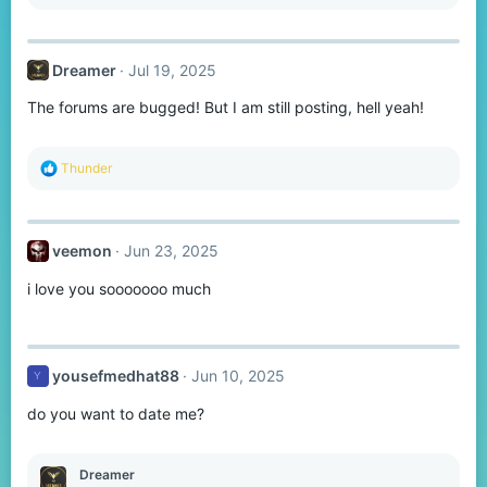
s
:
Dreamer
Jul 19, 2025
The forums are bugged! But I am still posting, hell yeah!
R
Thunder
e
a
c
t
veemon
Jun 23, 2025
i
o
i love you sooooooo much
n
s
:
yousefmedhat88
Jun 10, 2025
Y
do you want to date me?
Dreamer