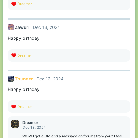
R
Dreamer
e
a
c
t
Zawuri
Dec 13, 2024
i
o
Happy birthday!
n
s
:
R
Dreamer
e
a
c
t
Thunder
Dec 13, 2024
i
o
Happy birthday!
n
s
:
R
Dreamer
e
a
c
Dreamer
t
Dec 13, 2024
i
o
WOW I got a DM and a message on forums from you? I feel