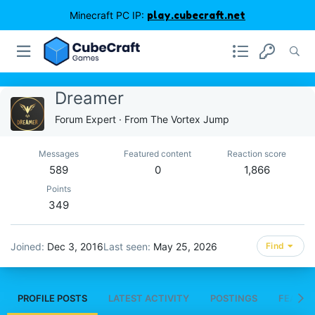
Minecraft PC IP:
play.cubecraft.net
Dreamer
Forum Expert
·
From
The Vortex Jump
Messages
Featured content
Reaction score
589
0
1,866
Points
349
Joined
Dec 3, 2016
Last seen
May 25, 2026
Find
PROFILE POSTS
LATEST ACTIVITY
POSTINGS
FEATUR