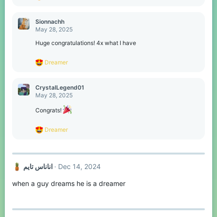
e
a
c
Sionnachh
t
May 28, 2025
i
o
Huge congratulations! 4x what I have
n
s
R
Dreamer
:
e
a
c
CrystalLegend01
t
May 28, 2025
i
o
Congrats!
n
s
R
Dreamer
:
e
a
c
t
اناناس تايم
Dec 14, 2024
i
o
when a guy dreams he is a dreamer
n
s
: