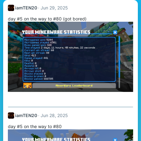
iamTEN20
Jun 29, 2025
day #5 on the way to #80 (got bored)
iamTEN20
Jun 28, 2025
day #5 on the way to #80