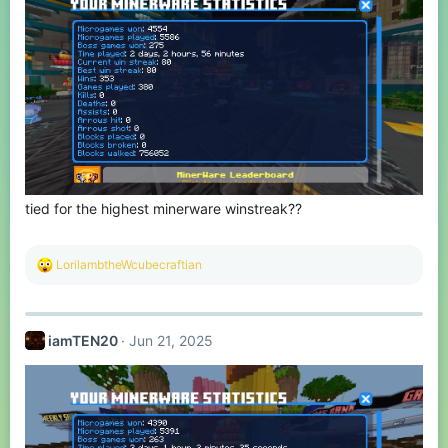
tied for the highest minerware winstreak??
R
LorilambtheWcubecraftian
e
a
c
t
iamTEN20
Jun 21, 2025
i
o
n
s
: