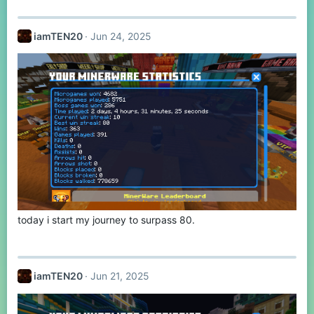
a
c
t
iamTEN20
Jun 24, 2025
i
o
n
s
:
today i start my journey to surpass 80.
iamTEN20
Jun 21, 2025