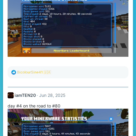
R
BicolourSine41 🇺🇦
e
a
c
t
iamTEN20
Jun 28, 2025
i
o
day #4 on the road to #80
n
s
: