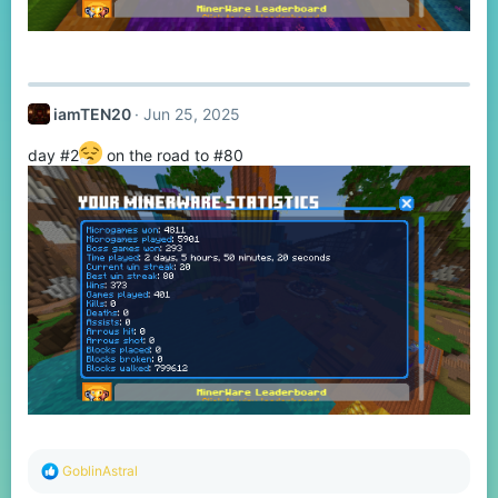
iamTEN20
Jun 25, 2025
day #2
on the road to #80
R
GoblinAstral
e