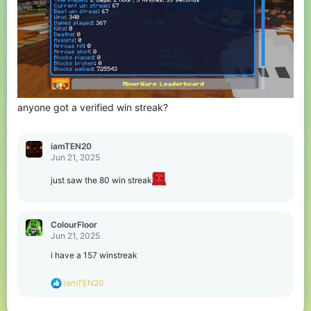
anyone got a verified win streak?
iamTEN20
Jun 21, 2025
just saw the 80 win streak
ColourFloor
Jun 21, 2025
i have a 157 winstreak
R
iamTEN20
e
a