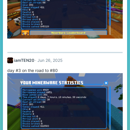
iamTEN20
Jun 26, 2025
day #3 on the road to #80