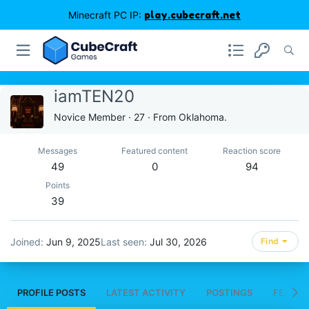
Minecraft PC IP:
play.cubecraft.net
iamTEN20
Novice Member
·
27
·
From
Oklahoma.
Messages
Featured content
Reaction score
49
0
94
Points
39
Joined
Jun 9, 2025
Last seen
Jul 30, 2026
Find
PROFILE POSTS
LATEST ACTIVITY
POSTINGS
FEATUR