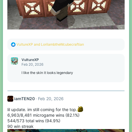
R
VultureXP
and
LorilambtheWcubecraftian
e
a
c
VultureXP
t
Feb 20, 2026
i
o
I like the skin it looks legendary
n
s
:
iamTEN20
Feb 20, 2026
lil update. im still coming for the top.
6,963/8,481 microgame wins (82.1%)
544/573 total wins (94.9%)
90 win streak