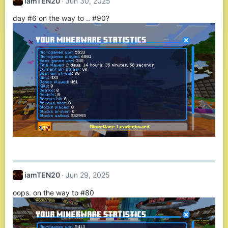
iamTEN20
Jun 30, 2025
day #6 on the way to .. #90?
iamTEN20
Jun 29, 2025
oops. on the way to #80