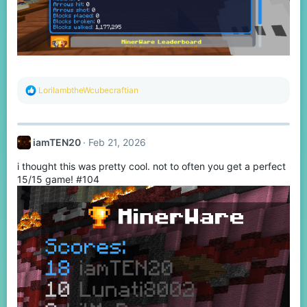
R
LorilambtheWcubecraftian
e
a
c
t
iamTEN20
Feb 21, 2026
i
o
i thought this was pretty cool. not to often you get a perfect
n
s
15/15 game! #104
: