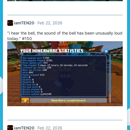
iamTEN20
Feb 22, 2026
"i hear the bell, the sound of the bell has been unusually loud
today." #150
iamTEN20
Feb 22, 2026