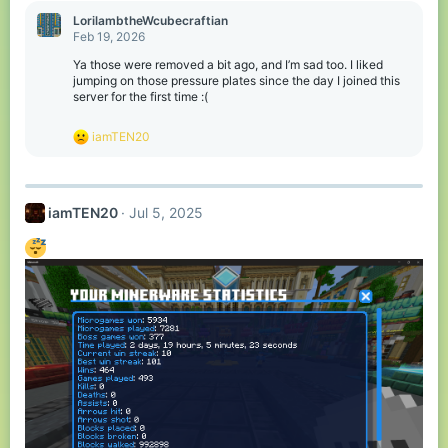
c
LorilambtheWcubecraftian
t
Feb 19, 2026
i
o
Ya those were removed a bit ago, and I’m sad too. I liked
n
jumping on those pressure plates since the day I joined this
s
server for the first time :(
:
R
iamTEN20
e
a
c
t
iamTEN20
Jul 5, 2025
i
o
n
s
: