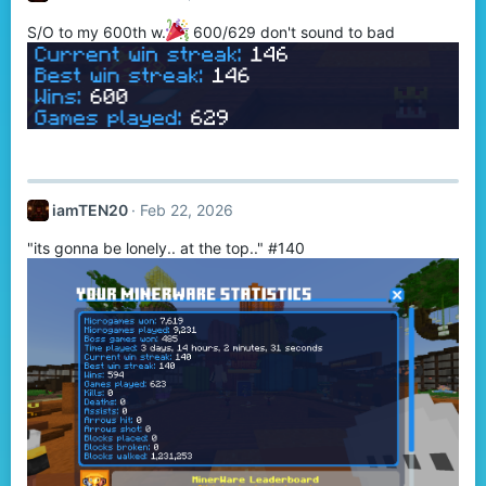
S/O to my 600th w.
600/629 don't sound to bad
iamTEN20
Feb 22, 2026
"its gonna be lonely.. at the top.." #140