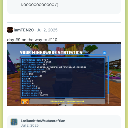
o
NOOOOOOOOOOOO :’(
n
s
:
iamTEN20
Jul 2, 2025
day #9 on the way to #110
LorilambtheWcubecraftian
Jul 2, 2025