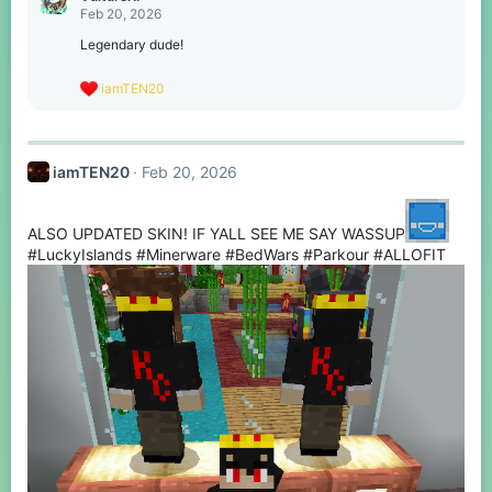
t
Feb 20, 2026
i
o
Legendary dude!
n
s
R
iamTEN20
:
e
a
c
t
iamTEN20
Feb 20, 2026
i
o
n
s
ALSO UPDATED SKIN! IF YALL SEE ME SAY WASSUP
:
#LuckyIslands #Minerware #BedWars #Parkour #ALLOFIT