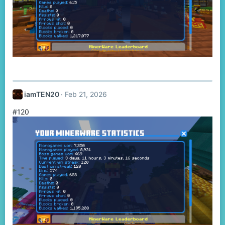
iamTEN20
Feb 21, 2026
#120