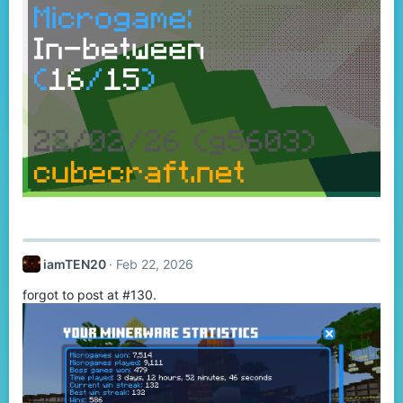
iamTEN20
Feb 22, 2026
forgot to post at #130.