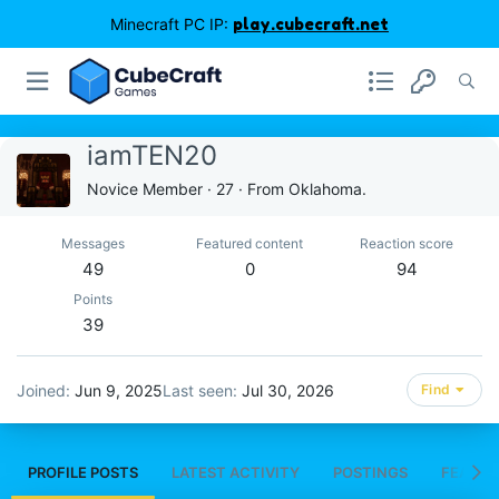
Minecraft PC IP:
play.cubecraft.net
iamTEN20
Novice Member
·
27
·
From
Oklahoma.
Messages
Featured content
Reaction score
49
0
94
Points
39
Joined
Jun 9, 2025
Last seen
Jul 30, 2026
Find
PROFILE POSTS
LATEST ACTIVITY
POSTINGS
FEATUR