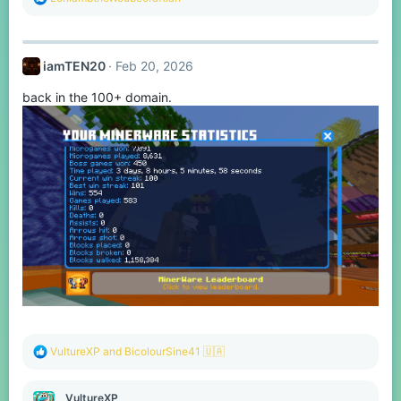
e
a
c
t
iamTEN20
Feb 20, 2026
i
o
back in the 100+ domain.
n
s
:
R
VultureXP
and
BicolourSine41 🇺🇦
e
a
c
VultureXP