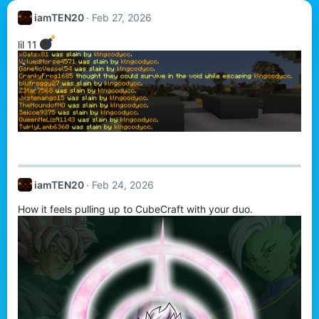
iamTEN20
Feb 27, 2026
lil 11
iamTEN20
Feb 24, 2026
How it feels pulling up to CubeCraft with your duo.