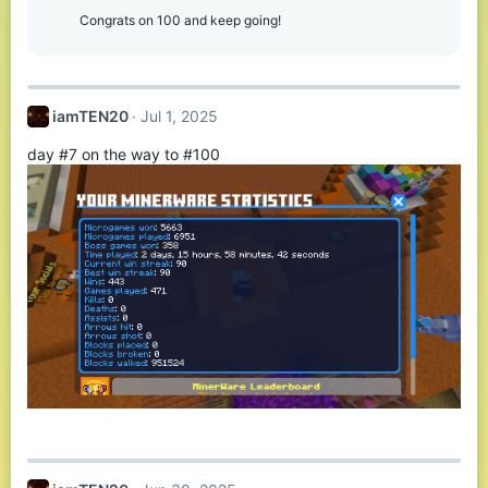
Congrats on 100 and keep going!
iamTEN20
Jul 1, 2025
day #7 on the way to #100