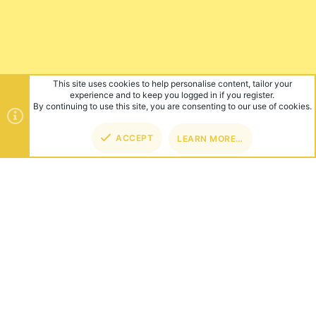
ABOUT US