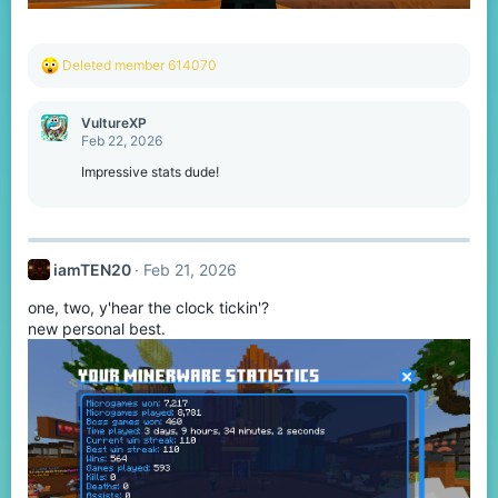
R
Deleted member 614070
e
a
c
VultureXP
t
Feb 22, 2026
i
o
Impressive stats dude!
n
s
:
iamTEN20
Feb 21, 2026
one, two, y'hear the clock tickin'?
new personal best.