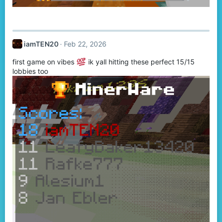
iamTEN20
Feb 22, 2026
first game on vibes
ik yall hitting these perfect 15/15
lobbies too