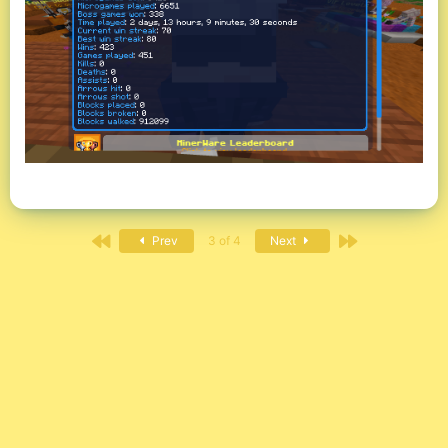
First
Last
Prev
3 of 4
Next