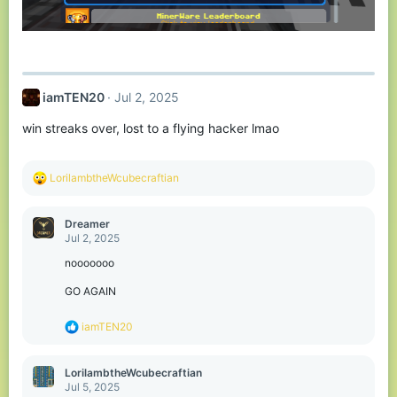
iamTEN20
Jul 2, 2025
win streaks over, lost to a flying hacker lmao
R
LorilambtheWcubecraftian
e
a
c
Dreamer
t
Jul 2, 2025
i
o
nooooooo
n
s
GO AGAIN
:
R
iamTEN20
e
a
c
LorilambtheWcubecraftian
t
Jul 5, 2025
i