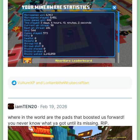
R
VultureXP
and
LorilambtheWcubecraftian
e
a
c
t
iamTEN20
Feb 19, 2026
i
o
where in the world are the pads that boosted us forward!
n
s
you never know what ya got until its missing. RIP.
: