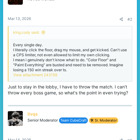
Mar 13, 2026
#2
klng.cody said:
Every single day.
I literally click the floor, drag my mouse, and get kicked. Can't use
a CPS limiter, not even allowed to limit my own clicking.
I mean i genuinely don't know what to do. "Color Floor" and
"Paint Everything" are busted and need to be removed. Imagine
losing a 150 win streak over ts.
View attachment 243159
Just to stay in the lobby, I have to throw the match. I can't
throw every boss game, so what's the point in even trying?
llvqs
Senior Moderator
Team CubeCraft
🛠️ Sr. Moderator
Mar 14, 2026