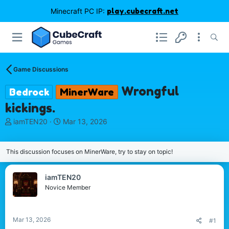
Minecraft PC IP:
play.cubecraft.net
Game Discussions
Wrongful
Bedrock
MinerWare
kickings.
T
S
iamTEN20
Mar 13, 2026
h
t
r
a
e
r
This discussion focuses on MinerWare, try to stay on topic!
a
t
d
d
iamTEN20
s
a
Novice Member
t
t
a
e
r
t
Mar 13, 2026
#1
e