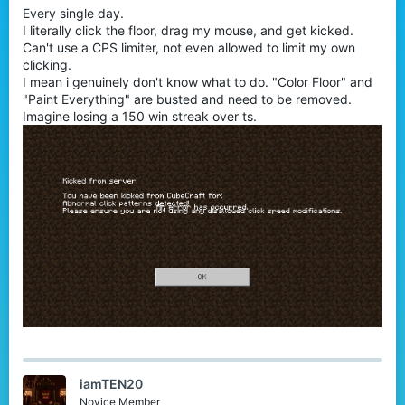
Every single day.
r
I literally click the floor, drag my mouse, and get kicked.
Can't use a CPS limiter, not even allowed to limit my own
clicking.
I mean i genuinely don't know what to do. "Color Floor" and
"Paint Everything" are busted and need to be removed.
Imagine losing a 150 win streak over ts.
iamTEN20
Novice Member