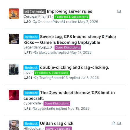
P
Improving server rules
All Networks
o
CeruleanPrism81
Feedback & Suggestions
0
CeruleanPrism81
May 7, 2026
l
l
Severe Lag, CPS Inconsistency & False
Bedrock
Kicks — Game Is Becoming Unplayable
Legendary_op_30
Game Discussions
11
bloxycrafts
May 17, 2026
double-clicking and drag-clicking.
Bedrock
movl
Feedback & Suggestions
21
TearingSheet403
Jul 8, 2026
The Downside of the new 'CPS limit' in
Bedrock
cubecraft.
cyberknife
Game Discussions
8
cyberknife
Nov 18, 2025
L
P
UnBan drag click
Bedrock
o
o
Hfkdgdjdzn
Game Discussions