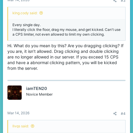
#3
klng.cody said:
Every single day.
I literally click the floor, drag my mouse, and get kicked. Can't use
a CPS limiter, not even allowed to limit my own clicking.
Hi. What do you mean by this? Are you dragging clicking? If
you are, it isn’t allowed. Drag clicking and double clicking
are no longer allowed in our server. If you exceed 15 CPS
and have a abnormal clicking pattern, you will be kicked
from the server.
iamTEN20
Novice Member
Mar 14, 2026
#4
llvqs said: