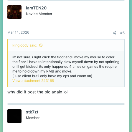
iamTEN20
Novice Member
Mar 14, 2026
#5
klng.cody said:
im not sure, i right click the floor and i move my mouse to color
the floor. i have to intentionally slow myself down by not sprinting
or ill get kicked. its only happened 4 times on games the require
me to hold down my RMB and move.
(i use client but i only have my cps and zoom on)
View attachment 243168
why did it post the pic again lol
stk7zt
Member