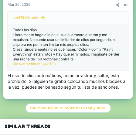
Mar 20, 2026
#6
iamTEN20 said:
Todos los días.
Literalmente hago clic en el suelo, arrastro el ratón y me
expulsan. No puedo usar un limitador de clics por segundo, ni
siquiera me permiten limitar mis propios clics.
O sea, sinceramente no sé qué hacer. "Color Floor" y "Paint
Everything" están rotos y hay que eliminarlos. Imagínate perder
una racha de 150 victorias contra ts.
View attachment 243159
El uso de clics automáticos, como arrastrar y soltar, está
prohibido. Si alguien te graba colocando muchos bloques a
la vez, puedes ser baneado según tu lista de sanciones.
You must log in or register to reply here.
SIMILAR THREADS