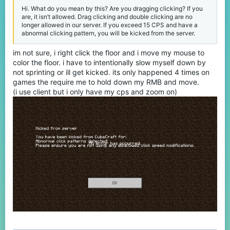
Hi. What do you mean by this? Are you dragging clicking? If you
are, it isn’t allowed. Drag clicking and double clicking are no
longer allowed in our server. If you exceed 15 CPS and have a
abnormal clicking pattern, you will be kicked from the server.
im not sure, i right click the floor and i move my mouse to
color the floor. i have to intentionally slow myself down by
not sprinting or ill get kicked. its only happened 4 times on
games the require me to hold down my RMB and move.
(i use client but i only have my cps and zoom on)