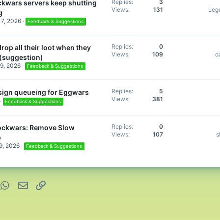
Replies
3
ckwars servers keep shutting
Views
131
Leg
g
17, 2026
Feedback & Suggestions
Replies
0
rop all their loot when they
Views
109
o
 (suggestion)
9, 2026
Feedback & Suggestions
Replies
5
sign queueing for Eggwars
Views
381
Feedback & Suggestions
Replies
0
ockwars: Remove Slow
Views
107
s
p
9, 2026
Feedback & Suggestions
nterest
WhatsApp
Email
Link