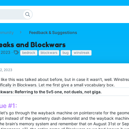
mmunity
Feedback & Suggestions
eaks and Blockwars
T
 2023
bedrock
blockwars
bug
winstreak
a
g
s
2, 2023
l like this was talked about before, but in case it wasn't, well. Winstr
fically in Blockwars. Let me first give a small vocabulary box.
kwars: Referring to the 5v5 one, not duels, not giga.
ue #1:
let's go through the wayback machine on pointercrate for the geom
pt instead of the geometry dash demonlist and the wayback machine
the brain's memory system and remember that on August 31st or Se