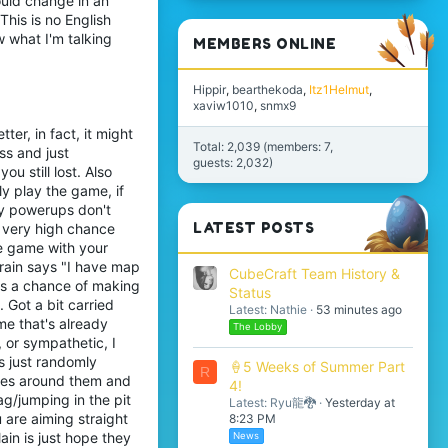
ould change in an
his is no English
w what I'm talking
MEMBERS ONLINE
Hippir
bearthekoda
Itz1Helmut
xaviw1010
snmx9
ter, in fact, it might
Total: 2,039 (members: 7,
ss and just
guests: 2,032)
u still lost. Also
y play the game, if
ly powerups don't
LATEST POSTS
 a very high chance
me game with your
 brain says "I have map
CubeCraft Team History &
has a chance of making
Status
. Got a bit carried
Latest: Nathie
53 minutes ago
ame that's already
The Lobby
 or sympathetic, I
s just randomly
🍦5 Weeks of Summer Part
R
ules around them and
4!
ag/jumping in the pit
Latest: Ryu龍🐉
Yesterday at
u are aiming straight
8:23 PM
ain is just hope they
News