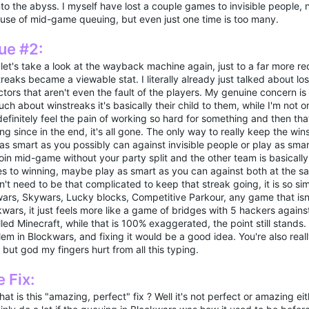
into the abyss. I myself have lost a couple games to invisible people, 
use of mid-game queuing, but even just one time is too many.
ue #2:
let's take a look at the wayback machine again, just to a far more r
reaks became a viewable stat. I literally already just talked about 
ctors that aren't even the fault of the players. My genuine concern i
ch about winstreaks it's basically their child to them, while I'm not o
efinitely feel the pain of working so hard for something and then that
ng since in the end, it's all gone. The only way to really keep the wins
 as smart as you possibly can against invisible people or play as sm
oin mid-game without your party split and the other team is basically
 to winning, maybe play as smart as you can against both at the same
't need to be that complicated to keep that streak going, it is so si
ars, Skywars, Lucky blocks, Competitive Parkour, any game that isn'
wars, it just feels more like a game of bridges with 5 hackers agains
lled Minecraft, while that is 100% exaggerated, the point still stands
em in Blockwars, and fixing it would be a good idea. You're also reall
 but god my fingers hurt from all this typing.
 Fix:
at is this "amazing, perfect" fix ? Well it's not perfect or amazing eit