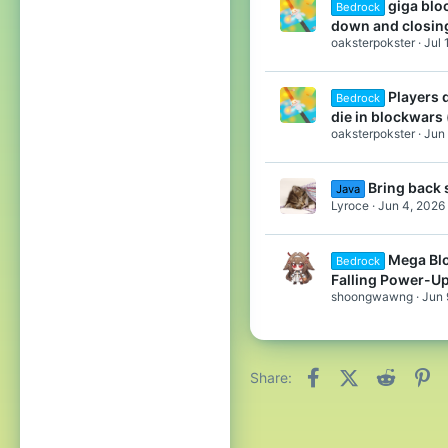
giga blo
Bedrock
down and closin
oaksterpokster
Jul 
Players d
Bedrock
die in blockwars
oaksterpokster
Jun 
Bring back 
Java
Lyroce
Jun 4, 2026
Mega Bl
Bedrock
Falling Power-U
shoongwawng
Jun 
Facebook
X (Twitter)
Reddit
Pi
Share: