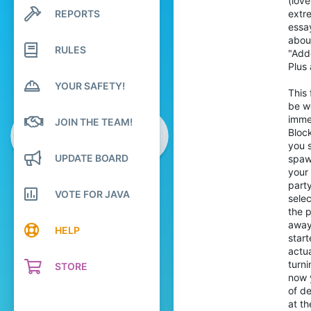
(lov
30
REPORTS
extr
Search profile posts
89
Latest activity
essay
abou
Pronouns
She/Her
RULES
"Adde
Plus
YOUR SAFETY!
This 
be w
immed
JOIN THE TEAM!
Bloc
you 
UPDATE BOARD
spawn
your 
party
VOTE FOR JAVA
sele
the p
away 
HELP
start
actua
turni
STORE
now y
of de
at th