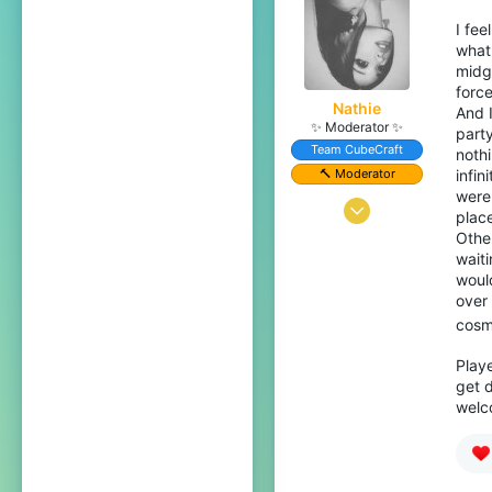
I fee
what 
midg
force
Nathie
And 
✨ Moderator ✨
party
Team CubeCraft
noth
🔨 Moderator
infi
were
Jul 15, 2022
plac
Othe
332
waiti
1,312
would
over
179
cosme
Playe
get d
welc