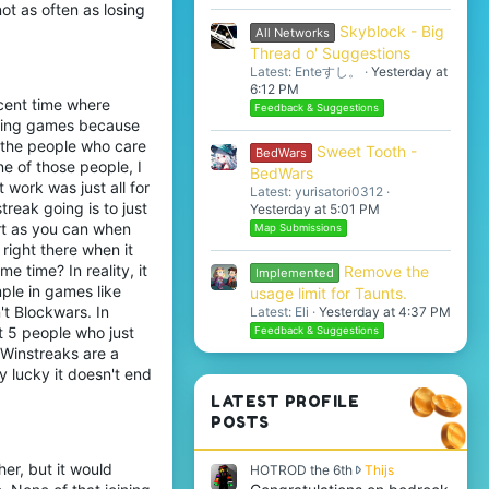
not as often as losing
Skyblock - Big
All Networks
Thread o' Suggestions
Latest: Enteすし。
Yesterday at
6:12 PM
ecent time where
Feedback & Suggestions
losing games because
s the people who care
Sweet Tooth -
BedWars
ne of those people, I
BedWars
 work was just all for
Latest: yurisatori0312
treak going is to just
Yesterday at 5:01 PM
art as you can when
Map Submissions
 right there when it
 time? In reality, it
Remove the
Implemented
mple in games like
usage limit for Taunts.
t Blockwars. In
Latest: Eli
Yesterday at 4:37 PM
t 5 people who just
Feedback & Suggestions
. Winstreaks are a
y lucky it doesn't end
LATEST PROFILE
POSTS
her, but it would
H
HOTROD the 6th
Thijs
O