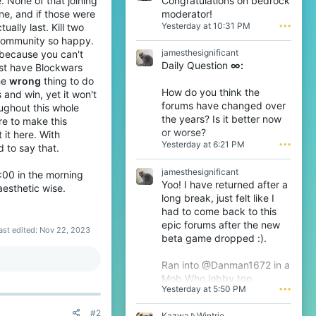
Congratulations on bedrock
. None of that joining
T
moderator!
ne, and if those were
R
Yesterday at 10:31 PM
•••
ually last. Kill two
O
e community so happy.
D
jamesthesignificant
, because you can't
t
Daily Question
∞:
h
just have Blockwars
e
the
wrong
thing to do
6
How do you think the
 and win, yet it won't
t
forums have changed over
ughout this whole
h
the years? Is it better now
ere to make this
w
or worse?
r
it here. With
Yesterday at 6:21 PM
•••
o
d to say that.
t
e
jamesthesignificant
 9:00 in the morning
o
Yoo! I have returned after a
aesthetic wise.
n
long break, just felt like I
T
had to come back to this
h
epic forums after the new
i
ast edited:
Nov 22, 2023
j
beta game dropped :).
s
'
Ran into @Danman1672 in a
s
Mob Who lobby too.
p
Yesterday at 5:50 PM
•••
r
o
#2
f
K
Kazwa
Wintrie