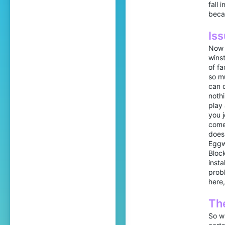
fall 
beca
Iss
Now 
winst
of fa
so mu
can d
nothi
play
you j
comes
doesn
Eggw
Block
insta
probl
here,
The
So wh