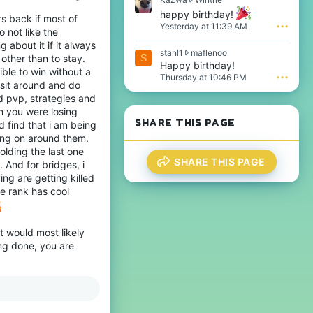
i
a
happy birthday!
rs back if most of
l
z
Yesterday at 11:39 AM
•••
 not like the
e
w
.
a
about it if it always
s
stanl1
maflenoo
w
other than to stay.
S
t
Happy birthday!
r
ble to win without a
a
o
Thursday at 10:46 PM
•••
 sit around and do
n
t
l
d pvp, strategies and
e
1
n you were losing
o
w
n
SHARE THIS PAGE
 find that i am being
r
W
ing on around them.
o
i
lding the last one
t
n
SHARE THIS PAGE
 And for bridges, i
e
t
o
ng are getting killed
r
n
i
e rank has cool
m
e
a
'
f
s
l
it would most likely
p
e
ing done, you are
r
n
o
o
f
o
i
'
l
s
e
p
.