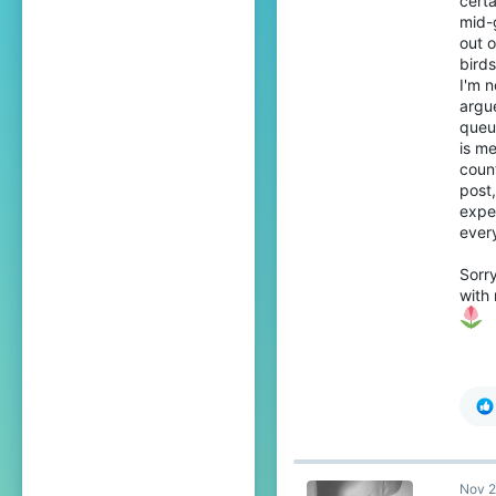
certa
mid-
out o
birds
I'm n
argue
queui
is me
coun
post,
exper
every
Sorry
with 
Nov 2