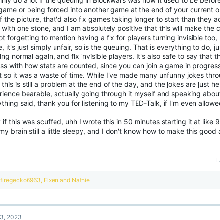
inly do a lot if the queuing in Blockwars was how it used to be before
game or being forced into another game at the end of your current o
f the picture, that'd also fix games taking longer to start than they act
 with one stone, and I am absolutely positive that this will make th
ot forgetting to mention having a fix for players turning invisible too
, it's just simply unfair, so is the queuing. That is everything to do, 
ng normal again, and fix invisible players. It's also safe to say that 
ss with how stats are counted, since you can join a game in progress
t so it was a waste of time. While I've made many unfunny jokes thro
 this is still a problem at the end of the day, and the jokes are just h
ience bearable, actually going through it myself and speaking about 
thing said, thank you for listening to my TED-Talk, if I'm even allowe
 if this was scuffed, uhh I wrote this in 50 minutes starting it at like
my brain still a little sleepy, and I don't know how to make this good 
L
R
firegecko6963
,
Flxen
and
Nathie
e
a
c
t
3, 2023
i