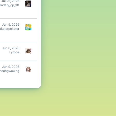
Jul 25, 2026
endary_op_30
Jun 9, 2026
aksterpokster
Jun 6, 2026
Lyroce
Jun 9, 2026
hoongwawng