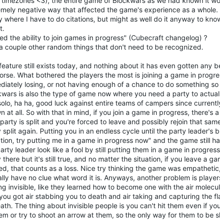
e timezones <3), the entire game of Blockwars as we had known it w
emely negative way that affected the game's experience as a whole. T
 where I have to do citations, but might as well do it anyway to kno
t.
d the ability to join games in progress" (Cubecraft changelog) ?
 a couple other random things that don't need to be recognized.
feature still exists today, and nothing about it has even gotten any bet
orse. What bothered the players the most is joining a game in progre
iately losing, or not having enough of a chance to do something so yo
kwars is also the type of game now where you need a party to actuall
solo, ha ha, good luck against entire teams of campers since current
 at all. So with that in mind, if you join a game in progress, there's
party is split and you're forced to leave and possibly rejoin that sa
 split again. Putting you in an endless cycle until the party leader's
ction, try putting me in a game in progress now" and the game still 
arty leader look like a fool by still putting them in a game in progress
there but it's still true, and no matter the situation, if you leave a g
ed, that counts as a loss. Nice try thinking the game was empathetic,
lly have no clue what word it is. Anyways, another problem is player
ng invisible, like they learned how to become one with the air molec
ou got air stabbing you to death and air taking and capturing the fl
ath. The thing about invisible people is you can't hit them even if yo
em or try to shoot an arrow at them, so the only way for them to be sl