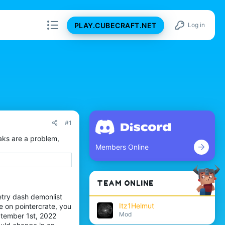
PLAY.CUBECRAFT.NET
Log in
#1
eaks are a problem,
Members Online
TEAM ONLINE
etry dash demonlist
Itz1Helmut
 on pointercrate, you
Mod
ptember 1st, 2022