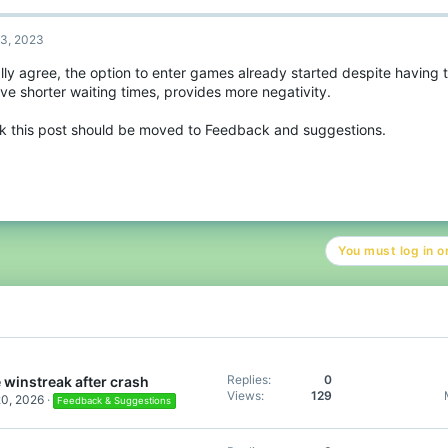
c
t
3, 2023
i
o
ally agree, the option to enter games already started despite having 
n
ve shorter waiting times, provides more negativity.
s
:
ink this post should be moved to Feedback and suggestions.
You must log in or
Replies
0
 winstreak after crash
Views
129
20, 2026
Feedback & Suggestions