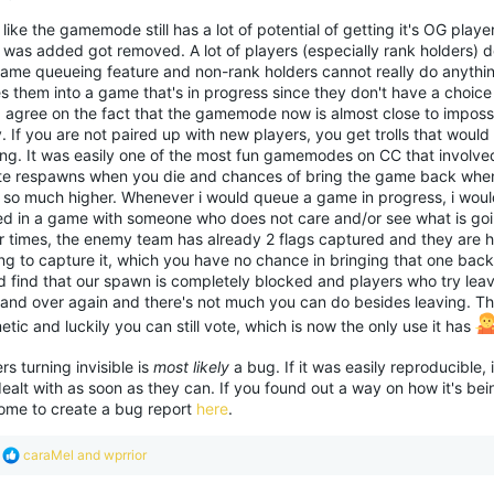
o
l like the gamemode still has a lot of potential of getting it's OG playe
n
was added got removed. A lot of players (especially rank holders) do
s
:
ame queueing feature and non-rank holders cannot really do anything 
s them into a game that's in progress since they don't have a choice 
I agree on the fact that the gamemode now is almost close to impossi
. If you are not paired up with new players, you get trolls that would
ing. It was easily one of the most fun gamemodes on CC that involve
nite respawns when you die and chances of bring the game back whe
 so much higher. Whenever i would queue a game in progress, i would
ed in a game with someone who does not care and/or see what is go
r times, the enemy team has already 2 flags captured and they are ho
ng to capture it, which you have no chance in bringing that one back.
 find that our spawn is completely blocked and players who try leavi
 and over again and there's not much you can do besides leaving. Th
tic and luckily you can still vote, which is now the only use it has
rs turning invisible is
most likely
a bug. If it was easily reproducible, 
ealt with as soon as they can. If you found out a way on how it's be
ome to create a bug report
here
.
R
caraMel
and
wprrior
e
a