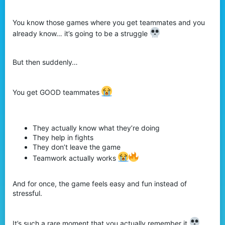
r
You know those games where you get teammates and you
already know… it’s going to be a struggle
But then suddenly…
You get GOOD teammates
They actually know what they’re doing
They help in fights
They don’t leave the game
Teamwork actually works
And for once, the game feels easy and fun instead of
stressful.
It’s such a rare moment that you actually remember it