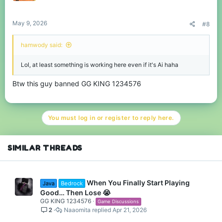
May 9, 2026
#8
hamwody said:
Lol, at least something is working here even if it's Ai haha
Btw this guy banned GG KING 1234576
You must log in or register to reply here.
SIMILAR THREADS
When You Finally Start Playing
Java
Bedrock
Good… Then Lose 😭
GG KING 1234576
Game Discussions
2
Naaomita
Apr 21, 2026