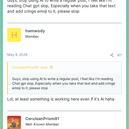
Guys, stop using AI to write a regular post, I feel like I'm
It’s such a rare moment that you actually remember it
reading Chat gpt slop, Especially when you take that text
and add cringe emoji to it, please stop
So yeah,
hamwody
How often do you actually get good teammates on CubeCraft?
H
Member
May 9, 2026
#7
CeruleanPrism81 said:
Guys, stop using AI to write a regular post, I feel like I'm reading
Chat gpt slop, Especially when you take that text and add cringe
emoji to it, please stop
Lol, at least something is working here even if it's Ai haha
CeruleanPrism81
Well-Known Member