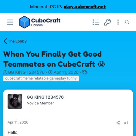
Minecraft PC IP:
play.cubecraft.net
The Lobby
When You Finally Get Good
Teammates on CubeCraft 😭
T
S
T
GG KING 1234576
Apr 11, 2026
h
t
a
cubecraft meme relatable gameplay funny
r
a
g
e
r
s
a
t
GG KING 1234576
d
d
Novice Member
s
a
t
t
a
e
Apr 11, 2026
#1
r
t
Hello,
e