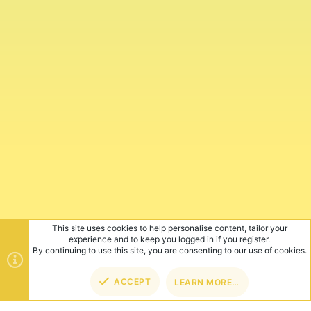
This site uses cookies to help personalise content, tailor your
experience and to keep you logged in if you register.
By continuing to use this site, you are consenting to our use of cookies.
ACCEPT
LEARN MORE…
TOP
BOT