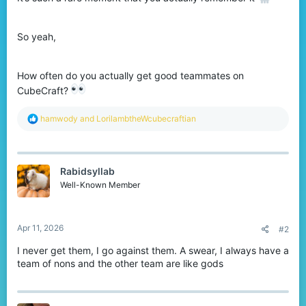
So yeah,
How often do you actually get good teammates on
CubeCraft?
R
hamwody
and
LorilambtheWcubecraftian
e
a
c
t
Rabidsyllab
i
o
Well-Known Member
n
s
:
Apr 11, 2026
#2
I never get them, I go against them. A swear, I always have a
team of nons and the other team are like gods