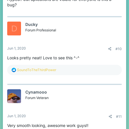
bug?
Ducky
D
Forum Professional
Jun 1, 2020
#10
Looks pretty neat! Love to see this ^-^
R
SoundToTheThirdPower
e
a
c
t
Cynamooo
i
o
Forum Veteran
n
s
:
Jun 1, 2020
#11
Very smooth looking, awesome work guys!!