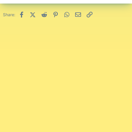
Facebook
X (Twitter)
Reddit
Pinterest
WhatsApp
Email
Link
Share: