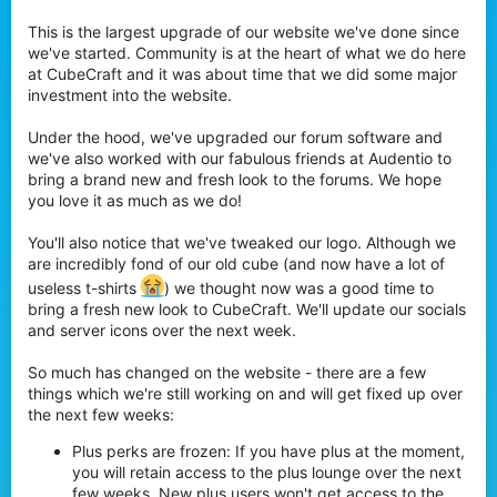
This is the largest upgrade of our website we've done since
we've started. Community is at the heart of what we do here
at CubeCraft and it was about time that we did some major
investment into the website.
Under the hood, we've upgraded our forum software and
we've also worked with our fabulous friends at Audentio to
bring a brand new and fresh look to the forums. We hope
you love it as much as we do!
You'll also notice that we've tweaked our logo. Although we
are incredibly fond of our old cube (and now have a lot of
useless t-shirts
) we thought now was a good time to
bring a fresh new look to CubeCraft. We'll update our socials
and server icons over the next week.
So much has changed on the website - there are a few
things which we're still working on and will get fixed up over
the next few weeks:
Plus perks are frozen: If you have plus at the moment,
you will retain access to the plus lounge over the next
few weeks. New plus users won't get access to the