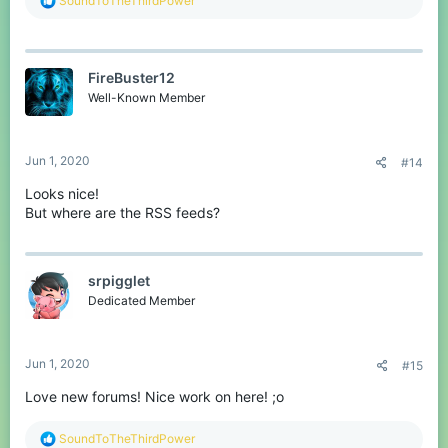
SoundToTheThirdPower
e
a
c
t
FireBuster12
i
o
Well-Known Member
n
s
:
Jun 1, 2020
#14
Looks nice!
But where are the RSS feeds?
srpigglet
Dedicated Member
Jun 1, 2020
#15
Love new forums! Nice work on here! ;o
R
SoundToTheThirdPower