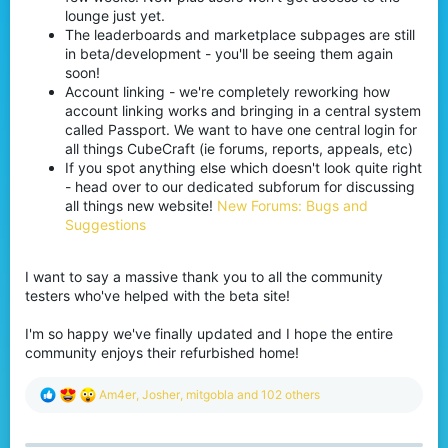
lounge just yet.
The leaderboards and marketplace subpages are still
in beta/development - you'll be seeing them again
soon!
Account linking - we're completely reworking how
account linking works and bringing in a central system
called Passport. We want to have one central login for
all things CubeCraft (ie forums, reports, appeals, etc)
If you spot anything else which doesn't look quite right
- head over to our dedicated subforum for discussing
all things new website!
New Forums: Bugs and
Suggestions
I want to say a massive thank you to all the community
testers who've helped with the beta site!
I'm so happy we've finally updated and I hope the entire
community enjoys their refurbished home!
R
Am4er
,
Josher
,
mitgobla
and 102 others
e
a
c