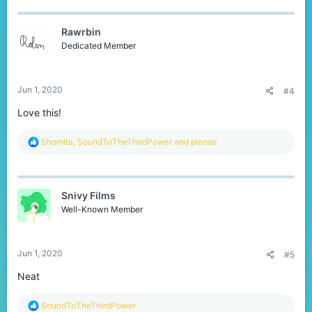
c
t
Rawrbin
i
o
Dedicated Member
n
s
:
Jun 1, 2020
#4
Love this!
R
Shomita
,
SoundToTheThirdPower
and
plenair
e
a
c
t
Snivy Films
i
o
Well-Known Member
n
s
:
Jun 1, 2020
#5
Neat
R
SoundToTheThirdPower