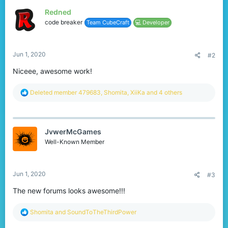
t
Redned
i
o
code breaker
Team CubeCraft
💻 Developer
n
s
:
Jun 1, 2020
#2
Niceee, awesome work!
R
Deleted member 479683
,
Shomita
,
XiiKa
and 4 others
e
a
c
t
JvwerMcGames
i
o
Well-Known Member
n
s
:
Jun 1, 2020
#3
The new forums looks awesome!!!
R
Shomita
and
SoundToTheThirdPower
e
a