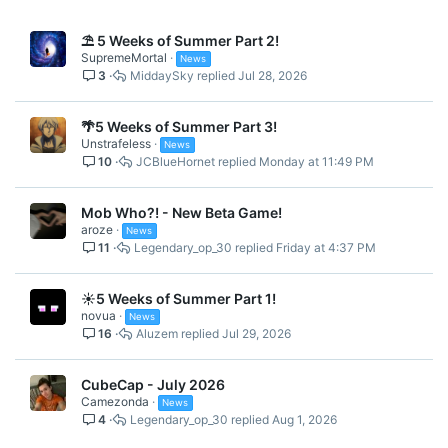
⛱️ 5 Weeks of Summer Part 2!
SupremeMortal
News
3
MiddaySky
Jul 28, 2026
🌴5 Weeks of Summer Part 3!
Unstrafeless
News
10
JCBlueHornet
Monday at 11:49 PM
Mob Who?! - New Beta Game!
aroze
News
11
Legendary_op_30
Friday at 4:37 PM
☀️5 Weeks of Summer Part 1!
novua
News
16
Aluzem
Jul 29, 2026
CubeCap - July 2026
Camezonda
News
4
Legendary_op_30
Aug 1, 2026