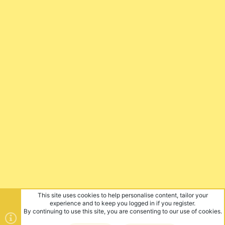
This site uses cookies to help personalise content, tailor your
experience and to keep you logged in if you register.
By continuing to use this site, you are consenting to our use of cookies.