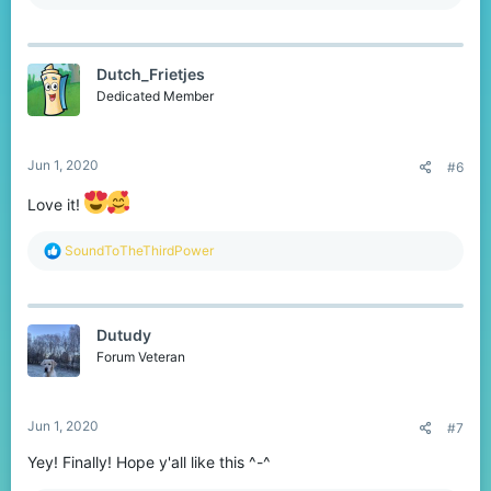
e
a
c
t
Dutch_Frietjes
i
o
Dedicated Member
n
s
:
Jun 1, 2020
#6
Love it!
R
SoundToTheThirdPower
e
a
c
t
Dutudy
i
o
Forum Veteran
n
s
:
Jun 1, 2020
#7
Yey! Finally! Hope y'all like this ^-^