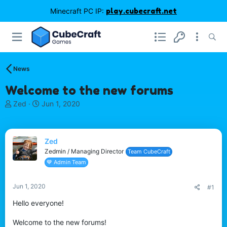
Minecraft PC IP:
play.cubecraft.net
News
Welcome to the new forums
T
S
Zed
Jun 1, 2020
h
t
r
a
e
r
Zed
a
t
d
d
Zedmin / Managing Director
Team CubeCraft
s
a
💙 Admin Team
t
t
a
e
Jun 1, 2020
#1
r
t
Hello everyone!
e
r
Welcome to the new forums!