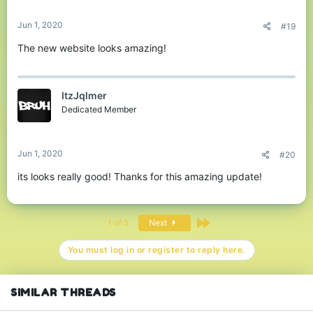
s
:
Jun 1, 2020
#19
The new website looks amazing!
ItzJqlmer
Dedicated Member
Jun 1, 2020
#20
its looks really good! Thanks for this amazing update!
Last
1 of 5
Next
You must log in or register to reply here.
SIMILAR THREADS