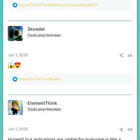
R
SoundToTheThirdPower
and
Entrustious6679
e
a
c
t
Skoedel
i
o
Dedicated Member
n
s
:
Jun 1, 2020
#8
R
SoundToTheThirdPower
e
a
c
t
ElementThink
i
o
Dedicated Member
n
s
:
Jun 1, 2020
#9
Hyped!! but aplications are visible for everyone is this a