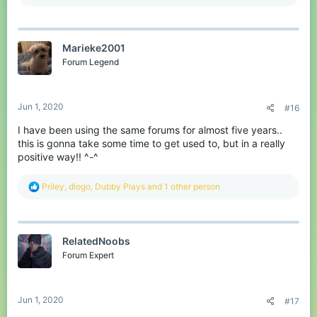
e
a
c
t
Marieke2001
i
o
Forum Legend
n
s
:
Jun 1, 2020
#16
I have been using the same forums for almost five years..
this is gonna take some time to get used to, but in a really
positive way!! ^-^
R
Priley
,
diogo
,
Dubby Plays
and 1 other person
e
a
c
t
RelatedNoobs
i
o
Forum Expert
n
s
:
Jun 1, 2020
#17