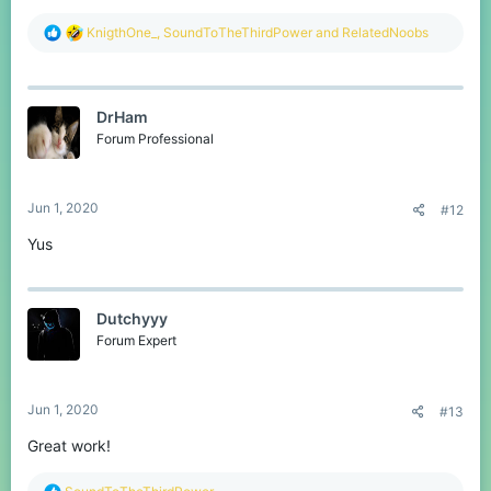
R
KnigthOne_
,
SoundToTheThirdPower
and
RelatedNoobs
e
a
c
t
DrHam
i
o
Forum Professional
n
s
:
Jun 1, 2020
#12
Yus
Dutchyyy
Forum Expert
Jun 1, 2020
#13
Great work!
R