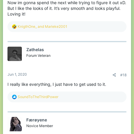
Now im gonna spend the next while trying to figure it out xD.
But I like the looks of it. It’s very smooth and looks playful.
Loving it!
R
KnigthOne_
and
Marieke2001
e
a
c
t
Zathelas
i
o
Forum Veteran
n
s
:
Jun 1, 2020
#18
I really like everything, I just have to get used to it.
R
SoundToTheThirdPower
e
a
c
t
Færøyene
i
o
Novice Member
n