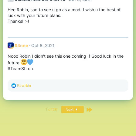
i
o
Hee Robin, sad to see u go as a mod! I wish u the best of
n
s
luck with your future plans.
:
Thanks! :-)
S4nne
Oct 8, 2021
Nooo Robin I didn't see this one coming :( Good luck in the
future
#TeamStitch
R
Rawrbin
e
a
c
t
Last
i
1 of 28
Next
o
n
s
: