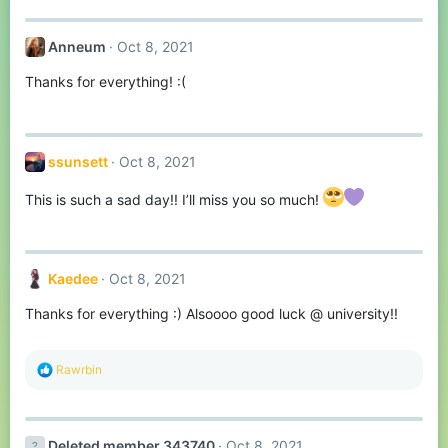
Anneum
Oct 8, 2021
Thanks for everything! :(
ssunsett
Oct 8, 2021
This is such a sad day!! I’ll miss you so much!
Kaedee
Oct 8, 2021
Thanks for everything :) Alsoooo good luck @ university!!
R
Rawrbin
e
a
c
t
Deleted member 343740
Oct 8, 2021