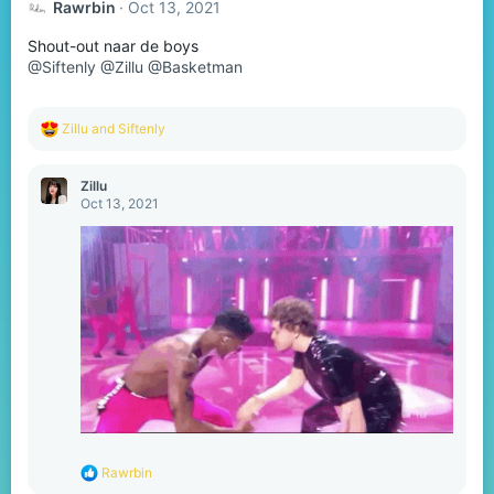
Rawrbin
Oct 13, 2021
Shout-out naar de boys
@Siftenly
@Zillu
@Basketman
R
Zillu
and
Siftenly
e
a
c
Zillu
t
Oct 13, 2021
i
o
n
s
:
R
Rawrbin
e