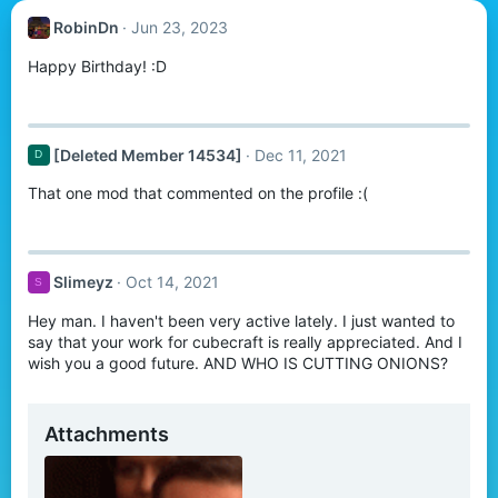
RobinDn
Jun 23, 2023
Happy Birthday! :D
[Deleted Member 14534]
Dec 11, 2021
D
That one mod that commented on the profile :(
Slimeyz
Oct 14, 2021
S
Hey man. I haven't been very active lately. I just wanted to
say that your work for cubecraft is really appreciated. And I
wish you a good future. AND WHO IS CUTTING ONIONS?
Attachments