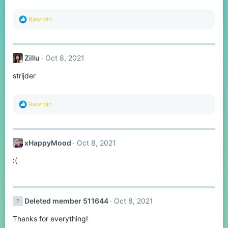
:
R
Rawrbin
e
a
c
t
Zillu
Oct 8, 2021
i
o
strijder
n
s
:
R
Rawrbin
e
a
c
t
xHappyMood
Oct 8, 2021
i
o
:(
n
s
:
Deleted member 511644
Oct 8, 2021
Thanks for everything!