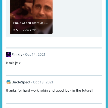
Proud Of You Tears Of Joy GIF - Proud Of You Tears Of Joy Tears - Discover & Share GIFs.gif
3 MB · Views: 226
Finixly
Oct 14, 2021
k mis je x
UncleSpect
Oct 13, 2021
thanks for hard work robin and good luck in the future!!