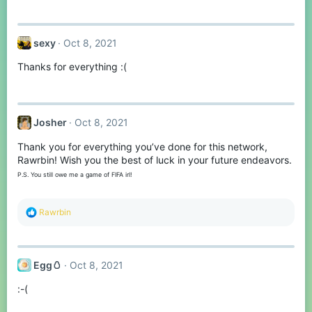
sexy
Oct 8, 2021
Thanks for everything :(
Josher
Oct 8, 2021
Thank you for everything you’ve done for this network,
Rawrbin! Wish you the best of luck in your future endeavors.
P.S. You still owe me a game of FIFA irl!
R
Rawrbin
e
a
c
t
Egg🥚
Oct 8, 2021
i
o
:-(
n
s
: