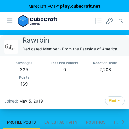
Minecraft PC IP:
play.cubecraft.net
Rawrbin
Dedicated Member
·
From
the Eastside of America
Messages
Featured content
Reaction score
335
0
2,203
Points
169
Joined
May 5, 2019
Find
PROFILE POSTS
LATEST ACTIVITY
POSTINGS
FEATUR