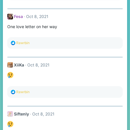
a
c
t
Fesa
Oct 8, 2021
i
o
One love letter on her way
n
s
:
R
Rawrbin
e
a
c
t
XiiKa
Oct 8, 2021
i
o
n
s
:
R
Rawrbin
e
a
c
t
Siftenly
Oct 8, 2021
i
o
n
s