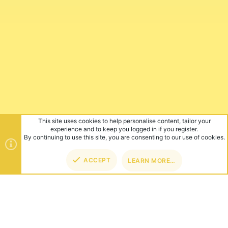
This site uses cookies to help personalise content, tailor your
experience and to keep you logged in if you register.
By continuing to use this site, you are consenting to our use of cookies.
ACCEPT
LEARN MORE…
TOP
BOT