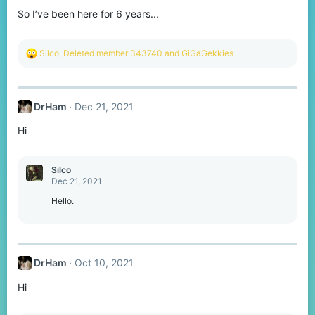
So I’ve been here for 6 years...
R
Silco
,
Deleted member 343740
and
GiGaGekkies
e
a
c
t
DrHam
Dec 21, 2021
i
o
Hi
n
s
:
Silco
Dec 21, 2021
Hello.
DrHam
Oct 10, 2021
Hi