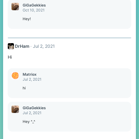
GiGaGekkies
Oct 10, 2021
Hey!
DrHam
Jul 2, 2021
Hi
Matriox
Jul 2, 2021
hi
GiGaGekkies
Jul 2, 2021
Hey ^_^