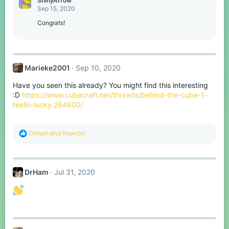
ShinyArrow
t
Sep 15, 2020
i
o
Congrats!
n
s
:
Marieke2001
Sep 10, 2020
Have you seen this already? You might find this interesting
:D
https://www.cubecraft.net/threads/behind-the-cube-1-
feelin-lucky.264600/
R
DrHam
and
Rawrbin
e
a
c
t
DrHam
Jul 31, 2020
i
o
n
s
: