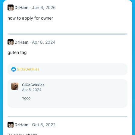
DrHam
Jun 6, 2026
how to apply for owner
DrHam
Apr 8, 2024
guten tag
R
GiGaGekkies
e
a
c
GiGaGekkies
t
Apr 8, 2024
i
o
Yooo
n
s
:
DrHam
Oct 5, 2022