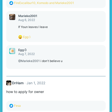
R
FireExcalibur10
,
Komodо
and
Marieke2001
e
a
c
Marieke2001
t
Aug 6, 2022
i
o
If Youn leaves I leave
n
s
R
Egg🥚
:
e
a
c
Egg🥚
t
Aug 7, 2022
i
o
@Marieke2001
i don't believe u
n
s
:
DrHam
Jan 1, 2022
how to apply for owner
R
Fesa
e