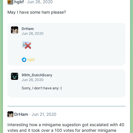
hgbf
Jun 26, 2020
May I have some ham please?
DrHam
Jun 26, 2020
R
hgbf
e
a
c
99th_DutchScary
t
Jun 26, 2020
i
o
Sorry, I don't have any :(
n
s
:
DrHam
Jun 21, 2020
Interesting how a minigame sugestion got escalated with 40
votes and it took over a 100 votes for another minigame