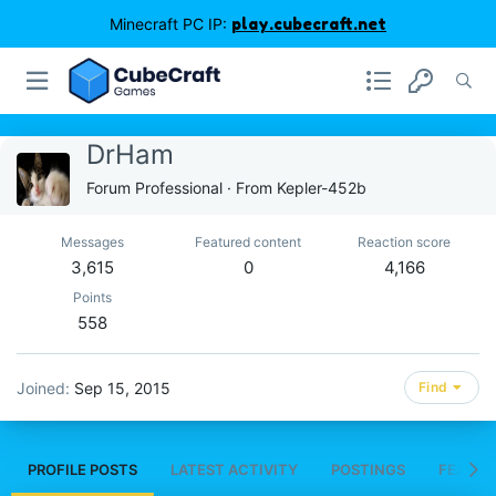
Minecraft PC IP:
play.cubecraft.net
DrHam
Forum Professional
·
From
Kepler-452b
Messages
Featured content
Reaction score
3,615
0
4,166
Points
558
Joined
Sep 15, 2015
Find
PROFILE POSTS
LATEST ACTIVITY
POSTINGS
FEATUR