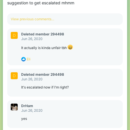
suggestion to get escalated mhmm
View previous comments…
Deleted member 294498
D
Jun 26, 2020
It actually is kinda unfair tbh
R
Eli
e
a
c
Deleted member 294498
D
t
Jun 26, 2020
i
o
It's escalated now if I'm right?
n
s
:
DrHam
Jun 26, 2020
yes