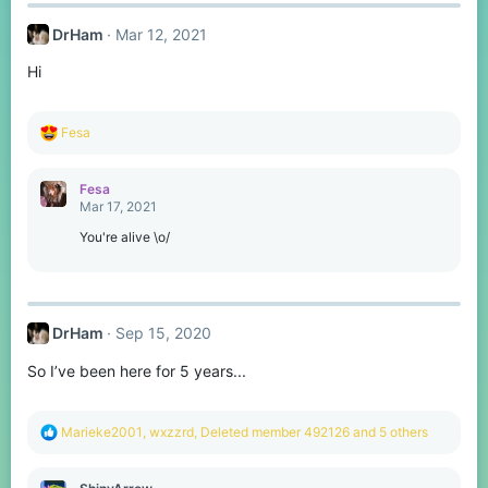
DrHam
Mar 12, 2021
Hi
R
Fesa
e
a
c
Fesa
t
Mar 17, 2021
i
o
You're alive \o/
n
s
:
DrHam
Sep 15, 2020
So I’ve been here for 5 years...
R
Marieke2001
,
wxzzrd
,
Deleted member 492126
and 5 others
e
a
c