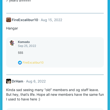
7 years uhhhhh
FireExcalibur10
Aug 15, 2022
Hangar
Komodо
Sep 25, 2022
555
R
FireExcalibur10
e
a
c
t
DrHam
Aug 6, 2022
i
o
Kinda sad seeing many “old” members and og staff leave.
n
s
But hey, that’s life. Hope all new members have the same fun
:
I used to have here :)