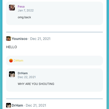
a
c
Fesa
t
Jan 7, 2022
i
o
omg back
n
s
:
Younisco
Dec 21, 2021
HELLO
R
DrHam
e
a
c
DrHam
t
Dec 22, 2021
i
o
WHY ARE YOU SHOUTING
n
s
:
DrHam
Dec 21, 2021