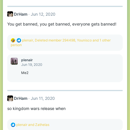
DrHam
Jun 12, 2020
You get banned, you get banned, everyone gets banned!
R
plenair
,
Deleted member 294498
,
Younisco
and 1 other
e
person
a
c
t
plenair
i
Jun 19, 2020
o
n
Me2
s
:
DrHam
Jun 11, 2020
so kingdom wars release when
R
plenair
and
Zathelas
e