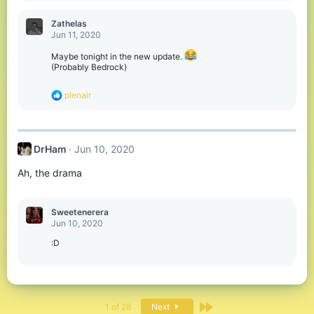
a
c
Zathelas
t
Jun 11, 2020
i
o
Maybe tonight in the new update.
n
(Probably Bedrock)
s
:
R
plenair
e
a
c
t
DrHam
Jun 10, 2020
i
o
Ah, the drama
n
s
:
Sweetenerera
Jun 10, 2020
:D
Last
1 of 28
Next