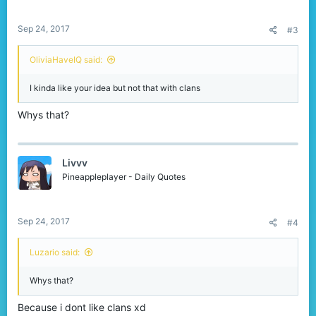
s
:
Sep 24, 2017
#3
OliviaHaveIQ said:
I kinda like your idea but not that with clans
Whys that?
Livvv
Pineappleplayer - Daily Quotes
Sep 24, 2017
#4
Luzario said:
Whys that?
Because i dont like clans xd