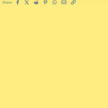
Facebook
X (Twitter)
Reddit
Pinterest
WhatsApp
Email
Link
Share: