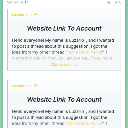
Sep 24, 2017
#13
Luzario said:
Website Link To Account
Hello everyone! My name is Luzario_, and I wanted
to post a thread about this suggestion. I got the
idea from my other thread "
More Rank Perks
". I
wanted to add on that. As I always say, if you have
any ideas for the thread or you disagree with the
Click to expand...
thread. Comment.
Steps
Luzario said:
Spoiler:
How to link your account:
Website Link To Account
Hello everyone! My name is Luzario_, and I wanted
Spoiler:
What you can do if you linked your account:
to post a thread about this suggestion. I got the
idea from my other thread "
More Rank Perks
". I