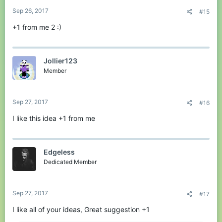
:
Sep 26, 2017
#15
+1 from me 2 :)
Jollier123
Member
Sep 27, 2017
#16
I like this idea +1 from me
Edgeless
Dedicated Member
Sep 27, 2017
#17
I like all of your ideas, Great suggestion +1