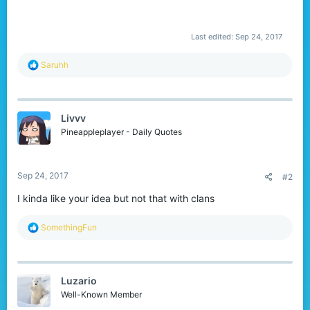
Last edited:
Sep 24, 2017
R
Saruhh
e
a
c
t
Livvv
i
o
Pineappleplayer - Daily Quotes
n
s
:
Sep 24, 2017
#2
I kinda like your idea but not that with clans
R
SomethingFun
e
a
c
t
Luzario
i
o
Well-Known Member
n