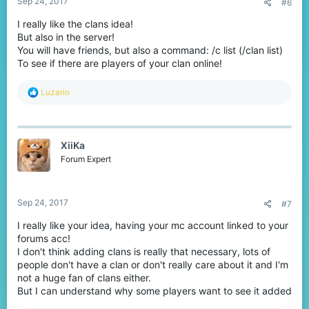
Sep 24, 2017
#6
I really like the clans idea!
But also in the server!
You will have friends, but also a command: /c list (/clan list)
To see if there are players of your clan online!
R
Luzario
e
a
c
t
XiiKa
i
o
Forum Expert
n
s
:
Sep 24, 2017
#7
I really like your idea, having your mc account linked to your
forums acc!
I don't think adding clans is really that necessary, lots of
people don't have a clan or don't really care about it and I'm
not a huge fan of clans either.
But I can understand why some players want to see it added