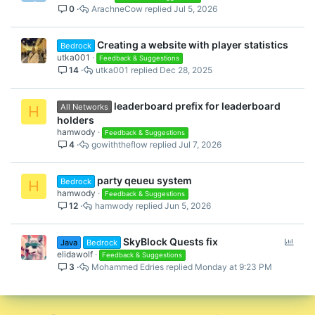
0
ArachneCow
Jul 5, 2026
Creating a website with player statistics
Bedrock
utka001
Feedback & Suggestions
14
utka001
Dec 28, 2025
leaderboard prefix for leaderboard
All Networks
H
holders
hamwody
Feedback & Suggestions
4
gowiththeflow
Jul 7, 2026
party qeueu system
Bedrock
H
hamwody
Feedback & Suggestions
12
hamwody
Jun 5, 2026
P
SkyBlock Quests fix
Java
Bedrock
o
elidawolf
Feedback & Suggestions
3
Mohammed Edries
Monday at 9:23 PM
l
l