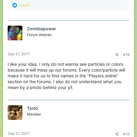
R
Saruhh
e
a
c
t
Zombiepower
i
o
Forum Veteran
n
s
:
Sep 27, 2017
#18
I like your idea. I only do not wanna see particles or colors
because it will mess up our forums. Every color/particle will
make it hard for us to find names in the "Players online"
section on the forums. I also do not understand what you
mean by a photo behind your pf.
Tjoto
Member
Sep 27, 2017
#19