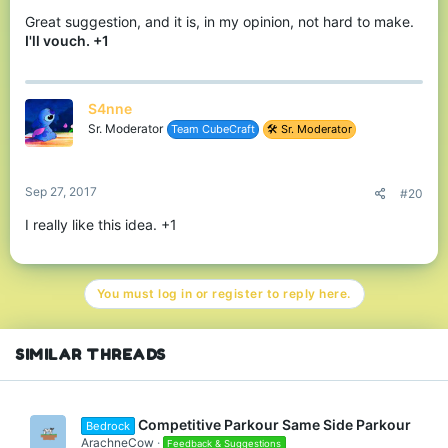
Great suggestion, and it is, in my opinion, not hard to make.
I'll vouch. +1
S4nne
Sr. Moderator
Team CubeCraft
🛠️ Sr. Moderator
Sep 27, 2017
#20
I really like this idea. +1
You must log in or register to reply here.
SIMILAR THREADS
Competitive Parkour Same Side Parkour
Bedrock
ArachneCow
Feedback & Suggestions