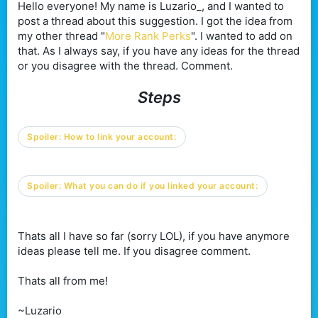
Hello everyone! My name is Luzario_, and I wanted to
post a thread about this suggestion. I got the idea from
my other thread "
More Rank Perks
". I wanted to add on
that. As I always say, if you have any ideas for the thread
or you disagree with the thread. Comment.
Steps
Spoiler:
How to link your account:
Spoiler:
What you can do if you linked your account:
Thats all I have so far (sorry LOL), if you have anymore
ideas please tell me. If you disagree comment.
Thats all from me!
~Luzario