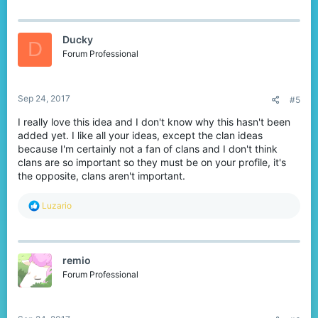
Ducky
D
Forum Professional
Sep 24, 2017
#5
I really love this idea and I don't know why this hasn't been
added yet. I like all your ideas, except the clan ideas
because I'm certainly not a fan of clans and I don't think
clans are so important so they must be on your profile, it's
the opposite, clans aren't important.
R
Luzario
e
a
c
t
remio
i
o
Forum Professional
n
s
: