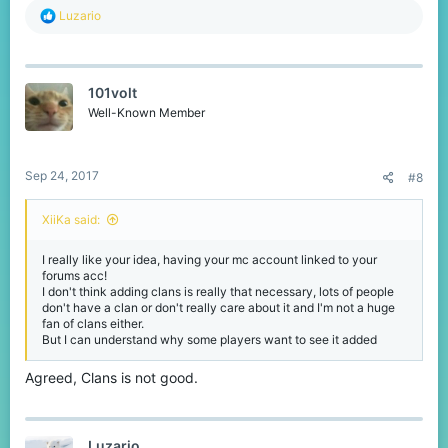
R
Luzario
e
a
c
t
101volt
i
o
Well-Known Member
n
s
:
Sep 24, 2017
#8
XiiKa said:
I really like your idea, having your mc account linked to your
forums acc!
I don't think adding clans is really that necessary, lots of people
don't have a clan or don't really care about it and I'm not a huge
fan of clans either.
But I can understand why some players want to see it added
Agreed, Clans is not good.
Luzario