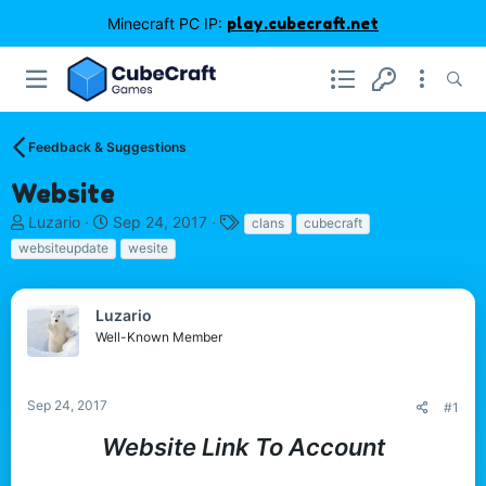
Minecraft PC IP:
play.cubecraft.net
Feedback & Suggestions
Website
T
S
T
Luzario
Sep 24, 2017
clans
cubecraft
h
t
a
websiteupdate
wesite
r
a
g
e
r
s
a
t
Luzario
d
d
Well-Known Member
s
a
t
t
a
e
r
Sep 24, 2017
#1
t
Website Link To Account
e
r