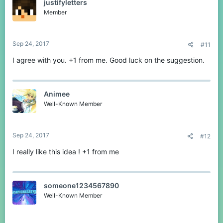
justifyletters
Member
Sep 24, 2017
#11
I agree with you. +1 from me. Good luck on the suggestion.
Animee
Well-Known Member
Sep 24, 2017
#12
I really like this idea ! +1 from me
someone1234567890
Well-Known Member