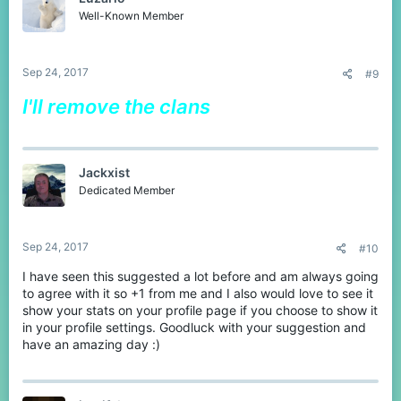
Well-Known Member
Sep 24, 2017
#9
I'll remove the clans
Jackxist
Dedicated Member
Sep 24, 2017
#10
I have seen this suggested a lot before and am always going
to agree with it so +1 from me and I also would love to see it
show your stats on your profile page if you choose to show it
in your profile settings. Goodluck with your suggestion and
have an amazing day :)