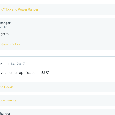
ingYTXx
and
Power Ranger
Ranger
 2017
ight m8!
liGamingYTXx
r
Jul 14, 2017
 you helper application m8! ♡
nd
Deeds
us comments…
Ranger