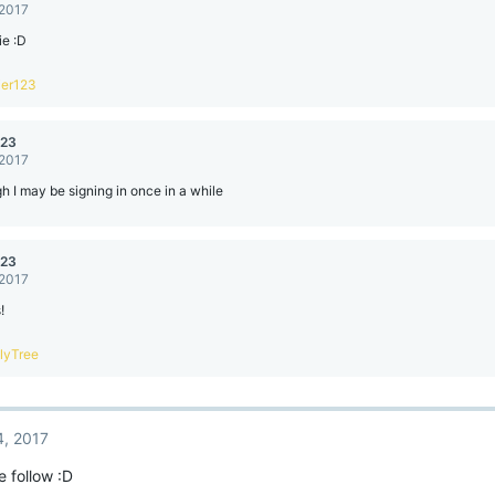
 2017
ie :D
ier123
123
 2017
h I may be signing in once in a while
123
 2017
!
llyTree
4, 2017
e follow :D