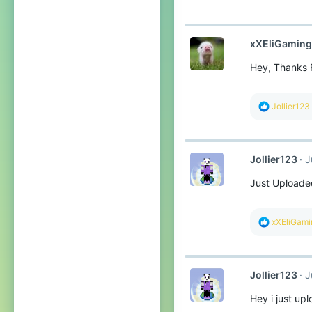
:
xXEliGamin
Hey, Thanks F
R
Jollier123
e
a
c
t
Jollier123
J
i
o
Just Uploaded
n
s
:
R
xXEliGam
e
a
c
t
Jollier123
J
i
o
Hey i just up
n
s