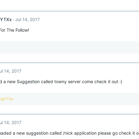
gYTXx
Jul 14, 2017
or The Follow!
ul 14, 2017
 a new Suggestion called towny server come check it out :)
ingYTXx
ul 14, 2017
loaded a new suggestion called /nick application please go check it o