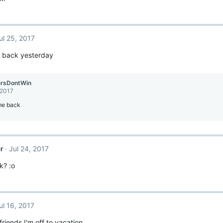
ul 25, 2017
ot back yesterday
ersDontWin
 2017
e back
r
Jul 24, 2017
k? :o
ul 16, 2017
iends I'm off to vacation