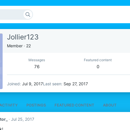
Jollier123
Member
·
22
Messages
Featured content
76
0
Joined
Jul 9, 2017
Last seen
Sep 27, 2017
ACTIVITY
POSTINGS
FEATURED CONTENT
ABOUT
tor_
Jul 25, 2017
k!