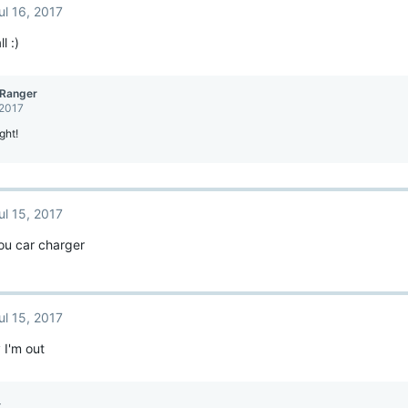
ul 16, 2017
l :)
Ranger
 2017
ght!
ul 15, 2017
ou car charger
ul 15, 2017
 I'm out
_