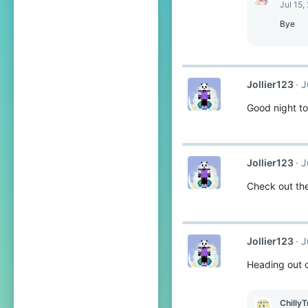
Jul 15,
Bye
Jollier123
J
Good night to
Jollier123
J
Check out the
Jollier123
J
Heading out 
ChillyT