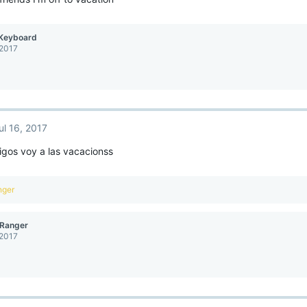
Keyboard
 2017
ul 16, 2017
igos voy a las vacacionss
nger
Ranger
 2017