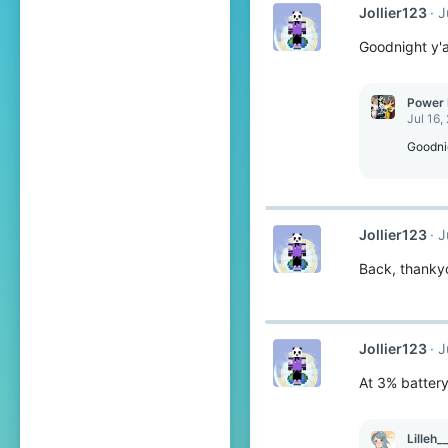
Jollier123
J
Goodnight y'al
Power 
Jul 16,
Goodni
Jollier123
J
Back, thanky
Jollier123
J
At 3% battery
Lilleh_