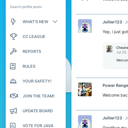
Search profile posts
WHAT'S NEW
Jollier123
J
Yep, i just g
New posts
CC LEAGUE
New profile posts
Cheat
REPORTS
Jul 25,
Latest activity
Welcom
RULES
YOUR SAFETY!
Power Range
Welcome bac
JOIN THE TEAM!
UPDATE BOARD
Jollier123
J
VOTE FOR JAVA
Goodbye my fr