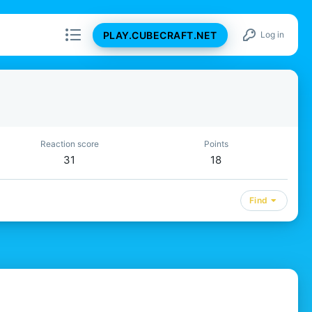
PLAY.CUBECRAFT.NET
Log in
Reaction score
Points
31
18
Find