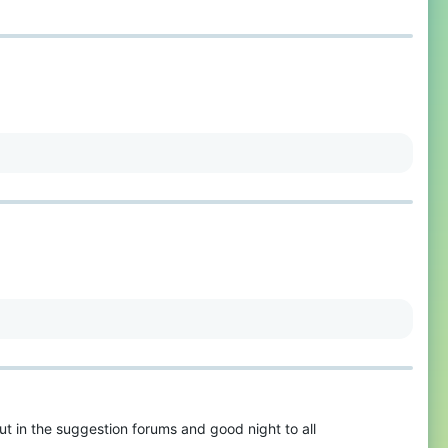
ut in the suggestion forums and good night to all