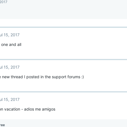
 2017
ul 15, 2017
 one and all
ul 15, 2017
 new thread I posted in the support forums :)
ul 15, 2017
on vacation - adios me amigos
ree