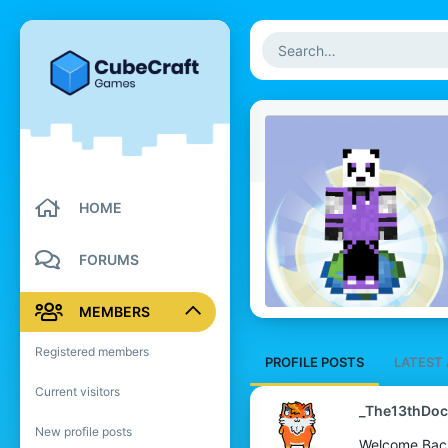
HOME
FORUMS
MEMBERS
Registered members
PROFILE POSTS
LATEST 
Current visitors
_The13thDoc
New profile posts
Welcome Bac