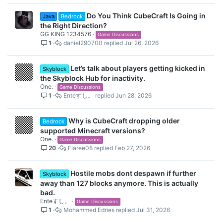
Do You Think CubeCraft Is Going in
Java
Bedrock
the Right Direction?
GG KING 1234576
Game Discussions
1
daniel290700
Jul 26, 2026
Let’s talk about players getting kicked in
Skyblock
the Skyblock Hub for inactivity.
One.
Game Discussions
1
Enteすし。
Jun 28, 2026
Why is CubeCraft dropping older
Bedrock
supported Minecraft versions?
One.
Game Discussions
20
Flaree08
Feb 27, 2026
Hostile mobs dont despawn if further
Skyblock
away than 127 blocks anymore. This is actually
bad.
Enteすし。
Game Discussions
1
Mohammed Edries
Jul 31, 2026