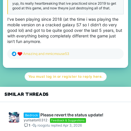
yup, its really heartbreaking that ive practiced since 2019 to get
good at this game, and now theyre just destroying all of that.
I've been playing since 2018 (at the time i was playing the
mobile version on a cracked galaxy S7 so I didn't do very
good lol) and got to be quite good over the last 5 years, but
with everything being completely different the game just
isn't fun anymore.
R
Amazinq
and
mmicmouse53
e
a
c
t
You must log in or register to reply here.
i
o
n
s
SIMILAR THREADS
:
Please revert the status update!
Bedrock
yurisatori0312
Feedback & Suggestions
1
roogotu
Apr 3, 2026