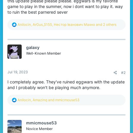
this update please please please. eggwars is my favorite
r
game to play in the summer, now i dont want to play it. way
to ruin the best parnered sever
R
Anilocin
,
ArGus_5155
,
Нестор Іванович Махно
and 2 others
e
a
c
t
gaIaxy
i
o
Well-Known Member
n
s
:
Jul 19, 2023
#2
I completely agree. They've ruined eggwars with the update
and I probably won't be playing much anymore.
R
Anilocin
,
Amazinq
and
mmicmouse53
e
a
c
t
mmicmouse53
i
o
Novice Member
n