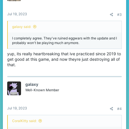
s
:
Jul 19, 2023
#3
gaIaxy said:
I completely agree. They've ruined eggwars with the update and I
probably won't be playing much anymore.
yup, its really heartbreaking that ive practiced since 2019 to
get good at this game, and now theyre just destroying all of
that.
gaIaxy
Well-Known Member
Jul 19, 2023
#4
CoralKitty said: