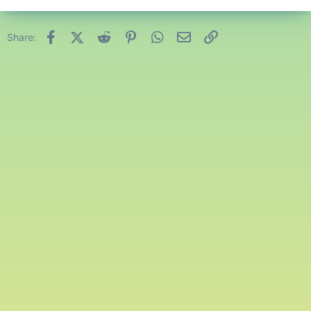
Facebook
X (Twitter)
Reddit
Pinterest
WhatsApp
Email
Link
Share: