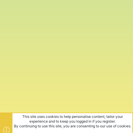
This site uses cookies to help personalise content, tailor your
experience and to keep you logged in if you register.
By continuing to use this site, you are consenting to our use of cookies.