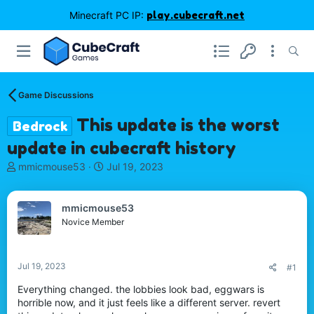
Minecraft PC IP:
play.cubecraft.net
Game Discussions
This update is the worst
Bedrock
update in cubecraft history
T
S
mmicmouse53
Jul 19, 2023
h
t
r
a
e
r
mmicmouse53
a
t
Novice Member
d
d
s
a
t
t
Jul 19, 2023
#1
a
e
r
Everything changed. the lobbies look bad, eggwars is
t
horrible now, and it just feels like a different server. revert
e