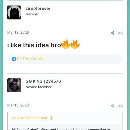
t
zirooforever
i
o
Member
n
s
:
Mar 13, 2026
#5
i like this idea bro
R
HOTROD the 6th
e
a
c
t
GG KING 1234576
i
o
Novice Member
n
s
:
Mar 13, 2026
#6
HOTROD the 6th said:
Hi fellow CubeCrafters and I have and I have a suggestion to