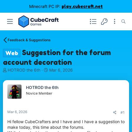
Minecraft PC IP:
play.cubecraft.net
Feedback & Suggestions
Suggestion for the forum
Web
account decoration
T
S
HOTROD the 6th
Mar 6, 2026
h
t
r
a
e
r
HOTROD the 6th
a
t
Novice Member
d
d
s
a
t
t
Mar 6, 2026
#1
a
e
r
Hi fellow CubeCrafters and I have and I have a suggestion to
t
make today, this time about the forums.
e