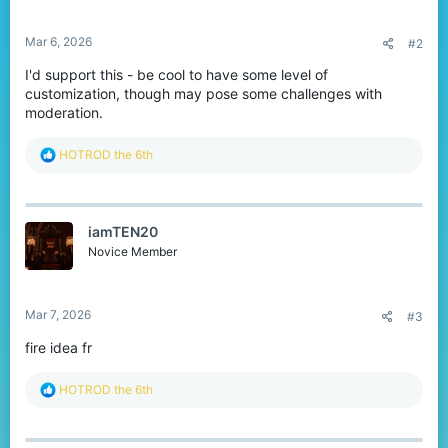
s
:
Mar 6, 2026
#2
I'd support this - be cool to have some level of
customization, though may pose some challenges with
moderation.
R
HOTROD the 6th
e
a
c
t
iamTEN20
i
o
Novice Member
n
s
:
Mar 7, 2026
#3
fire idea fr
R
HOTROD the 6th
e
a
c