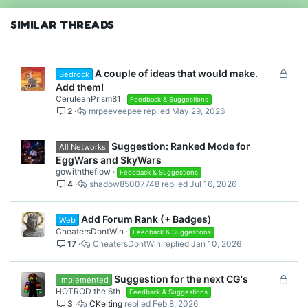
n
s
SIMILAR THREADS
:
L
A couple of ideas that would make.
Bedrock
o
Add them!
c
CeruleanPrism81
Feedback & Suggestions
2
mrpeeveepee
May 29, 2026
k
e
d
Suggestion: Ranked Mode for
All Networks
EggWars and SkyWars
gowiththeflow
Feedback & Suggestions
4
shadow85007748
Jul 16, 2026
Add Forum Rank (+ Badges)
Web
CheatersDontWin
Feedback & Suggestions
17
CheatersDontWin
Jan 10, 2026
L
Suggestion for the next CG's
Implemented
o
HOTROD the 6th
Feedback & Suggestions
3
CKelting
Feb 8, 2026
c