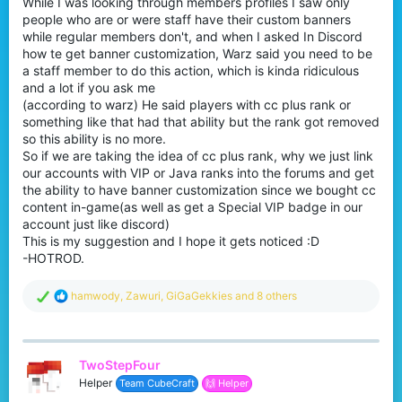
While I was looking through members profiles I saw only
r
people who are or were staff have their custom banners
while regular members don't, and when I asked In Discord
how te get banner customization, Warz said you need to be
a staff member to do this action, which is kinda ridiculous
and a lot if you ask me
(according to warz) He said players with cc plus rank or
something like that had that ability but the rank got removed
so this ability is no more.
So if we are taking the idea of cc plus rank, why we just link
our accounts with VIP or Java ranks into the forums and get
the ability to have banner customization since we bought cc
content in-game(as well as get a Special VIP badge in our
account just like discord)
This is my suggestion and I hope it gets noticed :D
-HOTROD.
R
hamwody
,
Zawuri
,
GiGaGekkies
and 8 others
e
a
c
t
TwoStepFour
i
o
Helper
Team CubeCraft
🙌 Helper
n