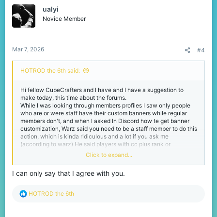
t
ualyi
i
o
Novice Member
n
s
:
Mar 7, 2026
#4
HOTROD the 6th said:
Hi fellow CubeCrafters and I have and I have a suggestion to
make today, this time about the forums.
While I was looking through members profiles I saw only people
who are or were staff have their custom banners while regular
members don't, and when I asked In Discord how te get banner
customization, Warz said you need to be a staff member to do this
action, which is kinda ridiculous and a lot if you ask me
(according to warz) He said players with cc plus rank or
something like that had that ability but the rank got removed so
Click to expand...
this ability is no more.
So if we are taking the idea of cc plus rank, why we just link our
I can only say that I agree with you.
accounts with VIP or Java ranks into the forums and get the
ability to have banner customization since we bought cc content
in-game(as well as get a Special VIP badge in our account just
R
HOTROD the 6th
like discord)
e
This is my suggestion and I hope it gets noticed :D
a
-HOTROD.
c