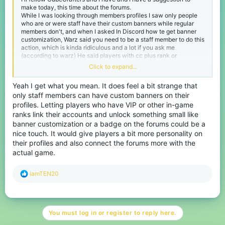
make today, this time about the forums.
While I was looking through members profiles I saw only people
who are or were staff have their custom banners while regular
members don't, and when I asked In Discord how te get banner
customization, Warz said you need to be a staff member to do this
action, which is kinda ridiculous and a lot if you ask me
(according to warz) He said players with cc plus rank or
something like that had that ability but the rank got removed so
Click to expand...
this ability is no more.
So if we are taking the idea of cc plus rank, why we just link our
Yeah I get what you mean. It does feel a bit strange that
accounts with VIP or Java ranks into the forums and get the
only staff members can have custom banners on their
ability to have banner customization since we bought cc content
in-game(as well as get a Special VIP badge in our account just
profiles. Letting players who have VIP or other in-game
like discord)
ranks link their accounts and unlock something small like
This is my suggestion and I hope it gets noticed :D
banner customization or a badge on the forums could be a
-HOTROD.
nice touch. It would give players a bit more personality on
their profiles and also connect the forums more with the
actual game.
R
iamTEN20
e
a
c
t
You must log in or register to reply here.
i
o