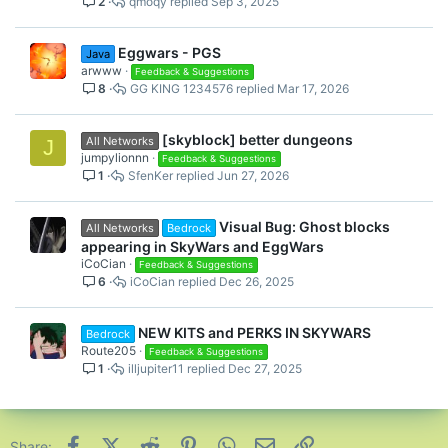
2
qmoqy
Sep 3, 2025
Eggwars - PGS
Java
arwww
Feedback & Suggestions
8
GG KING 1234576
Mar 17, 2026
[skyblock] better dungeons
All Networks
J
jumpylionnn
Feedback & Suggestions
1
SfenKer
Jun 27, 2026
Visual Bug: Ghost blocks
All Networks
Bedrock
appearing in SkyWars and EggWars
iCoCian
Feedback & Suggestions
6
iCoCian
Dec 26, 2025
NEW KITS and PERKS IN SKYWARS
Bedrock
Route205
Feedback & Suggestions
1
illjupiter11
Dec 27, 2025
Facebook
X (Twitter)
Reddit
Pinterest
WhatsApp
Email
Link
Share: