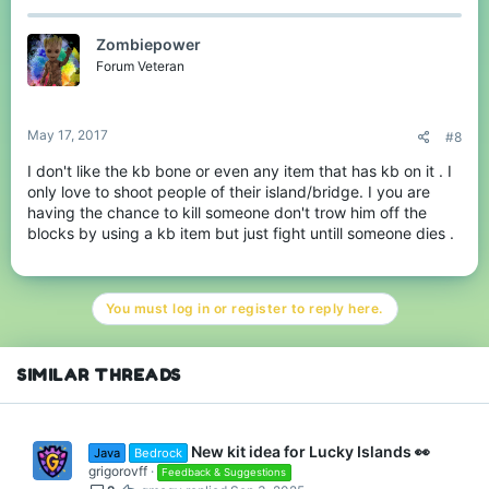
Zombiepower
Forum Veteran
May 17, 2017
#8
I don't like the kb bone or even any item that has kb on it . I
only love to shoot people of their island/bridge. I you are
having the chance to kill someone don't trow him off the
blocks by using a kb item but just fight untill someone dies .
You must log in or register to reply here.
SIMILAR THREADS
New kit idea for Lucky Islands 👀
Java
Bedrock
grigorovff
Feedback & Suggestions