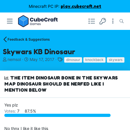
Minecraft PC IP:
play.cubecraft.net
Feedback & Suggestions
Skywars KB Dinosaur
T
S
T
nemsol
May 17, 2017
dinosaur
knockback
skywars
h
t
a
r
a
g
e
r
s
THE ITEM DINOSAUR BONE IN THE SKYWARS
a
t
MAP DINOSAUR SHOULD BE NERFED LIKE I
d
d
MENTION BELOW
s
a
t
t
a
e
Yes plz
r
Votes:
7
87.5%
t
e
r
No thnx I like it like this