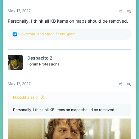
May 17, 2017
#5
Personally, I think all KB items on maps should be removed.
R
iLoveYouu
and
MagnificentSpam
e
a
c
t
Despacito 2
i
o
Forum Professional
n
s
:
May 17, 2017
#6
Nikoshka said:
Personally, I think all KB items on maps should be removed.