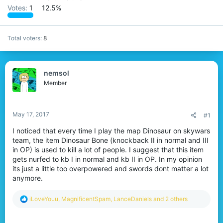
Votes:
1
12.5%
Total voters
8
nemsol
Member
May 17, 2017
#1
I noticed that every time I play the map Dinosaur on skywars
team, the item Dinosaur Bone (knockback II in normal and III
in OP) is used to kill a lot of people. I suggest that this item
gets nurfed to kb I in normal and kb II in OP. In my opinion
its just a little too overpowered and swords dont matter a lot
anymore.
R
iLoveYouu
,
MagnificentSpam
,
LanceDaniels
and 2 others
e
a
c