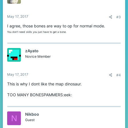
May 17, 2017
#3
I agree, those bones are way to op for normal mode.
You don't need skills you just have to get a bone.
zAyato
Novice Member
May 17, 2017
#4
This is why I dont like the map dinosaur.
TOO MANY BONESPAMMERS:eek:
Nikboo
N
Guest