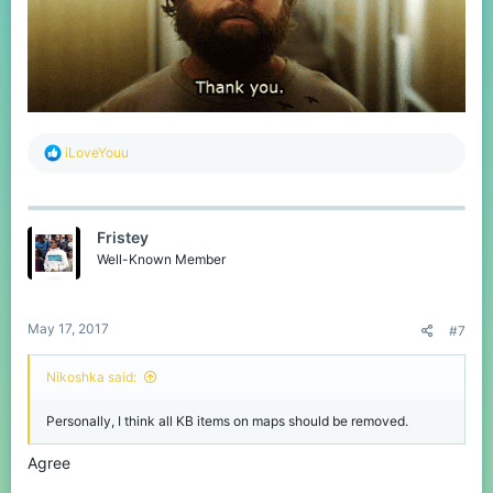
R
iLoveYouu
e
a
c
t
Fristey
i
o
Well-Known Member
n
s
:
May 17, 2017
#7
Nikoshka said:
Personally, I think all KB items on maps should be removed.
Agree