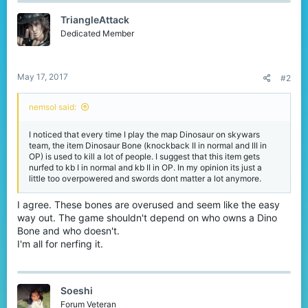
t
TriangleAttack
i
o
Dedicated Member
n
s
:
May 17, 2017
#2
nemsol said:
I noticed that every time I play the map Dinosaur on skywars
team, the item Dinosaur Bone (knockback II in normal and III in
OP) is used to kill a lot of people. I suggest that this item gets
nurfed to kb I in normal and kb II in OP. In my opinion its just a
little too overpowered and swords dont matter a lot anymore.
I agree. These bones are overused and seem like the easy
way out. The game shouldn't depend on who owns a Dino
Bone and who doesn't.
I'm all for nerfing it.
Soeshi
Forum Veteran