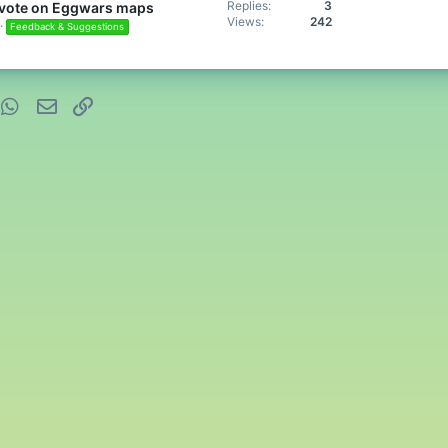
Replies
3
s vote on Eggwars maps
Views
242
Feedback & Suggestions
nterest
WhatsApp
Email
Link