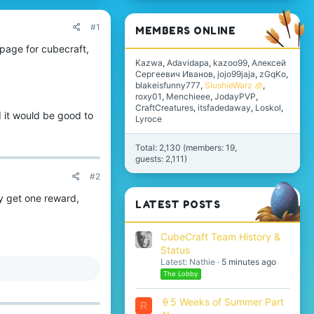
#1
MEMBERS ONLINE
 page for cubecraft,
Kazwa
Adavidapa
kazoo99
Алексей
Сергеевич Иванов
jojo99jaja
zGqKo
blakeisfunny777
SlushieWarz 🧊
roxy01
Menchieee
JodayPVP
CraftCreatures
itsfadedaway
Loskol
d it would be good to
Lyroce
Total: 2,130 (members: 19,
guests: 2,111)
#2
y get one reward,
LATEST POSTS
CubeCraft Team History &
Status
Latest: Nathie
5 minutes ago
The Lobby
🍦5 Weeks of Summer Part
R