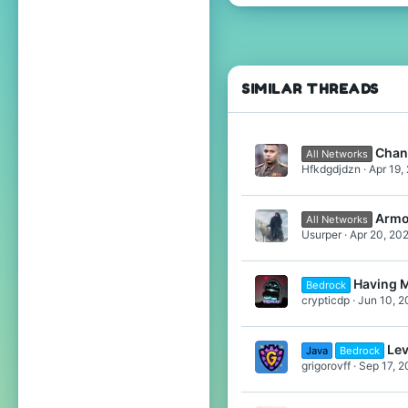
686
2,026
354
21
SIMILAR THREADS
Belgium
Chan
All Networks
Hfkdgdjdzn
Apr 19,
Armo
All Networks
Usurper
Apr 20, 20
Having 
Bedrock
crypticdp
Jun 10, 2
Lev
Java
Bedrock
grigorovff
Sep 17, 2