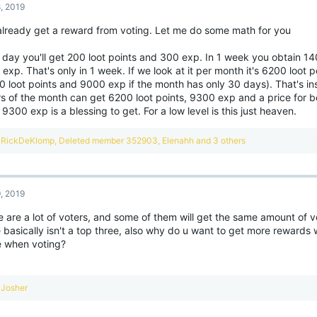
8, 2019
i
o
already get a reward from voting. Let me do some math for you
n
s
:
 day you'll get 200 loot points and 300 exp. In 1 week you obtain 14
exp. That's only in 1 week. If we look at it per month it's 6200 loot
0 loot points and 9000 exp if the month has only 30 days). That's in
s of the month can get 6200 loot points, 9300 exp and a price for be
 9300 exp is a blessing to get. For a low level is this just heaven.
R
RickDeKlomp
,
Deleted member 352903
,
Elenahh
and 3 others
e
a
c
t
9, 2019
i
o
e are a lot of voters, and some of them will get the same amount of 
n
 basically isn't a top three, also why do u want to get more rewards
s
:
 when voting?
R
Josher
e
a