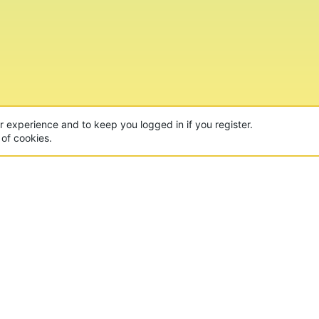
ur experience and to keep you logged in if you register.
 of cookies.
CON
 of the world's largest Minecraft Networks. Hosting fun