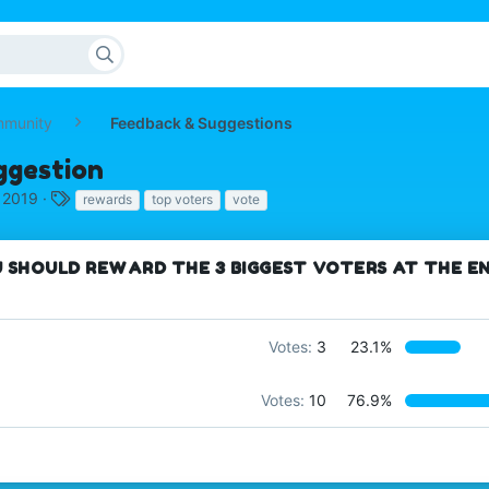
mmunity
Feedback & Suggestions
ggestion
T
, 2019
rewards
top voters
vote
a
g
s
 SHOULD REWARD THE 3 BIGGEST VOTERS AT THE E
Votes:
3
23.1%
Votes:
10
76.9%