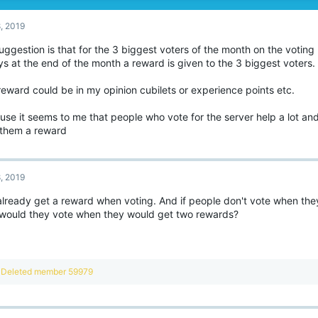
8, 2019
ggestion is that for the 3 biggest voters of the month on the voting
s at the end of the month a reward is given to the 3 biggest voters.
eward could be in my opinion cubilets or experience points etc.
use it seems to me that people who vote for the server help a lot an
 them a reward
8, 2019
already get a reward when voting. And if people don't vote when the
would they vote when they would get two rewards?
R
Deleted member 59979
e
a
c
t