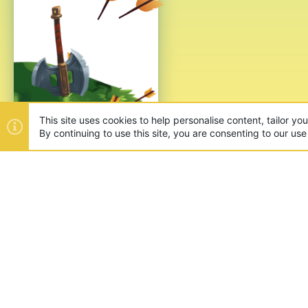
This site uses cookies to help personalise content, tailor yo
By continuing to use this site, you are consenting to our use
ABOUT US
Founded in 2012, we're now one