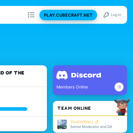
PLAY.CUBECRAFT.NET
Log in
ND OF THE
Members Online
TEAM ONLINE
SlushieWarz 🧊
Senior Moderator and QA