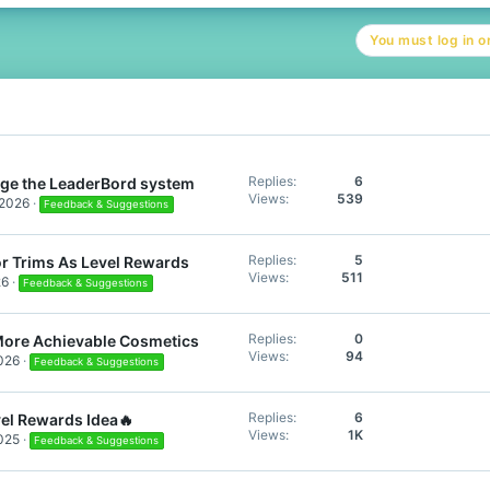
c
t
You must log in or
i
o
n
s
:
Replies
6
ge the LeaderBord system
Views
539
 2026
Feedback & Suggestions
Replies
5
r Trims As Level Rewards
Views
511
26
Feedback & Suggestions
Replies
0
More Achievable Cosmetics
Views
94
026
Feedback & Suggestions
Replies
6
el Rewards Idea🔥
Views
1K
025
Feedback & Suggestions