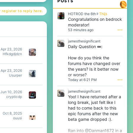
POSTS
 register to reply here.
H
HOTROD the 6th
Thijs
O
Congratulations on bedrock
T
moderator!
R
53 minutes ago
•••
O
D
jamesthesignificant
t
Daily Question
∞:
h
Apr 23, 2026
e
Hfkdgdjdzn
6
How do you think the
t
forums have changed over
h
the years? Is it better now
w
Apr 23, 2026
or worse?
r
Usurper
Today at 6:21 PM
•••
o
t
e
jamesthesignificant
Jun 10, 2026
o
Yoo! I have returned after a
crypticdp
n
long break, just felt like I
T
had to come back to this
h
epic forums after the new
i
Oct 8, 2025
j
ouusi
beta game dropped :).
s
'
Ran into @Danman1672 in a
s