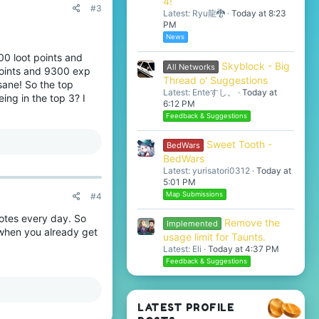
4!
#3
Latest: Ryu龍🐉
Today at 8:23
PM
News
00 loot points and
Skyblock - Big
All Networks
 points and 9300 exp
Thread o' Suggestions
sane! So the top
Latest: Enteすし。
Today at
ing in the top 3? I
6:12 PM
Feedback & Suggestions
Sweet Tooth -
BedWars
BedWars
Latest: yurisatori0312
Today at
5:01 PM
Map Submissions
#4
votes every day. So
Remove the
Implemented
 when you already get
usage limit for Taunts.
Latest: Eli
Today at 4:37 PM
Feedback & Suggestions
LATEST PROFILE