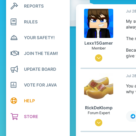
REPORTS
Search profile posts
Latest activity
Jul 2
My su
RULES
alway
YOUR SAFETY!
The r
Lexx15Gamer
Member
Beca
JOIN THE TEAM!
give
Mar 10, 2019
9
UPDATE BOARD
5
Jul 2
9
VOTE FOR JAVA
You 
why 
28
HELP
RickDeKlomp
Forum Expert
STORE
Jun 11, 2017
852