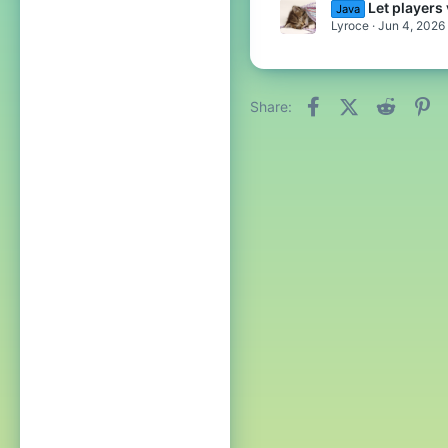
Let player
Java
Lyroce
Jun 4, 2026
Facebook
X (Twitter)
Reddit
Pi
Share: