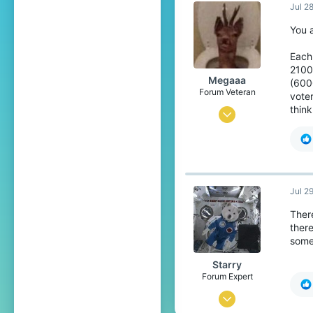
Jul 2
2,682
358
You 
The Netherlands
Each
2100 
Megaaa
(600
Forum Veteran
voter
think
Mar 4, 2015
8,124
6,646
409
Jul 2
27
Ther
East-Flanders, Belgium
there
some
Starry
Forum Expert
Oct 24, 2016