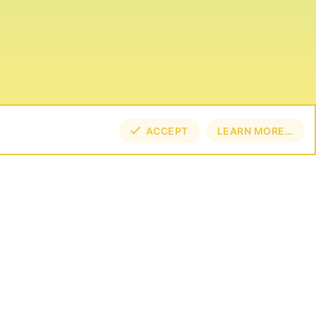
ACCEPT
LEARN MORE…
NECT