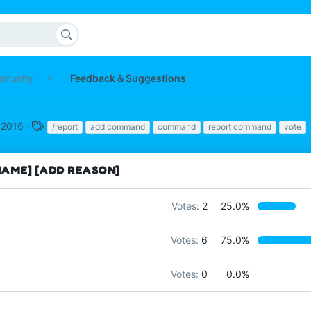
mmunity
Feedback & Suggestions
T
 2016
/report
add command
command
report command
vote
a
g
s
AME] [ADD REASON]
Votes:
2
25.0%
Votes:
6
75.0%
Votes:
0
0.0%