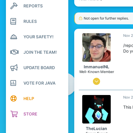
REPORTS
Search profile posts
Latest activity
Not open for further replies.
RULES
Nov 2
YOUR SAFETY!
/repo
Do y
JOIN THE TEAM!
ImmanuelNL
UPDATE BOARD
Well-Known Member
Oct 19, 2016
VOTE FOR JAVA
10
Nov 2
7
HELP
78
This
STORE
22
The Netherlands
TheLucian