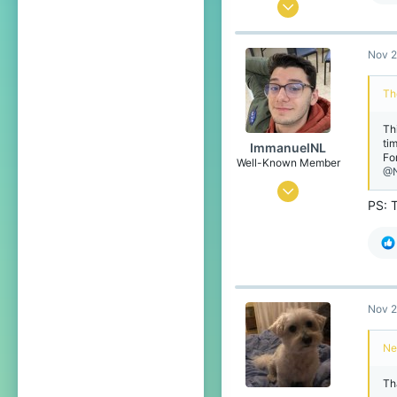
Aug 15, 2016
38
Nov 2
21
83
Th
20
Th
tim
ImmanuelNL
Fo
Well-Known Member
@N
Oct 19, 2016
PS: 
10
7
78
22
Nov 2
The Netherlands
Ne
Tha