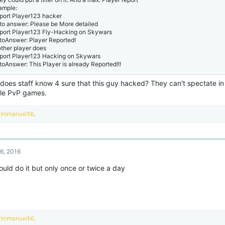
ample:
eport Player123 hacker
to answer: Please be More detailed
eport Player123 Fly-Hacking on Skywars
toAnswer: Player Reported!
other player does
eport Player123 Hacking on Skywars
toAnswer: This Player is already Reported!!!
does staff know 4 sure that this guy hacked? They can't spectate in
le PvP games.
R
ImmanuelNL
e
a
c
t
6, 2016
i
o
uld do it but only once or twice a day
n
s
:
R
ImmanuelNL