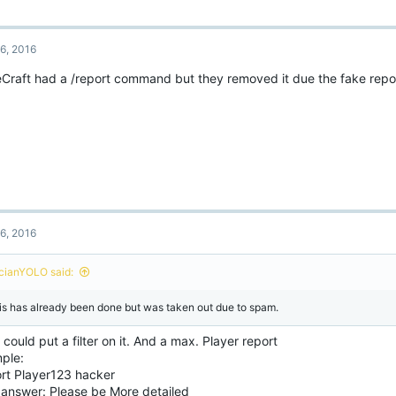
6, 2016
Craft had a /report command but they removed it due the fake repo
6, 2016
cianYOLO said:
is has already been done but was taken out due to spam.
could put a filter on it. And a max. Player report
ple:
ort Player123 hacker
 answer: Please be More detailed