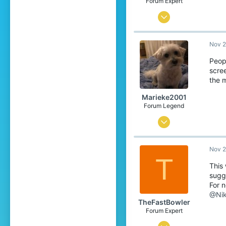
Forum Expert
Dec 29, 2015
801
Nov 2
1,879
288
Peop
scre
:D
the 
lucianchauvin.com
Marieke2001
Forum Legend
Jul 2, 2015
4,119
Nov 2
15,539
T
719
This
sugge
For n
@Nik
TheFastBowler
Forum Expert
Jul 26, 2016