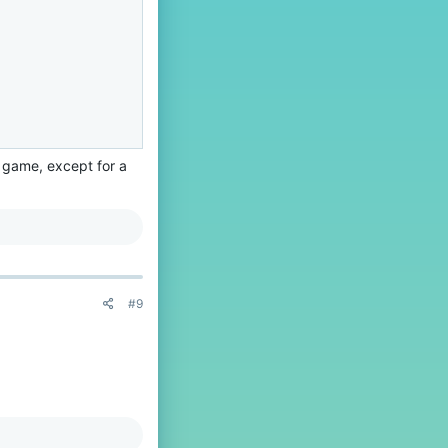
 game, except for a
#9