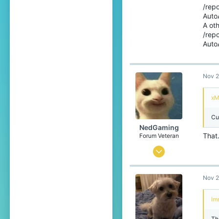
/rep
7
Auto
A ot
78
/rep
22
AutoA
The Netherlands
Nov 2
xM
Cu
NedGaming
That.
Forum Veteran
May 22, 2015
2,558
Nov 2
2,333
403
Im
24
The