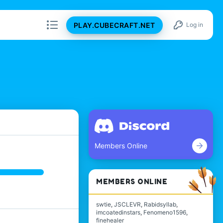
PLAY.CUBECRAFT.NET
Log in
Members Online
MEMBERS ONLINE
swtie
JSCLEVR
Rabidsyllab
imcoatedinstars
Fenomeno1596
finehealer