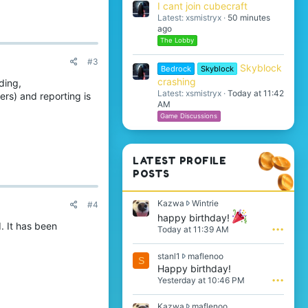
I cant join cubecraft
Latest: xsmistryx
50 minutes
ago
The Lobby
#3
Skyblock
Bedrock
Skyblock
crashing
ding,
Latest: xsmistryx
Today at 11:42
rs) and reporting is
AM
Game Discussions
LATEST PROFILE
POSTS
K
Kazwa
Wintrie
#4
a
happy birthday!
z
 It has been
Today at 11:39 AM
•••
w
a
s
stanl1
maflenoo
w
S
t
Happy birthday!
r
a
o
Yesterday at 10:46 PM
•••
n
t
l
e
K
Kazwa
maflenoo