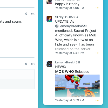
1
o
a
happy birthday!
w
n
z
Yesterday at 5:06 PM
•••
r
W
w
o
i
#5
a
t
SlinkyGnu05604
n
w
e
t
UPDATE: As
rts and spam.
r
o
r
@LemonyBreak459!
o
n
i
t
mentioned, Secret Project
m
e
e
4, officially known as Mob
a
'
o
f
Who, which is a twist on
s
n
l
hide and seek, has been
p
m
e
r
released on the server!
a
n
o
Yesterday at 4:46 PM
•••
f
o
f
l
o
i
e
LemonyBreak459!
'
l
#6
n
s
NEWS:
e
o
p
MOB WHO
.
Released!!
o
r
'
o
s
f
p
i
r
l
o
e
f
.
i
Yesterday at 3:59 PM
•••
l
e