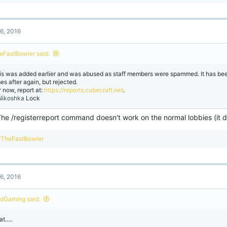
e
a
c
t
6, 2016
i
o
n
eFastBowler said:
s
:
is was added earlier and was abused as staff members were spammed. It has be
es after again, but rejected.
r now, report at:
https://reports.cubecraft.net
.
ikoshka
Lock
The /registerreport command doesn't work on the normal lobbies (it 
R
TheFastBowler
e
a
c
t
6, 2016
i
o
n
dGaming said:
s
:
t.....