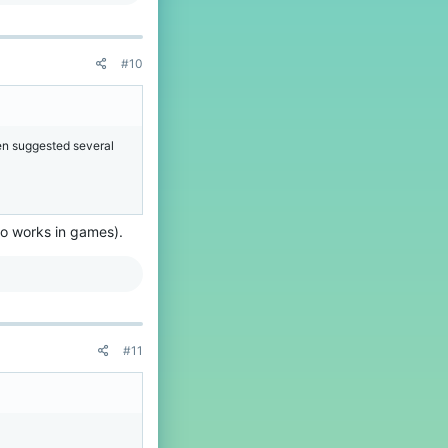
#10
en suggested several
do works in games).
#11