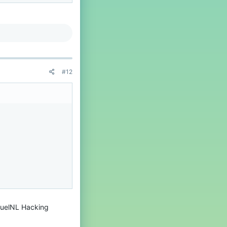
#12
anuelNL Hacking