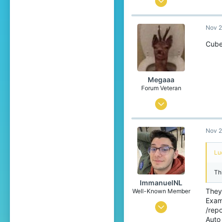
1,247
Nov 2
1,731
254
Cube
India
hatrex.net
Megaaa
Forum Veteran
Mar 4, 2015
8,124
Nov 2
6,646
409
Lu
27
Th
East-Flanders, Belgium
ImmanuelNL
They 
Well-Known Member
Exam
Oct 19, 2016
/rep
Auto
10