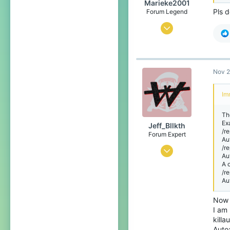
Marieke2001
Pls d
Forum Legend
Jul 2, 2015
4,119
15,539
719
Nov 2
Im
The
Ex
Jeff_Bllkth
/r
Forum Expert
Au
/r
Jul 7, 2016
Au
A 
2,850
/r
3,046
Au
398
Now 
Spain
I am 
killa
bit.ly
Auto