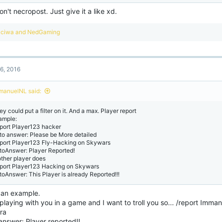
on't necropost. Just give it a like xd.
R
ciwa
and
NedGaming
e
a
c
t
6, 2016
i
o
n
manuelNL said:
s
:
y could put a filter on it. And a max. Player report
ample:
eport Player123 hacker
to answer: Please be More detailed
eport Player123 Fly-Hacking on Skywars
toAnswer: Player Reported!
other player does
eport Player123 Hacking on Skywars
toAnswer: This Player is already Reported!!!
an example.
playing with you in a game and I want to troll you so... /report Imm
ura
answer: Player reported!!