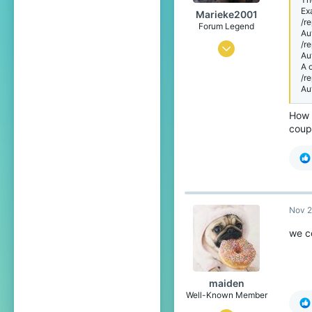
behind you
Ex
Marieke2001
/r
Forum Legend
Au
/r
Jul 2, 2015
Au
A 
4,119
/r
15,539
Au
719
How 
coup
Nov 2
we co
maiden
Well-Known Member