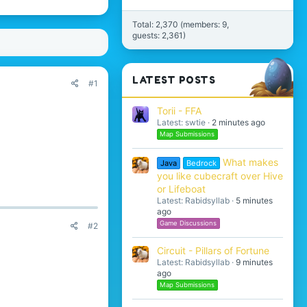
Total: 2,370 (members: 9,
guests: 2,361)
LATEST POSTS
#1
Torii - FFA
Latest: swtie
2 minutes ago
Map Submissions
What makes
Java
Bedrock
you like cubecraft over Hive
or Lifeboat
Latest: Rabidsyllab
5 minutes
ago
Game Discussions
#2
Circuit - Pillars of Fortune
Latest: Rabidsyllab
9 minutes
ago
Map Submissions