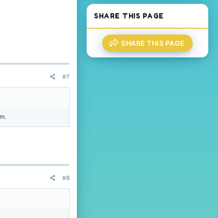
.
SHARE THIS PAGE
SHARE THIS PAGE
#7
am.
#8