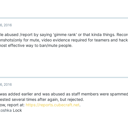
6, 2016
le abused /report by saying 'gimme rank' or that kinda things. Recor
enshots(only for mute, video evidence required for teamers and hacke
most effective way to ban/mute people.
6, 2016
 was added earlier and was abused as staff members were spammed.
sted several times after again, but rejected.
ow, report at:
https://reports.cubecraft.net
.
oshka
Lock