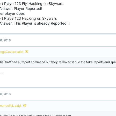
ort Player123 Fly-Hacking on Skywars
Answer: Player Reported!
her player does
ort Player123 Hacking on Skywars
nswer: This Player is already Reported!!!
6, 2016
egaCaviax said:
beCraft had a /report command but they removed it due the fake reports and sp
....
6, 2016
manuelNL said:
y could put a filter on it. And a max. Player report