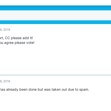
6, 2016
rt, CC please add it!
ou agree please vote!
6, 2016
 has already been done but was taken out due to spam.