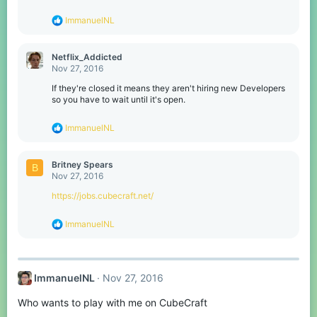
R
ImmanuelNL
e
a
c
Netflix_Addicted
t
Nov 27, 2016
i
o
If they're closed it means they aren't hiring new Developers
n
so you have to wait until it's open.
s
:
R
ImmanuelNL
e
a
c
Britney Spears
B
t
Nov 27, 2016
i
o
https://jobs.cubecraft.net/
n
s
R
ImmanuelNL
:
e
a
c
t
ImmanuelNL
Nov 27, 2016
i
o
Who wants to play with me on CubeCraft
n
s