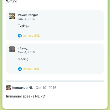
Writing...
Power Ranger
Nov 4, 2016
Typing...
R
ImmanuelNL
e
a
c
zSem_
t
Nov 4, 2016
i
o
reading....
n
s
R
ImmanuelNL
:
e
a
c
t
ImmanuelNL
Oct 19, 2016
i
o
Immanuel speaks NL xD
n
s
: