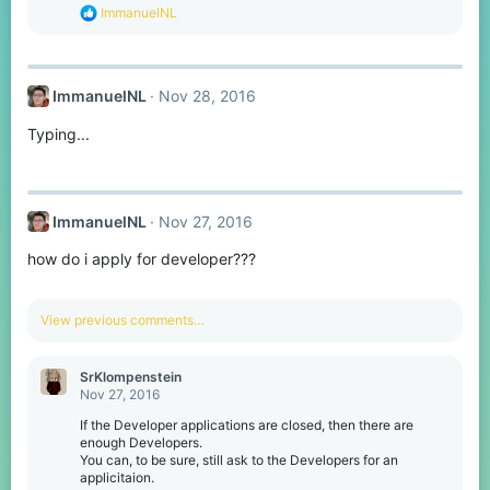
s
R
ImmanuelNL
:
e
a
c
t
ImmanuelNL
Nov 28, 2016
i
o
Typing...
n
s
:
ImmanuelNL
Nov 27, 2016
how do i apply for developer???
View previous comments…
SrKlompenstein
Nov 27, 2016
If the Developer applications are closed, then there are
enough Developers.
You can, to be sure, still ask to the Developers for an
applicitaion.