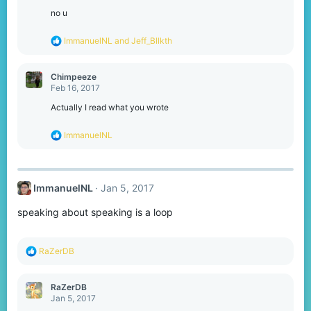
i
o
no u
n
s
R
ImmanuelNL
and
Jeff_Bllkth
:
e
a
c
Chimpeeze
t
Feb 16, 2017
i
o
Actually I read what you wrote
n
s
R
ImmanuelNL
:
e
a
c
t
ImmanuelNL
Jan 5, 2017
i
o
speaking about speaking is a loop
n
s
:
R
RaZerDB
e
a
c
RaZerDB
t
Jan 5, 2017
i