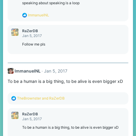
o
speaking about speaking is a loop
n
s
R
ImmanuelNL
:
e
a
c
RaZerDB
t
Jan 5, 2017
i
o
Follow me pls
n
s
:
ImmanuelNL
Jan 5, 2017
To be a human is a big thing, to be alive is even bigger xD
R
TheBrownster
and
RaZerDB
e
a
c
RaZerDB
t
Jan 5, 2017
i
o
To be a human is a big thing, to be alive is even bigger xD
n