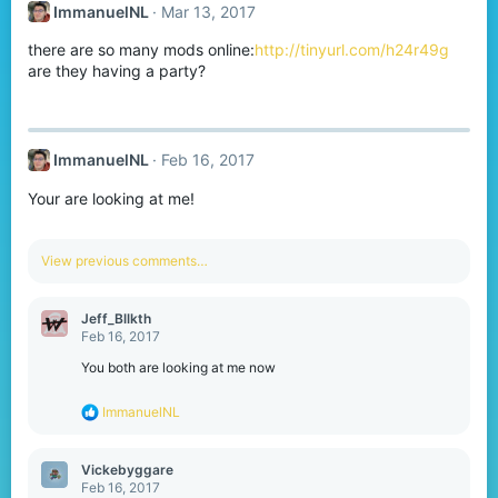
ImmanuelNL
Mar 13, 2017
i
o
there are so many mods online:
http://tinyurl.com/h24r49g
n
s
are they having a party?
:
ImmanuelNL
Feb 16, 2017
Your are looking at me!
View previous comments…
Jeff_Bllkth
Feb 16, 2017
You both are looking at me now
R
ImmanuelNL
e
a
c
Vickebyggare
t
Feb 16, 2017