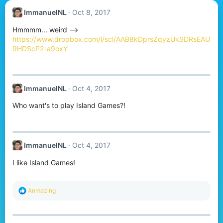
ImmanuelNL
Oct 8, 2017
Hmmmm... weird -->
https://www.dropbox.com/l/scl/AAB8kDprsZqyzUkSDRsEAU
9HDScP2-a9oxY
ImmanuelNL
Oct 4, 2017
Who want's to play Island Games?!
ImmanuelNL
Oct 4, 2017
I like Island Games!
R
Anmazing
e
a
c
t