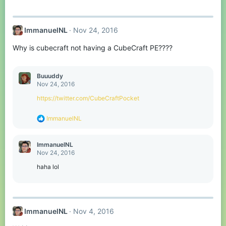
:
ImmanuelNL
Nov 24, 2016
Why is cubecraft not having a CubeCraft PE????
Buuuddy
Nov 24, 2016
https://twitter.com/CubeCraftPocket
R
ImmanuelNL
e
a
c
ImmanuelNL
t
Nov 24, 2016
i
o
haha lol
n
s
:
ImmanuelNL
Nov 4, 2016