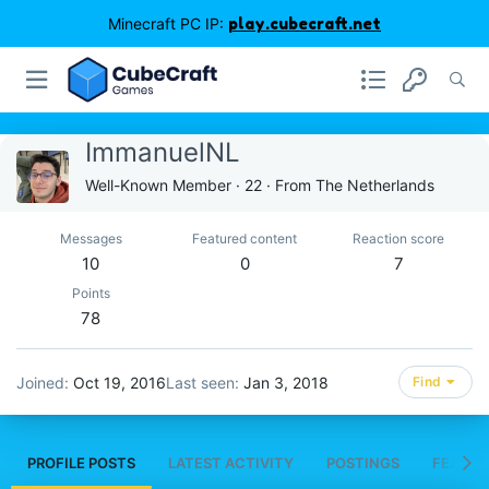
Minecraft PC IP:
play.cubecraft.net
ImmanuelNL
Well-Known Member
·
22
·
From
The Netherlands
Messages
Featured content
Reaction score
10
0
7
Points
78
Joined
Oct 19, 2016
Last seen
Jan 3, 2018
Find
PROFILE POSTS
LATEST ACTIVITY
POSTINGS
FEATUR