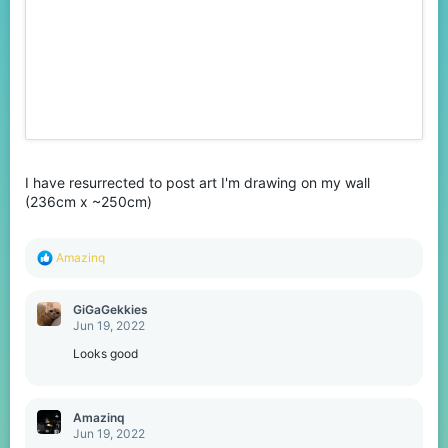
I have resurrected to post art I'm drawing on my wall
(236cm x ~250cm)
R
Amazinq
e
a
c
GiGaGekkies
t
Jun 19, 2022
i
o
Looks good
n
s
:
Amazinq
Jun 19, 2022