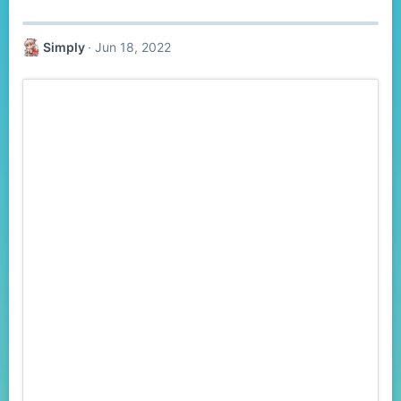
Simply
Jun 18, 2022