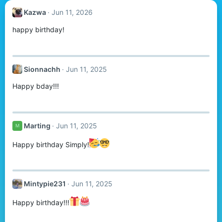
Kazwa
Jun 11, 2026
happy birthday!
Sionnachh
Jun 11, 2025
Happy bday!!!
Marting
Jun 11, 2025
M
Happy birthday Simply!
Mintypie231
Jun 11, 2025
Happy birthday!!!