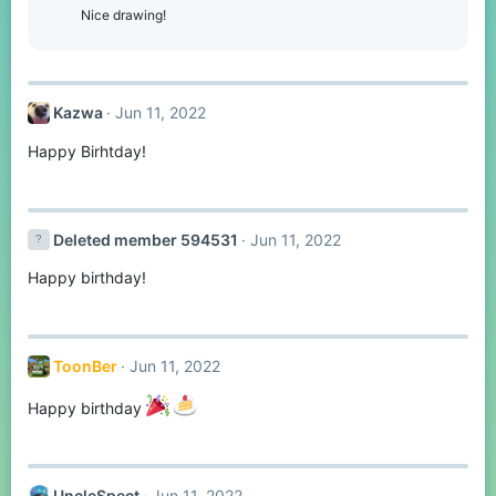
Nice drawing!
Kazwa
Jun 11, 2022
Happy Birhtday!
Deleted member 594531
Jun 11, 2022
Happy birthday!
ToonBer
Jun 11, 2022
Happy birthday
UncleSpect
Jun 11, 2022