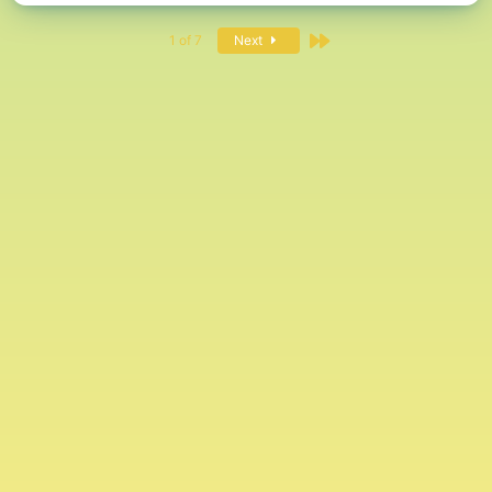
Last
1 of 7
Next