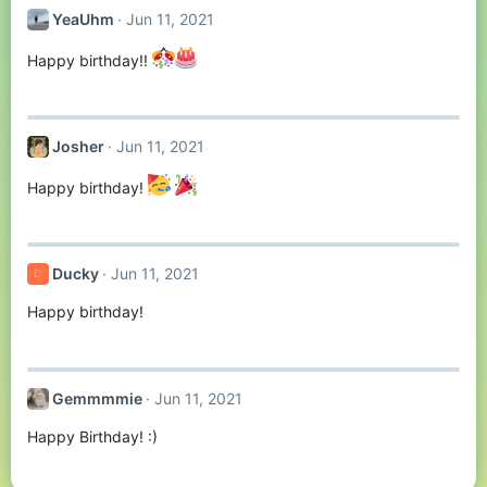
YeaUhm
Jun 11, 2021
Happy birthday!!
Josher
Jun 11, 2021
Happy birthday!
Ducky
Jun 11, 2021
D
Happy birthday!
Gemmmmie
Jun 11, 2021
Happy Birthday! :)