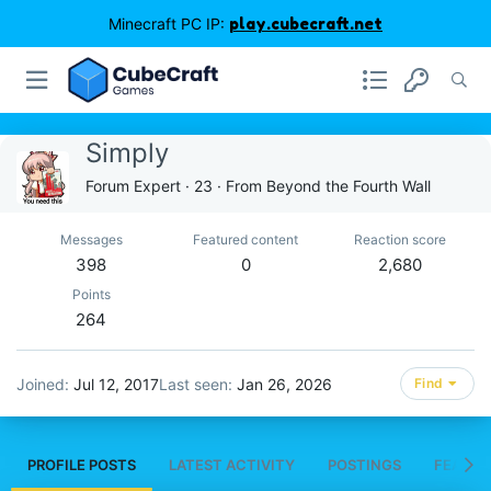
Minecraft PC IP:
play.cubecraft.net
Simply
Forum Expert
·
23
·
From
Beyond the Fourth Wall
Messages
Featured content
Reaction score
398
0
2,680
Points
264
Joined
Jul 12, 2017
Last seen
Jan 26, 2026
Find
PROFILE POSTS
LATEST ACTIVITY
POSTINGS
FEATUR