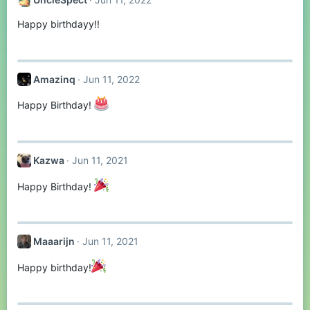
Happy birthdayy!!
Amazinq
Jun 11, 2022
Happy Birthday!
Kazwa
Jun 11, 2021
Happy Birthday!
Maaarijn
Jun 11, 2021
Happy birthday!