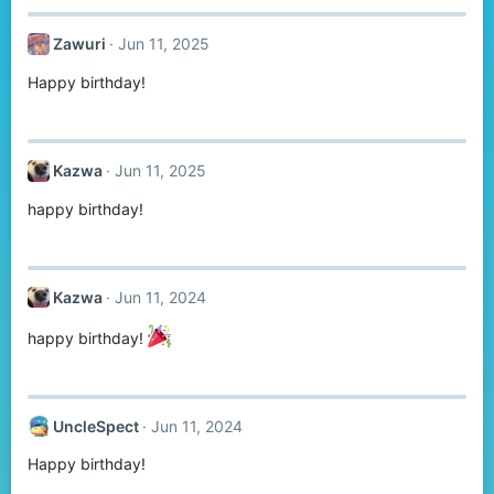
Zawuri
Jun 11, 2025
Happy birthday!
Kazwa
Jun 11, 2025
happy birthday!
Kazwa
Jun 11, 2024
happy birthday!
UncleSpect
Jun 11, 2024
Happy birthday!