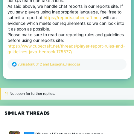
our QA team can take a look.
As said above, we handle chat reports in our reports site. If
you saw players using inappropriate language, feel free to
submit a report at
https://reports.cubecraft.net/
with an
evidence which meets our requirements so we can look into
it as soon as possible.
Please make sure to read our reporting rules and guidelines
before using our reports site:
https://www.cubecraft.net/threads/player-report-rules-and-
guidelines-java-bedrock.175577/
R
yurisatori0312
and
Lasagna_Fuocosa
e
a
c
t
i
o
Not open for further replies.
n
s
:
SIMILAR THREADS