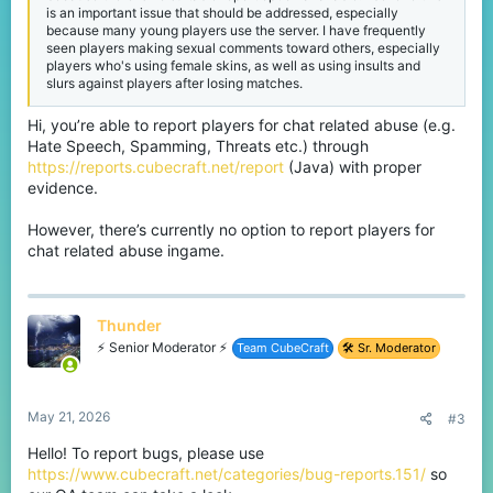
is an important issue that should be addressed, especially
because many young players use the server. I have frequently
seen players making sexual comments toward others, especially
players who's using female skins, as well as using insults and
slurs against players after losing matches.
Hi, you’re able to report players for chat related abuse (e.g.
Hate Speech, Spamming, Threats etc.) through
https://reports.cubecraft.net/report
(Java) with proper
evidence.
However, there’s currently no option to report players for
chat related abuse ingame.
Thunder
⚡ Senior Moderator ⚡
Team CubeCraft
🛠️ Sr. Moderator
May 21, 2026
#3
Hello! To report bugs, please use
https://www.cubecraft.net/categories/bug-reports.151/
so