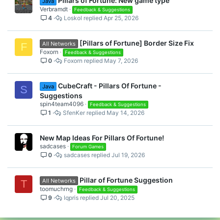
Pillars of Fortune: New game type
Java
Verbramdt
Feedback & Suggestions
4
Loskol
Apr 25, 2026
[Pillars of Fortune] Border Size Fix
All Networks
F
Foxorn
Feedback & Suggestions
0
Foxorn
May 7, 2026
CubeCraft - Pillars Of Fortune -
Java
S
Suggestions
spin4team4096
Feedback & Suggestions
1
SfenKer
May 14, 2026
New Map Ideas For Pillars Of Fortune!
sadcases
Forum Games
0
sadcases
Jul 19, 2026
Pillar of Fortune Suggestion
All Networks
T
toomuchrng
Feedback & Suggestions
9
lqpris
Jul 20, 2025