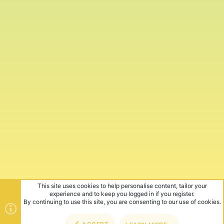
This site uses cookies to help personalise content, tailor your
experience and to keep you logged in if you register.
By continuing to use this site, you are consenting to our use of cookies.