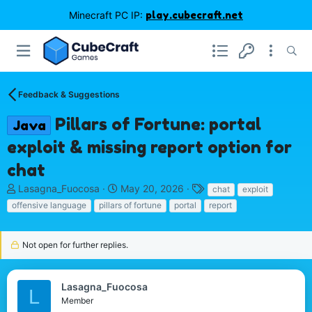
Minecraft PC IP:
play.cubecraft.net
Feedback & Suggestions
Pillars of Fortune: portal
Java
exploit & missing report option for
chat
T
S
T
Lasagna_Fuocosa
May 20, 2026
chat
exploit
h
t
a
offensive language
pillars of fortune
portal
report
r
a
g
e
r
s
a
t
Not open for further replies.
d
d
s
a
t
t
Lasagna_Fuocosa
L
a
e
Member
r