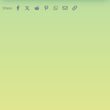
Facebook
X (Twitter)
Reddit
Pinterest
WhatsApp
Email
Link
Share: