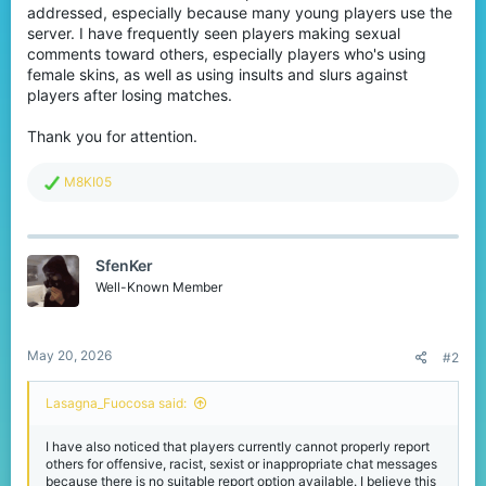
addressed, especially because many young players use the
server. I have frequently seen players making sexual
comments toward others, especially players who's using
female skins, as well as using insults and slurs against
players after losing matches.
Thank you for attention.
R
M8KI05
e
a
c
t
SfenKer
i
o
Well-Known Member
n
s
:
May 20, 2026
#2
Lasagna_Fuocosa said:
I have also noticed that players currently cannot properly report
others for offensive, racist, sexist or inappropriate chat messages
because there is no suitable report option available. I believe this