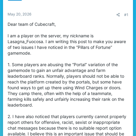
t
e
May 20, 2026
r
#1
Dear team of Cubecraft,
I am a player on the server, my nickname is
Lasagna_Fuocosa. I am writing this post to make you aware
of two issues I have noticed in the “Pillars of Fortune”
gamemode.
1. Some players are abusing the “Portal” variation of the
gamemode to gain an unfair advantage and farm
leaderboard ranks. Normally, players should not be able to
reach the platform created by the portals, but some have
found ways to get up there using Wind Charges or doors.
They camp there, often with the help of a teammate,
farming kills safely and unfairly increasing their rank on the
leaderboard.
2. I have also noticed that players currently cannot properly
report others for offensive, racist, sexist or inappropriate
chat messages because there is no suitable report option
available. I believe this is an important issue that should be