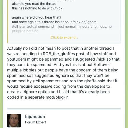
also did you read the thread
this has nothing to do with /nick
again where did you hear that?
and once again this thread isn't about /nick or /ignore
/tell is an actual command in just normal minecraft no mods, no
pluggins nothing
Click to expand...
I think you might have meant to post that in another thread
Actually no I did not mean to post that in another thread I
was responding to ROB_the_giraffes post of how staff and
youtubers might be spammed and I suggested /nick so that
they can't be spammed. And yes this is about /tell over
multiple lobbies but people have the concern of them being
spammed so I suggested /ignore so that they won't be
spammed by /tell spammers and rob the giraffe said that it
would require excessive coding from the developers to
create a /ignore option and I said that it's already been
coded in a separate mod/plug-in
Injunction
Forum Expert