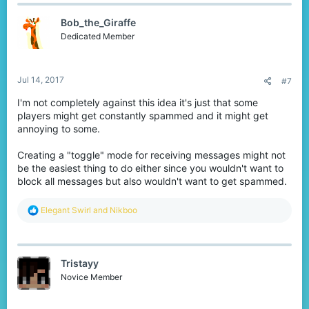
Bob_the_Giraffe
Dedicated Member
Jul 14, 2017
#7
I'm not completely against this idea it's just that some
players might get constantly spammed and it might get
annoying to some.
Creating a "toggle" mode for receiving messages might not
be the easiest thing to do either since you wouldn't want to
block all messages but also wouldn't want to get spammed.
R
Elegant Swirl
and
Nikboo
e
a
c
t
Tristayy
i
o
Novice Member
n
s
: