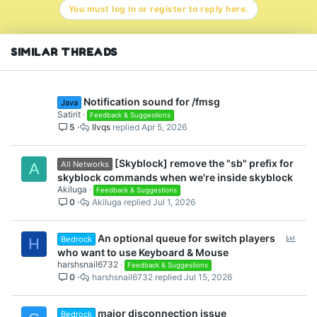
You must log in or register to reply here.
SIMILAR THREADS
Notification sound for /fmsg
Java
Satirit
Feedback & Suggestions
5
llvqs
Apr 5, 2026
[Skyblock] remove the "sb" prefix for
All Networks
A
skyblock commands when we're inside skyblock
Akiluga
Feedback & Suggestions
0
Akiluga
Jul 1, 2026
P
An optional queue for switch players
Bedrock
H
o
who want to use Keyboard & Mouse
l
harshsnail6732
Feedback & Suggestions
0
harshsnail6732
Jul 15, 2026
l
major disconnection issue
Bedrock