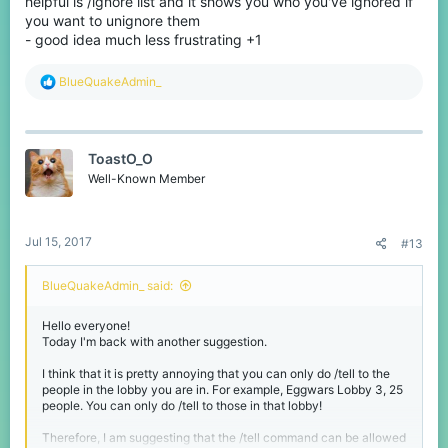
helpful is /ignore list and it shows you who you've ignored if
you want to unignore them
- good idea much less frustrating +1
R
BlueQuakeAdmin_
e
a
c
t
ToastO_O
i
o
Well-Known Member
n
s
:
Jul 15, 2017
#13
BlueQuakeAdmin_ said:
Hello everyone!
Today I'm back with another suggestion.
I think that it is pretty annoying that you can only do /tell to the
people in the lobby you are in. For example, Eggwars Lobby 3, 25
people. You can only do /tell to those in that lobby!
Therefore, I am suggesting that the /tell command can be allowed