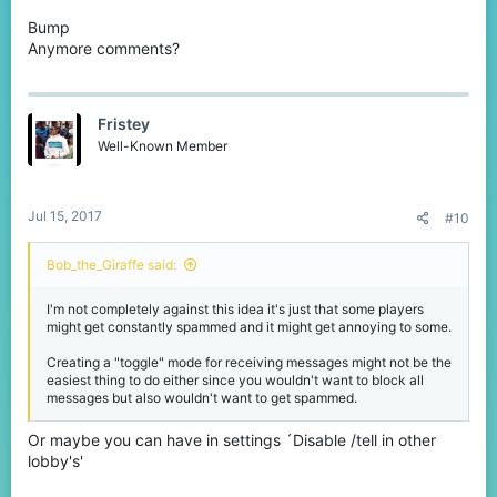
Bump
Anymore comments?
Fristey
Well-Known Member
Jul 15, 2017
#10
Bob_the_Giraffe said:
I'm not completely against this idea it's just that some players
might get constantly spammed and it might get annoying to some.
Creating a "toggle" mode for receiving messages might not be the
easiest thing to do either since you wouldn't want to block all
messages but also wouldn't want to get spammed.
Or maybe you can have in settings ´Disable /tell in other
lobby's'