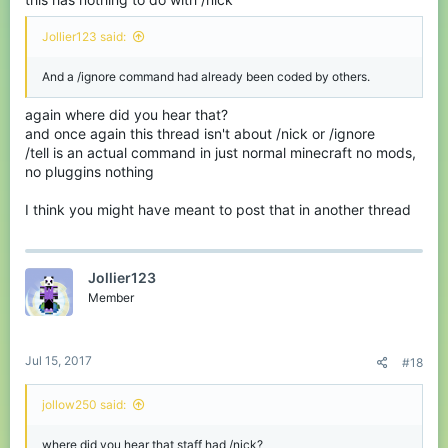
Jollier123 said:
And a /ignore command had already been coded by others.
again where did you hear that?
and once again this thread isn't about /nick or /ignore
/tell is an actual command in just normal minecraft no mods,
no pluggins nothing
I think you might have meant to post that in another thread
Jollier123
Member
Jul 15, 2017
#18
jollow250 said:
where did you hear that staff had /nick?