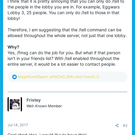
I think that it is pretty annoying that you can only do /tell to
the people in the lobby you are in. For example, Eggwars
Lobby 3, 25 people. You can only do /tell to those in that
lobby!
Therefore, I am suggesting that the /tell command can be
allowed throughout the whole server, not just that one lobby.
Why?
Yes, /fmsg can do the job for you. But what if that person
isn't in your friends list? With /tell enabled throughout the
entire server, it would be a lot easier to contact people.
R
MagnificentSpam
,
xXNiChO_29Xx
and
ToastO_O
e
a
c
t
Fristey
i
o
Well-Known Member
n
s
:
Jul 14, 2017
#2
Cool short idea, i would like to have this!