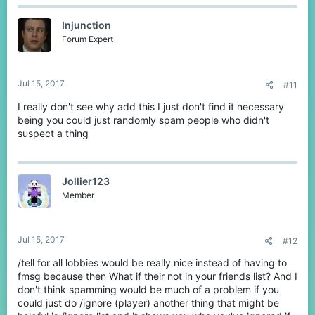
Injunction
Forum Expert
Jul 15, 2017
#11
I really don't see why add this I just don't find it necessary
being you could just randomly spam people who didn't
suspect a thing
Jollier123
Member
Jul 15, 2017
#12
/tell for all lobbies would be really nice instead of having to
fmsg because then What if their not in your friends list? And I
don't think spamming would be much of a problem if you
could just do /ignore (player) another thing that might be