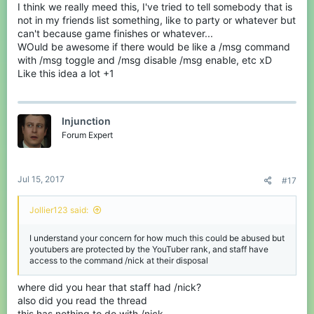
I think we really meed this, I've tried to tell somebody that is
not in my friends list something, like to party or whatever but
can't because game finishes or whatever...
WOuld be awesome if there would be like a /msg command
with /msg toggle and /msg disable /msg enable, etc xD
Like this idea a lot +1
Injunction
Forum Expert
Jul 15, 2017
#17
Jollier123 said:
I understand your concern for how much this could be abused but
youtubers are protected by the YouTuber rank, and staff have
access to the command /nick at their disposal
where did you hear that staff had /nick?
also did you read the thread
this has nothing to do with /nick