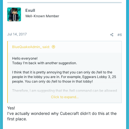
would be a lot easier to contact people.
Exull
Well-Known Member
Jul 14, 2017
#6
BlueQuakeAdmin_ said:
Hello everyone!
Today I'm back with another suggestion.
I think that it is pretty annoying that you can only do /tell to the
people in the lobby you are in. For example, Eggwars Lobby 3, 25
people. You can only do /tell to those in that lobby!
Therefore, I am suggesting that the /tell command can be allowed
throughout the whole server, not just that one lobby.
Click to expand...
Why?
Yes!
Yes, /fmsg can do the job for you. But what if that person isn't in
I've actually wondered why Cubecraft didn't do this at the
your friends list? With /tell enabled throughout the entire server, it
would be a lot easier to contact people.
first place.