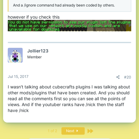
And a /ignore command had already been coded by others.
however if you check this
Jollier123
Member
Jul 15, 2017
#20
I wasn't talking about cubecrafts plugins I was talking about
other mods/plugins that have been created. And you should
read all the comments first so you can see all the points of
views. And if the youtuber ranks have /nick then the staff
have /nick
Last
1 of 2
Next