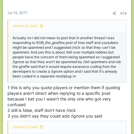
Jul 15, 2017
#19
Jollier123 said:
Actually no I did not mean to post that in another thread I was
responding to ROB_the_giraffes post of how staff and youtubers
might be spammed and I suggested /nick so that they can't be
spammed. And yes this is about /tell over multiple lobbies but
people have the concern of them being spammed so I suggested
/ignore so that they won't be spammed by /tell spammers and rob
the giraffe said that it would require excessive coding from the
developers to create a /ignore option and I said that it's already
been coded in a separate mod/plug-in
1 this is why you quote players or mention them if quoting
players aren't direct when replying to a specific post
because I bet you I wasn't the only one who got very
confused
2 still is false, staff don't have /nick
3 you didn't say they could add /ignore you said
Jollier123 said: