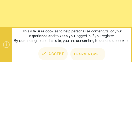
This site uses cookies to help personalise content, tailor your
experience and to keep you logged in if you register.
By continuing to use this site, you are consenting to our use of cookies.
ACCEPT
LEARN MORE…
TOP
BOT
ABOUT US
Founded in 2012, we're now one of the world's largest Minecraft