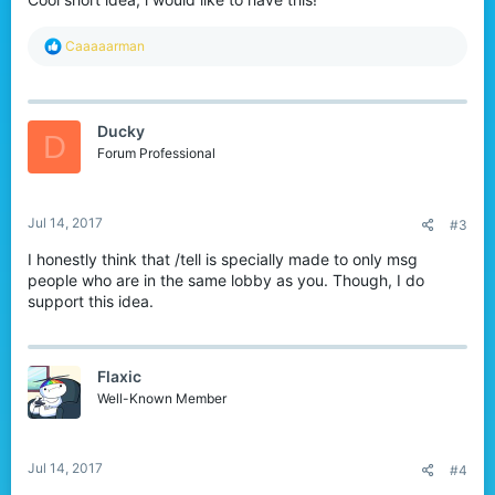
R
Caaaaarman
e
a
c
t
Ducky
i
D
o
Forum Professional
n
s
:
Jul 14, 2017
#3
I honestly think that /tell is specially made to only msg
people who are in the same lobby as you. Though, I do
support this idea.
Flaxic
Well-Known Member
Jul 14, 2017
#4