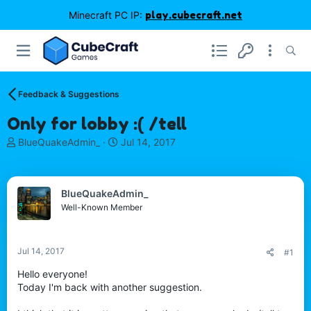
Minecraft PC IP:
play.cubecraft.net
Feedback & Suggestions
Only for lobby :( /tell
T
S
BlueQuakeAdmin_
Jul 14, 2017
h
t
r
a
e
r
BlueQuakeAdmin_
a
t
d
d
Well-Known Member
s
a
t
t
a
e
Jul 14, 2017
#1
r
t
Hello everyone!
e
Today I'm back with another suggestion.
r