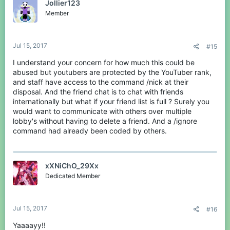
Jollier123
Member
Jul 15, 2017
#15
I understand your concern for how much this could be
abused but youtubers are protected by the YouTuber rank,
and staff have access to the command /nick at their
disposal. And the friend chat is to chat with friends
internationally but what if your friend list is full ? Surely you
would want to communicate with others over multiple
lobby's without having to delete a friend. And a /ignore
command had already been coded by others.
xXNiChO_29Xx
Dedicated Member
Jul 15, 2017
#16
Yaaaayy!!