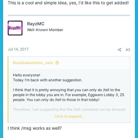
This is a cool and simple idea, yes, I'd like this to get added!
RayzMC
Well-Known Member
Jul 14, 2017
#5
BlueQuakeAdmin_ said:
Hello everyone!
Today I'm back with another suggestion.
I think that it is pretty annoying that you can only do /tell to the
people in the lobby you are in. For example, Eggwars Lobby 3, 25
people. You can only do /tell to those in that lobby!
Therefore, I am suggesting that the /tell command can be allowed
throughout the whole server, not just that one lobby.
Click to expand...
Why?
I think /msg works as well?
Yes, /fmsg can do the job for you. But what if that person isn't in
your friends list? With /tell enabled throughout the entire server, it