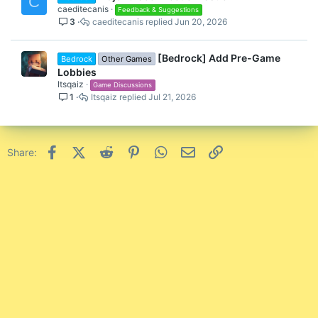
C
caeditecanis
Feedback & Suggestions
3
caeditecanis
Jun 20, 2026
[Bedrock] Add Pre-Game
Bedrock
Other Games
Lobbies
Itsqaiz
Game Discussions
1
Itsqaiz
Jul 21, 2026
Facebook
X (Twitter)
Reddit
Pinterest
WhatsApp
Email
Link
Share: