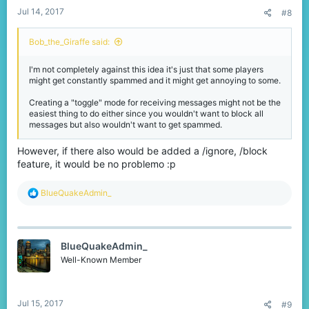
Jul 14, 2017
#8
Bob_the_Giraffe said:
I'm not completely against this idea it's just that some players
might get constantly spammed and it might get annoying to some.
Creating a "toggle" mode for receiving messages might not be the
easiest thing to do either since you wouldn't want to block all
messages but also wouldn't want to get spammed.
However, if there also would be added a /ignore, /block
feature, it would be no problemo :p
R
BlueQuakeAdmin_
e
a
c
t
BlueQuakeAdmin_
i
o
Well-Known Member
n
s
:
Jul 15, 2017
#9