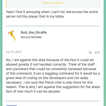
throughout the whole server, not just that one lobby.
Click to expand...
Why?
Yeah I find it annoying when i can't do /tell across the entire
Yes, /fmsg can do the job for you. But what if that person isn't in
server not the player that in my lobby
your friends list? With /tell enabled throughout the entire server, it
would be a lot easier to contact people.
Rob_the_Giraffe
Novice Member
Jul 15, 2017
#14
No, I am against this idea because of the fact it could be
abused greatly if not handled correctly. Think of the staff
and youtubers that could be constantly harassed because
of this command. Even a toggling command for it would be a
great deal of coding on the developers and not really
necessary. I am sure the friend chat is only there for this
reason. This is why I am against this suggestion for the sheer
fact of how much it can be abused.