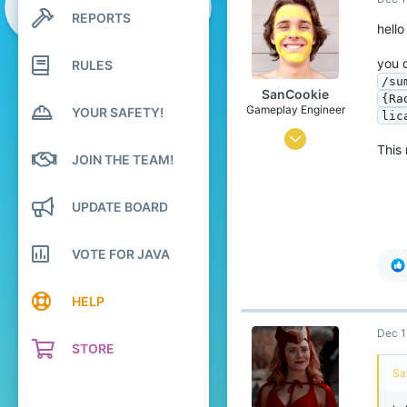
12,657
REPORTS
Search profile posts
619
hello
Latest activity
you 
RULES
/su
SanCookie
{Ra
Gameplay Engineer
YOUR SAFETY!
lic
Mar 18, 2017
This 
JOIN THE TEAM!
2,306
12,763
UPDATE BOARD
498
24
VOTE FOR JAVA
the selfie area
bit.ly
HELP
Pronouns
He/Him
Dec 1
STORE
Sa