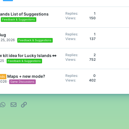
Replies
1
lands List of Suggestions
Views
150
Feedback & Suggestions
Replies
1
 Bug
Views
137
 25, 2026
Feedback & Suggestions
Replies
2
 kit idea for Lucky Islands 👀
Views
752
025
Feedback & Suggestions
Replies
0
Maps + new mode?
ands
Views
402
2026
Game Discussions
nterest
WhatsApp
Email
Link