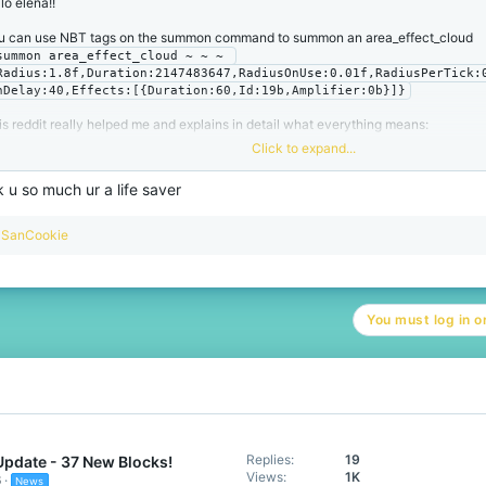
lo elena!!
u can use NBT tags on the summon command to summon an area_effect_cloud
summon area_effect_cloud ~ ~ ~ 
Radius:1.8f,Duration:2147483647,RadiusOnUse:0.01f,RadiusPerTick:
nDelay:40,Effects:[{Duration:60,Id:19b,Amplifier:0b}]}
is reddit really helped me and explains in detail what everything means:
Click to expand...
Comment
by
u/2LateImDead
from discussion
 u so much ur a life saver
in
Minecraft
R
SanCookie
e
a
c
t
You must log in or
i
o
n
s
:
Replies
19
Update - 37 New Blocks!
Views
1K
6
News