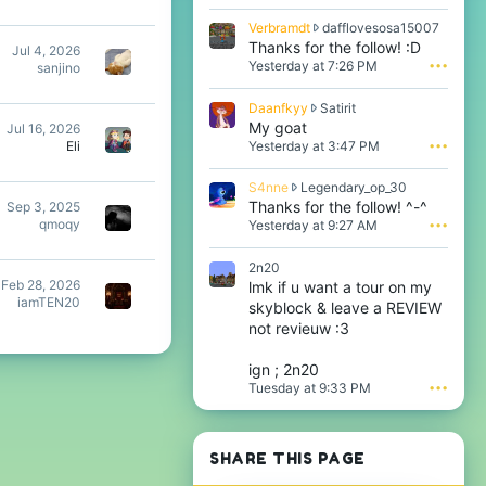
r
V
Verbramdt
dafflovesosa15007
a
e
Thanks for the follow! :D
Jul 4, 2026
m
r
Yesterday at 7:26 PM
•••
sanjino
d
b
t
r
w
D
Daanfkyy
Satirit
a
r
a
My goat
Jul 16, 2026
m
o
a
Yesterday at 3:47 PM
•••
Eli
d
t
n
t
e
f
w
S
S4nne
Legendary_op_30
o
k
r
4
Thanks for the follow! ^-^
Sep 3, 2025
n
y
o
n
qmoqy
i
Yesterday at 9:27 AM
•••
y
t
n
t
w
e
e
z
r
2n20
o
w
r
o
Feb 28, 2026
lmk if u want a tour on my
n
r
a
t
iamTEN20
d
skyblock & leave a REVIEW
o
y
e
a
t
not revieuw :3
n
o
f
e
o
n
f
o
t
S
ign ; 2n20
l
n
'
a
Tuesday at 9:33 PM
•••
o
L
s
t
v
e
p
i
e
g
r
r
s
e
o
i
SHARE THIS PAGE
o
n
f
t
s
d
i