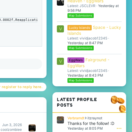
Heaven - EggWars
Latest: JSCLEVR
Yesterday at
9:56 PM
Map Submissions
0.0002f,Reapplicati
Space - Lucky
Lucky Islands
V
Islands
Latest: vividjacob12345
Yesterday at 8:47 PM
Map Submissions
Fairground -
EggWars
V
EggWars
Latest: vividjacob12345
Yesterday at 8:43 PM
Map Submissions
 register to reply here.
LATEST PROFILE
POSTS
V
Verbramdt
itzraynot
e
Thanks for the follow! :D
Jun 3, 2026
r
Yesterday at 8:05 PM
•••
coolzombiee
b