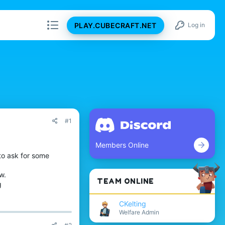
PLAY.CUBECRAFT.NET
Log in
#1
Members Online
to ask for some
w.
TEAM ONLINE
g
CKelting
Welfare Admin