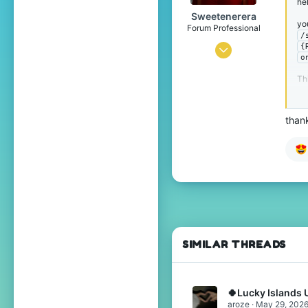
hel
Sweetenerera
yo
Forum Professional
/
{
Jul 24, 2016
o
4,916
Th
12,657
619
thank
SIMILAR THREADS
🍀Lucky Islands 
aroze
May 29, 202