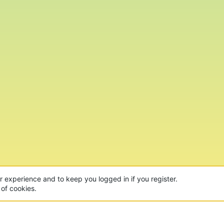
ur experience and to keep you logged in if you register.
 of cookies.