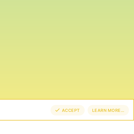
ACCEPT
LEARN MORE…
TOP
BOT