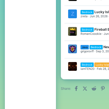
Lucky Is
Bedrock
Z
zreta
Jun 26, 2026
Fireball
Bedrock
RomanCoookie
Jun
New
Java
Bedrock
grigorovff
Sep 3, 2
Bedrock
Lucky Isl
iamTEN20
Feb 28, 
Facebook
X (Twitter)
Reddit
Pi
Share: