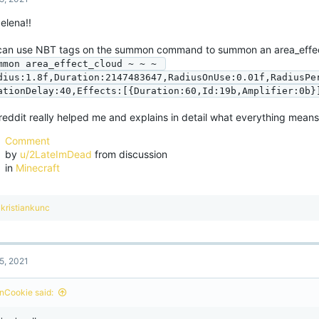
 elena!!
can use NBT tags on the summon command to summon an area_effe
mmon area_effect_cloud ~ ~ ~ 
dius:1.8f,Duration:2147483647,RadiusOnUse:0.01f,RadiusPe
ationDelay:40,Effects:[{Duration:60,Id:19b,Amplifier:0b}
reddit really helped me and explains in detail what everything means
Comment
by
u/2LateImDead
from discussion
in
Minecraft
R
kristiankunc
e
a
c
t
5, 2021
i
o
n
nCookie said:
s
: