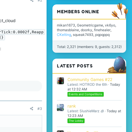
#2
MEMBERS ONLINE
ct_cloud
mikan1673
Geometricgame
vk6yo
thomasblaine
doorky
finehealer
rTick:0.0002f,Reapp
CKelting
squeak7493
pqpqppq
]}
Total: 2,321 (members: 9, guests: 2,312)
:
LATEST POSTS
Community Games #22
Latest: HOTROD the 6th
Today
at 12:32 AM
Events and Competitions
rank
#3
Latest: SlushieWarz 🧊
Today at
12:23 AM
The Lobby