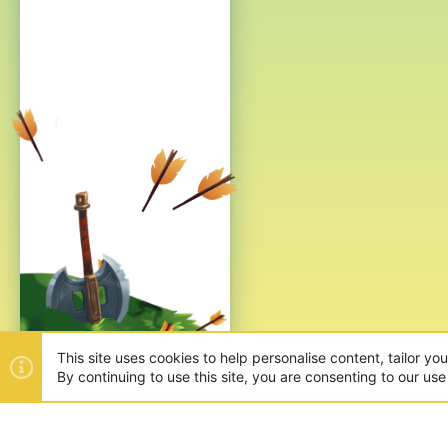
This site uses cookies to help personalise content, tailor yo
By continuing to use this site, you are consenting to our use