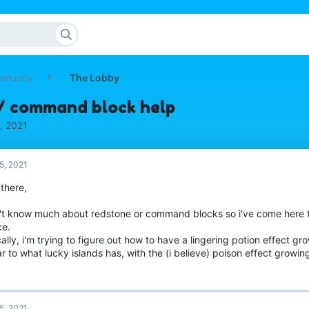
mmunity
The Lobby
/ command block help
, 2021
5, 2021
 there,
n't know much about redstone or command blocks so i've come here 
ce.
ally, i'm trying to figure out how to have a lingering potion effect gro
ar to what lucky islands has, with the (i believe) poison effect growin
5, 2021