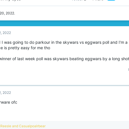
 20, 2022
.
2, 2022
id I was going to do parkour in the skywars vs eggwars poll and I'm 
e is pretty easy for me tho
winner of last week poll was skywars beating eggwars by a long shot
2, 2022
rware ofc
R
Reesle
and
Casualpoalrbear