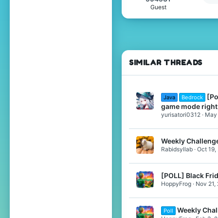
Guest
Pronouns
He/Him
SIMILAR THREADS
[Po
Java
Bedrock
game mode righ
yurisatori0312
May 
Weekly Challenge
Rabidsyllab
Oct 19,
[POLL] Black Fri
HoppyFrog
Nov 21,
Weekly Chal
Poll