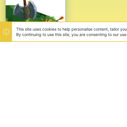
This site uses cookies to help personalise content, tailor yo
By continuing to use this site, you are consenting to our use
ABOUT US
Founded in 2012, we're now one
and unique games like SkyWars