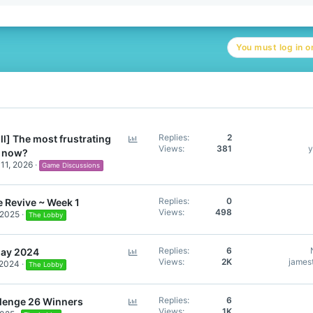
e
a
c
t
You must log in or
i
o
n
s
:
P
Replies
2
ll] The most frustrating
Views
381
y
o
t now?
l
11, 2026
Game Discussions
l
Replies
0
 Revive ~ Week 1
Views
498
 2025
The Lobby
P
Replies
6
day 2024
Views
2K
jamest
 2024
o
The Lobby
l
l
P
Replies
6
lenge 26 Winners
Views
1K