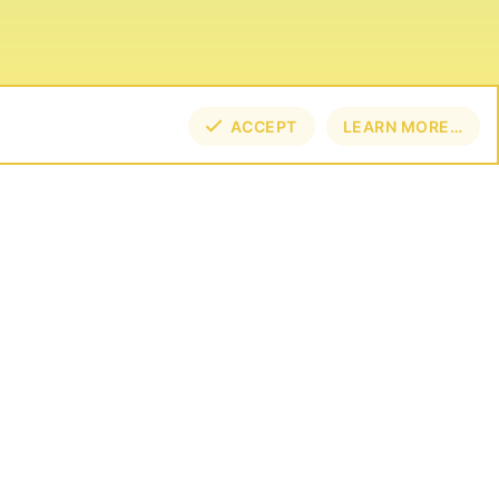
ACCEPT
LEARN MORE…
TOP
BOT
NECT