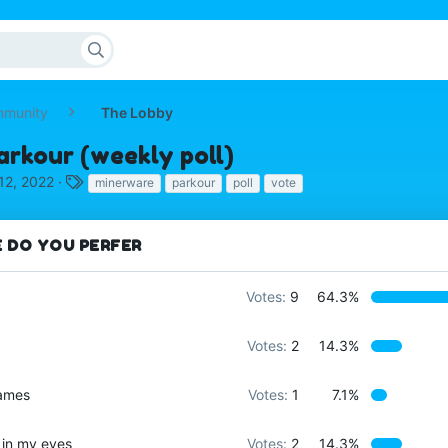
mmunity
The Lobby
arkour (weekly poll)
T
12, 2022
minerware
parkour
poll
vote
a
g
s
 DO YOU PERFER
Votes:
9
64.3%
Votes:
2
14.3%
games
Votes:
1
7.1%
 in my eyes
Votes:
2
14.3%