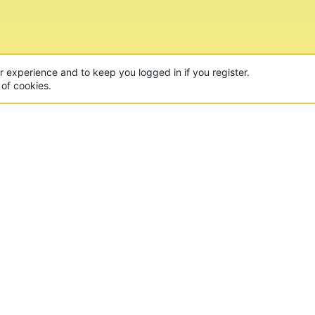
ur experience and to keep you logged in if you register.
 of cookies.
CON
 of the world's largest Minecraft Networks. Hosting fun
, Lucky Islands & EggWars!