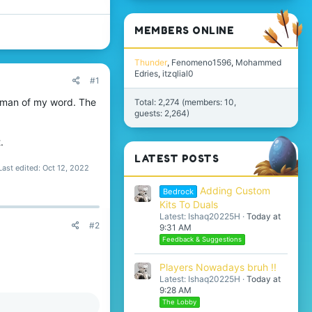
MEMBERS ONLINE
Thunder
Fenomeno1596
Mohammed
Edries
itzqlial0
#1
a man of my word. The
Total: 2,274 (members: 10,
guests: 2,264)
.
LATEST POSTS
Last edited:
Oct 12, 2022
Adding Custom
Bedrock
Kits To Duals
Latest: Ishaq20225H
Today at
#2
9:31 AM
Feedback & Suggestions
Players Nowadays bruh !!
Latest: Ishaq20225H
Today at
9:28 AM
The Lobby