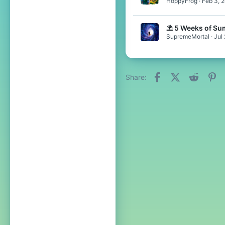
HoppyFrog
Feb 3, 
⛱️ 5 Weeks of Su
SupremeMortal
Jul
Facebook
X (Twitter)
Reddit
Pi
Share: