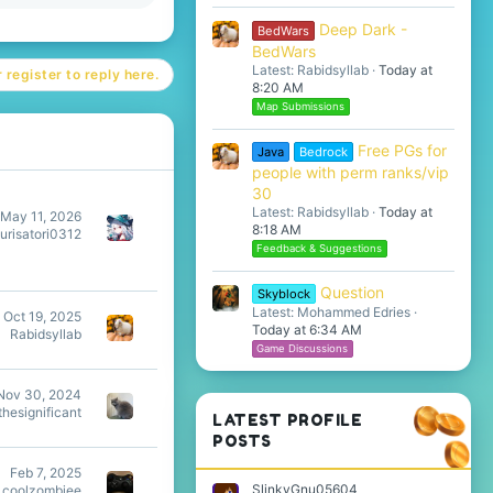
Deep Dark -
BedWars
BedWars
Latest: Rabidsyllab
Today at
 register to reply here.
8:20 AM
Map Submissions
Free PGs for
Java
Bedrock
people with perm ranks/vip
30
Latest: Rabidsyllab
Today at
May 11, 2026
8:18 AM
urisatori0312
Feedback & Suggestions
Question
Skyblock
Latest: Mohammed Edries
Oct 19, 2025
Today at 6:34 AM
Rabidsyllab
Game Discussions
Nov 30, 2024
hesignificant
LATEST PROFILE
POSTS
Feb 7, 2025
SlinkyGnu05604
coolzombiee