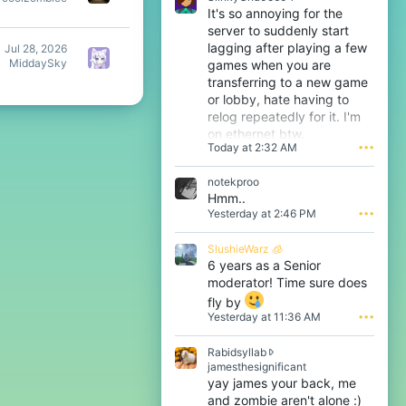
It's so annoying for the
server to suddenly start
lagging after playing a few
Jul 28, 2026
MiddaySky
games when you are
transferring to a new game
or lobby, hate having to
relog repeatedly for it. I'm
on ethernet btw.
Today at 2:32 AM
•••
notekproo
Hmm..
Yesterday at 2:46 PM
•••
SlushieWarz 🧊
6 years as a Senior
moderator! Time sure does
fly by
Yesterday at 11:36 AM
•••
Rabidsyllab
R
jamesthesignificant
a
yay james your back, me
b
and zombie aren't alone :)