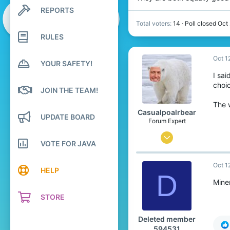
REPORTS
Search profile posts
Latest activity
Total voters
14
Poll closed
Oct
RULES
Oct 1
YOUR SAFETY!
I sa
choic
JOIN THE TEAM!
The 
Casualpoalrbear
UPDATE BOARD
Forum Expert
Sep 11, 2022
VOTE FOR JAVA
1,969
Oct 1
5,725
HELP
D
284
Mine
22
STORE
Somewhere in the North pole
Deleted member
m.youtube.com
594531