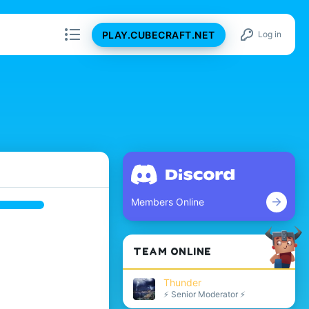
PLAY.CUBECRAFT.NET
Log in
Members Online
TEAM ONLINE
Thunder
⚡ Senior Moderator ⚡