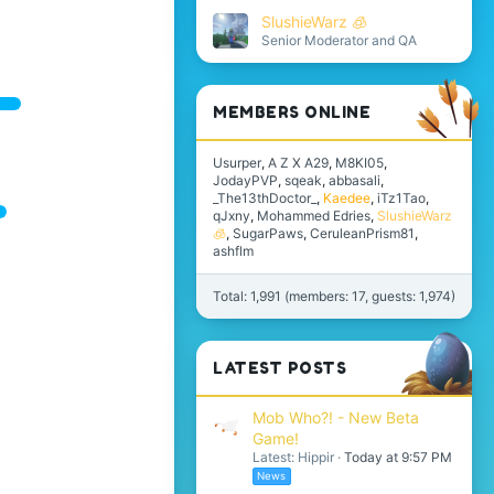
SlushieWarz 🧊
Senior Moderator and QA
MEMBERS ONLINE
Usurper
A Z X A29
M8KI05
JodayPVP
sqeak
abbasali
_The13thDoctor_
Kaedee
iTz1Tao
qJxny
Mohammed Edries
SlushieWarz
🧊
SugarPaws
CeruleanPrism81
ashflm
Total: 1,991 (members: 17, guests: 1,974)
LATEST POSTS
Mob Who?! - New Beta
Game!
Latest: Hippir
Today at 9:57 PM
News