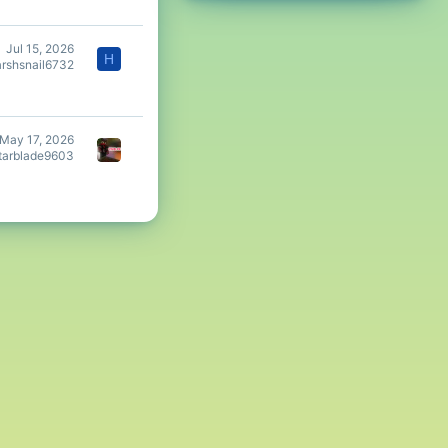
Jul 15, 2026
H
arshsnail6732
May 17, 2026
tarblade9603