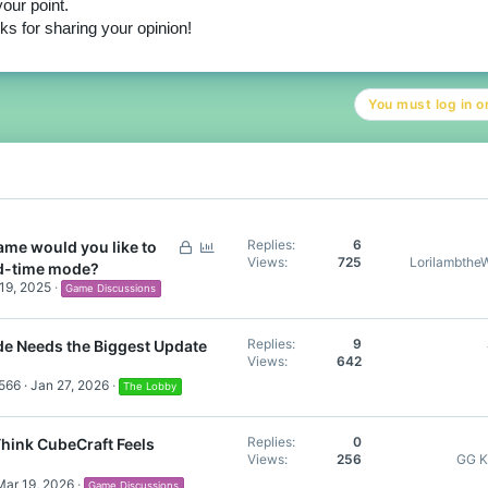
our point.
s for sharing your opinion!
You must log in or
L
P
Replies
6
me would you like to
Views
725
Lorilambthe
o
o
ed-time mode?
c
l
19, 2025
Game Discussions
k
l
e
Replies
9
 Needs the Biggest Update
d
Views
642
566
Jan 27, 2026
The Lobby
Replies
0
hink CubeCraft Feels
Views
256
GG K
Mar 19, 2026
Game Discussions