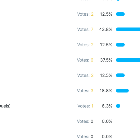
Votes:
2
12.5%
Votes:
7
43.8%
Votes:
2
12.5%
Votes:
6
37.5%
Votes:
2
12.5%
Votes:
3
18.8%
uels)
Votes:
1
6.3%
Votes:
0
0.0%
Votes:
0
0.0%