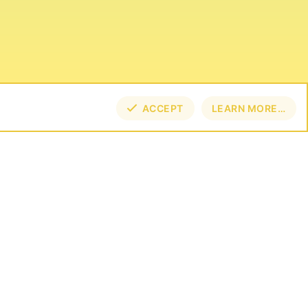
ACCEPT
LEARN MORE…
TOP
BOT
NECT