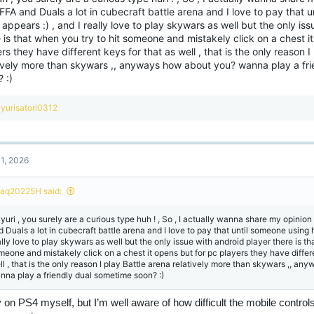
FFA and Duals a lot in cubecraft battle arena and I love to pay that 
appears :) , and I really love to play skywars as well but the only is
 is that when you try to hit someone and mistakely click on a chest i
rs they have different keys for that as well , that is the only reason I
tively more than skywars ,, anyways how about you? wanna play a fr
 :)
R
yurisatori0312
e
a
c
t
1, 2026
i
o
n
haq20225H said:
s
:
yuri , you surely are a curious type huh ! , So , I actually wanna share my opinion 
d Duals a lot in cubecraft battle arena and I love to pay that until someone using h
ally love to play skywars as well but the only issue with android player there is th
meone and mistakely click on a chest it opens but for pc players they have differe
ll , that is the only reason I play Battle arena relatively more than skywars ,, a
nna play a friendly dual sometime soon? :)
y on PS4 myself, but I’m well aware of how difficult the mobile control