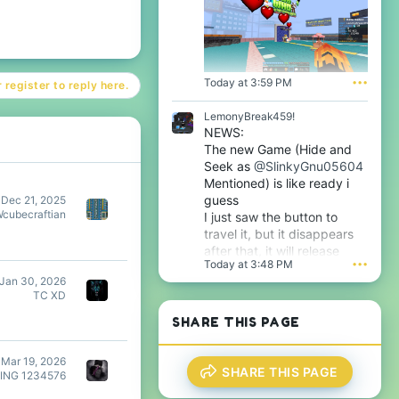
s
f
p
i
r
l
o
e
f
.
i
Today at 3:59 PM
•••
 register to reply here.
l
e
LemonyBreak459!
.
NEWS:
The new Game (Hide and
Seek as
@SlinkyGnu05604
Mentioned) is like ready i
guess
Dec 21, 2025
Wcubecraftian
I just saw the button to
travel it, but it disappears
after that, it will release
Today at 3:48 PM
•••
tomorrow i guess very soon
Jan 30, 2026
btw
TC XD
SHARE THIS PAGE
Mar 19, 2026
SHARE THIS PAGE
ING 1234576