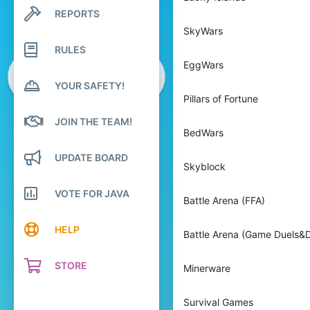
REPORTS
Search profile posts
Latest activity
SkyWars
RULES
EggWars
YOUR SAFETY!
Pillars of Fortune
JOIN THE TEAM!
BedWars
UPDATE BOARD
Skyblock
VOTE FOR JAVA
Battle Arena (FFA)
HELP
Battle Arena (Game Duels&D
STORE
Minerware
Survival Games