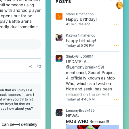
POSTS
until someone using
sue with android player
s
stanl1
maflenoo
t opens but for pc
S
t
Happy birthday!
 play Battle arena
a
41 minutes ago
•••
iendly dual sometime
n
l
K
Kazwa
maflenoo
1
a
happy birthday!
w
z
Today at 5:06 PM
•••
r
w
o
a
t
SlinkyGnu05604
w
e
UPDATE: As
r
o
#3
@LemonyBreak459!
o
n
t
mentioned, Secret Project
m
e
4, officially known as Mob
a
o
f
Who, which is a twist on
n
l
hide and seek, has been
on that as I play FFA
m
e
released on the server!
ack appears :) , and I
a
n
Today at 4:46 PM
•••
at when you try to hit
f
o
nt keys for that as
l
o
nyways how about you?
e
LemonyBreak459!
'
n
s
NEWS:
o
p
MOB WHO
Released!!
o
s can be—I definitely
r
'
o