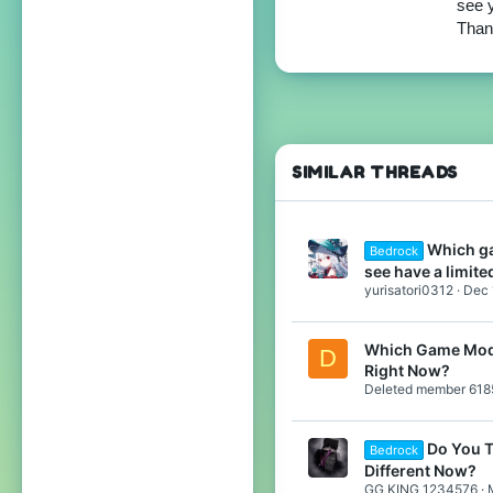
see y
99
Thank
Japan
translate.cubecraft.net
Pronouns
He/They
SIMILAR THREADS
Which ga
Bedrock
see have a limit
yurisatori0312
Dec 
Which Game Mode
D
Right Now?
Deleted member 618
Do You T
Bedrock
Different Now?
GG KING 1234576