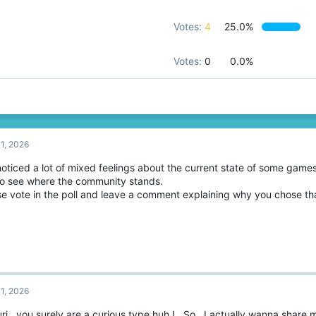
Votes:
4
25.0%
Votes:
0
0.0%
1, 2026
noticed a lot of mixed feelings about the current state of some games
 to see where the community stands.
se vote in the poll and leave a comment explaining why you chose tha
1, 2026
ri , you surely are a curious type huh ! , So , I actually wanna share 