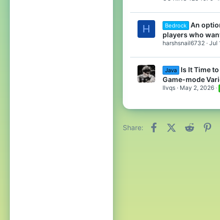
An optio
Bedrock
H
players who wan
harshsnail6732
Jul
Is It Time 
Java
Game-mode Vari
llvqs
May 2, 2026
Facebook
X (Twitter)
Reddit
Pi
Share: