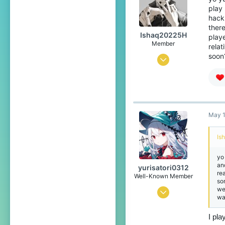
play 
Japan
hack 
translate.cubecraft.net
there
Ishaq20225H
playe
Pronouns
He/They
Member
rela
soon?
Apr 26, 2026
3
4
4
May 1
18
Is
yo 
an
yurisatori0312
re
Well-Known Member
so
we
Jun 1, 2025
wa
442
I pla
773