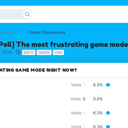
mmunity
Game Discussions
Poll] The most frustrating game mode
T
, 2026
poll it!
update
vote
a
g
s
ATING GAME MODE RIGHT NOW?
Votes:
1
6.3%
Votes:
0
0.0%
Votes:
1
6.3%
Votes:
1
6.3%