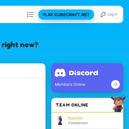
PLAY.CUBECRAFT.NET
Log in
 right now?
Members Online
TEAM ONLINE
Kaedee
Kaedeerator