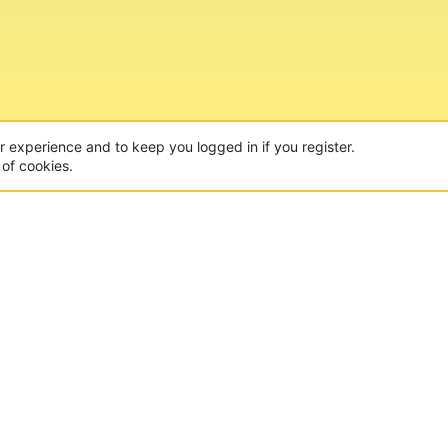
ur experience and to keep you logged in if you register.
 of cookies.
CON
 of the world's largest Minecraft Networks. Hosting fun
, Lucky Islands & EggWars!