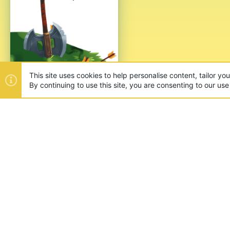
This site uses cookies to help personalise content, tailor yo
By continuing to use this site, you are consenting to our use
ABOUT US
Founded in 2012, we're now one
and unique games like SkyWars