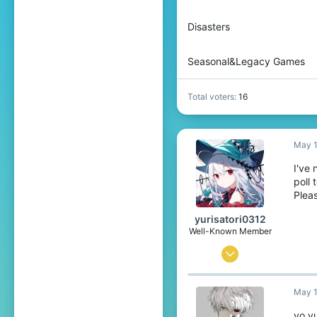
Disasters
Seasonal&Legacy Games
Total voters
16
May 1
I've 
poll
Plea
yurisatori0312
Well-Known Member
Jun 1, 2025
442
May 1
773
99
yo yu