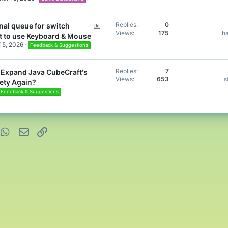
P
Replies
0
nal queue for switch
Views
175
h
o
t to use Keyboard & Mouse
l
 15, 2026
Feedback & Suggestions
l
Replies
7
to Expand Java CubeCraft's
Views
653
s
ety Again?
Feedback & Suggestions
nterest
WhatsApp
Email
Link