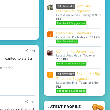
Mob who
All Networks
feedback/suggestion
Latest: dikkeroan
Today at 9:01
PM
Feedback & Suggestions
Deep Dark - BedWars
S
Latest: stanl1
Today at 7:21 PM
Map Submissions
#1
Community Games #22
Latest: Adavidapa
Today at
. I wanted to start a
7:05 PM
Events and Competitions
t option!
Skyblock - Big
All Networks
G
Thread o' Suggestions
Latest: goblinix
Today at 6:50
PM
Feedback & Suggestions
#2
LATEST PROFILE
my opinion on that as I