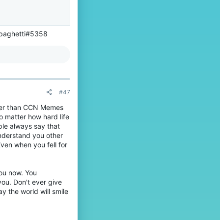
Spaghetti#5358
#47
etter than CCN Memes
o matter how hard life
ople always say that
nderstand you other
Even when you fell for
you now. You
you. Don't ever give
y the world will smile