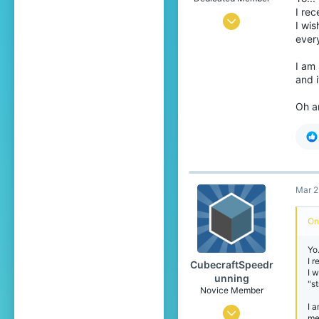
I rec
Feb 20, 2016
I wis
every
196
540
I am 
and 
174
21
Oh an
Netherlands
trailoffriends.com
Pronouns
He/Him
Mar 2
On
Yo
I 
CubecraftSpeedr
I 
unning
"s
Novice Member
I a
Feb 12, 2021
me