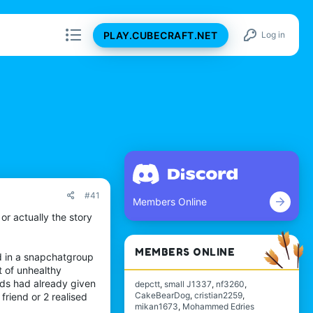
PLAY.CUBECRAFT.NET
Log in
#41
Members Online
 or actually the story
MEMBERS ONLINE
nd in a snapchatgroup
t of unhealthy
ends had already given
depctt
small J1337
nf3260
CakeBearDog
cristian2259
friend or 2 realised
mikan1673
Mohammed Edries