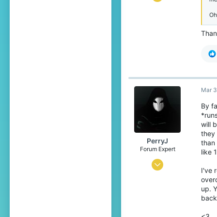
81
Oh
116
Than
34
25
Mar 3
By f
*runs
will 
they
PerryJ
than 
Forum Expert
like 
Aug 28, 2016
I've 
416
overc
up. Y
2,974
back
263
<3