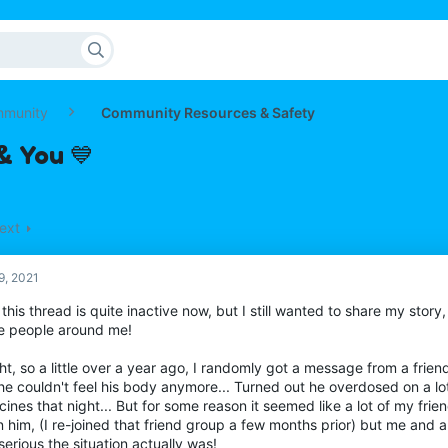
mmunity
Community Resources & Safety
& You 💙
ext
9, 2021
 this thread is quite inactive now, but I still wanted to share my story,
he people around me!
ght, so a little over a year ago, I randomly got a message from a frie
he couldn't feel his body anymore... Turned out he overdosed on a lo
ines that night... But for some reason it seemed like a lot of my fri
 him, (I re-joined that friend group a few months prior) but me and a 
erious the situation actually was!