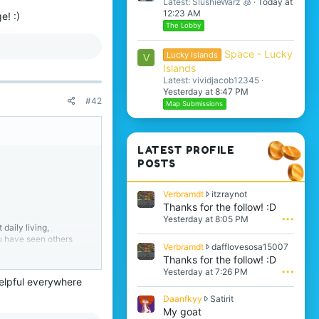
Latest: SlushieWarz 🧊
Today at
12:23 AM
e! :)
The Lobby
Space - Lucky
Lucky Islands
V
Islands
Latest: vividjacob12345
Yesterday at 8:47 PM
#42
Map Submissions
LATEST PROFILE
POSTS
V
Verbramdt
itzraynot
e
Thanks for the follow! :D
r
Yesterday at 8:05 PM
•••
daily living,
b
ou have seen others
r
V
Verbramdt
dafflovesosa15007
a
e
Thanks for the follow! :D
m
r
Yesterday at 7:26 PM
•••
d
9
b
 helpful everywhere
t
r
w
D
Daanfkyy
Satirit
a
r
st one thing that
a
My goat
m
o