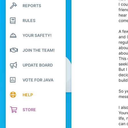
196
I cou
REPORTS
Search profile posts
frien
Latest activity
540
hear 
174
RULES
comes
21
A fe
YOUR SAFETY!
Netherlands
and
regu
trailoffriends.com
abou
JOIN THE TEAM!
Pronouns
He/Him
about
This
seeki
UPDATE BOARD
But I
decid
VOTE FOR JAVA
build
So ye
HELP
mess
I als
STORE
Youre
life,
can d