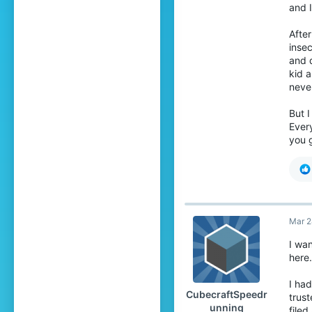
and I
•
R
oth
After
He
insec
•
M
and 
•
h
kid 
•
P
neve
If
sh
But I
Every
Y
you g
I 
su
Th
ri
To
Mar 2
exp
I wa
I
here.
I ha
I 
CubecraftSpeedr
trust
unning
I w
filed