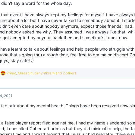
 didn't say a word for the whole day.
andom acts of kindness towards others can make you feel more positive like yo
er people and put a little good into the world too.
 that event I have always kept my feelings for myself. I have always 
lpful links/sites:
ure about a lot but I have never talked to somebody about it. I start
ental health contact lines
didn't even care about nobody anymore, expect those friends I had.
ttps://www.mind.org.uk
and nobody asked me why. They assumed I was always like that, which 
layer Safety Guidelines
r got accepted by anyone back then and sometime's I don't now.
 you have any coping mechanisms or information that has helped you then please d
are them below the thread, we are all just trying to support each other!
 have learnt to talk about feelings and help people who struggle wit
one that's going thru a rough time, feel free to dm me on discord Co
ou are not alone
View attachment 186
uys, stay safe! :)
want to invite you all to share your own experiences with mental health whether t
R
Priley
,
Maaarijn
,
denynthram
and 2 others
pporting others around you, no matter how big or small.
e
a
ere are a few people that wanted to open up about their own experiences, you c
c
ght below this thread, we hope this might help you open up yourself and make you 
t
gether we can fight the stigma to help normalise opening up about something tha
4, 2021
i
erience in their life.
o
nt to talk about my mental health. Things have been resolved now sin
n
t gets better
View attachment 186838
s
:
d a false player report filed against me, I had my name slandered so
hope this thread reaches many people and allows them to open up and find mental 
ed, I consulted Cubecraft admins but they did minimal to help, the fa
ant to let all of you know that things do get better, always but it will take time, it'
 against me and spread around that I was a child predator, there was l