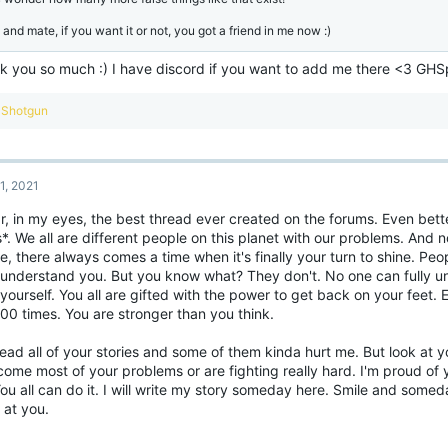
 and mate, if you want it or not, you got a friend in me now :)
k you so much :) I have discord if you want to add me there <3 GH
R
Shotgun
e
a
c
t
1, 2021
i
o
ar, in my eyes, the best thread ever created on the forums. Even b
n
*. We all are different people on this planet with our problems. And n
s
:
be, there always comes a time when it's finally your turn to shine. Pe
 understand you. But you know what? They don't. No one can fully u
yourself. You all are gifted with the power to get back on your feet. 
100 times. You are stronger than you think.
read all of your stories and some of them kinda hurt me. But look at 
ome most of your problems or are fighting really hard. I'm proud of 
ou all can do it. I will write my story someday here. Smile and someda
 at you.