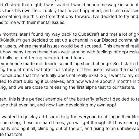
ldn't sleep that night; I was scared I would hear a message in schoo
ds took his own life... Luckily that never happened, and I also realise
something like this, so from that day forward, Ive decided to try an
 to me with their mental issues.
w months later I found my way back to CubeCraft and met a lot of g
@GladiusYugen
decided to set up a channel in our Discord communit
lar users, where mental issues would be discussed. This channel rea
t how many teens these days walk around with feelings of depression
 bullying, not feeling accepted and fears.
 experience made me decide something should change. So, I started 
ng for platforms that offer full safety for their users, where the main 
 concluded that this actually does not really exist. So, I went to my
ed to start building it ourselves, and now we are about 7 months in 
ing, and we are close to releasing the first alpha test to our testers.
ah, this is the perfect example of the butterfly effect: I decided to 
age that evening, and now I am developing my own app!
o wanted to quickly add something for everyone troubling in their life:
 amazing, these are hard times, you will get through it! I have seen
 nearly ending it all, climbing out of the pit, and rising to an unbelieva
o that too!