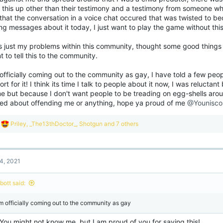
sitive and constantly work towards your goals but if you can't then that is okay and
 this up other than their testimony and a testimony from someone wh
! Just getting out of bed in the morning is more than good enough, try to take each 
that the conversation in a voice chat occured that was twisted to beco
ng messages about it today, I just want to play the game without this s
me of you don't know me but I have personal experiences with mental health too 
pport to as many of you as I can, my DMs are always open whether it be Discord o
s just my problems within this community, thought some good things c
aid to reach out to me, I'd love to get to know you guys better, I am always up for 
m here for you!
View attachment 186834
t to tell this to the community.
officially coming out to the community as gay, I have told a few peo
rt for it! I think its time I talk to people about it now, I was relucta
e but because I don't want people to be treading on egg-shells ar
ied about offending me or anything, hope ya proud of me
@Younisco
R
Priley
,
_The13thDoctor_
,
Shotgun
and 7 others
e
a
c
t
4, 2021
i
o
n
ibott said:
s
:
am officially coming out to the community as gay
 You might not know me, but I am proud of you for saying this!