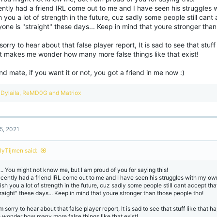
ently had a friend IRL come out to me and I have seen his struggles 
h you a lot of strength in the future, cuz sadly some people still cant
one is "straight" these days... Keep in mind that youre stronger than
sorry to hear about that false player report, It is sad to see that stuf
it makes me wonder how many more false things like that exist!
d mate, if you want it or not, you got a friend in me now :)
R
Dylaila
,
ReMD0G
and
Matriox
e
a
c
t
5, 2021
i
o
n
lyTijmen said:
s
:
... You might not know me, but I am proud of you for saying this!
recently had a friend IRL come out to me and I have seen his struggles with my own
wish you a lot of strength in the future, cuz sadly some people still cant accept th
traight" these days... Keep in mind that youre stronger than those people tho!
m sorry to hear about that false player report, It is sad to see that stuff like that
 wonder how many more false things like that exist!