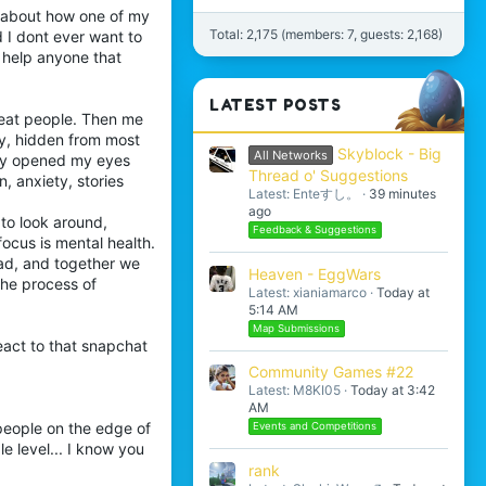
l about how one of my
Total: 2,175 (members: 7, guests: 2,168)
d I dont ever want to
d help anyone that
LATEST POSTS
reat people. Then me
y, hidden from most
Skyblock - Big
All Networks
lly opened my eyes
Thread o' Suggestions
, anxiety, stories
Latest: Enteすし。
39 minutes
ago
to look around,
Feedback & Suggestions
focus is mental health.
 dad, and together we
Heaven - EggWars
the process of
Latest: xianiamarco
Today at
5:14 AM
Map Submissions
react to that snapchat
Community Games #22
Latest: M8KI05
Today at 3:42
AM
 people on the edge of
Events and Competitions
ble level... I know you
rank