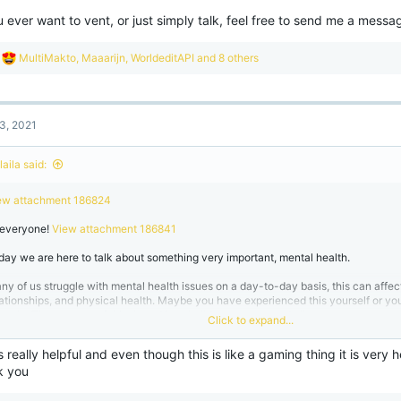
u ever want to vent, or just simply talk, feel free to send me a messag
R
MultiMakto
,
Maaarijn
,
WorldeditAPI
and 8 others
e
a
c
t
3, 2021
i
o
n
aila said:
s
:
ew attachment 186824
 everyone!
View attachment 186841
day we are here to talk about something very important, mental health.
ny of us struggle with mental health issues on a day-to-day basis, this can affect 
lationships, and physical health. Maybe you have experienced this yourself or y
ruggle. The purpose of this thread is to build awareness and allow you to open up.
Click to expand...
ethods & Tips
View attachment 18683
is really helpful and even though this is like a gaming thing it is very
k you
re are some coping mechanisms and information that may help you. Even if it's ju