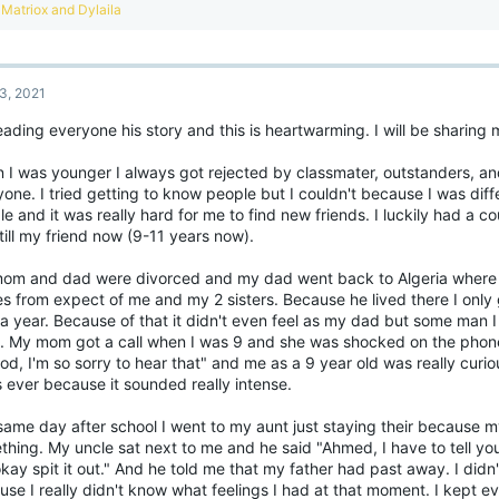
ands out and helps change your routine and attitude for the better, that is already 
R
Matriox
and
Dylaila
ection!
e
a
 5 Tips of Wellbeing
c
t
is is a method that has worked for me:
3, 2021
i
o
nnect
eading everyone his story and this is heartwarming. I will be sharing 
n
tay in touch with people - Discord, friends, family, parents.
s
Get involved more in your hobbies and interests by joining more communities rela
:
 I was younger I always got rejected by classmater, outstanders, an
Join in on more events or Discord calls with your friends, this can lead to making 
one. I tried getting to know people but I couldn't because I was diff
ep learning
e and it was really hard for me to find new friends. I luckily had a c
atching YouTube and documentaries can be very educational.
till my friend now (9-11 years now).
earn new skills, challenging yourself stimulates your brain in a positive way wh
mething.
om and dad were divorced and my dad went back to Algeria where 
 active
s from expect of me and my 2 sisters. Because he lived there I only 
ry to take on a new hobby, this can become your new daily activity and gives you
a year. Because of that it didn't even feel as my dad but some man I
t back into Figure skating!
)
e. My mom got a call when I was 9 and she was shocked on the phon
oing outside can transform your mood. Just going for a walk is more than enough b
d, I'm so sorry to hear that" and me as a 9 year old was really curiou
ppy place, this could be a park, beach or maybe even a library.
 ever because it sounded really intense.
ke notice
ppreciate the little things. It's Important to find the little things in everyday life
same day after school I went to my aunt just staying their because 
ssentially learn to appreciate all the great things you have around you. This coul
hing. My uncle sat next to me and he said "Ahmed, I have to tell you
 me, this is my online friends.
kay spit it out." And he told me that my father had past away. I did
se I really didn't know what feelings I had at that moment. I kept e
ve