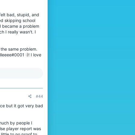
e
p
u made a difference on
0
.
r
'
o
s
felt bad, stupid, and
f
p
ed skipping school
i
r
 I became a problem
l
o
I really wasn't. I
e
f
.
i
o not be afraid to
l
e
h the same problem.
.
lleeee#0001 :)! I love
832
hat be your own or from
an read about them
feel less alone.
t everyone will
#44
ce but it got very bad
 much by people I
clarity.
lse player report was
s important to stay
ittle to no proof to