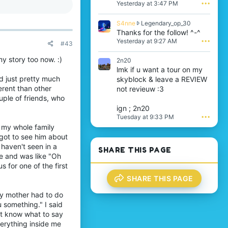
a push in the right
a
Yesterday at 3:47 PM
•••
d
t
n
t
e
f
w
S
S4nne
Legendary_op_30
o
k
r
4
Thanks for the follow! ^-^
n
y
o
n
i
Yesterday at 9:27 AM
•••
y
#43
t
n
t
w
e
e
z
r
my story too now. :)
2n20
o
w
r
o
lmk if u want a tour on my
n
ted to them.
r
a
t
d
d just pretty much
new friends!
skyblock & leave a REVIEW
o
y
e
a
t
erent than other
not revieuw :3
n
o
f
e
ouple of friends, who
o
n
f
o
t
S
ign ; 2n20
l
en you accomplish
n
'
a
Tuesday at 9:33 PM
•••
o
L
s
t
my whole family
v
e
p
i
e
got to see him about
g
r
r
s
 something to do. (I
e
 haven't seen in a
o
i
SHARE THIS PAGE
o
n
f
e and was like "Oh
t
s
ut try to visit a
d
i
'
s for one of the first
a
a
l
s
1
r
SHARE THIS PAGE
e
p
5
y
.
r
0
 that make you happy.
_
my mother had to do
o
0
d be a support group.
o
 something." I said
f
7
p
i
n't know what to say
'
_
l
verything inside me
s
3