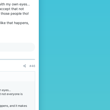
with my own eyes...
 accept that not
 those people tho!
f like that happens,
#46
 eyes...
at not everyone is
 happens, and it makes