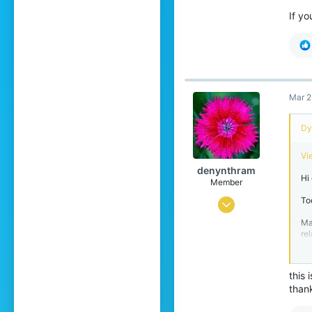
If yo
Mar 2
Dyl
Vi
denynthram
Hi
Member
To
Mar 20, 2021
Ma
3
re
10
st
4
M
this 
20
than
He