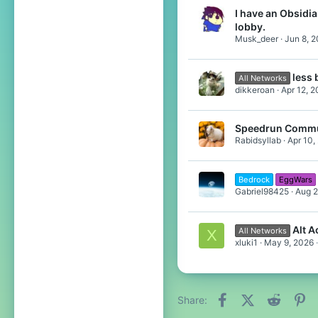
I have an Obsidian
lobby.
Musk_deer
Jun 8, 
less
All Networks
dikkeroan
Apr 12, 
Speedrun Commu
Rabidsyllab
Apr 10,
Bedrock
EggWars
Gabriel98425
Aug 2
Alt 
All Networks
X
xluki1
May 9, 2026
Facebook
X (Twitter)
Reddit
Pi
Share: