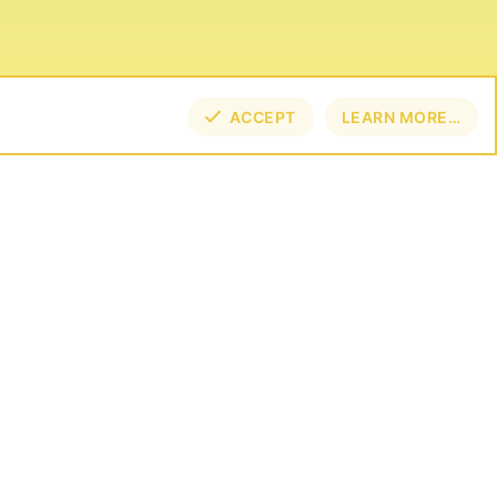
ACCEPT
LEARN MORE…
TOP
BOT
NECT