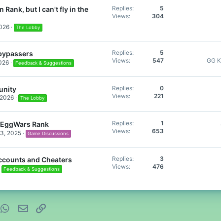
Replies
5
 Rank, but I can't fly in the
Views
304
2026
The Lobby
Replies
5
 bypassers
Views
547
GG K
2026
Feedback & Suggestions
Replies
0
nity
Views
221
 2026
The Lobby
Replies
1
EggWars Rank
Views
653
3, 2025
Game Discussions
Replies
3
Accounts and Cheaters
Views
476
Feedback & Suggestions
nterest
WhatsApp
Email
Link