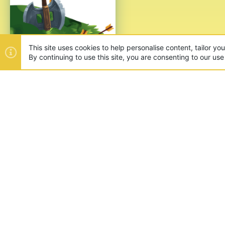
This site uses cookies to help personalise content, tailor yo
By continuing to use this site, you are consenting to our use
ABOUT US
Founded in 2012, we're now one
and unique games like SkyWars