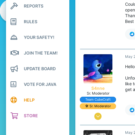
1
Coul
REPORTS
Search profile posts
119
open 
Latest activity
Than
22
Best
RULES
YOUR SAFETY!
JOIN THE TEAM!
May 2
Hello
UPDATE BOARD
Unfor
like 
VOTE FOR JAVA
S4nne
get 
Sr. Moderator
HELP
Team CubeCraft
🛠️ Sr. Moderator
STORE
Jun 19, 2017
479
May 2
2,229