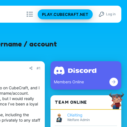
PLAY.CUBECRAFT.NET
Log in
sername / account
#1
Members Online
go on CubeCraft, and I
username/account.
but I would really
TEAM ONLINE
nce I’ve been a loyal
e, including the
CKelting
Welfare Admin
 privately to any staff