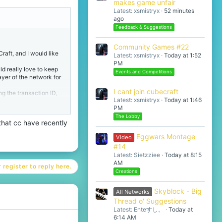
makes game unfair
Latest: xsmistryx
52 minutes
ago
Feedback & Suggestions
Community Games #22
raft, and I would like
Latest: xsmistryx
Today at 1:52
PM
d really love to keep
Events and Competitions
ayer of the network for
I cant join cubecraft
ng the transaction ID,
Latest: xsmistryx
Today at 1:46
member or support agent
PM
hould I open a official
The Lobby
 that cc have recently
Eggwars Montage
Video
#14
Latest: Sietzziee
Today at 8:15
AM
 register to reply here.
Creations
Skyblock - Big
All Networks
Thread o' Suggestions
Latest: Enteすし。
Today at
6:14 AM