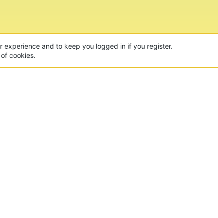
ur experience and to keep you logged in if you register.
 of cookies.
CON
 of the world's largest Minecraft Networks. Hosting fun
, Lucky Islands & EggWars!