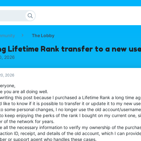
mmunity
The Lobby
ing Lifetime Rank transfer to a new u
0, 2026
0, 2026
veryone,
e you are all doing well.
 writing this post because I purchased a Lifetime Rank a long time a
 like to know if it is possible to transfer it or update it to my new 
to some personal changes, I no longer use the old account/username, 
to keep enjoying the perks of the rank I bought on my current one, si
r of the network for years.
e all the necessary information to verify my ownership of the purchas
action ID, receipt, and details of the old account, which I can provide
er or support agent who handles these cases.