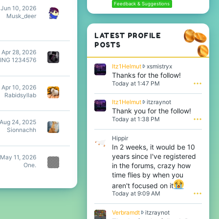
Feedback & Suggestions
Jun 10, 2026
Musk_deer
LATEST PROFILE
POSTS
Apr 28, 2026
ING 1234576
I
Itz1Helmut
xsmistryx
t
Thanks for the follow!
z
Today at 1:47 PM
•••
Apr 10, 2026
1
Rabidsyllab
H
I
Itz1Helmut
itzraynot
e
t
Thank you for the follow!
l
z
Today at 1:38 PM
•••
m
Aug 24, 2025
1
u
Sionnachh
H
t
Hippir
e
w
In 2 weeks, it would be 10
l
r
years since I've registered
m
May 11, 2026
o
u
in the forums, crazy how
One.
t
t
time flies by when you
e
w
o
aren't focused on it
r
n
Today at 9:09 AM
•••
o
x
t
s
e
V
Verbramdt
itzraynot
m
o