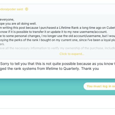
o
n
edoralpoder said:
s
:
 everyone,
ope you are all doing well.
am writing this post because I purchased a Lifetime Rank a long time ago on CubeC
 know if it is possible to transfer it or update it to my new username/account.
e to some personal changes, I no longer use the old account/username, but I woul
joying the perks of the rank I bought on my current one, since I’ve been a loyal pl
ars.
have all the necessary information to verify my ownership of the purchase, includi
ceipt, and details of the old account, which I can provide privately to any staff 
Click to expand...
o handles these cases.
uld someone from the staff team guide me on how to proceed with this request? (S
Sorry to tell you that this is not quite possible because as you know
pport ticket, email support, or can it be handled here?)
ged the rank systems from lifetime to Quarterly. Thank you
ank you so much for your time and help!
st regards,
You must log in or