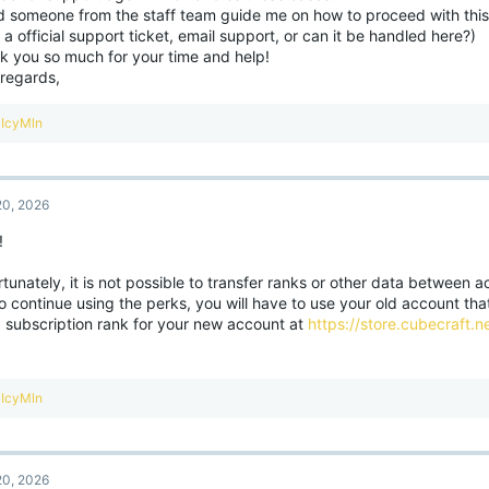
d someone from the staff team guide me on how to proceed with this
a official support ticket, email support, or can it be handled here?)
k you so much for your time and help!
 regards,
R
IcyMln
e
a
c
t
0, 2026
i
o
!
n
s
:
tunately, it is not possible to transfer ranks or other data between 
to continue using the perks, you will have to use your old account tha
a subscription rank for your new account at
https://store.cubecraft.ne
R
IcyMln
e
a
c
t
0, 2026
i