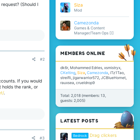
 request? (Should I
Siza
Mod
Camezonda
Games & Content
Manager/Team Ops 🏳️‍🌈
MEMBERS ONLINE
#2
dk6r
Mohammed Edries
xsmistryx
CKelting
Siza
Camezonda
iTz1Tao
streifli
jigarwarrior572
JCBlueHornet
accounts. If you would
rauxsea
crueldrop9
t holds the rank, or
t/
.
Total: 2,018 (members: 13,
guests: 2,005)
LATEST POSTS
Drag clickers
Bedrock
#3