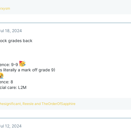
arxysm
Jul 18, 2024
mock grades back
ence: 9-9
s literally a mark off grade 9)
ence: 8
cial care: L2M
hesignificant
,
Reesle
and
TheOrderOfSapphire
Jul 12, 2024