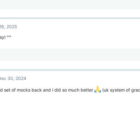
26, 2025
ay! ^^
Dec 30, 2024
d set of mocks back and i did so much better
(uk system of gra