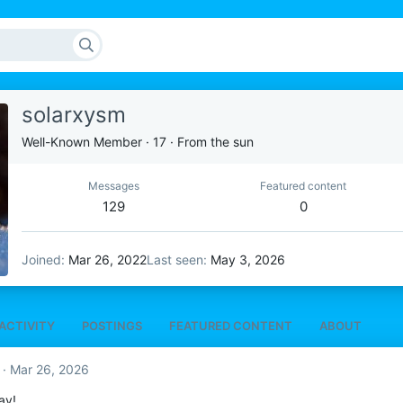
solarxysm
Well-Known Member
·
17
·
From
the sun
Messages
Featured content
129
0
Joined
Mar 26, 2022
Last seen
May 3, 2026
ACTIVITY
POSTINGS
FEATURED CONTENT
ABOUT
Mar 26, 2026
ay!