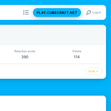
PLAY.CUBECRAFT.NET
Log in
Reaction score
Points
390
114
Find