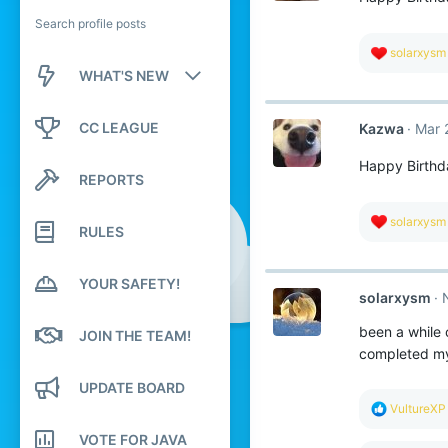
Search profile posts
R
solarxysm
e
WHAT'S NEW
a
c
New posts
t
CC LEAGUE
Kazwa
Mar 
i
o
New profile posts
n
Happy Birthd
REPORTS
s
Latest activity
:
R
solarxysm
RULES
e
a
c
YOUR SAFETY!
t
solarxysm
i
o
been a while 
n
JOIN THE TEAM!
s
completed my
:
UPDATE BOARD
R
VultureXP
e
VOTE FOR JAVA
a