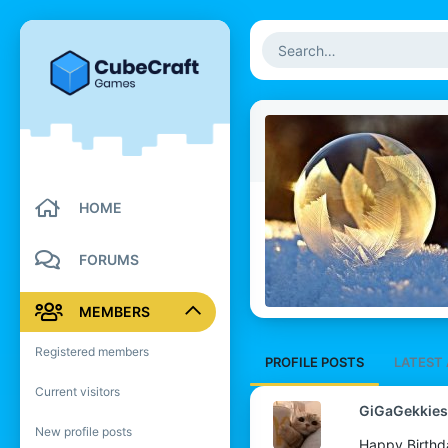
HOME
FORUMS
MEMBERS
Registered members
PROFILE POSTS
LATEST 
Current visitors
GiGaGekkies
New profile posts
Happy Birthd