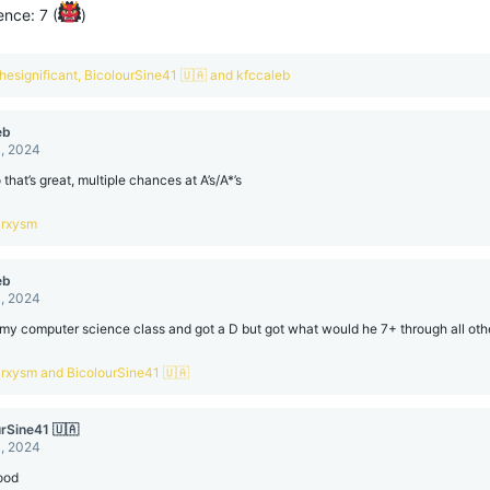
nce: 7 (
)
hesignificant
,
BicolourSine41 🇺🇦
and
kfccaleb
eb
, 2024
that’s great, multiple chances at A’s/A*’s
arxysm
eb
, 2024
d my computer science class and got a D but got what would he 7+ through all othe
arxysm
and
BicolourSine41 🇺🇦
urSine41 🇺🇦
, 2024
ood