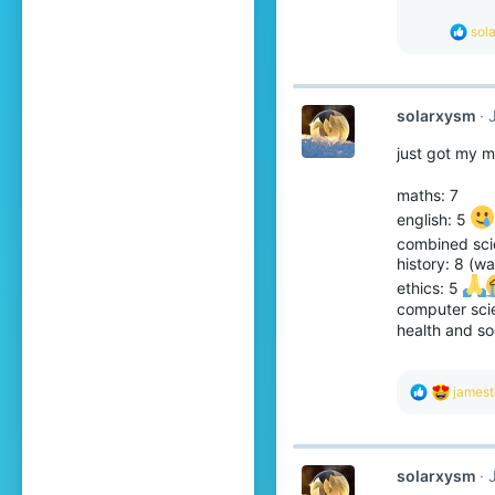
n
s
R
sol
:
e
a
c
t
solarxysm
i
o
just got my 
n
s
:
maths: 7
english: 5
combined sci
history: 8 (wa
ethics: 5
computer sci
health and so
R
jamest
e
a
c
t
solarxysm
i