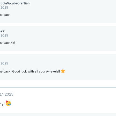
mbtheWcubecraftian
, 2025
e back
eXP
, 2025
e backkk!
, 2025
 back! Good luck with all your A-levels!!
27, 2025
ay!