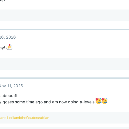
26, 2026
ay!
Nov 11, 2025
cubecraft
 gcses some time ago and am now doing a-levels
and
LorilambtheWcubecraftian