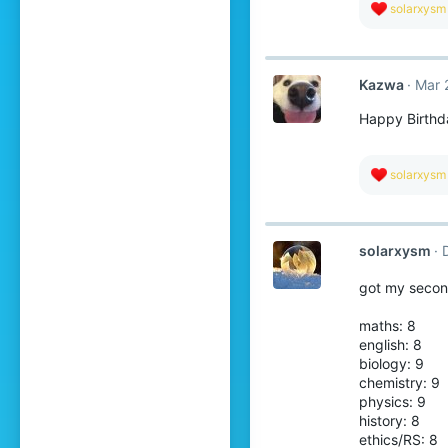
R
solarxysm
e
a
c
t
Kazwa
Mar 
i
o
Happy Birthd
n
s
:
R
solarxysm
e
a
c
t
solarxysm
i
o
n
got my secon
s
:
maths: 8
english: 8
biology: 9
chemistry: 9
physics: 9
history: 8
ethics/RS: 8