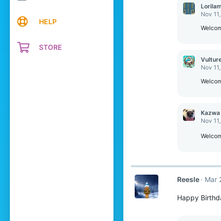
c
Lorila
t
Nov 11
i
HELP
o
Welcom
n
s
STORE
:
Vultur
Nov 11
Welcom
Kazwa
Nov 11
Welcome
Reesle
Mar 
Happy Birthd