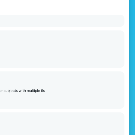
r subjects with multiple 9s