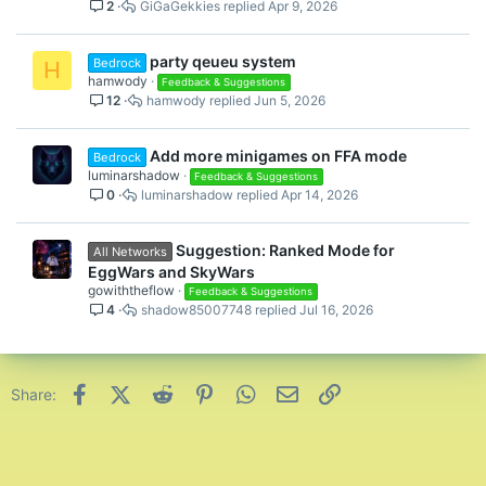
2
GiGaGekkies
Apr 9, 2026
party qeueu system
Bedrock
H
hamwody
Feedback & Suggestions
12
hamwody
Jun 5, 2026
Add more minigames on FFA mode
Bedrock
luminarshadow
Feedback & Suggestions
0
luminarshadow
Apr 14, 2026
Suggestion: Ranked Mode for
All Networks
EggWars and SkyWars
gowiththeflow
Feedback & Suggestions
4
shadow85007748
Jul 16, 2026
Facebook
X (Twitter)
Reddit
Pinterest
WhatsApp
Email
Link
Share: