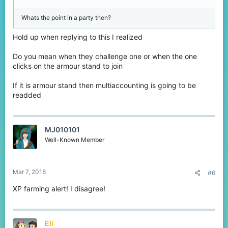
Whats the point in a party then?
Hold up when replying to this I realized
Do you mean when they challenge one or when the one
clicks on the armour stand to join
If it is armour stand then multiaccounting is going to be
readded
MJ010101
Well-Known Member
Mar 7, 2018
#6
XP farming alert! I disagree!
Eli