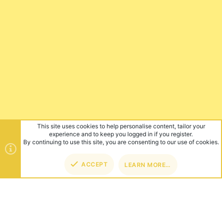
This site uses cookies to help personalise content, tailor your
experience and to keep you logged in if you register.
By continuing to use this site, you are consenting to our use of cookies.
ACCEPT
LEARN MORE…
TOP
BOT