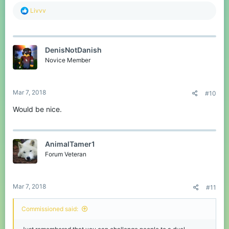
R
Livvv
e
a
c
t
DenisNotDanish
i
o
Novice Member
n
s
:
Mar 7, 2018
#10
Would be nice.
AnimalTamer1
Forum Veteran
Mar 7, 2018
#11
Commissioned said: