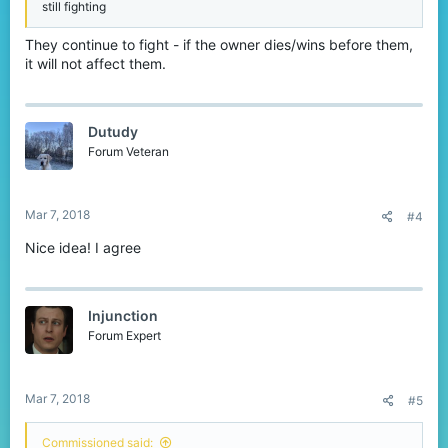
still fighting
They continue to fight - if the owner dies/wins before them,
it will not affect them.
Dutudy
Forum Veteran
Mar 7, 2018
#4
Nice idea! I agree
Injunction
Forum Expert
Mar 7, 2018
#5
Commissioned said: