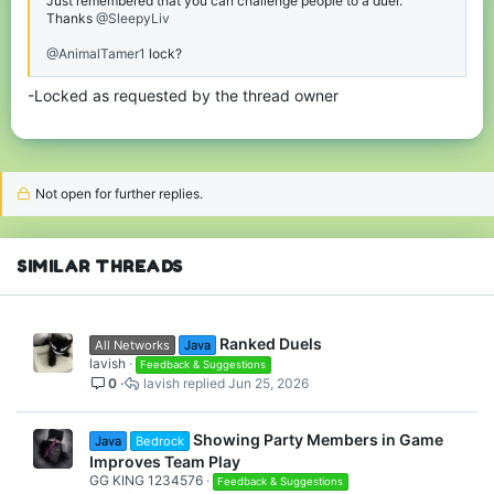
Just remembered that you can challenge people to a duel.
Thanks
@SleepyLiv
@AnimalTamer1
lock?
-Locked as requested by the thread owner
Not open for further replies.
SIMILAR THREADS
Ranked Duels
All Networks
Java
lavish
Feedback & Suggestions
0
lavish
Jun 25, 2026
Showing Party Members in Game
Java
Bedrock
Improves Team Play
GG KING 1234576
Feedback & Suggestions