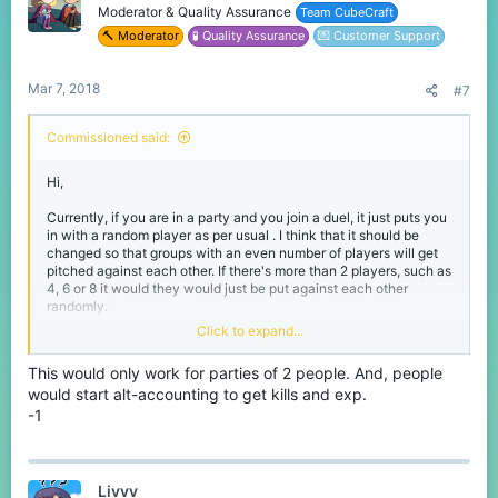
Moderator & Quality Assurance
Team CubeCraft
🔨 Moderator
🧪 Quality Assurance
💌 Customer Support
Mar 7, 2018
#7
Commissioned said:
Hi,
Currently, if you are in a party and you join a duel, it just puts you
in with a random player as per usual . I think that it should be
changed so that groups with an even number of players will get
pitched against each other. If there's more than 2 players, such as
4, 6 or 8 it would they would just be put against each other
randomly.
Click to expand...
Thanks for reading,
Commissioned.
This would only work for parties of 2 people. And, people
would start alt-accounting to get kills and exp.
-1
Livvv