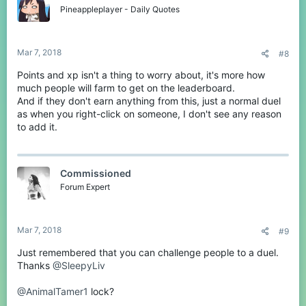
Pineappleplayer - Daily Quotes
Mar 7, 2018
#8
Points and xp isn't a thing to worry about, it's more how
much people will farm to get on the leaderboard.
And if they don't earn anything from this, just a normal duel
as when you right-click on someone, I don't see any reason
to add it.
Commissioned
Forum Expert
Mar 7, 2018
#9
Just remembered that you can challenge people to a duel.
Thanks
@SleepyLiv
@AnimalTamer1
lock?