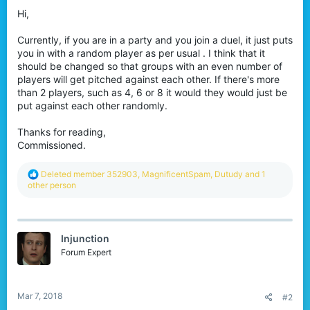
r
Hi,
Currently, if you are in a party and you join a duel, it just puts
you in with a random player as per usual . I think that it
should be changed so that groups with an even number of
players will get pitched against each other. If there's more
than 2 players, such as 4, 6 or 8 it would they would just be
put against each other randomly.
Thanks for reading,
Commissioned.
R
Deleted member 352903
,
MagnificentSpam
,
Dutudy
and 1
e
other person
a
c
t
i
Injunction
o
n
Forum Expert
s
:
Mar 7, 2018
#2