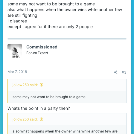
some may not want to be brought to a game
also what happens when the owner wins while another few
are still fighting
I disagree
except I agree for if there are only 2 people
Commissioned
Forum Expert
Mar 7, 2018
#3
jollow250 said:
some may not want to be brought to a game
Whats the point in a party then?
jollow250 said:
also what happens when the owner wins while another few are