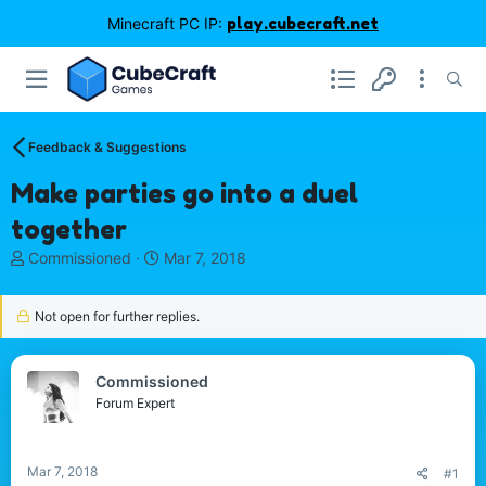
Minecraft PC IP:
play.cubecraft.net
Feedback & Suggestions
Make parties go into a duel
together
T
S
Commissioned
Mar 7, 2018
h
t
r
a
Not open for further replies.
e
r
a
t
d
d
s
a
Commissioned
t
t
Forum Expert
a
e
r
t
Mar 7, 2018
#1
e