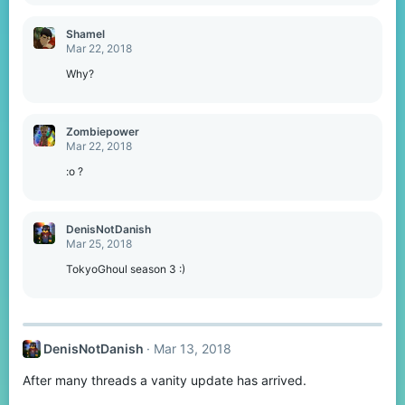
e
a
c
Shamel
t
Mar 22, 2018
i
o
Why?
n
s
:
Zombiepower
Mar 22, 2018
:o ?
DenisNotDanish
Mar 25, 2018
TokyoGhoul season 3 :)
DenisNotDanish
Mar 13, 2018
After many threads a vanity update has arrived.