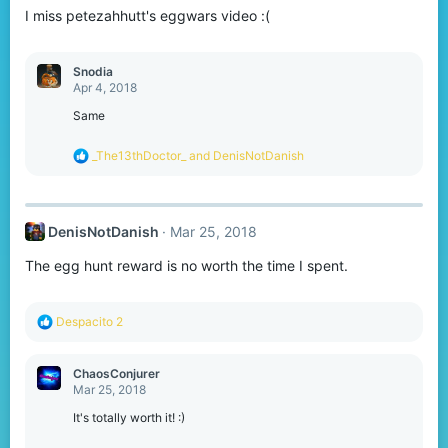
I miss petezahhutt's eggwars video :(
Snodia
Apr 4, 2018
Same
R
_The13thDoctor_
and
DenisNotDanish
e
a
c
t
DenisNotDanish
Mar 25, 2018
i
o
The egg hunt reward is no worth the time I spent.
n
s
:
R
Despacito 2
e
a
c
ChaosConjurer
t
Mar 25, 2018
i
o
It's totally worth it! :)
n