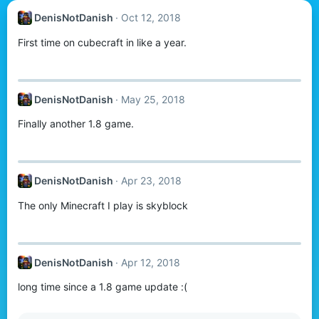
DenisNotDanish
Oct 12, 2018
First time on cubecraft in like a year.
DenisNotDanish
May 25, 2018
Finally another 1.8 game.
DenisNotDanish
Apr 23, 2018
The only Minecraft I play is skyblock
DenisNotDanish
Apr 12, 2018
long time since a 1.8 game update :(