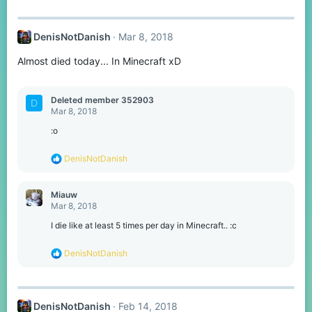
DenisNotDanish
Mar 8, 2018
Almost died today... In Minecraft xD
Deleted member 352903
D
Mar 8, 2018
:o
R
DenisNotDanish
e
a
c
Miauw
t
Mar 8, 2018
i
o
I die like at least 5 times per day in Minecraft.. :c
n
s
R
DenisNotDanish
:
e
a
c
t
DenisNotDanish
Feb 14, 2018
i