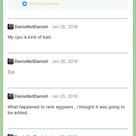
:
R
MrGrumpyCheese
e
a
c
t
DenisNotDanish
Jan 28, 2018
i
o
My cpu is kind of bad.
n
s
:
DenisNotDanish
Jan 26, 2018
O.o
DenisNotDanish
Jan 25, 2018
What happened to rank eggwars , i thought it was going to
be added.