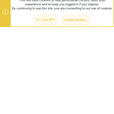
This site uses cookies to help personalise content, tailor your
experience and to keep you logged in if you register.
By continuing to use this site, you are consenting to our use of cookies.
ACCEPT
LEARN MORE…
TOP
BOT
ABOUT US
Founded in 2012, we're now one of the world's largest Minecraft
Networks. Hosting fun and unique games like SkyWars, Lucky
Islands & EggWars!
CONNECT