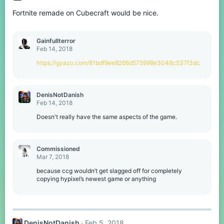
o
Fortnite remade on Cubecraft would be nice.
n
s
:
Gainfullterror
Feb 14, 2018
https://gyazo.com/81bdf9ee8266d575998e3048c537f3dc
DenisNotDanish
Feb 14, 2018
Doesn't really have the same aspects of the game.
Commissioned
Mar 7, 2018
because ccg wouldn’t get slagged off for completely
copying hypixel’s newest game or anything
DenisNotDanish
Feb 5, 2018