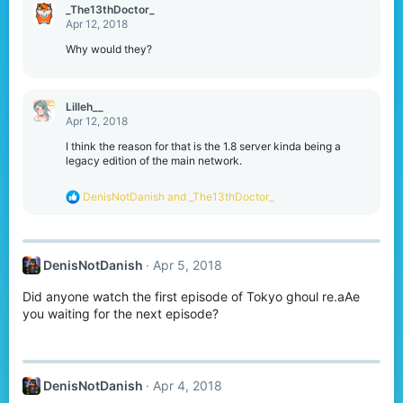
_The13thDoctor_
Apr 12, 2018
Why would they?
Lilleh__
Apr 12, 2018
I think the reason for that is the 1.8 server kinda being a
legacy edition of the main network.
R
DenisNotDanish
and
_The13thDoctor_
e
a
c
t
DenisNotDanish
Apr 5, 2018
i
o
Did anyone watch the first episode of Tokyo ghoul re.aAe
n
s
you waiting for the next episode?
:
DenisNotDanish
Apr 4, 2018