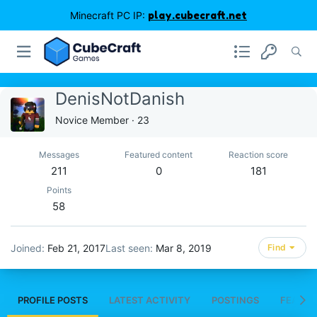
Minecraft PC IP:
play.cubecraft.net
DenisNotDanish
Novice Member
·
23
Messages
Featured content
Reaction score
211
0
181
Points
58
Joined
Feb 21, 2017
Last seen
Mar 8, 2019
Find
PROFILE POSTS
LATEST ACTIVITY
POSTINGS
FEATUR