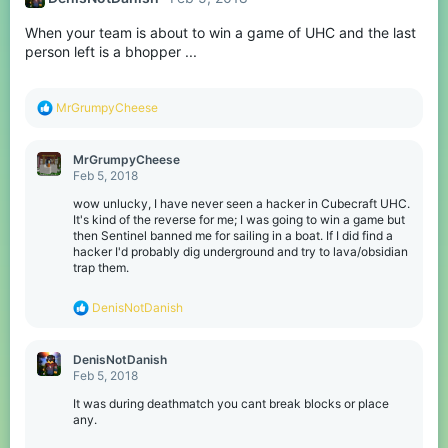
When your team is about to win a game of UHC and the last
person left is a bhopper ...
R
MrGrumpyCheese
e
a
c
MrGrumpyCheese
t
Feb 5, 2018
i
o
wow unlucky, I have never seen a hacker in Cubecraft UHC.
n
It's kind of the reverse for me; I was going to win a game but
s
then Sentinel banned me for sailing in a boat. If I did find a
:
hacker I'd probably dig underground and try to lava/obsidian
trap them.
R
DenisNotDanish
e
a
c
DenisNotDanish
t
Feb 5, 2018
i
o
It was during deathmatch you cant break blocks or place
n
any.
s