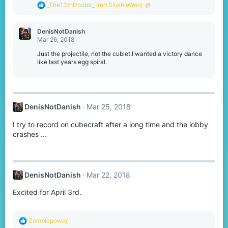
s
R
_The13thDoctor_
and
SlushieWarz 🧊
:
e
a
c
DenisNotDanish
t
Mar 26, 2018
i
o
Just the projectile, not the cublet.I wanted a victory dance
n
like last years egg spiral.
s
:
DenisNotDanish
Mar 25, 2018
I try to record on cubecraft after a long time and the lobby
crashes ...
DenisNotDanish
Mar 22, 2018
Excited for April 3rd.
R
Zombiepower