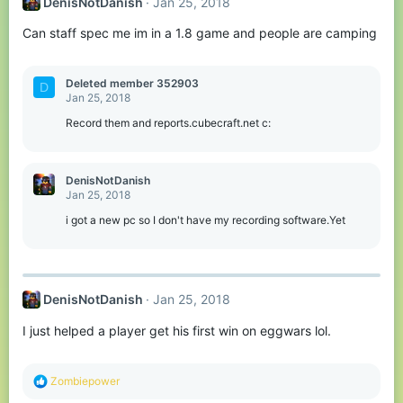
DenisNotDanish
Jan 25, 2018
Can staff spec me im in a 1.8 game and people are camping
Deleted member 352903
D
Jan 25, 2018
Record them and reports.cubecraft.net c:
DenisNotDanish
Jan 25, 2018
i got a new pc so I don't have my recording software.Yet
DenisNotDanish
Jan 25, 2018
I just helped a player get his first win on eggwars lol.
R
Zombiepower
e