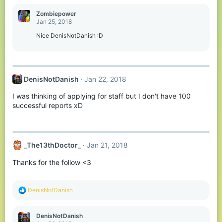
a
c
Zombiepower
t
Jan 25, 2018
i
o
Nice DenisNotDanish :D
n
s
:
DenisNotDanish
Jan 22, 2018
I was thinking of applying for staff but I don't have 100
successful reports xD
_The13thDoctor_
Jan 21, 2018
Thanks for the follow <3
R
DenisNotDanish
e
a
c
DenisNotDanish
t