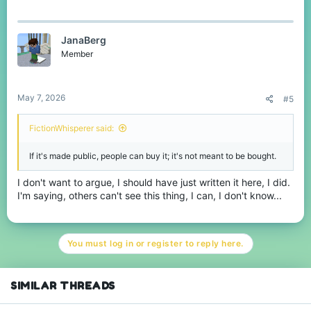
JanaBerg
Member
May 7, 2026
#5
FictionWhisperer said:
If it's made public, people can buy it; it's not meant to be bought.
I don't want to argue, I should have just written it here, I did.
I'm saying, others can't see this thing, I can, I don't know...
You must log in or register to reply here.
SIMILAR THREADS