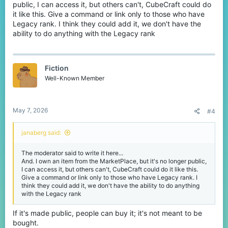
public, I can access it, but others can't, CubeCraft could do
it like this. Give a command or link only to those who have
Legacy rank. I think they could add it, we don't have the
ability to do anything with the Legacy rank
Fiction
Well-Known Member
May 7, 2026
#4
janaberg said:
The moderator said to write it here...
And. I own an item from the MarketPlace, but it's no longer public,
I can access it, but others can't, CubeCraft could do it like this.
Give a command or link only to those who have Legacy rank. I
think they could add it, we don't have the ability to do anything
with the Legacy rank
If it's made public, people can buy it; it's not meant to be
bought.