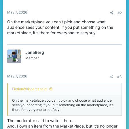
May 7, 2026
#2
On the marketplace you can't pick and choose what
audience sees your content; if you put something on the
marketplace, it's there for everyone to see/buy.
JanaBerg
Member
May 7, 2026
#3
FictionWhisperer said:
On the marketplace you can't pick and choose what audience
sees your content; if you put something on the marketplace, it's
there for everyone to see/buy.
The moderator said to write it here...
And. I own an item from the MarketPlace, but it's no longer