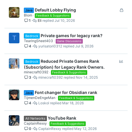
L
Default Lobby Flying
Java
o
Blom
Feedback & Suggestions
1
Eli
Jul 10, 2026
c
k
e
Private games for legacy rank?
Bedrock
T
d
TearingSheet403
Game Discussions
4
yurisatori0312
Jul 9, 2026
P
Reduced Private Games Rank
Bedrock
o
(Subscription) for Legacy Rank Owners.
l
minecraft0392
Feedback & Suggestions
3
minecraft0392
Nov 14, 2025
l
Font changer for Obsidian rank
Java
TijmenDeEngeMan
Feedback & Suggestions
4
Loskol
Mar 18, 2026
YouTube Rank
All Networks
CaptainRexxy
Feedback & Suggestions
0
CaptainRexxy
May 12, 2026