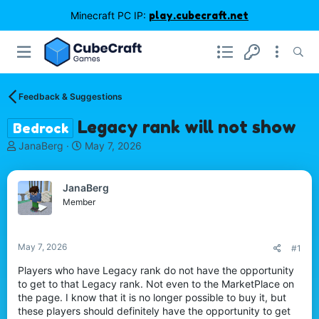
Minecraft PC IP:
play.cubecraft.net
Feedback & Suggestions
Legacy rank will not show
Bedrock
T
S
JanaBerg
May 7, 2026
h
t
r
a
e
r
JanaBerg
a
t
Member
d
d
s
a
t
t
May 7, 2026
#1
a
e
r
Players who have Legacy rank do not have the opportunity
t
to get to that Legacy rank. Not even to the MarketPlace on
e
the page. I know that it is no longer possible to buy it, but
r
these players should definitely have the opportunity to get