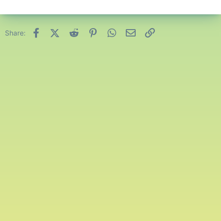
Facebook
X (Twitter)
Reddit
Pinterest
WhatsApp
Email
Link
Share: