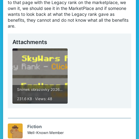
to that page with the Legacy rank on the marketplace, we
own it, we should see it in the MarketPlace and if someone
wants to look back at what the Legacy rank gave as
benefits, they cannot and do not know what all the benefits
are.
Attachments
Snímek obrazovky 2026-05-07 205443.png
231.6 KB · Views: 48
Fiction
Well-Known Member