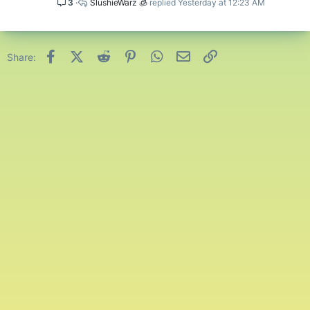
3
SlushieWarz 🧊
Yesterday at 12:23 AM
Facebook
X (Twitter)
Reddit
Pinterest
WhatsApp
Email
Link
Share: