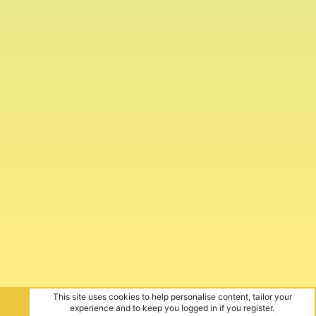
This site uses cookies to help personalise content, tailor your
experience and to keep you logged in if you register.