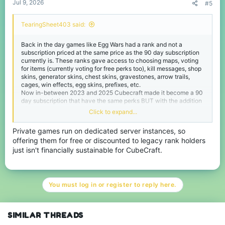
Jul 9, 2026
#5
TearingSheet403 said:
Back in the day games like Egg Wars had a rank and not a
subscription priced at the same price as the 90 day subscription
currently is. These ranks gave access to choosing maps, voting
for items (currently voting for free perks too), kill messages, shop
skins, generator skins, chest skins, gravestones, arrow trails,
cages, win effects, egg skins, prefixes, etc.
Now in-between 2023 and 2025 Cubecraft made it become a 90
day subscription that have the same perks BUT with the addition
of private games.
Click to expand...
But private games were not added to the legacy ranks. I believe
Private games run on dedicated server instances, so
the people who had the legacy ranks should be allowed private
offering them for free or discounted to legacy rank holders
games since they have already paid for it and paying for the
subscription JUST to unlock private games is simply a waste of
just isn't financially sustainable for CubeCraft.
money.
Now I can see Cubecraft not wanting to give free pg access to
legacy ranks as it can hurt revenue thus I believe that people
You must log in or register to reply here.
who have legacy ranks can have the ability to buy monthly pass
or 90 day pass to private games only for a reduced price like 310
Minecoins per month. This would encourage them to pay a
monthly subscription that shows Cubecraft values them being
SIMILAR THREADS
there from the earlier days of the server.