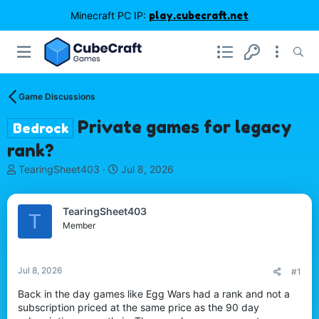
Minecraft PC IP:
play.cubecraft.net
Game Discussions
Private games for legacy
Bedrock
rank?
T
S
TearingSheet403
Jul 8, 2026
h
t
r
a
e
r
TearingSheet403
T
a
t
Member
d
d
s
a
t
t
Jul 8, 2026
#1
a
e
r
Back in the day games like Egg Wars had a rank and not a
t
subscription priced at the same price as the 90 day
e