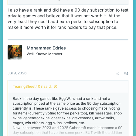
I also have a rank and did have a 90 day subscription to test
private games and believe that it was not worth it. At the
very least they could add extra perks to subscription to
make it more worth it for rank holders to pay that price.
Mohammed Edries
Well-Known Member
Jul 9, 2026
#4
TearingSheet403 said:
Back in the day games like Egg Wars had a rank and not a
subscription priced at the same price as the 90 day subscription
currently is. These ranks gave access to choosing maps, voting
for items (currently voting for free perks too), kill messages, shop
skins, generator skins, chest skins, gravestones, arrow trails,
cages, win effects, egg skins, prefixes, etc.
Now in-between 2023 and 2025 Cubecraft made it become a 90
day subscription that have the same perks BUT with the addition