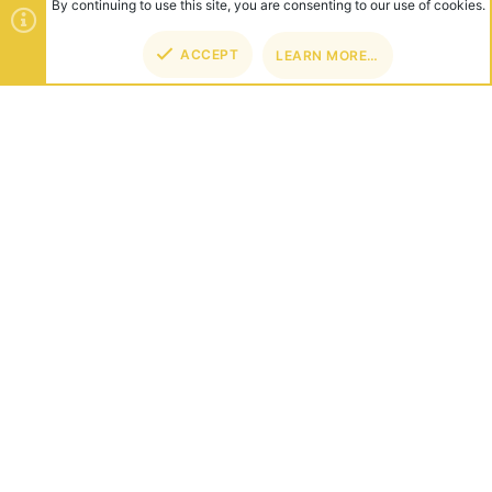
By continuing to use this site, you are consenting to our use of cookies.
ACCEPT
LEARN MORE…
TOP
BOT
ABOUT US
Founded in 2012, we're now one of the world's largest Minecraft
Networks. Hosting fun and unique games like SkyWars, Lucky
Islands & EggWars!
CONNECT