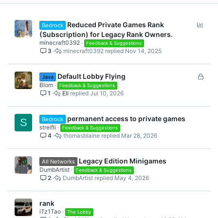
P
Reduced Private Games Rank
Bedrock
o
(Subscription) for Legacy Rank Owners.
l
minecraft0392
Feedback & Suggestions
3
minecraft0392
Nov 14, 2025
l
L
Default Lobby Flying
Java
o
Blom
Feedback & Suggestions
1
Eli
Jul 10, 2026
c
k
e
permanent access to private games
Bedrock
S
d
streifli
Feedback & Suggestions
4
thomasblaine
Mar 28, 2026
Legacy Edition Minigames
All Networks
DumbArtist
Feedback & Suggestions
2
DumbArtist
May 4, 2026
rank
iTz1Tao
The Lobby