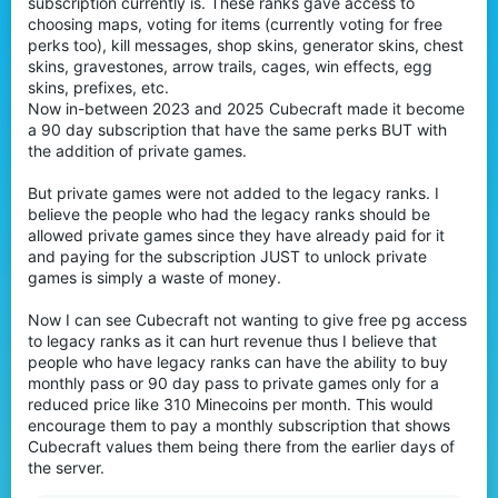
subscription currently is. These ranks gave access to
r
choosing maps, voting for items (currently voting for free
perks too), kill messages, shop skins, generator skins, chest
skins, gravestones, arrow trails, cages, win effects, egg
skins, prefixes, etc.
Now in-between 2023 and 2025 Cubecraft made it become
a 90 day subscription that have the same perks BUT with
the addition of private games.
But private games were not added to the legacy ranks. I
believe the people who had the legacy ranks should be
allowed private games since they have already paid for it
and paying for the subscription JUST to unlock private
games is simply a waste of money.
Now I can see Cubecraft not wanting to give free pg access
to legacy ranks as it can hurt revenue thus I believe that
people who have legacy ranks can have the ability to buy
monthly pass or 90 day pass to private games only for a
reduced price like 310 Minecoins per month. This would
encourage them to pay a monthly subscription that shows
Cubecraft values them being there from the earlier days of
the server.