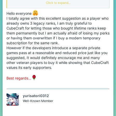
of private games.
Click to expand...
But private games were not added to the legacy ranks. I believe
Hello everyone
the people who had the legacy ranks should be allowed private
games since they have already paid for it and paying for the
I totally agree with this excellent suggestion as a player who
subscription JUST to unlock private games is simply a waste of
already owns 3 legacy ranks, I am truly grateful to
money.
CubeCraft for letting those who bought lifetime ranks keep
them permanently but I am actually afraid of losing my perks
Now I can see Cubecraft not wanting to give free pg access to
or having them overwritten if I buy a modern temporary
legacy ranks as it can hurt revenue thus I believe that people
subscription for the same rank.
who have legacy ranks can have the ability to buy monthly pass
or 90 day pass to private games only for a reduced price like 310
However if the developers introduce a separate private
Minecoins per month. This would encourage them to pay a
games pass at a reasonable and reduced price just like you
monthly subscription that shows Cubecraft values them being
suggested, It would definitely encourage me and many
there from the earlier days of the server.
other veteran players to buy it while showing that CubeCraft
values its early supporters.
Best regards...
yurisatori0312
Well-Known Member