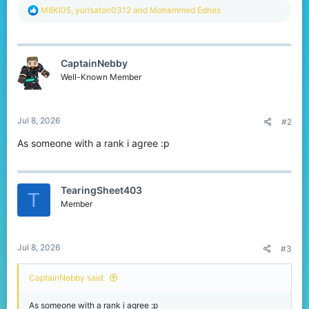
R
M8KI05
,
yurisatori0312
and
Mohammed Edries
e
a
c
t
CaptainNebby
i
o
Well-Known Member
n
s
:
Jul 8, 2026
#2
As someone with a rank i agree :p
TearingSheet403
T
Member
Jul 8, 2026
#3
CaptainNebby said:
As someone with a rank i agree :p