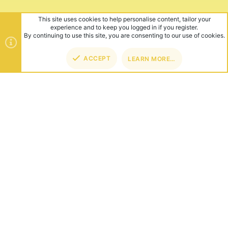
ABOUT US
Founded in 2012, we're now one of the world's largest Minecraft
Networks. Hosting fun and unique games like SkyWars, Lucky
Islands & EggWars!