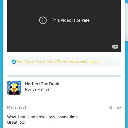
r
R
FullerDuck
,
Wave Master7S
,
Awabbatt
and 2 others
e
a
c
t
Herbert The Duck
i
o
Novice Member
n
s
:
Mar 3, 2021
#2
Wow, that is an absolutely insane time.
Great job!