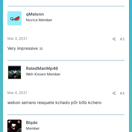
qMelonn
Novice Member
Mar 3, 2021
#3
Very impressive :o
RatedManMp46
Well-Known Member
Mar 4, 2021
#4
webon serrano resquete kchado p0r b0b kchero
Blqde
Member