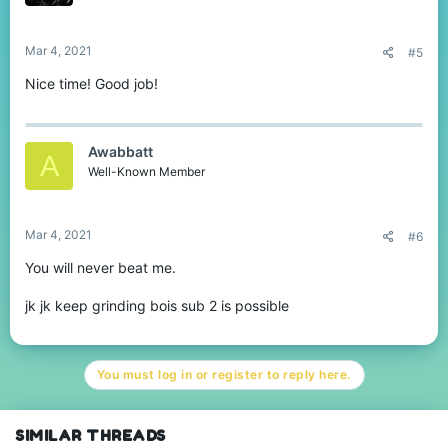
Mar 4, 2021
#5
Nice time! Good job!
Awabbatt
A
Well-Known Member
Mar 4, 2021
#6
You will never beat me.
jk jk keep grinding bois sub 2 is possible
You must log in or register to reply here.
SIMILAR THREADS