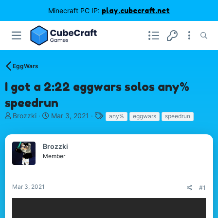
Minecraft PC IP:
play.cubecraft.net
EggWars
I got a 2:22 eggwars solos any%
speedrun
T
S
T
Brozzki
Mar 3, 2021
any%
eggwars
speedrun
h
t
a
r
a
g
e
r
s
Brozzki
a
t
Member
d
d
s
a
t
t
Mar 3, 2021
#1
a
e
r
t
e