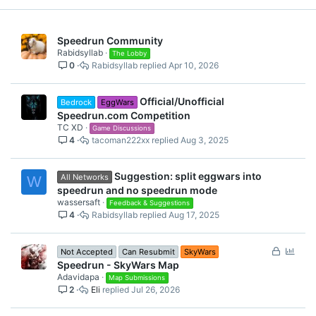
Speedrun Community
Rabidsyllab
The Lobby
0
Rabidsyllab
Apr 10, 2026
Official/Unofficial
Bedrock
EggWars
Speedrun.com Competition
TC XD
Game Discussions
4
tacoman222xx
Aug 3, 2025
Suggestion: split eggwars into
All Networks
W
speedrun and no speedrun mode
wassersaft
Feedback & Suggestions
4
Rabidsyllab
Aug 17, 2025
L
P
Not Accepted
Can Resubmit
SkyWars
o
o
Speedrun - SkyWars Map
c
l
Adavidapa
Map Submissions
2
Eli
Jul 26, 2026
k
l
e