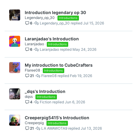
Introduction legendary op 30
Legendary_op_30
Introductions
6
Legendary_op_30
Jul 15, 2026
Laranjadao's Introduction
Laranjadao
Introductions
6
Laranjadao
May 24, 2026
My introduction to CubeCrafters
Flaree08
Introductions
21
Flaree08
Feb 19, 2026
_dqs's Introduction
dqss
Introductions
4
Fiction
Jun 6, 2026
Creeperpig5415's Introduction
Creeperpig
Introductions
21
LA AWAWOTA9
Jul 13, 2026