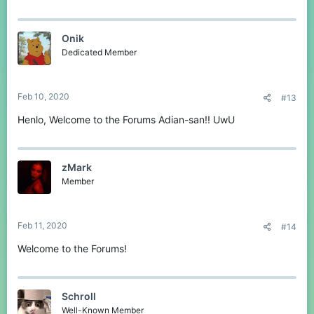
Onik
Dedicated Member
Feb 10, 2020
#13
Henlo, Welcome to the Forums Adian-san!! UwU
zMark
Member
Feb 11, 2020
#14
Welcome to the Forums!
Schroll
Well-Known Member