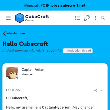
Minecraft PC IP:
play.cubecraft.net
Introductions
Hello Cubecraft
T
S
T
CaptainAdian
Feb 9, 2020
introduction thread
h
t
a
r
a
g
e
r
s
a
t
CaptainAdian
d
d
Member
s
a
t
t
a
e
Feb 9, 2020
#1
r
t
Hi
Cubecraft
,
e
r
Hello, my username is
CaptainHyperion
(May changer