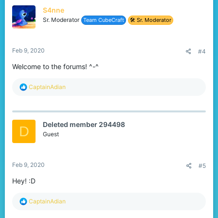
t
S4nne
i
o
Sr. Moderator
Team CubeCraft
🛠️ Sr. Moderator
n
s
:
Feb 9, 2020
#4
Welcome to the forums! ^-^
R
CaptainAdian
e
a
c
t
Deleted member 294498
i
D
o
Guest
n
s
:
Feb 9, 2020
#5
Hey! :D
R
CaptainAdian
e
a