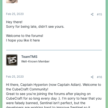
Feb 25, 2020
#15
Hey there!
Sorry for being late, didn't see yours.
Welcome to the forums!
I hope you like it here
TeamTMS
Well-Known Member
Feb 25, 2020
#16
Hi there, Captain Hyperion (now Captain Adian). Welcome to
the CubeCraft Community!
Great to see you’re joining the forums after playing on
CubeCraft for so long every day :). I’m sorry to hear that you
were falsely banned, Sentinel isn’t perfect, but the
developers are working hard to improve Sentinel so it