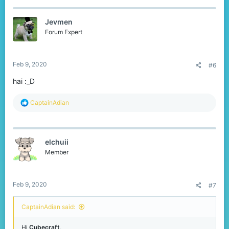
c
t
Jevmen
i
o
Forum Expert
n
s
:
Feb 9, 2020
#6
hai :_D
R
CaptainAdian
e
a
c
t
elchuii
i
o
Member
n
s
:
Feb 9, 2020
#7
CaptainAdian said:
Hi
Cubecraft
,