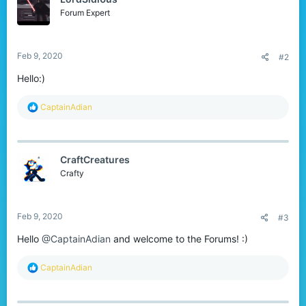
o
n
Forum Expert
s
:
Feb 9, 2020
#2
Hello:)
R
CaptainAdian
e
a
c
t
CraftCreatures
i
o
Crafty
n
s
:
Feb 9, 2020
#3
Hello
@CaptainAdian
and welcome to the Forums! :)
R
CaptainAdian
e
a
c