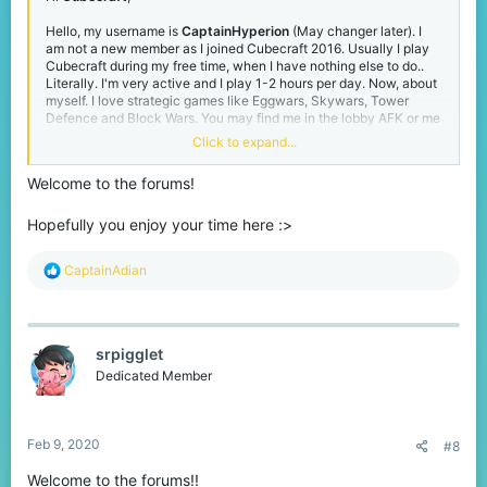
Hello, my username is
CaptainHyperion
(May changer later). I
am not a new member as I joined Cubecraft 2016. Usually I play
Cubecraft during my free time, when I have nothing else to do..
Literally. I'm very active and I play 1-2 hours per day. Now, about
myself. I love strategic games like Eggwars, Skywars, Tower
Defence and Block Wars. You may find me in the lobby AFK or me
playing one of the four games mentioned above. I just created
Click to expand...
this account 2 days ago as I realised Cubecraft had forums so
yeah.. I was formerly known as AdianCraft. It should be also
Welcome to the forums!
mention that I've been kicked from Cubecraft for 1 week. I've
been banned for Killaura which I had not done. Unfortunately,
when I was banned, I was still young to learn about Forums and
Hopefully you enjoy your time here :>
Appeals so despite of being falsely banned, I served the time.
Anyways, when I was banned I was playing FFA in the space map
R
CaptainAdian
in the Lava Planet Parkour area. Well, that's all from me. Thanks
e
for anyone who is reading this. Have a good morning/day/night!
a
c
t
srpigglet
i
o
Dedicated Member
n
s
:
Feb 9, 2020
#8
Welcome to the forums!!