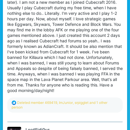
later). I am not a new member as I joined Cubecraft 2016.
Usually I play Cubecraft during my free time, when I have
nothing else to do.. Literally. I'm very active and I play 1-2
hours per day. Now, about myself. I love strategic games
like Eggwars, Skywars, Tower Defence and Block Wars. You
may find me in the lobby AFK or me playing one of the four
games mentioned above. I just created this account 2 days
ago as I realised Cubecraft had forums so yeah.. I was
formerly known as AdianCraft. It should be also mention that
I've been kicked from Cubecraft for 1 week. I've been
banned for Killaura which I had not done. Unfortunately,
when I was banned, I was still young to learn about Forums
and Appeals so despite of being falsely banned, I served the
time. Anyways, when I was banned I was playing FFA in the
space map in the Lava Planet Parkour area. Well, that's all
from me. Thanks for anyone who is reading this. Have a
good morning/day/night!
R
Deleted member 469419
,
ImJunior
,
srpigglet
and 1 other
e
person
a
c
t
i
LordSidi0us