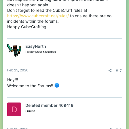
doesn’t happen again.
Don’t forget to read the CubeCraft rules at
https://www.cubecraft.net/rules/
to ensure there are no
incidents within the forums.
Happy CubeCrafting!
EasyNorth
Dedicated Member
Feb 25, 2020
#17
Hey!!!
Welcome to the Forums!!
Deleted member 469419
D
Guest