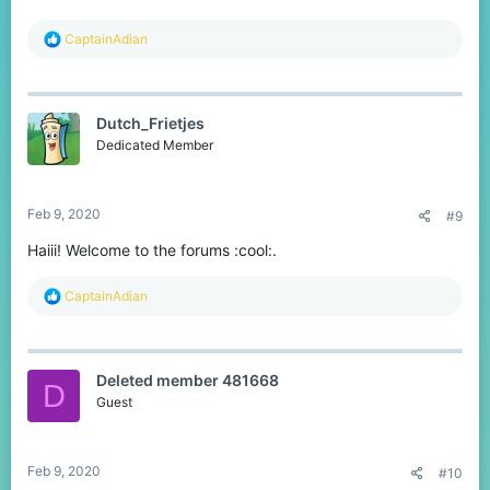
R
CaptainAdian
e
a
c
t
Dutch_Frietjes
i
o
Dedicated Member
n
s
:
Feb 9, 2020
#9
Haiii! Welcome to the forums :cool:.
R
CaptainAdian
e
a
c
t
Deleted member 481668
i
D
o
Guest
n
s
:
Feb 9, 2020
#10