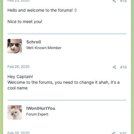
Feb 25, 2020
#18
Hello and welcome to the forums! :)
Nice to meet you!
Schroll
Well-Known Member
Feb 26, 2020
#19
Hey Captain!
Welcome to the forums, you need to change it ahah, it's a
cool name
IWontHurtYou
Forum Expert
Feb 26, 2020
#20