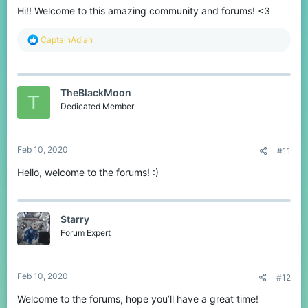
Hi!! Welcome to this amazing community and forums! <3
R
CaptainAdian
e
a
c
t
TheBlackMoon
i
T
o
Dedicated Member
n
s
:
Feb 10, 2020
#11
Hello, welcome to the forums! :)
Starry
Forum Expert
Feb 10, 2020
#12
Welcome to the forums, hope you’ll have a great time!