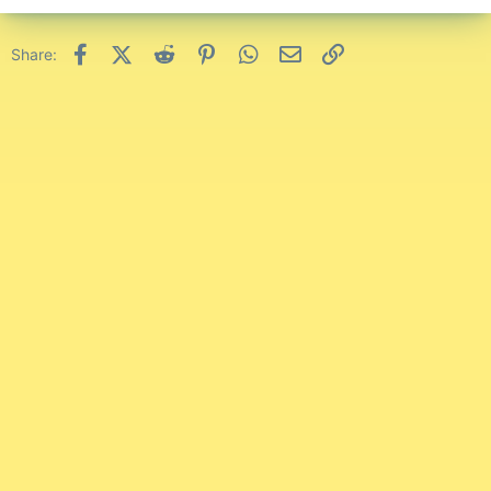
Facebook
X (Twitter)
Reddit
Pinterest
WhatsApp
Email
Link
Share: