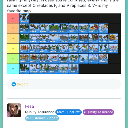
same except O replaces F, and V replaces S. V+ is my
favorite map.
R
ReZort
e
a
c
t
Fesa
i
o
Quality Assurance
Team CubeCraft
🧪 Quality Assurance
n
💌 Customer Support
s
: