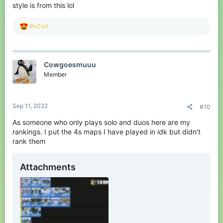
style is from this lol
R
ReZort
e
a
c
t
Cowgoesmuuu
i
o
Member
n
s
:
Sep 11, 2022
#10
As someone who only plays solo and duos here are my
rankings. I put the 4s maps I have played in idk but didn’t
rank them
Attachments