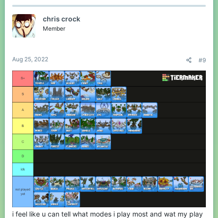
c
t
chris crock
i
o
Member
n
s
:
Aug 25, 2022
#9
i feel like u can tell what modes i play most and wat my play