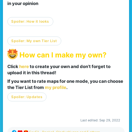
in your opinion​
Spoiler:
How it looks
Spoiler:
My own Tier List
How can I make my own?
Click
here
to create your own and don’t forget to
upload it in this thread!​
If you want to rate maps for one mode, you can choose
the Tier List from
my profile
.​
Spoiler:
Updates
Last edited:
Sep 29, 2022
R