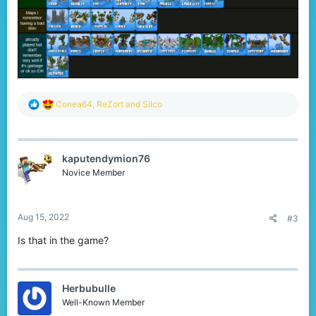
R
Conea64
,
ReZort
and
Silco
e
a
c
t
kaputendymion76
i
o
Novice Member
n
s
:
Aug 15, 2022
#3
Is that in the game?
Herbubulle
Well-Known Member