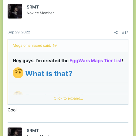
SRMT
Novice Member
Sep 29, 2022
#12
Megalomaniaced said:
Hey guys, I’m created the
EggWars Maps Tier List
!​
What is that?
For what is that?
Click to expand...
Tier List can help as an opportunity for players to
Cool
express their opinions and as a source of
feedback for builders so that they know which
cards the community likes the most​
SRMT