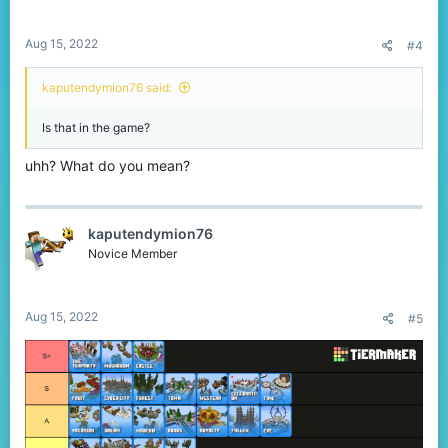
Aug 15, 2022
#4
kaputendymion76 said:
Is that in the game?
uhh? What do you mean?
kaputendymion76
Novice Member
Aug 15, 2022
#5