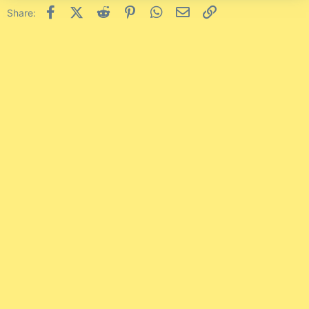
Facebook
X (Twitter)
Reddit
Pinterest
WhatsApp
Email
Link
Share: