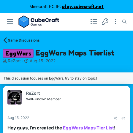
Minecraft PC IP:
play.cubecraft.net
Game Discussions
EggWars Maps Tierlist
EggWars
T
S
ReZort
Aug 15, 2022
h
t
r
a
e
r
This discussion focuses on EggWars, try to stay on topic!
a
t
d
d
ReZort
s
a
Well-Known Member
t
t
a
e
r
t
Aug 15, 2022
#1
e
Hey guys, I’m created the
EggWars Maps Tier List
!​
r