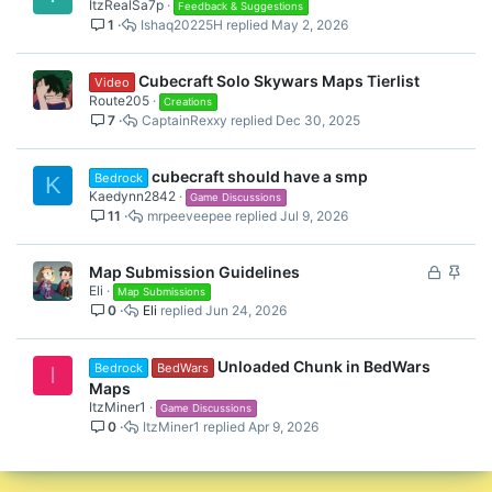
ItzRealSa7p
Feedback & Suggestions
1
Ishaq20225H
May 2, 2026
Cubecraft Solo Skywars Maps Tierlist
Video
Route205
Creations
7
CaptainRexxy
Dec 30, 2025
cubecraft should have a smp
Bedrock
K
Kaedynn2842
Game Discussions
11
mrpeeveepee
Jul 9, 2026
L
S
Map Submission Guidelines
Eli
o
t
Map Submissions
0
Eli
Jun 24, 2026
c
i
k
c
e
k
Unloaded Chunk in BedWars
Bedrock
BedWars
I
d
y
Maps
ItzMiner1
Game Discussions
0
ItzMiner1
Apr 9, 2026