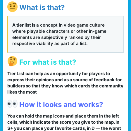
What is that?
A tier list is
a concept in video game culture
where playable characters or other in-game
elements are subjectively ranked by their
respective viability as part of a list
.​
For what is that?
Tier List can help as an opportunity for players to
express their opinions and as a source of feedback for
builders so that they know which cards the community
likes the most​
How it looks and works?
You can hold the map icons and place them in the left
cells, which indicate the score you give to the map. In
S+ you can place your favorite cards, in D — the worst