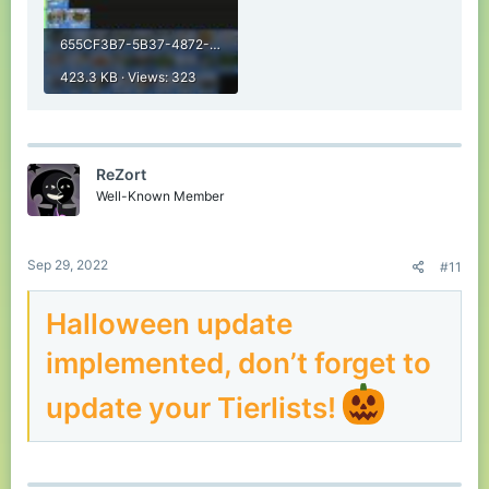
655CF3B7-5B37-4872-B1D8-DDE499720FF1.jpeg
423.3 KB · Views: 323
ReZort
Well-Known Member
Sep 29, 2022
#11
Halloween update
implemented, don’t forget to
update your Tierlists!