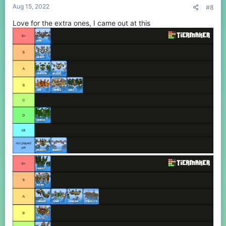
Aug 15, 2022
#8
Love for the extra ones, I came out at this