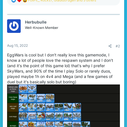
FoxFil_
,
Rocks1
,
GladiusYugen
and 5 others
e
a
c
t
Herbubulle
i
o
Well-Known Member
n
s
:
Aug 15, 2022
#2
EggWars is cool but I don't really love this gamemode, I
know a lot of people love the respawn system and I don't
(and it's the point of this game lol) that's why I prefer
SkyWars, and 90% of the time I play Solo or rarely duos,
played maybe 1h on 4v4 and Mega (and a few games of
duel but it's basically solo but boring)