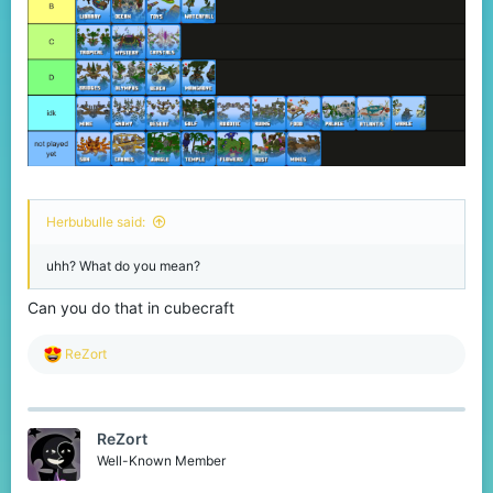
Herbubulle said:
uhh? What do you mean?
Can you do that in cubecraft
R
ReZort
e
a
c
t
ReZort
i
o
Well-Known Member
n