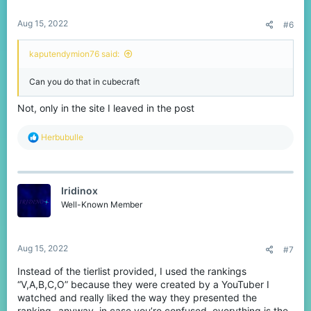
s
:
Aug 15, 2022
#6
kaputendymion76 said:
Can you do that in cubecraft
Not, only in the site I leaved in the post
R
Herbubulle
e
a
c
t
Iridinox
i
o
Well-Known Member
n
s
:
Aug 15, 2022
#7
Instead of the tierlist provided, I used the rankings
“V,A,B,C,O” because they were created by a YouTuber I
watched and really liked the way they presented the
ranking- anyway, in case you’re confused, everything is the