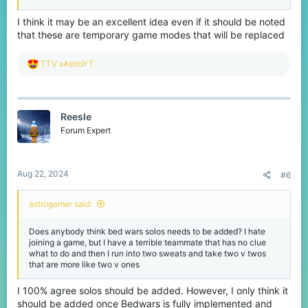
I think it may be an excellent idea even if it should be noted
that these are temporary game modes that will be replaced
R
TTV xAstroYT
e
a
c
t
Reesle
i
o
Forum Expert
n
s
:
Aug 22, 2024
#6
astrogamer said:
Does anybody think bed wars solos needs to be added? I hate
joining a game, but I have a terrible teammate that has no clue
what to do and then I run into two sweats and take two v twos
that are more like two v ones
I 100% agree solos should be added. However, I only think it
should be added once Bedwars is fully implemented and