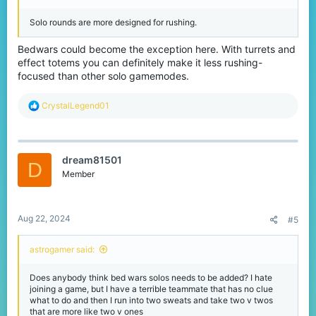
Solo rounds are more designed for rushing.
Bedwars could become the exception here. With turrets and
effect totems you can definitely make it less rushing-
focused than other solo gamemodes.
R
CrystalLegend01
e
a
c
t
dream81501
i
D
o
Member
n
s
:
Aug 22, 2024
#5
astrogamer said:
Does anybody think bed wars solos needs to be added? I hate
joining a game, but I have a terrible teammate that has no clue
what to do and then I run into two sweats and take two v twos
that are more like two v ones