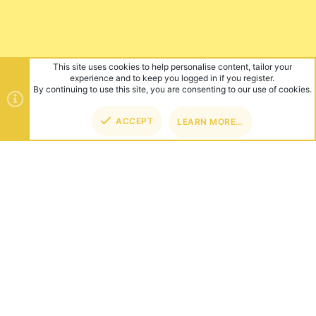
This site uses cookies to help personalise content, tailor your
experience and to keep you logged in if you register.
By continuing to use this site, you are consenting to our use of cookies.
ACCEPT
LEARN MORE…
TOP
BOT
ABOUT US
Founded in 2012, we're now one of the world's largest Minecraft