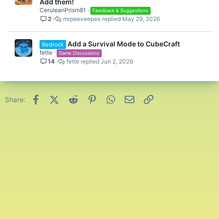
o
Add them!
c
CeruleanPrism81
Feedback & Suggestions
2
mrpeeveepee
May 29, 2026
k
e
d
Add a Survival Mode to CubeCraft
Bedrock
fette
Game Discussions
14
fette
Jun 2, 2026
Facebook
X (Twitter)
Reddit
Pinterest
WhatsApp
Email
Link
Share: