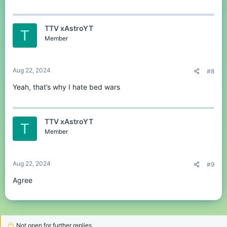
a
c
t
TTV xAstroYT
i
T
o
Member
n
s
:
Aug 22, 2024
#8
Yeah, that’s why I hate bed wars
TTV xAstroYT
T
Member
Aug 22, 2024
#9
Agree
Not open for further replies.