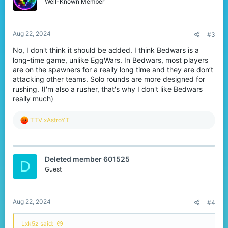
o
Well-Known Member
n
s
:
Aug 22, 2024
#3
No, I don't think it should be added. I think Bedwars is a
long-time game, unlike EggWars. In Bedwars, most players
are on the spawners for a really long time and they are don’t
attacking other teams. Solo rounds are more designed for
rushing. (I'm also a rusher, that's why I don't like Bedwars
really much)
R
TTV xAstroYT
e
a
c
t
Deleted member 601525
i
D
o
Guest
n
s
:
Aug 22, 2024
#4
Lxk5z said: