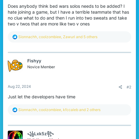
r
Does anybody think bed wars solos needs to be added? I
hate joining a game, but I have a terrible teammate that has
no clue what to do and then I run into two sweats and take
two v twos that are more like two v ones
R
Sionnachh
,
coolzombiee
,
Zawuri
and 5 others
e
a
c
t
Fishyy
i
o
Novice Member
n
s
:
Aug 22, 2024
#2
Just let the developers have time
R
Sionnachh
,
coolzombiee
,
kfccaleb
and 2 others
e
a
c
t
꧁Lxk5z꧂
i