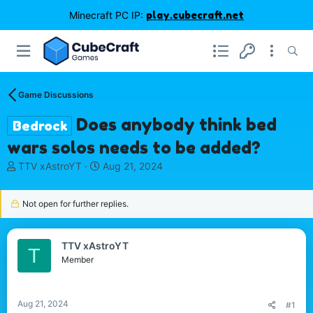
Minecraft PC IP:
play.cubecraft.net
Game Discussions
Does anybody think bed
Bedrock
wars solos needs to be added?
T
S
TTV xAstroYT
Aug 21, 2024
h
t
r
a
Not open for further replies.
e
r
a
t
d
d
s
a
TTV xAstroYT
T
t
t
Member
a
e
r
t
Aug 21, 2024
#1
e