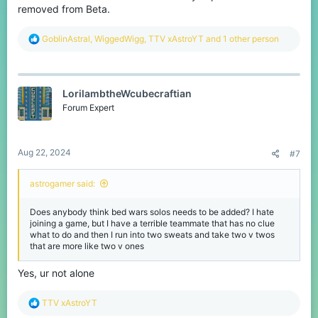
removed from Beta.
R
GoblinAstral
,
WiggedWigg
,
TTV xAstroYT
and 1 other person
e
a
c
t
LorilambtheWcubecraftian
i
o
Forum Expert
n
s
:
Aug 22, 2024
#7
astrogamer said:
Does anybody think bed wars solos needs to be added? I hate
joining a game, but I have a terrible teammate that has no clue
what to do and then I run into two sweats and take two v twos
that are more like two v ones
Yes, ur not alone
R
TTV xAstroYT
e