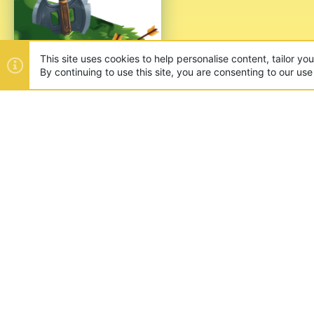
This site uses cookies to help personalise content, tailor yo
By continuing to use this site, you are consenting to our use
ABOUT US
Founded in 2012, we're now one
and unique games like SkyWars