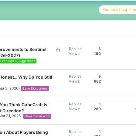
You must log in or
L
Replies
6
rovements to Sentinel
Views
190
o
026-2027)
c
Feedback & Suggestions
k
e
Replies
9
Honest… Why Do You Still
d
Views
682
Apr 3, 2026
Game Discussions
Replies
1
You Think CubeCraft Is
Views
260
t Direction?
Mar 31, 2026
Game Discussions
Replies
1
on About Players Being