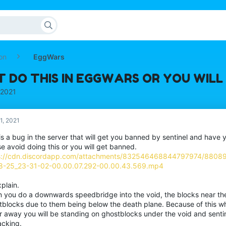
on
EggWars
T DO THIS IN EGGWARS OR YOU WIL
 2021
1, 2021
is a bug in the server that will get you banned by sentinel and have 
e avoid doing this or you will get banned.
s://cdn.discordapp.com/attachments/832546468844797974/880
8-25_23-31-02-00.00.07.292-00.00.43.569.mp4
plain.
 you do a downwards speedbridge into the void, the blocks near th
tblocks due to them being below the death plane. Because of this w
 away you will be standing on ghostblocks under the void and sentine
acking.