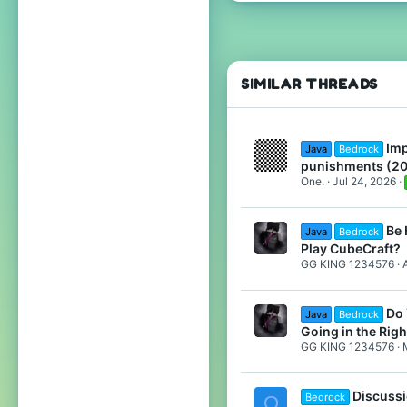
159
209
119
19
SIMILAR THREADS
Upstate New York
www.youtube.com
Imp
Java
Bedrock
Pronouns
She/They
punishments (2
One.
Jul 24, 2026
Be 
Java
Bedrock
Play CubeCraft?
GG KING 1234576
Do 
Java
Bedrock
Going in the Righ
GG KING 1234576
Discussi
Bedrock
Q