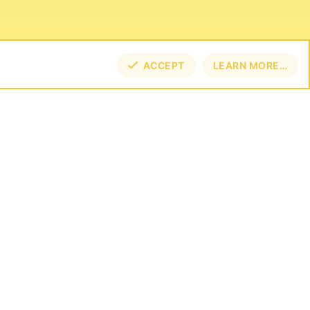
ACCEPT
LEARN MORE…
NECT