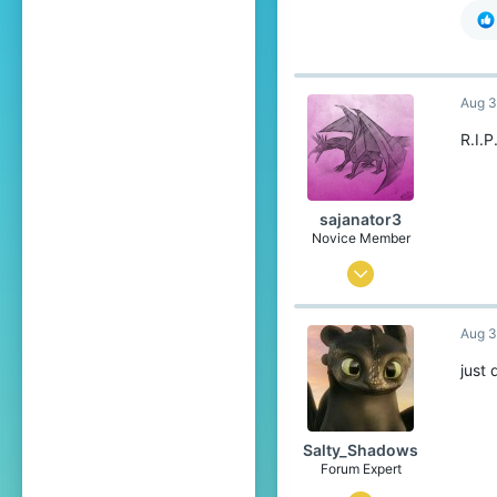
Aug 3
R.I.P
sajanator3
Novice Member
Jun 7, 2021
40
Aug 3
97
34
just
Salty_Shadows
Forum Expert