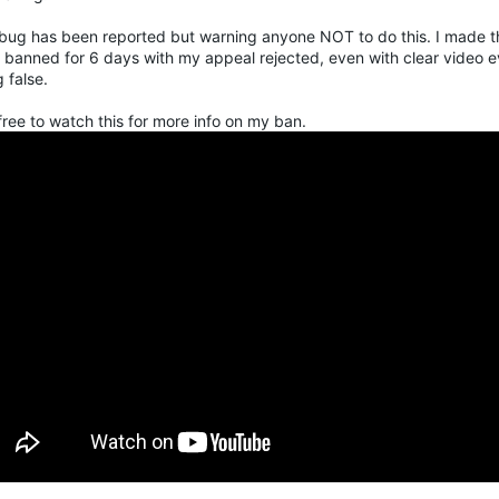
 bug has been reported but warning anyone NOT to do this. I made t
 banned for 6 days with my appeal rejected, even with clear video e
 false.
free to watch this for more info on my ban.