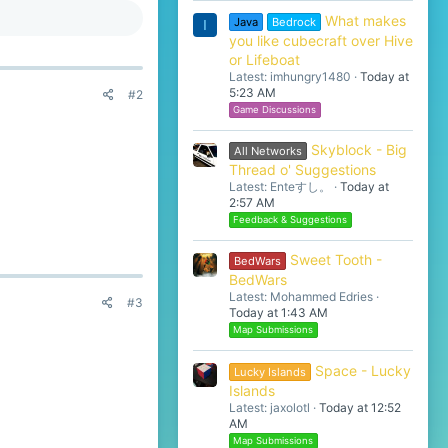
What makes
Java
Bedrock
I
you like cubecraft over Hive
or Lifeboat
Latest: imhungry1480
Today at
5:23 AM
#2
Game Discussions
Skyblock - Big
All Networks
Thread o' Suggestions
Latest: Enteすし。
Today at
2:57 AM
Feedback & Suggestions
Sweet Tooth -
BedWars
BedWars
Latest: Mohammed Edries
#3
Today at 1:43 AM
Map Submissions
Space - Lucky
Lucky Islands
Islands
Latest: jaxolotl
Today at 12:52
AM
Map Submissions