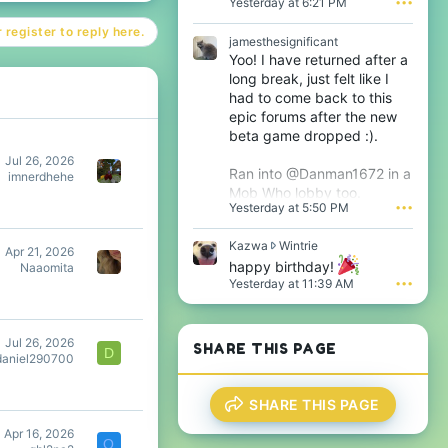
Yesterday at 6:21 PM
•••
o
m
t
e
 register to reply here.
e
s
jamesthesignificant
o
t
Yoo! I have returned after a
n
h
long break, just felt like I
T
e
had to come back to this
h
s
epic forums after the new
i
i
j
beta game dropped :).
g
s
n
Jul 26, 2026
'
i
Ran into @Danman1672 in a
imnerdhehe
s
f
Mob Who lobby too.
p
i
Yesterday at 5:50 PM
•••
r
c
o
a
f
K
Kazwa
Wintrie
n
Apr 21, 2026
i
a
t
happy birthday!
Naaomita
l
z
'
Yesterday at 11:39 AM
•••
e
w
s
.
a
p
w
r
r
o
Jul 26, 2026
SHARE THIS PAGE
D
o
f
daniel290700
t
i
e
l
SHARE THIS PAGE
o
e
n
.
Apr 16, 2026
W
Q