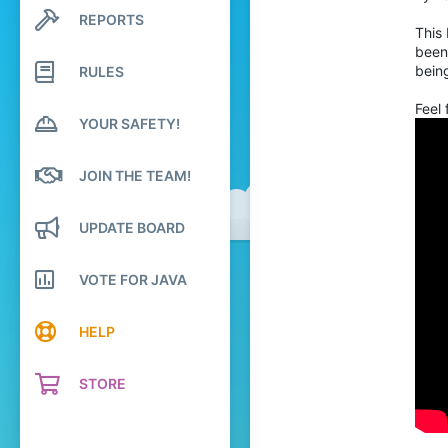
570
REPORTS
Search profile posts
124
This
Latest activity
been
27
being
RULES
England
Feel 
YOUR SAFETY!
JOIN THE TEAM!
UPDATE BOARD
VOTE FOR JAVA
HELP
STORE