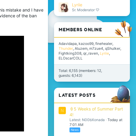
Lyriie
his mistake and I have
Sr. Moderator ♡
vidence of the ban
MEMBERS ONLINE
Adavidapa
kazoo99
finehealer
Thunder
Aluzem
m7zue4
qShulker
Fightking308
qr_raven
Lyriie
ELOscarCOLL
Total: 6,155 (members: 12,
guests: 6,143)
LATEST POSTS
🍦5 Weeks of Summer Part
N
4!
Latest: N00bXonada
Today at
7:01 AM
News