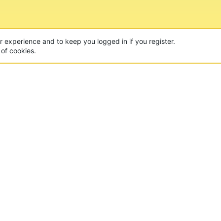
ur experience and to keep you logged in if you register.
 of cookies.
CON
 of the world's largest Minecraft Networks. Hosting fun
, Lucky Islands & EggWars!