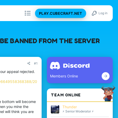
PLAY.CUBECRAFT.NET
Log in
L BE BANNED FROM THE SERVER
#1
your appeal rejected.
Members Online
896649558368388/20
TEAM ONLINE
e bottom will become
hen you mine the
Thunder
⚡ Senior Moderator ⚡
l will think you are