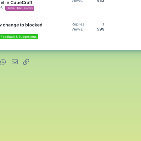
Views
453
el in CubeCraft
26
Game Discussions
Replies
1
w change to blocked
Views
599
Feedback & Suggestions
nterest
WhatsApp
Email
Link