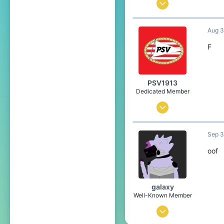
May 25, 2020
1,799
Aug 3
4,304
349
F
21
www.youtube.com
PSV1913
Pronouns
He/Him
Dedicated Member
Jul 26, 2019
312
Sep 3
486
169
oof
Eindhoven
gaIaxy
Well-Known Member
Feb 28, 2020