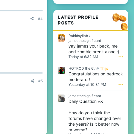
LATEST PROFILE
#4
POSTS
Rabidsyllab
R
jamesthesignificant
a
yay james your back, me
b
and zombie aren't alone :)
i
Today at 6:32 AM
•••
d
s
H
HOTROD the 6th
Thijs
y
O
Congratulations on bedrock
l
T
l
moderator!
#5
R
a
Yesterday at 10:31 PM
•••
O
b
D
w
jamesthesignificant
t
r
Daily Question
∞:
h
o
e
t
6
e
How do you think the
t
o
forums have changed over
h
n
the years? Is it better now
w
j
or worse?
r
a