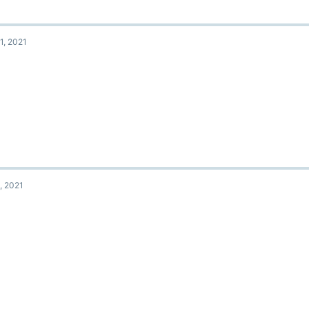
1, 2021
, 2021