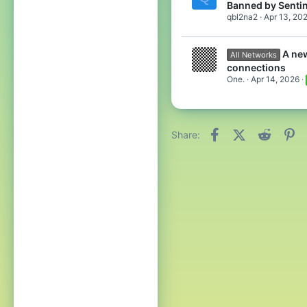
Banned by Sentin
qbl2na2
Apr 13, 20
A ne
All Networks
connections
One.
Apr 14, 2026
Facebook
X (Twitter)
Reddit
Pi
Share: