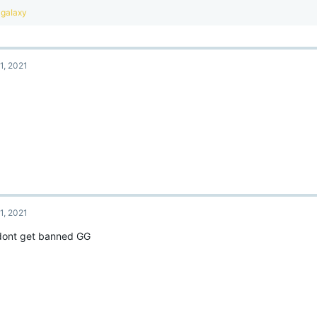
R
gaIaxy
e
a
c
t
1, 2021
i
o
.
n
s
:
1, 2021
 dont get banned GG