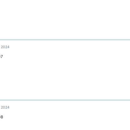
, 2024
07
, 2024
08