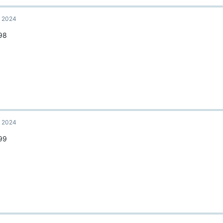
, 2024
98
, 2024
99