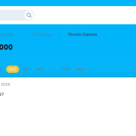
mmunity
The Lobby
Forum Games
,000
9
960
961
962
…
1100
Next
, 2024
97