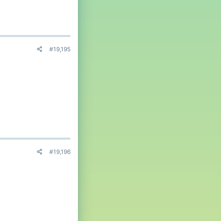
#19,195
#19,196