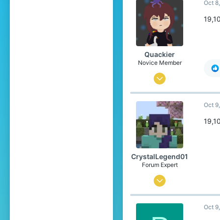
Oct 8
1,839
304
19,1
20
United States
Quackier
Pronouns
She/Her
Novice Member
Apr 4, 2023
23
Oct 9
193
59
19,1
19
United States of America
CrystalLegend01
Pronouns
She/Her
Forum Expert
Jul 23, 2023
534
Oct 9
1,839