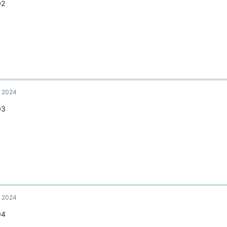
02
, 2024
03
, 2024
04