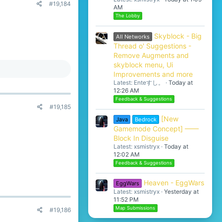
#19,184
AM
The Lobby
Skyblock - Big
All Networks
Thread o' Suggestions -
Remove Augments and
skyblock menu, Ui
Improvements and more
Latest: Enteすし。
Today at
12:26 AM
Feedback & Suggestions
#19,185
[New
Java
Bedrock
Gamemode Concept] ——
Block In Disguise
Latest: xsmistryx
Today at
12:02 AM
Feedback & Suggestions
Heaven - EggWars
EggWars
Latest: xsmistryx
Yesterday at
11:52 PM
Map Submissions
#19,186