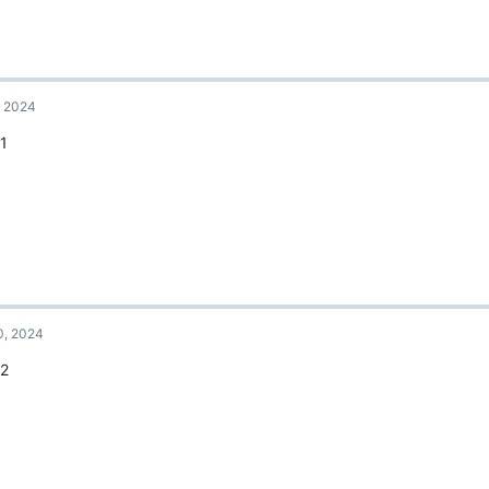
, 2024
11
0, 2024
12