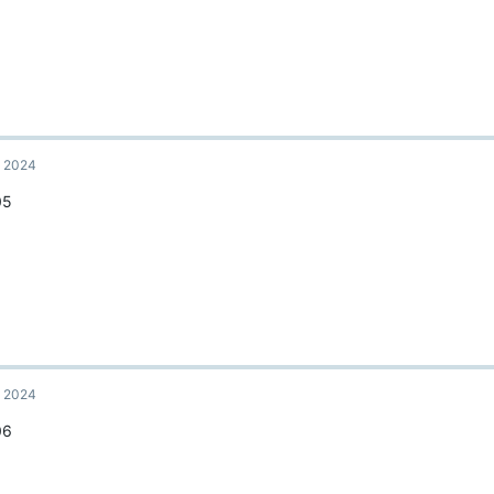
, 2024
05
, 2024
06