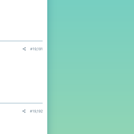
#19,191
#19,192