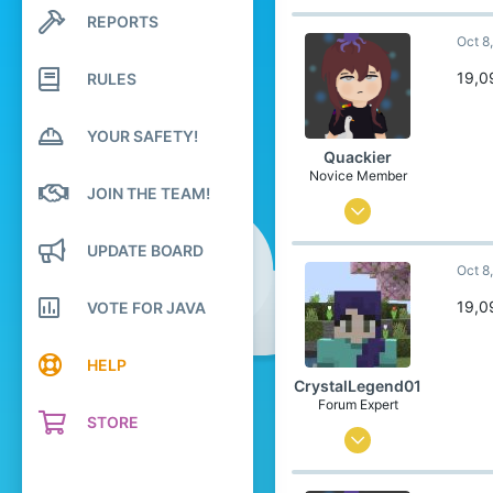
534
REPORTS
Search profile posts
Latest activity
Oct 8
1,839
304
19,0
RULES
20
YOUR SAFETY!
United States
Quackier
Pronouns
She/Her
Novice Member
JOIN THE TEAM!
Apr 4, 2023
23
UPDATE BOARD
Oct 8
193
59
19,0
VOTE FOR JAVA
19
HELP
United States of America
CrystalLegend01
Pronouns
She/Her
Forum Expert
STORE
Jul 23, 2023
534