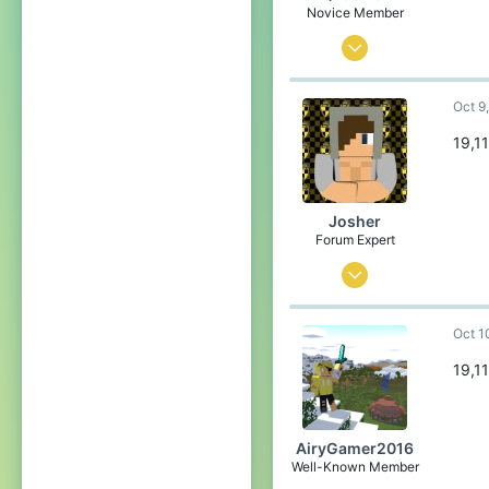
Pronouns
She/Her
Novice Member
Apr 4, 2023
23
Oct 9
193
59
19,1
19
United States of America
Josher
Pronouns
She/Her
Forum Expert
Sep 1, 2015
436
Oct 1
3,457
304
19,1
23
Belgium
AiryGamer2016
Well-Known Member