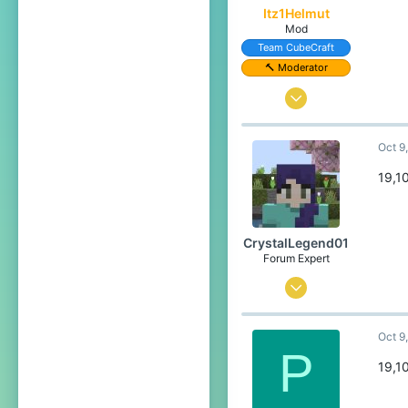
Itz1Helmut
Pronouns
She/Her
Mod
Team CubeCraft
🔨 Moderator
Jun 22, 2024
24
Oct 9
119
49
19,1
16
Germany
CrystalLegend01
Pronouns
He/Him
Forum Expert
Jul 23, 2023
534
Oct 9
1,839
P
304
19,1
20