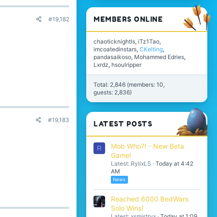
MEMBERS ONLINE
#19,182
chaoticknightls
iTz1Tao
imcoatedinstars
CKelting
pandasaikoso
Mohammed Edries
Lxrdz
hsoulripper
Total: 2,846 (members: 10,
guests: 2,836)
#19,183
LATEST POSTS
Mob Who?! - New Beta
R
Game!
Latest: RylixLS
Today at 4:42
AM
News
Reached 6000 BedWars
Solo Wins!
Latest: xsmistryx
Today at 1:09