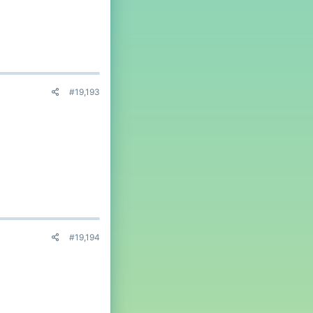
#19,193
#19,194