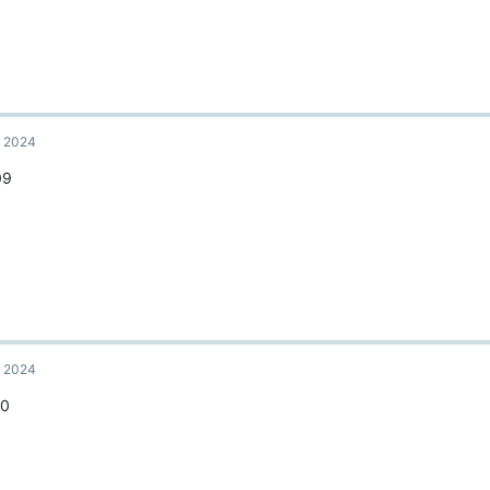
, 2024
09
, 2024
10