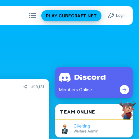
PLAY.CUBECRAFT.NET
Log in
#19,181
Members Online
TEAM ONLINE
CKelting
Welfare Admin