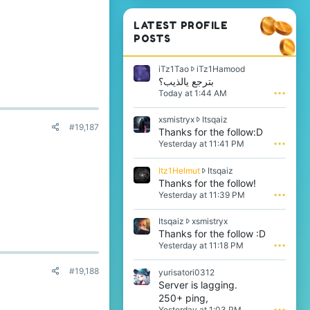
LATEST PROFILE
POSTS
i
iTz1Tao
iTz1Hamood
T
بترجع يالذيب؟
z
Today at 1:44 AM
•••
1
T
x
xsmistryx
Itsqaiz
a
#19,187
s
Thanks for the follow:D
o
m
Yesterday at 11:41 PM
•••
w
i
r
s
o
I
Itz1Helmut
Itsqaiz
t
t
t
Thanks for the follow!
r
e
z
Yesterday at 11:39 PM
•••
y
o
1
x
n
H
w
I
Itsqaiz
xsmistryx
i
e
r
t
Thanks for the follow :D
T
l
o
s
z
Yesterday at 11:18 PM
•••
m
t
q
1
u
e
a
H
t
#19,188
yurisatori0312
o
i
a
w
Server is lagging.
n
z
m
r
I
250+ ping,
w
o
o
t
r
Yesterday at 1:03 PM
•••