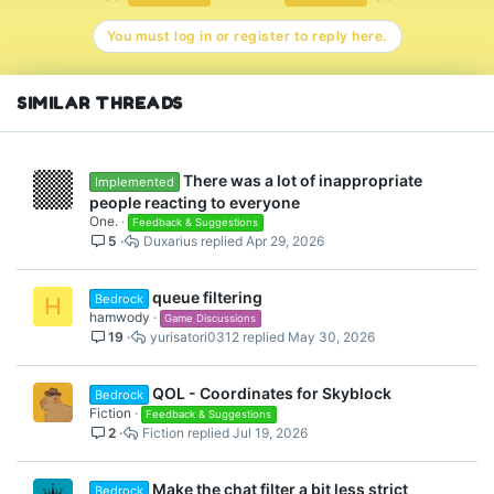
You must log in or register to reply here.
SIMILAR THREADS
There was a lot of inappropriate
Implemented
people reacting to everyone
One.
Feedback & Suggestions
5
Duxarius
Apr 29, 2026
queue filtering
Bedrock
H
hamwody
Game Discussions
19
yurisatori0312
May 30, 2026
QOL - Coordinates for Skyblock
Bedrock
Fiction
Feedback & Suggestions
2
Fiction
Jul 19, 2026
Make the chat filter a bit less strict
Bedrock