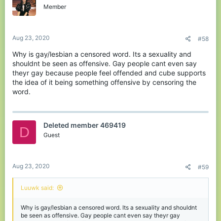
Member
Aug 23, 2020
#58
Why is gay/lesbian a censored word. Its a sexuality and
shouldnt be seen as offensive. Gay people cant even say
theyr gay because people feel offended and cube supports
the idea of it being something offensive by censoring the
word.
Deleted member 469419
D
Guest
Aug 23, 2020
#59
Luuwk said:
Why is gay/lesbian a censored word. Its a sexuality and shouldnt
be seen as offensive. Gay people cant even say theyr gay