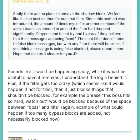
Camezonda said:
Sadly there are no plans to remove the shadow block. We feel
like it's the best method for our chat filter. Since this method was
introduced, the amount of times myself or another member of the
admin team has needed to amend the filter had dropped
significantly. Players tend to not try and bypass if they believe
that their messages are being "sent". The chat filter doesn't tend
to false block messages, but with any filter there will be some, if
you think a message is being false blocked, please report it here.
Hope that makes it clearer for you :D
Sounds like it won't be happening sadly, while it would be
useful to have it removed, I understand the logic behind it.
Plus, if the filter gets too crazy (which seems like it would
happen if not for this), then it just blocks things that
shouldn't be blocked, for example the phrase "this boss hits
so hard, watch out" would be blocked because of the space
between "boss" and hits" (again, example of what could
happen if too many bypass blocks are added, not
necessarily blocked now)