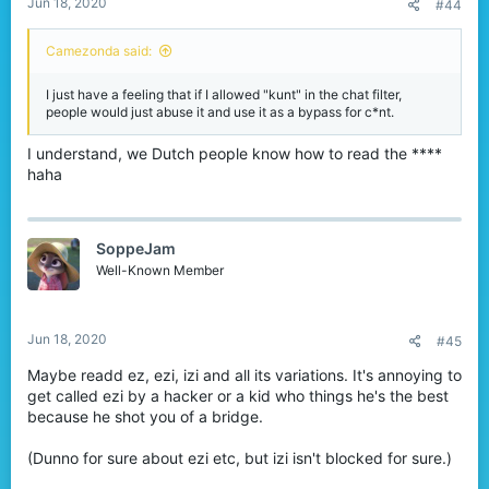
Jun 18, 2020
#44
Camezonda said:
I just have a feeling that if I allowed "kunt" in the chat filter,
people would just abuse it and use it as a bypass for c*nt.
I understand, we Dutch people know how to read the ****
haha
SoppeJam
Well-Known Member
Jun 18, 2020
#45
Maybe readd ez, ezi, izi and all its variations. It's annoying to
get called ezi by a hacker or a kid who things he's the best
because he shot you of a bridge.
(Dunno for sure about ezi etc, but izi isn't blocked for sure.)