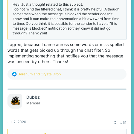
Hey! Just a thought related to this subject,
I do not mind the filtered chat, I think it is pretty helpful. Although
sometimes when the message is blocked the sender doesn't
know and it can make the conversation a bit awkward from time
to time. Do you think it is possible for the sender to have a "this
message is blocked" notification so they know it did not go
through? Thank you!
I agree, because I came across some words or miss spelled
words that gets picked up through the chat filter. So
implementing something that notifies you that the message
was unseen by others. Thanks!
R
Berehum
and
CrystalDrop
e
a
c
t
Dubbz
i
o
Member
n
s
:
Jul 2, 2020
#51