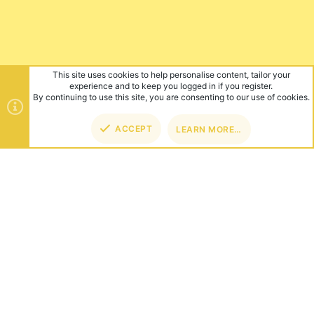
This site uses cookies to help personalise content, tailor your
experience and to keep you logged in if you register.
By continuing to use this site, you are consenting to our use of cookies.
ACCEPT
LEARN MORE…
TOP
BOT
ABOUT US
Founded in 2012, we're now one of the world's largest Minecraft