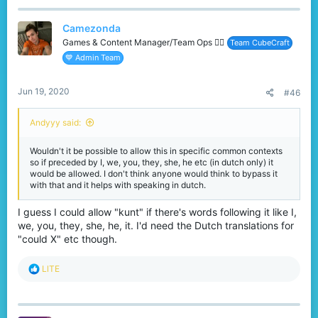
Camezonda
Games & Content Manager/Team Ops 🏳️‍🌈
Team CubeCraft
💙 Admin Team
Jun 19, 2020
#46
Andyyy said:
Wouldn't it be possible to allow this in specific common contexts
so if preceded by I, we, you, they, she, he etc (in dutch only) it
would be allowed. I don't think anyone would think to bypass it
with that and it helps with speaking in dutch.
I guess I could allow "kunt" if there's words following it like I,
we, you, they, she, he, it. I'd need the Dutch translations for
"could X" etc though.
R
LlTE
e
a
c
t