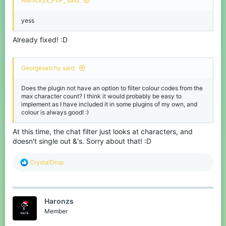
Alenickyx_PvP_ said:
yess
Already fixed! :D
Georgesatchy said:
Does the plugin not have an option to filter colour codes from the
max character count? I think it would probably be easy to
implement as I have included it in some plugins of my own, and
colour is always good! :)
At this time, the chat filter just looks at characters, and
doesn't single out &'s. Sorry about that! :D
R
CrystalDrop
e
a
c
t
Haronzs
i
o
Member
n