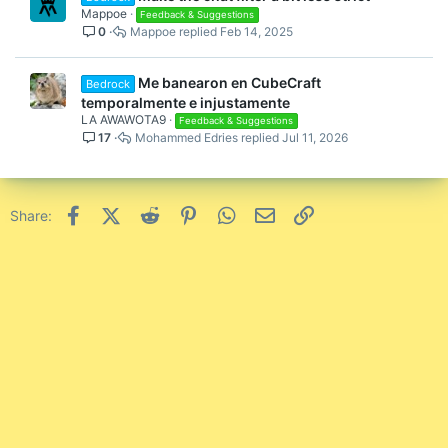
Mappoe
Feedback & Suggestions
0
Mappoe
Feb 14, 2025
Me banearon en CubeCraft
Bedrock
temporalmente e injustamente
LA AWAWOTA9
Feedback & Suggestions
17
Mohammed Edries
Jul 11, 2026
Facebook
X (Twitter)
Reddit
Pinterest
WhatsApp
Email
Link
Share: