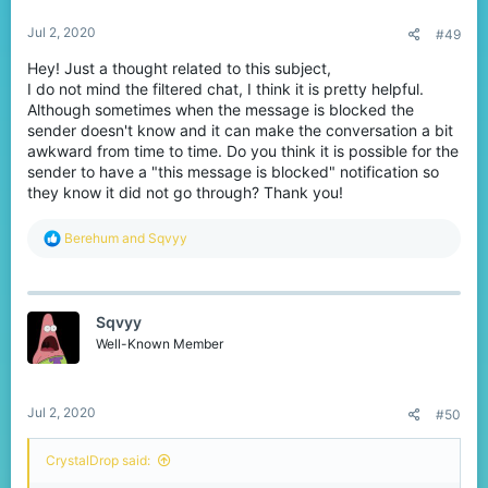
Jul 2, 2020
#49
Hey! Just a thought related to this subject,
I do not mind the filtered chat, I think it is pretty helpful.
Although sometimes when the message is blocked the
sender doesn't know and it can make the conversation a bit
awkward from time to time. Do you think it is possible for the
sender to have a "this message is blocked" notification so
they know it did not go through? Thank you!
R
Berehum
and
Sqvyy
e
a
c
t
Sqvyy
i
o
Well-Known Member
n
s
:
Jul 2, 2020
#50
CrystalDrop said: