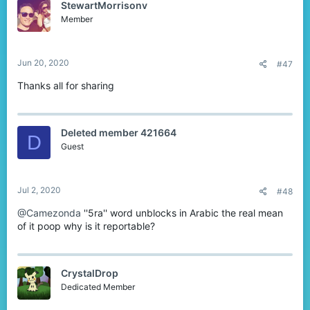
StewartMorrisonv
i
o
Member
n
s
:
Jun 20, 2020
#47
Thanks all for sharing
Deleted member 421664
D
Guest
Jul 2, 2020
#48
@Camezonda
''5ra'' word unblocks in Arabic the real mean
of it poop why is it reportable?
CrystalDrop
Dedicated Member