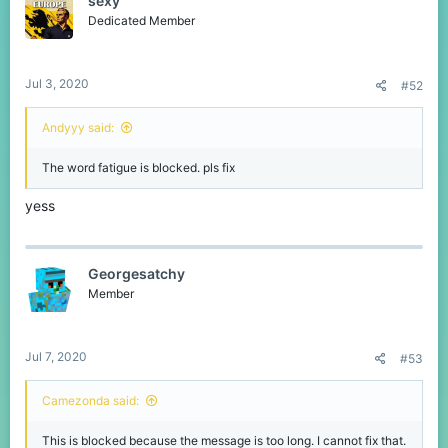
sexy
Dedicated Member
Jul 3, 2020
#52
Andyyy said:
The word fatigue is blocked. pls fix
yess
Georgesatchy
Member
Jul 7, 2020
#53
Camezonda said:
This is blocked because the message is too long. I cannot fix that.