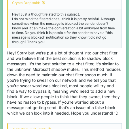
CrystalDrop said:
Hey! Just a thought related to this subject,
I do not mind the filtered chat, I think it is pretty helpful. Although
sometimes when the message is blocked the sender doesn't
know and it can make the conversation a bit awkward from time
to time. Do you think it is possible for the sender to have a "this
message is blocked" notification so they know it did not go
through? Thank you!
Hey! Sorry but we're put a lot of thought into our chat filter
and we believe that the best solution is to shadow block
messages. It's the best solution to a chat filter, it's similar to
the unknown Microsoft shadow mutes. This method reduces
down the need to maintain our chat filter soooo much. If
you're trying to swear on our network and we tell you that
you're swear word was blocked, most people will try and
find a way to bypass it, meaning we'd need to add a new
block. If we allow people to think that they swore, then they
have no reason to bypass. If you're worried about a
message not getting send, that's an issue of a false block,
which we can look into it needed. Hope you understand! :D