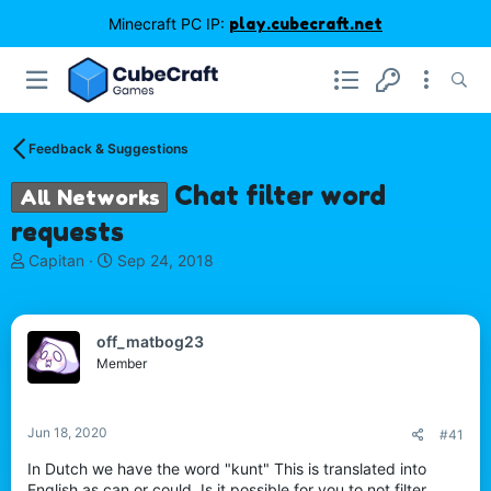
Minecraft PC IP:
play.cubecraft.net
Feedback & Suggestions
Chat filter word
All Networks
requests
T
S
Capitan
Sep 24, 2018
h
t
r
a
e
r
off_matbog23
a
t
d
d
Member
s
a
t
t
a
e
Jun 18, 2020
#41
r
t
In Dutch we have the word "kunt" This is translated into
e
English as can or could. Is it possible for you to not filter