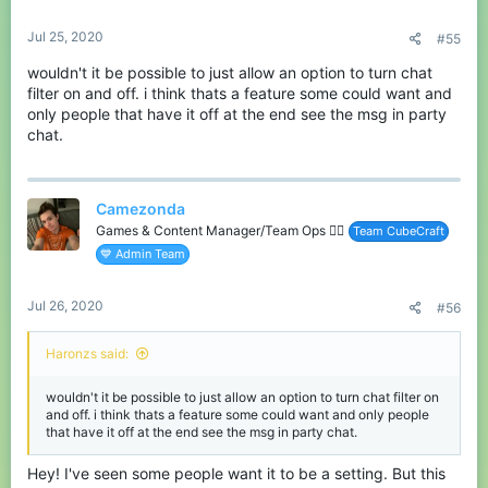
s
:
Jul 25, 2020
#55
wouldn't it be possible to just allow an option to turn chat
filter on and off. i think thats a feature some could want and
only people that have it off at the end see the msg in party
chat.
Camezonda
Games & Content Manager/Team Ops 🏳️‍🌈
Team CubeCraft
💙 Admin Team
Jul 26, 2020
#56
Haronzs said:
wouldn't it be possible to just allow an option to turn chat filter on
and off. i think thats a feature some could want and only people
that have it off at the end see the msg in party chat.
Hey! I've seen some people want it to be a setting. But this