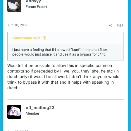
Andyyy
i
o
Forum Expert
n
s
:
Jun 18, 2020
#43
Camezonda said:
I just have a feeling that if I allowed "kunt" in the chat filter,
people would just abuse it and use it as a bypass for c*nt.
Wouldn't it be possible to allow this in specific common
contexts so if preceded by I, we, you, they, she, he etc (in
dutch only) it would be allowed. I don't think anyone would
think to bypass it with that and it helps with speaking in
dutch.
off_matbog23
Member