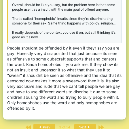
Overall should be like you say, but the problem here is that some
people use it as a insult with the main goal of offend anyone.
That's called "homophobic" insults since they're discriminating
someone for their sex. Same thing happens with policy, religion...
It really depends of the context you use it on, but still thinking it's
good as it's now.
People shouldnt be offended by it even if theyr say you are
gay. Honestly very dissapointed that just because its seen
as offensive to some cubecraft supports that and censors
the word. Kinda homophobic if you ask me. If they show its
not an insult and uncensor it so what that they use it to
''swear'' it shouldnt be seen as offensive and the idea that its
censored now makes it more a swearword then it is. Its also
very exclusive and rude that we cant tell people we are gay
and have to use different words to discribe it due to some
children abusing the word and trying to bully people with it.
Only homophobes use the word and only homophobes are
offended by it.
First
Last
Prev
3 of 14
Next