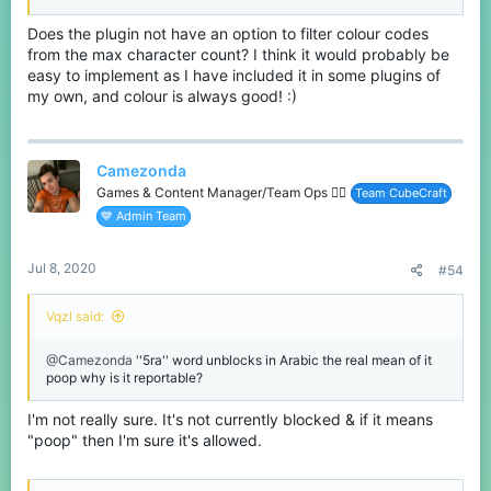
Does the plugin not have an option to filter colour codes
from the max character count? I think it would probably be
easy to implement as I have included it in some plugins of
my own, and colour is always good! :)
Camezonda
Games & Content Manager/Team Ops 🏳️‍🌈
Team CubeCraft
💙 Admin Team
Jul 8, 2020
#54
Vqzl said:
@Camezonda
''5ra'' word unblocks in Arabic the real mean of it
poop why is it reportable?
I'm not really sure. It's not currently blocked & if it means
"poop" then I'm sure it's allowed.