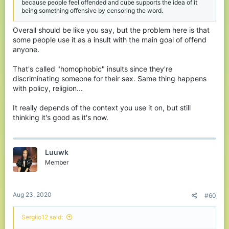
because people feel offended and cube supports the idea of it
being something offensive by censoring the word.
Overall should be like you say, but the problem here is that
some people use it as a insult with the main goal of offend
anyone.
That's called "homophobic" insults since they're
discriminating someone for their sex. Same thing happens
with policy, religion...
It really depends of the context you use it on, but still
thinking it's good as it's now.
Luuwk
Member
Aug 23, 2020
#60
Sergiio12 said: