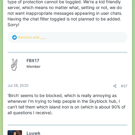
type of protection cannot be toggled. We're a kid friendly
server, which means no matter what, setting or not, we do
not want inappropriate messages appearing in user chats.
Having the chat filter toggled is not planned to be added.
Sorry!
R
Haronzs
and
____
e
a
c
t
FBX17
i
o
Member
n
s
:
Jul 28, 2020
#57
'Birch' seems to be blocked, which is really annoying as
whenever I'm trying to help people in the Skyblock hub, I
can't tell them which island iron is on (which is about 90% of
all questions I receive).
Luuwk