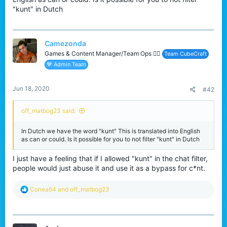
r
"kunt" in Dutch
Camezonda
Games & Content Manager/Team Ops 🏳️‍🌈
Team CubeCraft
💙 Admin Team
Jun 18, 2020
#42
off_matbog23 said:
In Dutch we have the word "kunt" This is translated into English
as can or could. Is it possible for you to not filter "kunt" in Dutch
I just have a feeling that if I allowed "kunt" in the chat filter,
people would just abuse it and use it as a bypass for c*nt.
R
Conea64
and
off_matbog23
e
a
c
t