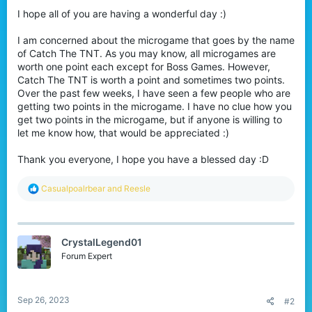
I hope all of you are having a wonderful day :)
I am concerned about the microgame that goes by the name
of Catch The TNT. As you may know, all microgames are
worth one point each except for Boss Games. However,
Catch The TNT is worth a point and sometimes two points.
Over the past few weeks, I have seen a few people who are
getting two points in the microgame. I have no clue how you
get two points in the microgame, but if anyone is willing to
let me know how, that would be appreciated :)
Thank you everyone, I hope you have a blessed day :D
R
Casualpoalrbear
and
Reesle
e
a
c
t
CrystalLegend01
i
o
Forum Expert
n
s
:
Sep 26, 2023
#2