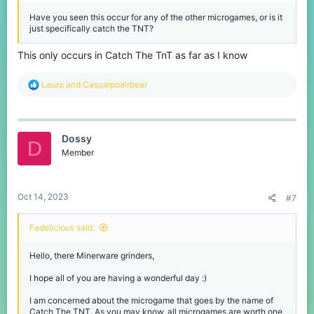
Have you seen this occur for any of the other microgames, or is it
just specifically catch the TNT?
This only occurs in Catch The TnT as far as I know
R
Laura
and
Casualpoalrbear
e
a
c
t
Dossy
i
D
o
Member
n
s
:
Oct 14, 2023
#7
Fadelicious said:
Hello, there Minerware grinders,
I hope all of you are having a wonderful day :)
I am concerned about the microgame that goes by the name of
Catch The TNT. As you may know, all microgames are worth one