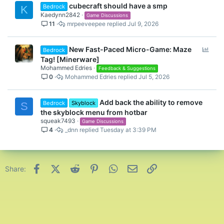
cubecraft should have a smp
Bedrock
K
Kaedynn2842
Game Discussions
11
mrpeeveepee
Jul 9, 2026
P
New Fast-Paced Micro-Game: Maze
Bedrock
o
Tag! [Minerware]
l
Mohammed Edries
Feedback & Suggestions
0
Mohammed Edries
Jul 5, 2026
l
Add back the ability to remove
Bedrock
Skyblock
S
the skyblock menu from hotbar
squeak7493
Game Discussions
4
_dnn
Tuesday at 3:39 PM
Facebook
X (Twitter)
Reddit
Pinterest
WhatsApp
Email
Link
Share: