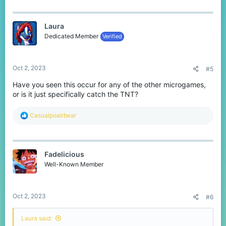
a
c
t
Laura
i
o
Dedicated Member
Verified
n
s
:
Oct 2, 2023
#5
Have you seen this occur for any of the other microgames,
or is it just specifically catch the TNT?
R
Casualpoalrbear
e
a
c
t
Fadelicious
i
o
Well-Known Member
n
s
:
Oct 2, 2023
#6
Laura said: