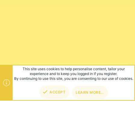
This site uses cookies to help personalise content, tailor your
experience and to keep you logged in if you register.
By continuing to use this site, you are consenting to our use of cookies.
ACCEPT
LEARN MORE…
TOP
BOT