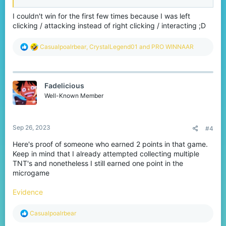
I couldn't win for the first few times because I was left
clicking / attacking instead of right clicking / interacting ;D
R
Casualpoalrbear
,
CrystalLegend01
and
PRO WINNAAR
e
a
c
t
Fadelicious
i
o
Well-Known Member
n
s
:
Sep 26, 2023
#4
Here's proof of someone who earned 2 points in that game.
Keep in mind that I already attempted collecting multiple
TNT's and nonetheless I still earned one point in the
microgame
Evidence
R
Casualpoalrbear
e