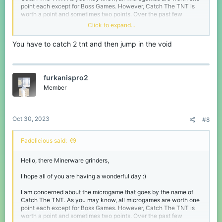
point each except for Boss Games. However, Catch The TNT is
worth a point and sometimes two points. Over the past few
weeks, I have seen a few people who are getting two points in
Click to expand...
the microgame. I have no clue how you get two points in the
microgame, but if anyone is willing to let me know how, that
You have to catch 2 tnt and then jump in the void
would be appreciated :)
Thank you everyone, I hope you have a blessed day :D
furkanispro2
Member
Oct 30, 2023
#8
Fadelicious said:
Hello, there Minerware grinders,
I hope all of you are having a wonderful day :)
I am concerned about the microgame that goes by the name of
Catch The TNT. As you may know, all microgames are worth one
point each except for Boss Games. However, Catch The TNT is
worth a point and sometimes two points. Over the past few