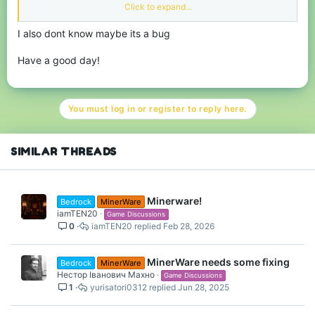
weeks, I have seen a few people who are getting two points in
Click to expand...
the microgame. I have no clue how you get two points in the
microgame, but if anyone is willing to let me know how, that
I also dont know maybe its a bug
would be appreciated :)
Thank you everyone, I hope you have a blessed day :D
Have a good day!
You must log in or register to reply here.
SIMILAR THREADS
Minerware!
Bedrock
MinerWare
iamTEN20
Game Discussions
0
iamTEN20
Feb 28, 2026
MinerWare needs some fixing
Bedrock
MinerWare
Нестор Іванович Махно
Game Discussions
1
yurisatori0312
Jun 28, 2025