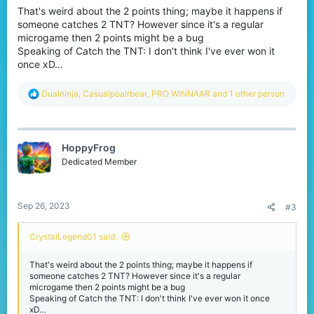
That's weird about the 2 points thing; maybe it happens if
someone catches 2 TNT? However since it's a regular
microgame then 2 points might be a bug
Speaking of Catch the TNT: I don't think I've ever won it
once xD…
R
Dualninja
,
Casualpoalrbear
,
PRO WINNAAR
and 1 other person
e
a
c
t
HoppyFrog
i
o
Dedicated Member
n
s
:
Sep 26, 2023
#3
CrystalLegend01 said:
That's weird about the 2 points thing; maybe it happens if
someone catches 2 TNT? However since it's a regular
microgame then 2 points might be a bug
Speaking of Catch the TNT: I don't think I've ever won it once
xD…