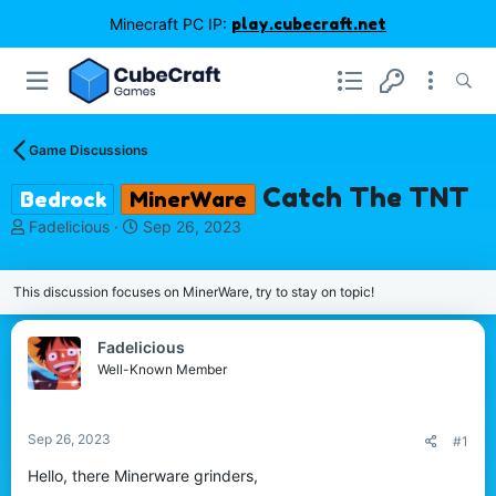
Minecraft PC IP:
play.cubecraft.net
Game Discussions
Catch The TNT
Bedrock
MinerWare
T
S
Fadelicious
Sep 26, 2023
h
t
r
a
e
r
This discussion focuses on MinerWare, try to stay on topic!
a
t
d
d
Fadelicious
s
a
Well-Known Member
t
t
a
e
r
t
Sep 26, 2023
#1
e
Hello, there Minerware grinders,
r